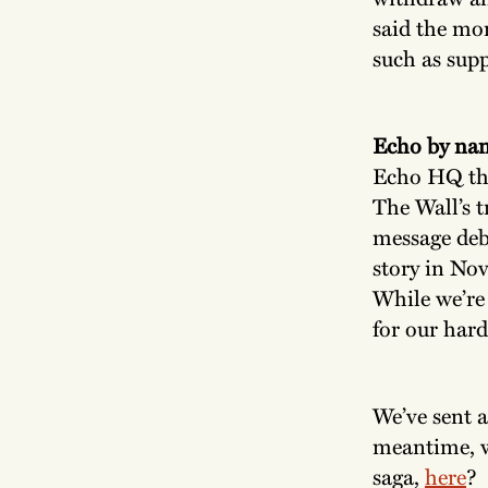
said the mon
such as supp
Echo by na
Echo HQ thi
The Wall’s t
message deb
story in Nov
While we’re 
for our hard
We’ve sent a
meantime, 
saga,
here
?