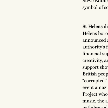
Steve Rother
symbol of s
St Helens d
Helens boro
announced a
authority’s
financial su
creativity, 
support sho
British peop
“corrupted.”
event amazi
Project who 
music, the ar
withdraw all