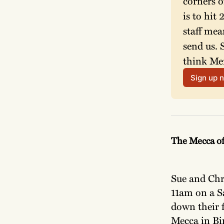
corners o
is to hit
staff mea
send us. 
think Mer
Sign up 
The Mecca o
Sue and Chri
11am on a Sa
down their f
Mecca in Bir