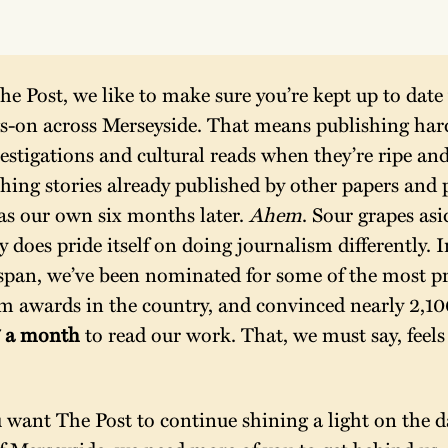
he Post, we like to make sure you’re kept up to date w
s-on across Merseyside. That means publishing hard
estigations and cultural reads when they’re ripe and
hing stories already published by other papers and p
as our own six months later. 
Ahem
. Sour grapes as
y does pride itself on doing journalism differently. I
espan, we’ve been nominated for some of the most pre
m awards in the country, and convinced nearly 2,100
 a month 
to read our work. That, we must say, feels 
 
u want The Post to continue shining a light on the da