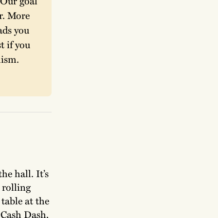
Our goal 
. More 
ads you 
 if you 
ism. 
e hall. It’s
 rolling
 table at the
t Cash Dash,