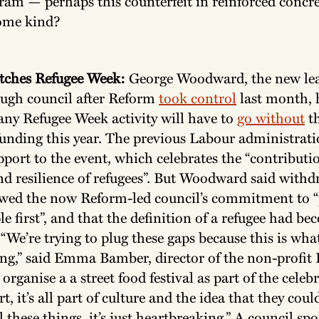
am — perhaps this counterfeit in reinforced concret
ome kind?
itches Refugee Week:
George Woodward, the new lea
ugh council after Reform
took control
last month, 
ny Refugee Week activity will have to
go without
t
 funding this year. The previous Labour administrat
pport to the event, which celebrates the “contributi
and resilience of refugees”. But Woodward said withd
wed the now Reform-led council’s commitment to “
le first”, and that the definition of a refugee had b
 “We’re trying to plug these gaps because this is wh
ng,” said Emma Bamber, director of the non-profit 
organise a a street food festival as part of the celeb
t, it’s all part of culture and the idea that they coul
 these things, it’s just heartbreaking.” A council s