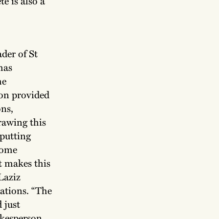
e is also a
der of St
has
he
ion provided
ons,
rawing this
putting
ecome
at makes this
Laziz
rations. “The
d just
pokesperson