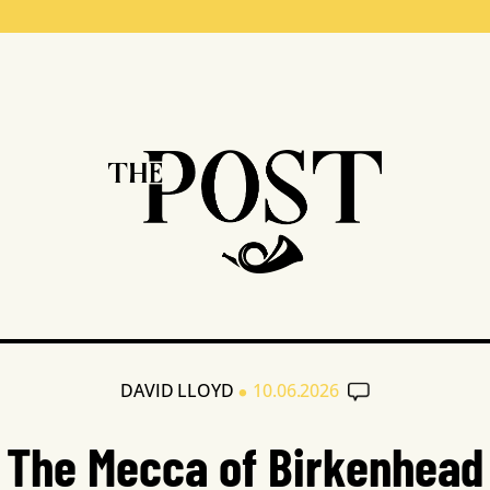
•
DAVID LLOYD
10.06.2026
The Mecca of Birkenhead