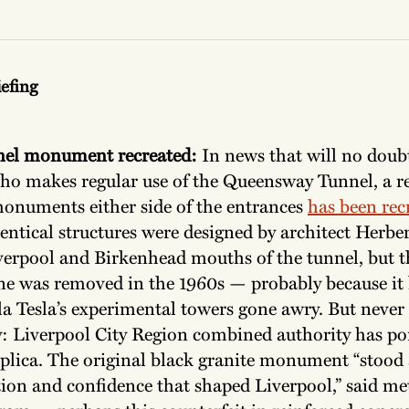
iefing
nel monument recreated:
In news that will no doubt
ho makes regular use of the Queensway Tunnel, a re
monuments either side of the entrances
has been rec
entical structures were designed by architect Herbe
iverpool and Birkenhead mouths of the tunnel, but t
ne was removed in the 1960s — probably because it 
a Tesla’s experimental towers gone awry. But never f
: Liverpool City Region combined authority has po
replica. The original black granite monument “stood
tion and confidence that shaped Liverpool,” said m