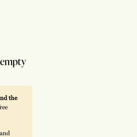
r empty
nd the 
ee 
and 