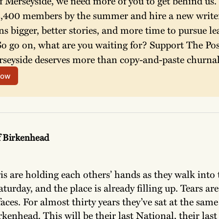
f Merseyside, we need more of you to get behind us. 
 2,400 members by the summer and hire a new writer
ns bigger, better stories, and more time to pursue le
So go on, what are you waiting for? Support The Post
seyside deserves more than copy-and-paste churnal
now
f Birkenhead
s are holding each others’ hands as they walk into th
turday, and the place is already filling up. Tears are
aces. For almost thirty years they’ve sat at the same
kenhead. This will be their last National, their las