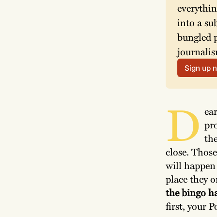
everythin
into a su
bungled p
journalis
Sign up 
D
ea
pro
the
close. Thos
will happen 
place they o
the bingo ha
first, your P