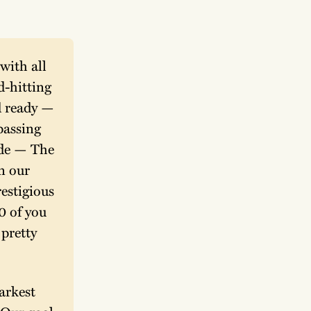
ith all 
-hitting 
 ready — 
assing 
ide — The 
n our 
stigious 
 of you 
pretty 
rkest 