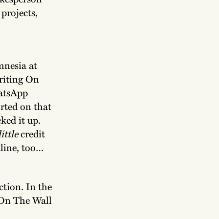
projects,
mnesia at
riting On
atsApp
rted on that
ked it up.
little
credit
dline, too…
ction. In the
 On The Wall