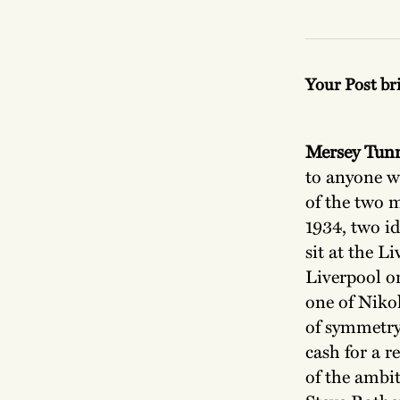
Your Post br
Mersey Tun
to anyone w
of the two 
1934, two id
sit at the L
Liverpool o
one of Nikol
of symmetry
cash for a 
of the ambi