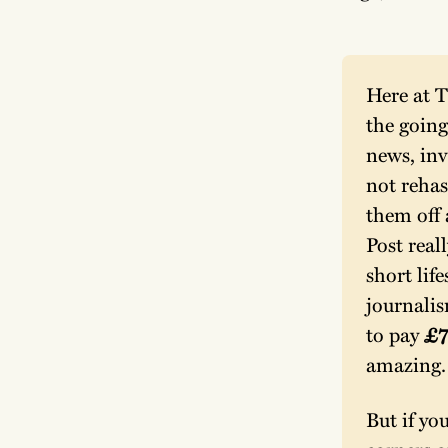
Here at T
the going
news, inv
not rehas
them off 
Post reall
short lif
journalis
to pay 
£7
amazing.
But if yo