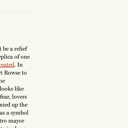
 be a relief
plica of one
reated
. In
rt Rowse to
he
looks like
ear, lovers
nied up the
 as a symbol
etro mayor