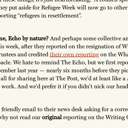
ey put aside for Refugee Week will now go to other 
orting “refugees in resettlement”.
me, Echo by nature?
And perhaps some collective a
s week, after they reported on the resignation of W
rustees and credited
their own reporting
on the Wh
acle. We hate to remind The Echo, but we first repo
ember last year — nearly six months before they pic
all for sharing here at The Post, we’d at least like a
 work. And we’d prefer it if you didn’t nick our hea
 friendly email to their news desk asking for a corre
why not read our
original
reporting on the Writing