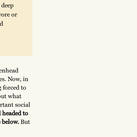
deep 
ore or 
d 
kenhead
es. Now, in
g forced to
out what
rtant social
 headed to
e below.
But