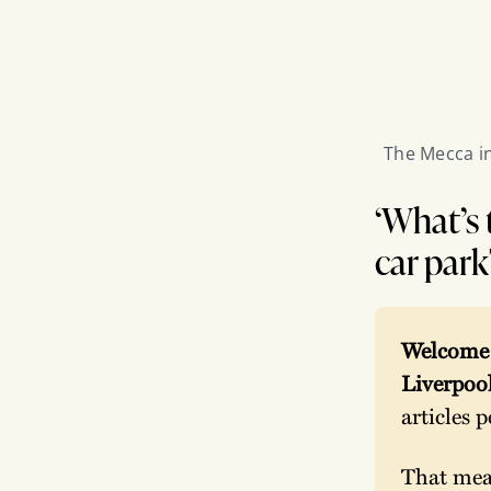
The Mecca in
‘What’s 
car park
Welcome t
Liverpool
articles 
That mean