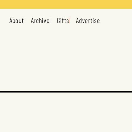
About
Archive
Gifts
Advertise