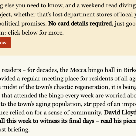
g else you need to know, and a weekend read diving 
bject, whether that’s lost department stores of local y
olitical promises. 
No card details required
, just goo
m: click below for more.
now
r readers – for decades, the Mecca bingo hall in Bir
vided a regular meeting place for residents of all ag
 midst of the town’s chaotic regeneration, it is bein
e that attended the bingo every week are worried ab
to the town’s aging population, stripped of an impo
nce relied on for a sense of community.
David Lloyd
ll this week to witness its final days – read his piec
ost briefing.