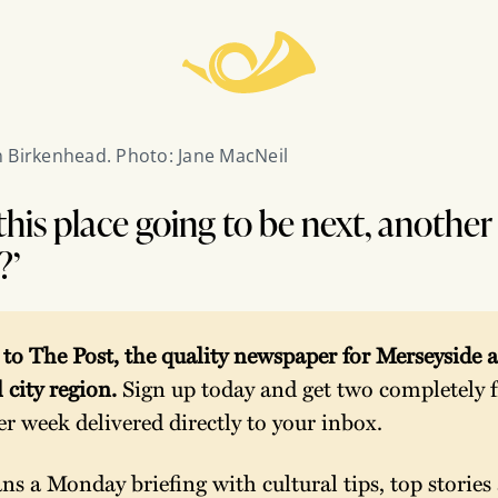
 Birkenhead. Photo: Jane MacNeil
this place going to be next, anothe
?’
o The Post, the quality newspaper for Merseyside a
 city region. 
Sign up today and get two completely fr
per week delivered directly to your inbox.
s a Monday briefing with cultural tips, top stories 