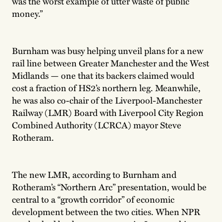
was the worst example of utter waste of public
money.”
Burnham was busy helping unveil plans for a new
rail line between Greater Manchester and the West
Midlands — one that its backers claimed would
cost a fraction of HS2’s northern leg. Meanwhile,
he was also co-chair of the Liverpool-Manchester
Railway (LMR) Board with Liverpool City Region
Combined Authority (LCRCA) mayor Steve
Rotheram.
The new LMR, according to Burnham and
Rotheram’s “Northern Arc” presentation, would be
central to a “growth corridor” of economic
development between the two cities. When NPR