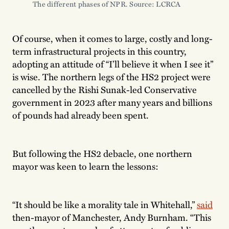
The different phases of NPR. Source: LCRCA 
Of course, when it comes to large, costly and long-
term infrastructural projects in this country,
adopting an attitude of “I’ll believe it when I see it”
is wise. The northern legs of the HS2 project were
cancelled by the Rishi Sunak-led Conservative
government in 2023 after many years and billions
of pounds had already been spent.
But following the HS2 debacle, one northern
mayor was keen to learn the lessons:
“It should be like a morality tale in Whitehall,”
said
then-mayor of Manchester, Andy Burnham. “This