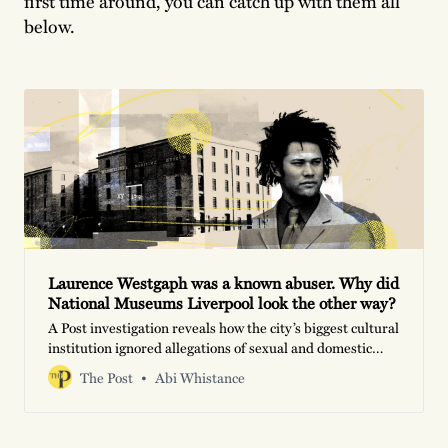
first time around, you can catch up with them all
below.
Laurence Westgaph was a known abuser. Why did
National Museums Liverpool look the other way?
A Post investigation reveals how the city’s biggest cultural
institution ignored allegations of sexual and domestic
violence against its resident historian
The Post
Abi Whistance