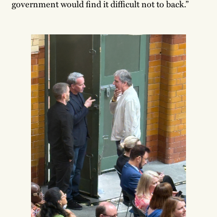
government would find it difficult not to back.”