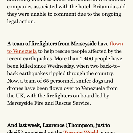
companies associated with the hotel. Britannia said
they were unable to comment due to the ongoing
legal action.
A team of firefighters from Merseyside
have
flown
to Venezuela
to help rescue people affected by the
recent earthquakes. More than 1,400 people have
been killed since Wednesday, when two back-to-
back earthquakes rippled through the country.
Now, a team of 68 personnel, sniffer dogs and
drones have been flown over to Venezuela from
the UK, with the firefighters on board led by
Merseyside Fire and Rescue Service.
And last week, Laurence (Thompson, just to
clarify) appeared on the
Turning World
,
a new