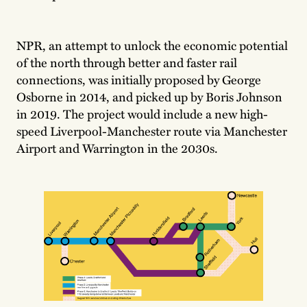
NPR, an attempt to unlock the economic potential
of the north through better and faster rail
connections, was initially proposed by George
Osborne in 2014, and picked up by Boris Johnson
in 2019. The project would include a new high-
speed Liverpool-Manchester route via Manchester
Airport and Warrington in the 2030s.