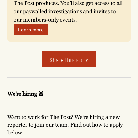
The Post produces. You’ll also get access to all 
our paywalled investigations and invites to 
our members-only events. 
Learn more
Share this story
We’re hiring 🚨
Want to work for The Post? We’re hiring a new
reporter to join our team. Find out how to apply
below.