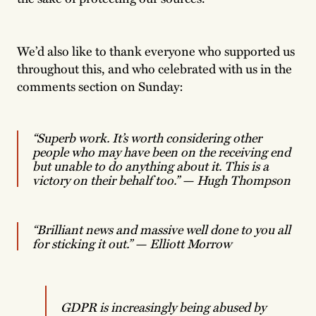
We’d also like to thank everyone who supported us
throughout this, and who celebrated with us in the
comments section on Sunday:
“Superb work. It’s worth considering other
people who may have been on the receiving end
but unable to do anything about it. This is a
victory on their behalf too.”
—
Hugh Thompson
“Brilliant news and massive well done to you all
for sticking it out.”
— Elliott Morrow
GDPR is increasingly being abused by