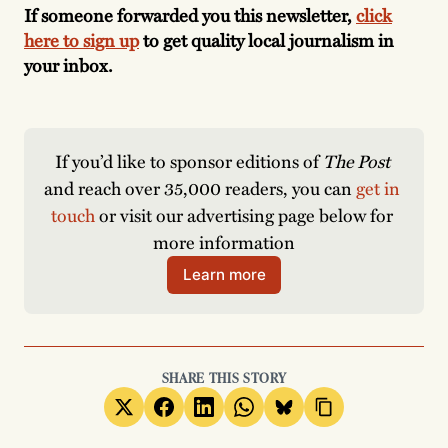
If someone forwarded you this newsletter,
click
here to sign up
to get quality local journalism in
your inbox.
If you’d like to sponsor editions of 
The Post
and reach over 35,000 readers, you can 
get in 
touch
 or visit our advertising page below for 
more information
Learn more
SHARE THIS STORY