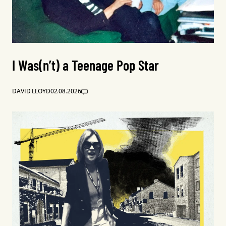
I Was(n’t) a Teenage Pop Star
DAVID LLOYD
02.08.2026