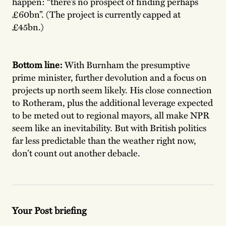
happen: “there’s no prospect of finding perhaps
£60bn”. (The project is currently capped at
£45bn.)
Bottom line:
With Burnham the presumptive
prime minister, further devolution and a focus on
projects up north seem likely. His close connection
to Rotheram, plus the additional leverage expected
to be meted out to regional mayors, all make NPR
seem like an inevitability. But with British politics
far less predictable than the weather right now,
don’t count out another debacle.
Your Post briefing