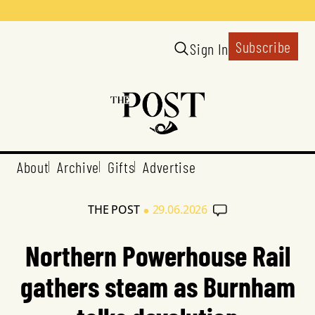
Subscribe
Sign In
About
Archive
Gifts
Advertise
•
THE POST
29.06.2026
Northern Powerhouse Rail
gathers steam as Burnham