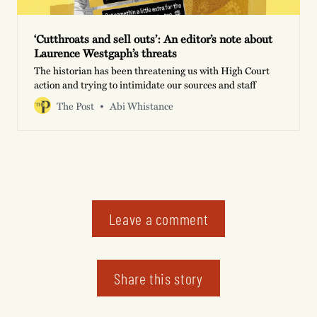
‘Cutthroats and sell outs’: An editor’s note about
Laurence Westgaph’s threats
The historian has been threatening us with High Court
action and trying to intimidate our sources and staff
The Post
Abi Whistance
Leave a comment
Share this story