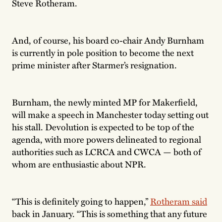
Steve Rotheram.
And, of course, his board co-chair Andy Burnham
is currently in pole position to become the next
prime minister after Starmer’s resignation.
Burnham, the newly minted MP for Makerfield,
will make a speech in Manchester today setting out
his stall. Devolution is expected to be top of the
agenda, with more powers delineated to regional
authorities such as LCRCA and CWCA — both of
whom are enthusiastic about NPR.
“This is definitely going to happen,”
Rotheram said
back in January. “This is something that any future