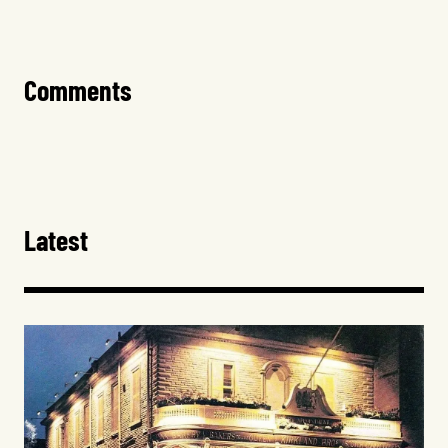
Comments
Latest