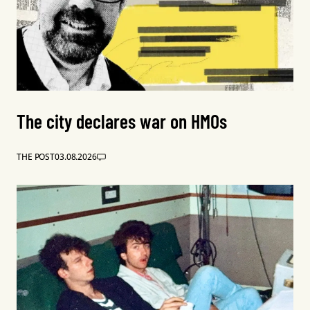
The city declares war on HMOs
THE POST
03.08.2026