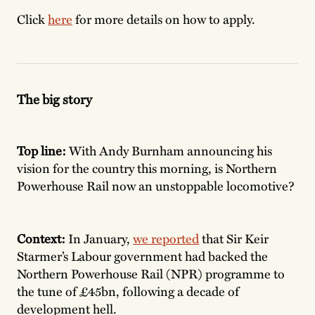
Click
here
for more details on how to apply.
The big story
Top line:
With Andy Burnham announcing his
vision for the country this morning, is Northern
Powerhouse Rail now an unstoppable locomotive?
Context:
In January,
we reported
that Sir Keir
Starmer’s Labour government had backed the
Northern Powerhouse Rail (NPR) programme to
the tune of £45bn, following a decade of
development hell.