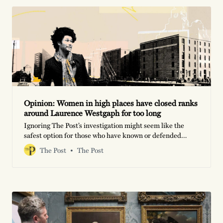
Opinion: Women in high places have closed ranks
around Laurence Westgaph for too long
Ignoring The Post’s investigation might seem like the
safest option for those who have known or defended
Westgaph in the past. But this is a moment for brutal
The Post
The Post
honesty