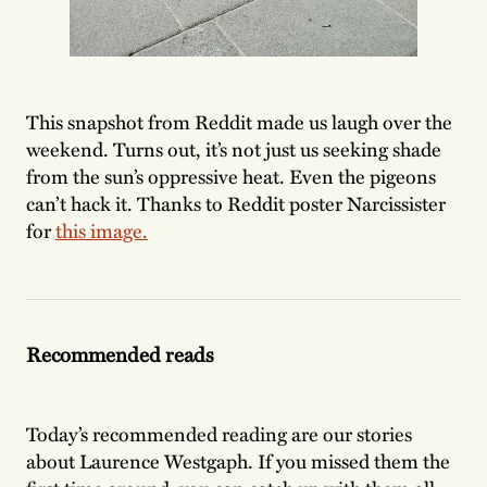
This snapshot from Reddit made us laugh over the
weekend. Turns out, it’s not just us seeking shade
from the sun’s oppressive heat. Even the pigeons
can’t hack it. Thanks to Reddit poster Narcissister
for
this image.
Recommended reads
Today’s recommended reading are our stories
about Laurence Westgaph. If you missed them the