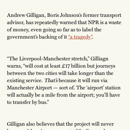
Andrew Gilligan, Boris Johnson’s former transport
advisor, has repeatedly warned that NPR is a waste
of money, even going so far as to label the
government’s backing of it
“a tragedy”
.
“The Liverpool-Manchester stretch,” Gilliagn
warns, “will cost at least £17 billion but journeys
between the two cities will take longer than the
existing service.
That’s
because it will run via
Manchester Airport — sort of. The ‘airport’ station
will actually be a mile from the airport; you’ll have
to transfer by bus.”
Gilligan also believes that the project will never