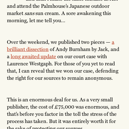
and attend the Palmhouse’s Japanese outdoor
market
sans
sun cream. A sore awakening this
morning, let me tell you…
Over the weekend, we published two pieces —
a
brilliant dissection
of Andy Burnham by Jack, and
a
long awaited update
on our court case with
Laurence Westgaph. For those of you yet to read
that, I can reveal that we won our case, defending
the right for our sources to remain anonymous.
This is an enormous deal for us. As a very small
publisher, the cost of £75,000 was enormous, and
that’s before you factor in the toll the stress of the
process has taken. But it was entirely worth it for
the sake of protecting our sources.