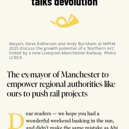
talks devolution
Mayors Steve Rotheram and Andy Burnham at MIPIM 
2025 discuss the growth potential of a ‘Northern Arc’, 
linked by a new Liverpool-Manchester Railway. Photo: 
LCRCA
The ex-mayor of Manchester to
empower regional authorities like
ours to push rail projects
D
ear readers — we hope you had a
wonderful weekend basking in the sun,
and didn’t make the same mistake as Abi