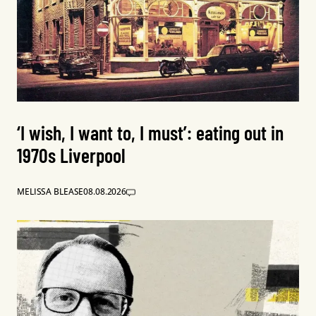
‘I wish, I want to, I must’: eating out in
1970s Liverpool
MELISSA BLEASE
08.08.2026