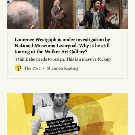
Laurence Westgaph is under investigation by
National Museums Liverpool. Why is he still
touring at the Walker Art Gallery?
‘I think she needs to resign. This is a massive fuckup’
The Post
Shannon Keating