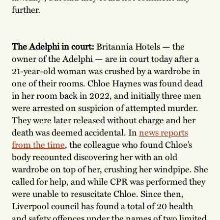
further.
The Adelphi in court:
Britannia Hotels — the
owner of the Adelphi — are in court today after a
21-year-old woman was crushed by a wardrobe in
one of their rooms. Chloe Haynes was found dead
in her room back in 2022, and initially three men
were arrested on suspicion of attempted murder.
They were later released without charge and her
death was deemed accidental. In
news reports
from the time
, the colleague who found Chloe’s
body recounted discovering her with an old
wardrobe on top of her, crushing her windpipe. She
called for help, and while CPR was performed they
were unable to resuscitate Chloe. Since then,
Liverpool council has found a total of 20 health
and safety offences under the names of two limited