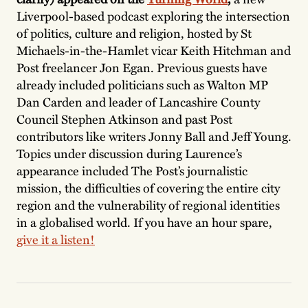
Liverpool-based podcast exploring the intersection
of politics, culture and religion, hosted by St
Michaels-in-the-Hamlet vicar Keith Hitchman and
Post freelancer Jon Egan. Previous guests have
already included politicians such as Walton MP
Dan Carden and leader of Lancashire County
Council Stephen Atkinson and past Post
contributors like writers Jonny Ball and Jeff Young.
Topics under discussion during Laurence’s
appearance included The Post’s journalistic
mission, the difficulties of covering the entire city
region and the vulnerability of regional identities
in a globalised world. If you have an hour spare,
give it a listen!