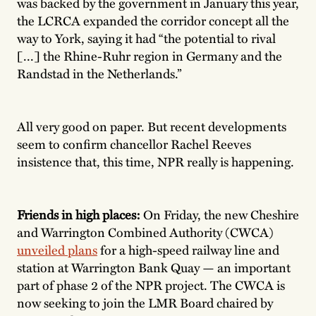
was backed by the government in January this year,
the LCRCA expanded the corridor concept all the
way to York, saying it had “the potential to rival
[...] the Rhine-Ruhr region in Germany and the
Randstad in the Netherlands.”
All very good on paper. But recent developments
seem to confirm chancellor Rachel Reeves
insistence that, this time, NPR really is happening.
Friends in high places:
On Friday, the new Cheshire
and Warrington Combined Authority (CWCA)
unveiled plans
for a high-speed railway line and
station at Warrington Bank Quay — an important
part of phase 2 of the NPR project. The CWCA is
now seeking to join the LMR Board chaired by