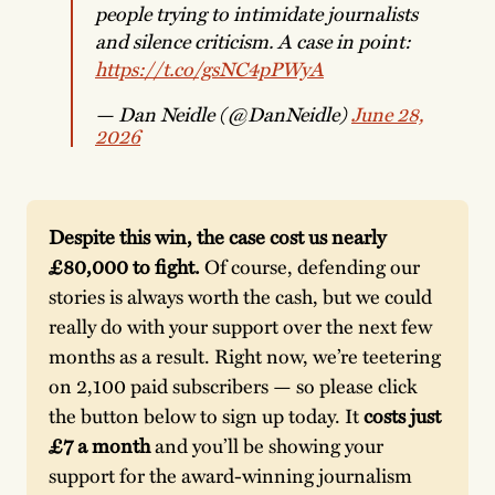
people trying to intimidate journalists
and silence criticism. A case in point:
https://t.co/gsNC4pPWyA
— Dan Neidle (@DanNeidle)
June 28,
2026
Despite this win, the case cost us nearly 
£80,000 to fight.
 Of course, defending our 
stories is always worth the cash, but we could 
really do with your support over the next few 
months as a result. Right now, we’re teetering 
on 2,100 paid subscribers — so please click 
the button below to sign up today. It 
costs just 
£7 a month
 and you’ll be showing your 
support for the award-winning journalism 