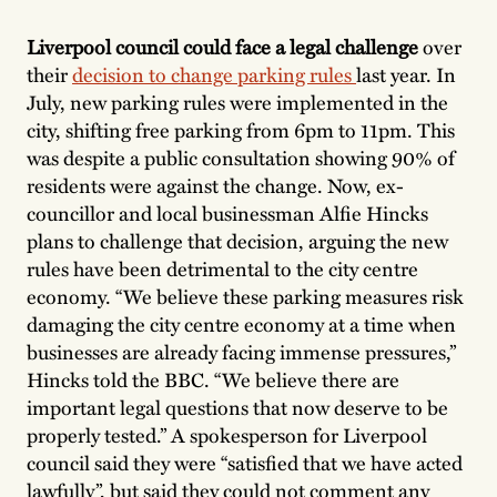
Liverpool council could face a legal challenge
over
their
decision to change parking rules
last year. In
July, new parking rules were implemented in the
city, shifting free parking from 6pm to 11pm. This
was despite a public consultation showing 90% of
residents were against the change. Now, ex-
councillor and local businessman Alfie Hincks
plans to challenge that decision, arguing the new
rules have been detrimental to the city centre
economy. “We believe these parking measures risk
damaging the city centre economy at a time when
businesses are already facing immense pressures,”
Hincks told the BBC. “We believe there are
important legal questions that now deserve to be
properly tested.” A spokesperson for Liverpool
council said they were “satisfied that we have acted
lawfully”, but said they could not comment any