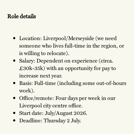
Role details
Location: Liverpool/Merseyside (we need
someone who lives full-time in the region, or
is willing to relocate).
Salary: Dependent on experience (circa.
£30k-35k) with an opportunity for pay to
increase next year.
Basis: Full-time (including some out-of-hours
work).
Office/remote: Four days per week in our
Liverpool city centre office.
Start date: July/August 2026.
Deadline: Thursday 2 July.