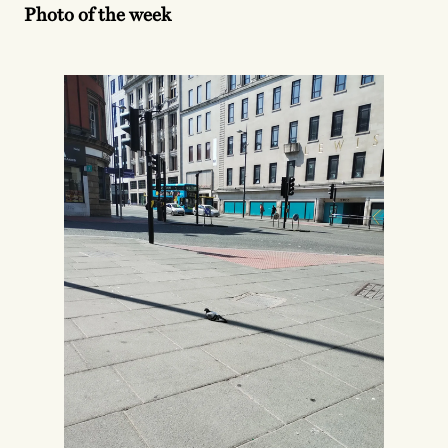
Photo of the week