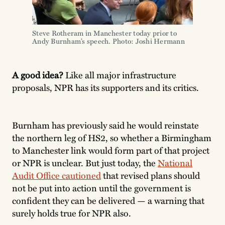
Steve Rotheram in Manchester today prior to 
Andy Burnham’s speech. Photo: Joshi Hermann
A good idea?
Like all major infrastructure
proposals, NPR has its supporters and its critics.
Burnham has previously said he would reinstate
the northern leg of HS2, so whether a Birmingham
to Manchester link would form part of that project
or NPR is unclear. But just today, the
National
Audit Office cautioned
that revised plans should
not be put into action until the government is
confident they can be delivered — a warning that
surely holds true for NPR also.