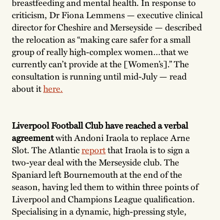
breastfeeding and mental health. In response to
criticism, Dr Fiona Lemmens — executive clinical
director for Cheshire and Merseyside — described
the relocation as “making care safer for a small
group of really high-complex women…that we
currently can’t provide at the [Women’s].” The
consultation is running until mid-July — read
about it
here.
Liverpool Football Club have reached a verbal
agreement
with Andoni Iraola to replace Arne
Slot. The Atlantic
report
that Iraola is to sign a
two-year deal with the Merseyside club. The
Spaniard left Bournemouth at the end of the
season, having led them to within three points of
Liverpool and Champions League qualification.
Specialising in a dynamic, high-pressing style,