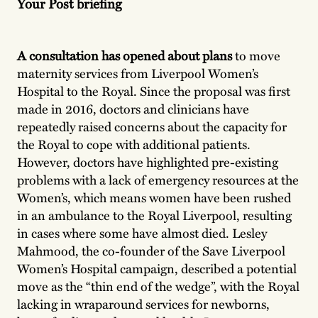
Your Post briefing
A consultation has opened about plans
to move
maternity services from Liverpool Women’s
Hospital to the Royal. Since the proposal was first
made in 2016, doctors and clinicians have
repeatedly raised concerns about the capacity for
the Royal to cope with additional patients.
However, doctors have highlighted pre-existing
problems with a lack of emergency resources at the
Women’s, which means women have been rushed
in an ambulance to the Royal Liverpool, resulting
in cases where some have almost died. Lesley
Mahmood, the co-founder of the Save Liverpool
Women’s Hospital campaign, described a potential
move as the “thin end of the wedge”, with the Royal
lacking in wraparound services for newborns,