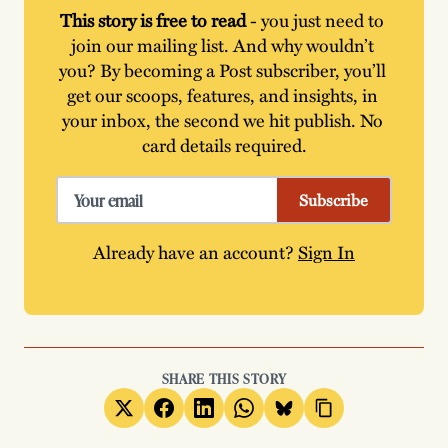
This story is free to read
 - you just need to 
join our mailing list. And why wouldn’t 
you? By becoming a Post subscriber, you’ll 
get our scoops, features, and insights, in 
your inbox, the second we hit publish. No 
card details required.
Subscribe
Already have an account?
Sign In
SHARE THIS STORY