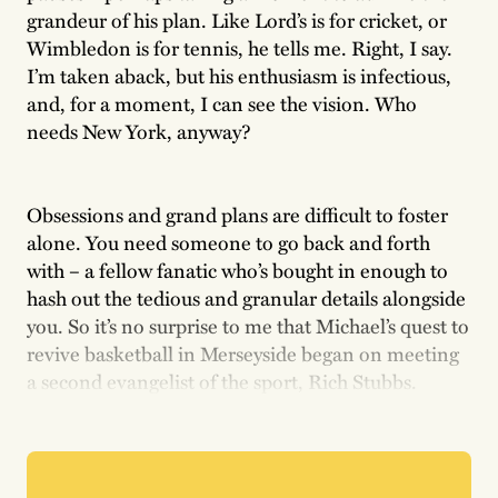
grandeur of his plan. Like Lord’s is for cricket, or
Wimbledon is for tennis, he tells me. Right, I say.
I’m taken aback, but his enthusiasm is infectious,
and, for a moment, I can see the vision. Who
needs New York, anyway?
Obsessions and grand plans are difficult to foster
alone. You need someone to go back and forth
with – a fellow fanatic who’s bought in enough to
hash out the tedious and granular details alongside
you. So it’s no surprise to me that Michael’s quest to
revive basketball in Merseyside began on meeting
a second evangelist of the sport, Rich Stubbs.