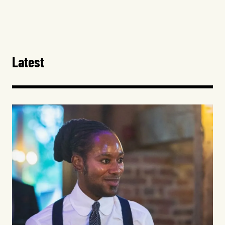
Latest