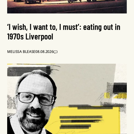
‘I wish, I want to, I must’: eating out in
1970s Liverpool
MELISSA BLEASE
08.08.2026