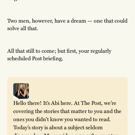
Two men, however, have a dream — one that could
solve all that.
All that still to come; but first, your regularly
scheduled Post briefing.
Hello there! It’s Abi here. At The Post, we’re 
covering the stories that matter to you and the 
ones you didn’t know you wanted to read. 
Today’s story is about a subject seldom 