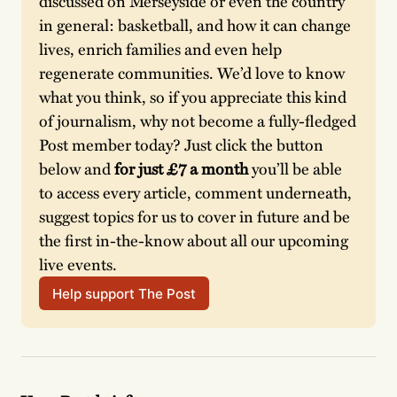
discussed on Merseyside or even the country 
in general: basketball, and how it can change 
lives, enrich families and even help 
regenerate communities. We’d love to know 
what you think, so if you appreciate this kind 
of journalism, why not become a fully-fledged 
Post member today? Just click the button 
below and
 for just £7 a month
 you’ll be able 
to access every article, comment underneath, 
suggest topics for us to cover in future and be 
the first in-the-know about all our upcoming 
live events.
Help support The Post