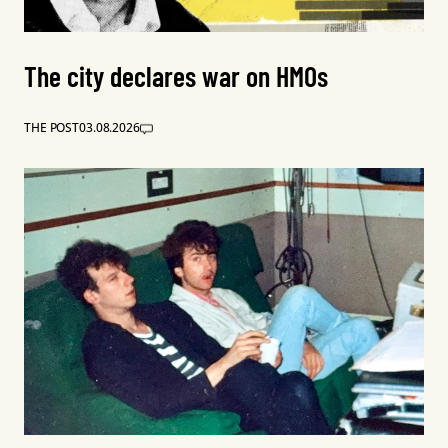
The city declares war on HMOs
THE POST
03.08.2026