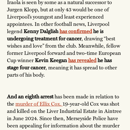
Iraola is seen by some as a natural successor to
Jurgen Klopp, but at only 43 would be one of
Liverpool’s youngest and least experienced
appointees. In other football news, Liverpool
legend
Kenny Dalglish
has confirmed
he is
undergoing treatment for cancer
, drawing “best
wishes and love” from the club. Meanwhile, fellow
former Liverpool forward and two-time European
Cup winner
Kevin Keegan
has revealed
he has
stage four cancer
, meaning it has spread to other
parts of his body.
And an eighth arrest
has been made in relation to
the
murder of Ellix Cox.
19-year-old Cox was shot
and killed on the Liver Industrial Estate in Aintree
in June 2024. Since then, Merseyside Police have
been appealing for information about the murder