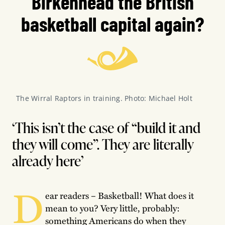
Birkenhead the British
basketball capital again?
The Wirral Raptors in training. Photo: Michael Holt
‘This isn’t the case of “build it and
they will come”. They are literally
already here’
D
ear readers – Basketball! What does it
mean to you? Very little, probably:
something Americans do when they