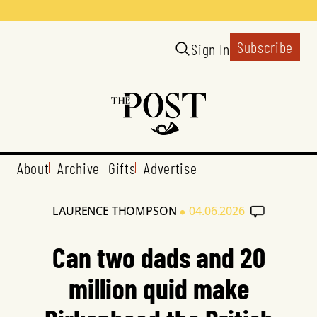
Subscribe
Sign In
About
Archive
Gifts
Advertise
•
LAURENCE THOMPSON
04.06.2026
Can two dads and 20
million quid make