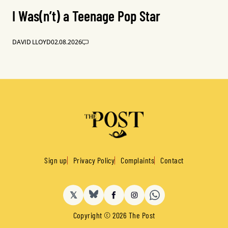
I Was(n’t) a Teenage Pop Star
DAVID LLOYD
02.08.2026
Sign up
Privacy Policy
Complaints
Contact
𝕏
BlueSky
Facebook
Instagram
Copyright © 2026 The Post