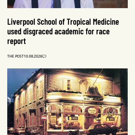
Liverpool School of Tropical Medicine
used disgraced academic for race
report
THE POST
10.08.2026