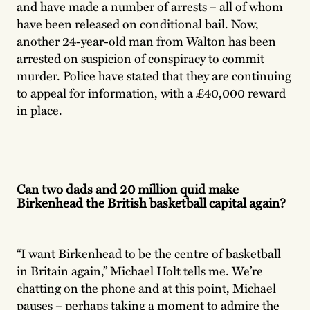
and have made a number of arrests – all of whom
have been released on conditional bail. Now,
another 24-year-old man from Walton has been
arrested on suspicion of conspiracy to commit
murder. Police have stated that they are continuing
to appeal for information, with a £40,000 reward
in place.
Can two dads and 20 million quid make
Birkenhead the British basketball capital again?
“I want Birkenhead to be the centre of basketball
in Britain again,” Michael Holt tells me. We’re
chatting on the phone and at this point, Michael
pauses – perhaps taking a moment to admire the