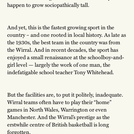
happen to grow sociopathically tall.
And yet, this is the fastest growing sport in the
country – and one rooted in local history. As late as
the 1930s, the best team in the country was from
the Wirral. And in recent decades, the sport has
enjoyed a small renaissance at the schoolboy-and-
girl level — largely the work of one man, the
indefatigable school teacher Tony Whitehead.
But the facilities are, to put it politely, inadequate.
Wirral teams often have to play their “home”
games in North Wales, Warrington or even
Manchester. And the Wirral’s prestige as the
erstwhile centre of British basketball is long
forgotten.