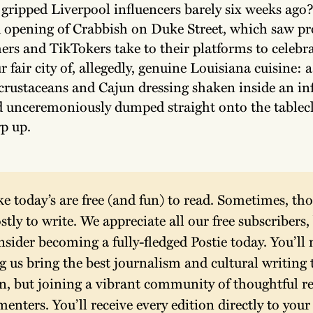
 gripped Liverpool influencers barely six weeks ago? 
d opening of Crabbish on Duke Street, which saw p
rs and TikTokers take to their platforms to celebra
r fair city of, allegedly, genuine Louisiana cuisine: a
crustaceans and Cajun dressing shaken inside an in
unceremoniously dumped straight onto the tablecl
rp up.
ike today’s are free (and fun) to read. Sometimes, tho
stly to write. We appreciate all our free subscribers, 
nsider becoming a fully-fledged Postie today. You’ll n
g us bring the best journalism and cultural writing t
on, but joining a vibrant community of thoughtful re
nters. You’ll receive every edition directly to your 