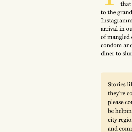
that
to the gran
Instagramme
arrival in ou
of mangled 
condom and 
diner to slu
Stories l
they’re co
please co
be helpin
city regi
and comme