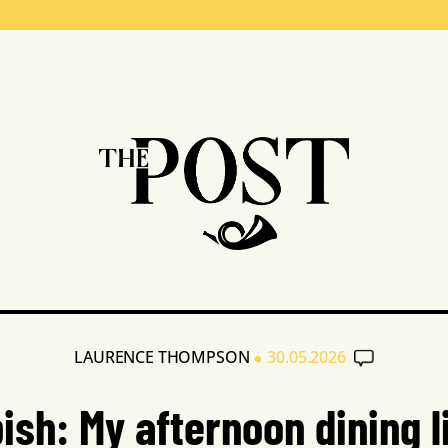
•
LAURENCE THOMPSON
30.05.2026
ish: My afternoon dining l