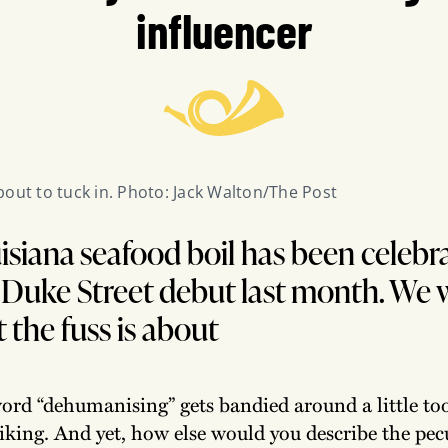
influencer
bout to tuck in. Photo: Jack Walton/The Post
siana seafood boil has been celebr
s Duke Street debut last month. We 
 the fuss is about
ord “dehumanising” gets bandied around a little too 
iking. And yet, how else would you describe the pec