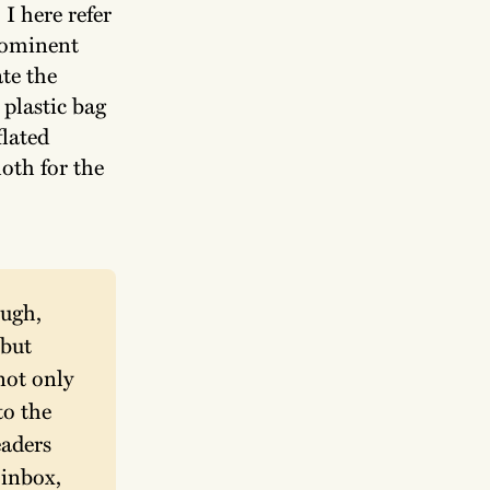
I here refer
rominent
te the
 plastic bag
flated
oth for the
ugh, 
but 
ot only 
o the 
aders 
inbox, 