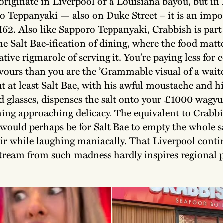
 originate in Liverpool or a Louisiana bayou, but i
o Teppanyaki — also on Duke Street – it is an impo
M62. Also like Sapporo Teppanyaki, Crabbish is part
he Salt Bae-ification of dining, where the food matte
tive rigmarole of serving it. You’re paying less for
avours than you are the ’Grammable visual of a waite
ut at least Salt Bae, with his awful moustache and h
 glasses, dispenses the salt onto your £1000 wagyu 
ing approaching delicacy. The equivalent to Crabbi
 would perhaps be for Salt Bae to empty the whole s
ir while laughing maniacally. That Liverpool contin
stream from such madness hardly inspires regional 