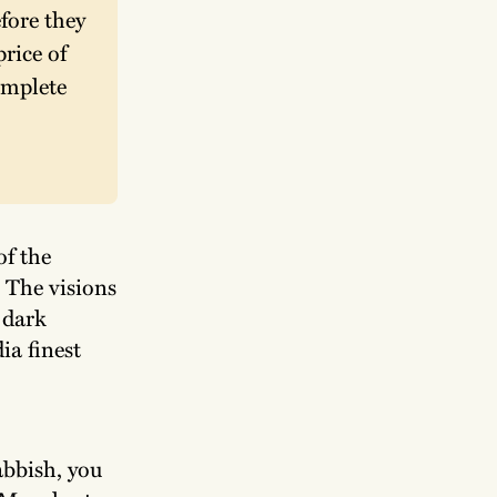
ore they 
rice of 
mplete 
of the
 The visions
 dark
ia finest
bbish, you