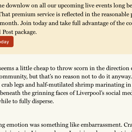
he downlow on all our upcoming live events long bef
hat premium service is reflected in the reasonable p
 month. Join today and take full advantage of the co
 Post package. 
today
seems a little cheap to throw scorn in the direction 
ommunity, but that’s no reason not to do it anyway.
d crab legs and half-mutilated shrimp marinating in
beneath the grinning faces of Liverpool’s social med
hile to fully disperse.
ng emotion was something like embarrassment. Cra