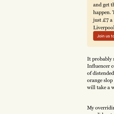
and get t
happen. T
just £7 a
Liverpool
Join us 
It probably 
Influencer c
of distende
orange slop 
will take a w
My overridi