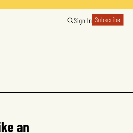
Subscribe
Sign In
ike an