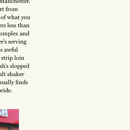
n Manchester.
rt from
 of what you
rs less than
 complex and
r’s serving
is awful
strip loin
sh’s slopped
alt shaker
ually finds
pride.