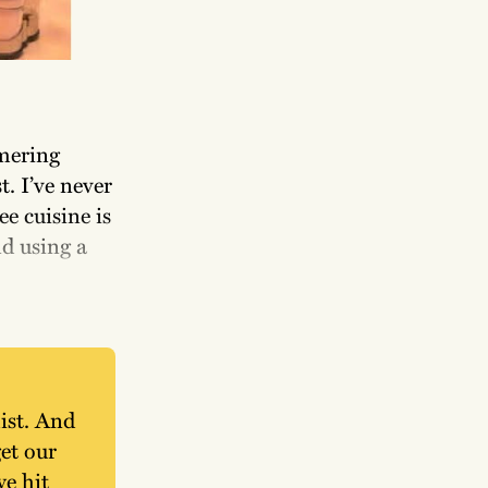
mmering
t. I’ve never
ee cuisine is
nd using a
ist. And 
t our 
e hit 