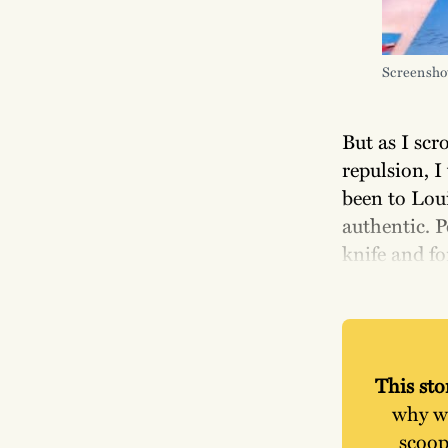
Screensho
But as I scr
repulsion, I
been to Loui
authentic. P
knife and fo
This stor
why wo
scoop