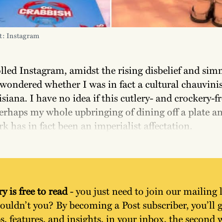
t: Instagram
olled Instagram, amidst the rising disbelief and si
 wondered whether I was in fact a cultural chauvinis
siana. I have no idea if this cutlery- and crockery-fr
erhaps my whole upbringing of dining off a plate a
rk has in fact been an imperialist affectation.
y is free to read
 - you just need to join our mailing l
uldn’t you? By becoming a Post subscriber, you’ll ge
s, features, and insights, in your inbox, the second w