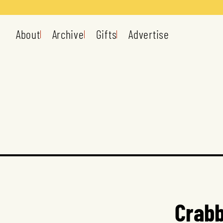
About
Archive
Gifts
Advertise
Crabb