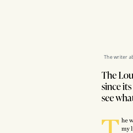
The writer a
The Loui
since it
see what
T
he w
my l