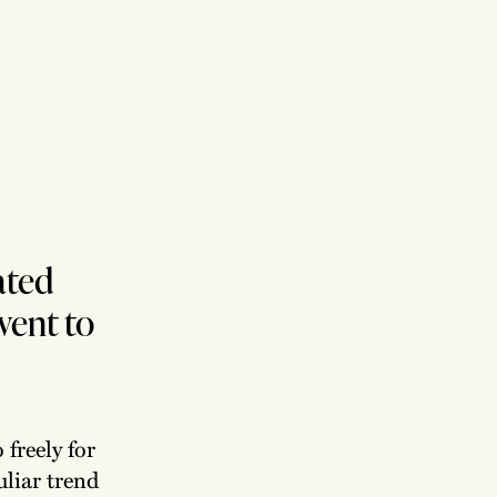
ated
went to
freely for
uliar trend