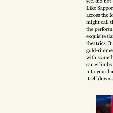
see, did not
Like Sappor
across the 
might call t
the performa
exquisite fl
theatrics. B
gold-rimmed
with someth
saucy limbs
into your ha
itself down