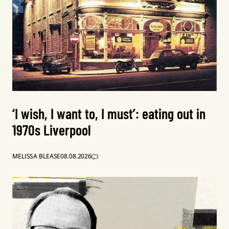
‘I wish, I want to, I must’: eating out in
1970s Liverpool
MELISSA BLEASE
08.08.2026