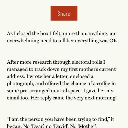
Share
As I closed the box I felt, more than anything, an
overwhelming need to tell her everything was OK.
After more research through electoral rolls I
managed to track down my first mother’s current
address. I wrote her a letter, enclosed a
photograph, and offered the chance of a coffee in
some pre-arranged neutral space. I gave her my
email too. Her reply came the very next morning.
“I am the person you have been trying to find,” it
began. No ‘Dear’, no ‘David’. No ‘Mother’.