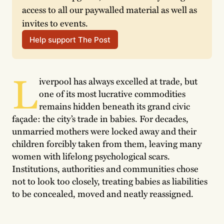
access to all our paywalled material as well as 
invites to events.
Help support The Post
L
iverpool has always excelled at trade, but
one of its most lucrative commodities
remains hidden beneath its grand civic
façade: the city’s trade in babies. For decades,
unmarried mothers were locked away and their
children forcibly taken from them, leaving many
women with lifelong psychological scars.
Institutions, authorities and communities chose
not to look too closely, treating babies as liabilities
to be concealed, moved and neatly reassigned.