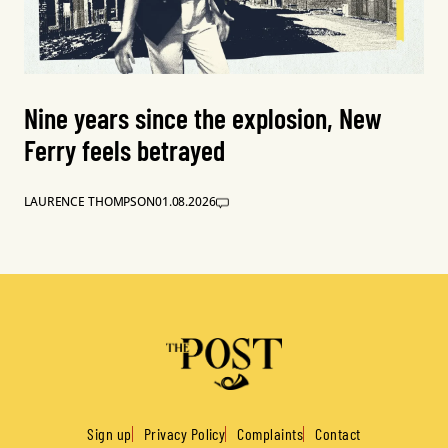
Nine years since the explosion, New
Ferry feels betrayed
LAURENCE THOMPSON
01.08.2026
Sign up
Privacy Policy
Complaints
Contact