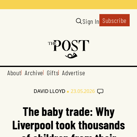
Subscribe
Sign In
About
Archive
Gifts
Advertise
•
DAVID LLOYD
23.05.2026
The baby trade: Why
Liverpool took thousands