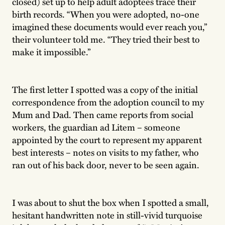
closed) set up to help adult adoptees trace their
birth records. “When you were adopted, no-one
imagined these documents would ever reach you,”
their volunteer told me. “They tried their best to
make it impossible.”
The first letter I spotted was a copy of the initial
correspondence from the adoption council to my
Mum and Dad. Then came reports from social
workers, the guardian ad Litem – someone
appointed by the court to represent my apparent
best interests – notes on visits to my father, who
ran out of his back door, never to be seen again.
I was about to shut the box when I spotted a small,
hesitant handwritten note in still-vivid turquoise