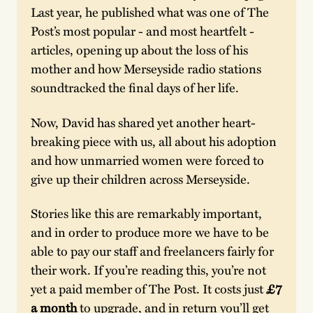
Last year, he published what was one of The 
Post’s most popular - and most heartfelt - 
articles, opening up about the loss of his 
mother and how Merseyside radio stations 
soundtracked the final days of her life.
Now, David has shared yet another heart-
breaking piece with us, all about his adoption 
and how unmarried women were forced to 
give up their children across Merseyside.
Stories like this are remarkably important, 
and in order to produce more we have to be 
able to pay our staff and freelancers fairly for 
their work. If you’re reading this, you’re not 
yet a paid member of The Post. It costs just 
£7 
a month
 to upgrade, and in return you’ll get 