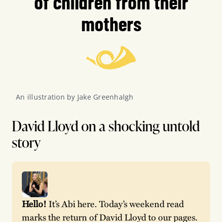
of children from their
mothers
An illustration by Jake Greenhalgh
David Lloyd on a shocking untold
story
Hello!
 It’s Abi here. Today’s weekend read 
marks the return of David Lloyd to our pages. 