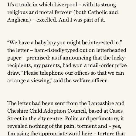
It’s a trade in which Liverpool – with its strong
religious and moral fervour (both Catholic and
Anglican) – excelled. And I was part of it.
“We have a baby boy you might be interested in,”
the letter – ham-fistedly typed out on letterheaded
paper – promised: as if announcing that the lucky
recipients, my parents, had won a mail-order prize
draw. “Please telephone our offices so that we can
arrange a viewing,” said the welfare officer.
The letter had been sent from the Lancashire and
Cheshire Child Adoption Council, based at Cases
Street in the city centre. Polite and perfunctory, it
revealed nothing of the pain, torment and – yes,
I’m using the appropriate word here – torture that