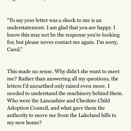
“To say your letter was a shock to me is an
understatement. I am glad that you are happy. I
know this may not be the response you’re looking
for, but please never contact me again. I’m sorry,
Carol.”
This made no sense. Why didn’t she want to meet
me? Rather than answering all my questions, the
letters I’d unearthed only raised even more. I
needed to understand the machinery behind them.
Who were the Lancashire and Cheshire Child
Adoption Council, and what gave them the
authority to move me from the Lakeland hills to
my new home?