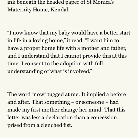
ink beneath the headed paper of St Monica’s
Maternity Home, Kendal.
“I now know that my baby would have a better start
in life in a loving home,” it read. “I want him to
have a proper home life with a mother and father,
and I understand that I cannot provide this at this
time. I consent to the adoption with full
understanding of what is involved.”
The word “now” tugged at me. It implied a before
and after. That something – or someone – had
made my first mother change her mind. That this
letter was less a declaration than a concession
prised from a clenched fist.