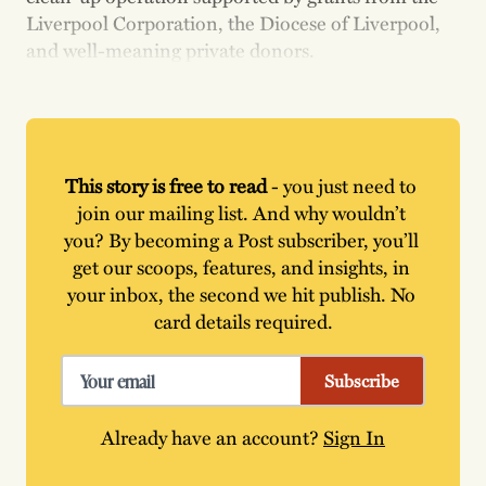
Liverpool Corporation, the Diocese of Liverpool,
and well-meaning private donors.
This story is free to read
 - you just need to 
join our mailing list. And why wouldn’t 
you? By becoming a Post subscriber, you’ll 
get our scoops, features, and insights, in 
your inbox, the second we hit publish. No 
card details required.
Subscribe
Already have an account?
Sign In