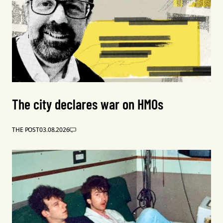
The city declares war on HMOs
THE POST
03.08.2026