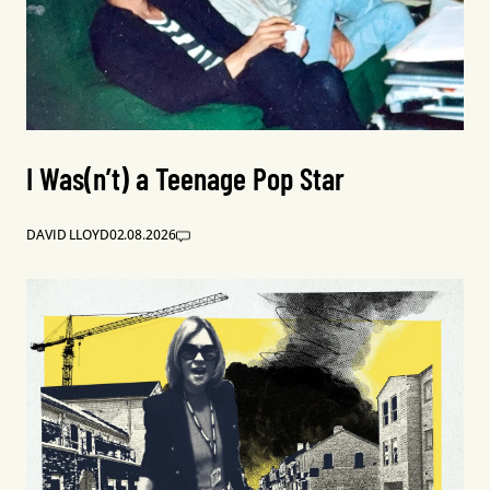
I Was(n’t) a Teenage Pop Star
DAVID LLOYD
02.08.2026