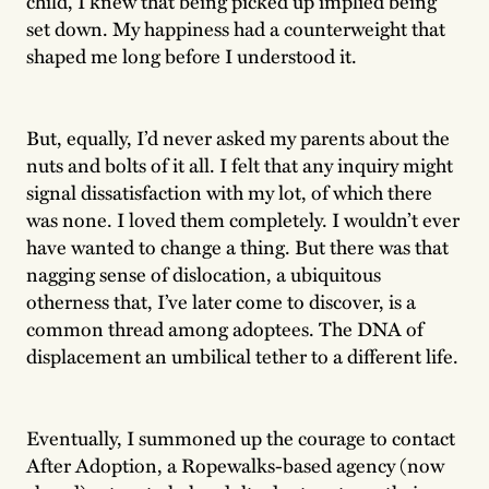
child, I knew that being picked up implied being
set down. My happiness had a counterweight that
shaped me long before I understood it.
But, equally, I’d never asked my parents about the
nuts and bolts of it all. I felt that any inquiry might
signal dissatisfaction with my lot, of which there
was none. I loved them completely. I wouldn’t ever
have wanted to change a thing. But there was that
nagging sense of dislocation, a ubiquitous
otherness that, I’ve later come to discover, is a
common thread among adoptees. The DNA of
displacement an umbilical tether to a different life.
Eventually, I summoned up the courage to contact
After Adoption, a Ropewalks-based agency (now