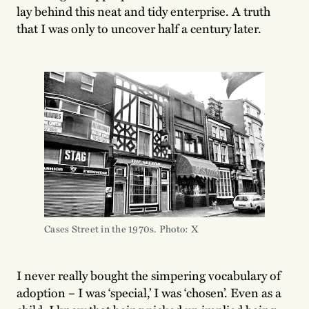
lay behind this neat and tidy enterprise. A truth
that I was only to uncover half a century later.
Cases Street in the 1970s. Photo: X
I never really bought the simpering vocabulary of
adoption – I was ‘special,’ I was ‘chosen’. Even as a