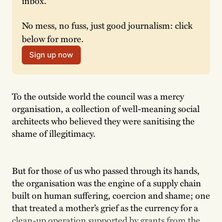
inbox.
No mess, no fuss, just good journalism: click 
below for more.
Sign up now
To the outside world the council was a mercy
organisation, a collection of well-meaning social
architects who believed they were sanitising the
shame of illegitimacy.
But for those of us who passed through its hands,
the organisation was the engine of a supply chain
built on human suffering, coercion and shame; one
that treated a mother’s grief as the currency for a
clean-up operation supported by grants from the