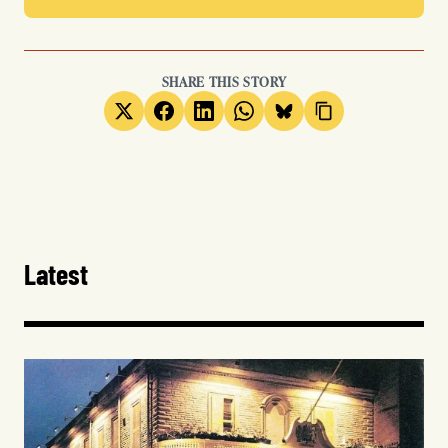
SHARE THIS STORY
Latest