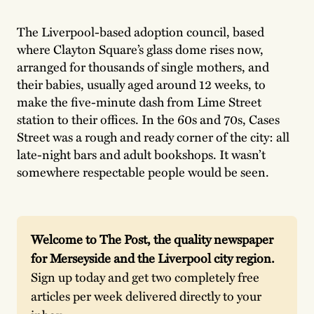
The Liverpool-based adoption council, based
where Clayton Square’s glass dome rises now,
arranged for thousands of single mothers, and
their babies, usually aged around 12 weeks, to
make the five-minute dash from Lime Street
station to their offices. In the 60s and 70s, Cases
Street was a rough and ready corner of the city: all
late-night bars and adult bookshops. It wasn’t
somewhere respectable people would be seen.
Welcome to The Post, the quality newspaper 
for Merseyside and the Liverpool city region. 
Sign up today and get two completely free 
articles per week delivered directly to your 