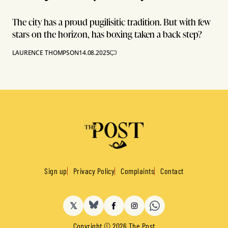
The city has a proud pugilisitic tradition. But with few
stars on the horizon, has boxing taken a back step?
LAURENCE THOMPSON
14.08.2025
Sign up
Privacy Policy
Complaints
Contact
𝕏
BlueSky
Facebook
Instagram
Copyright © 2026 The Post