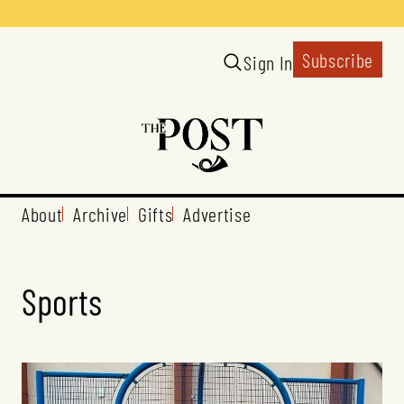
Subscribe
Sign In
About
Archive
Gifts
Advertise
Sports