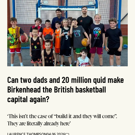
Can two dads and 20 million quid make
Birkenhead the British basketball
capital again?
‘This isn’t the case of “build it and they will come”.
They are literally already here’
LAURENCE THOMPSON
04.06.2026