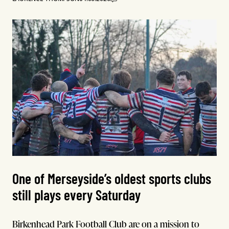
One of Merseyside’s oldest sports clubs
still plays every Saturday
Birkenhead Park Football Club are on a mission to