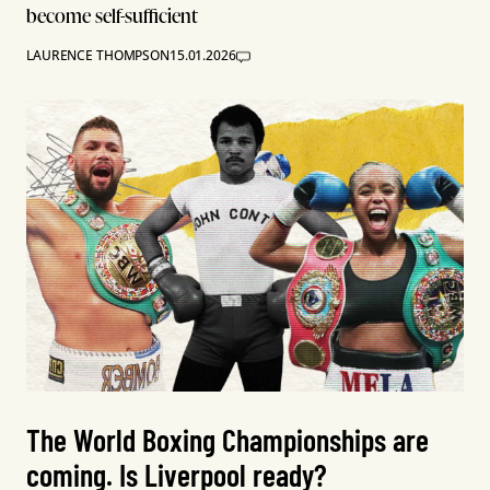
become self-sufficient
LAURENCE THOMPSON
15.01.2026
The World Boxing Championships are
coming. Is Liverpool ready?