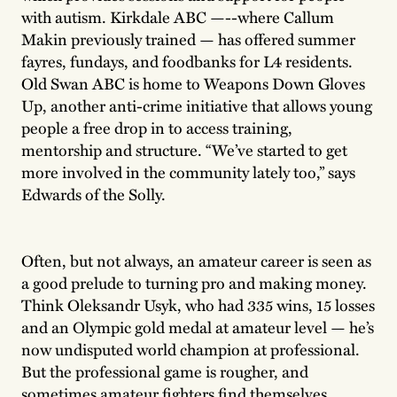
with autism. Kirkdale ABC —--where Callum
Makin previously trained — has offered summer
fayres, fundays, and foodbanks for L4 residents.
Old Swan ABC is home to Weapons Down Gloves
Up, another anti-crime initiative that allows young
people a free drop in to access training,
mentorship and structure. “We’ve started to get
more involved in the community lately too,” says
Edwards of the Solly.
Often, but not always, an amateur career is seen as
a good prelude to turning pro and making money.
Think Oleksandr Usyk, who had 335 wins, 15 losses
and an Olympic gold medal at amateur level — he’s
now undisputed world champion at professional.
But the professional game is rougher, and
sometimes amateur fighters find themselves