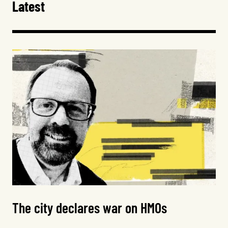
Latest
The city declares war on HMOs