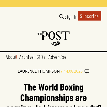
Subscribe
Sign In
About
Archive
Gifts
Advertise
•
LAURENCE THOMPSON
14.08.2025
The World Boxing
Championships are