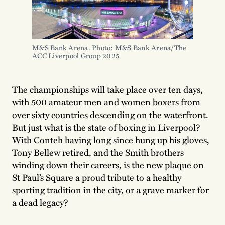
M&S Bank Arena. Photo: M&S Bank Arena/The 
ACC Liverpool Group 2025
The championships will take place over ten days,
with 500 amateur men and women boxers from
over sixty countries descending on the waterfront.
But just what is the state of boxing in Liverpool?
With Conteh having long since hung up his gloves,
Tony Bellew retired, and the Smith brothers
winding down their careers, is the new plaque on
St Paul’s Square a proud tribute to a healthy
sporting tradition in the city, or a grave marker for
a dead legacy?