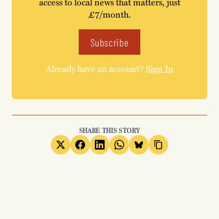
access to local news that matters, just
£7/month.
Subscribe
Already have an account?
Sign In
SHARE THIS STORY