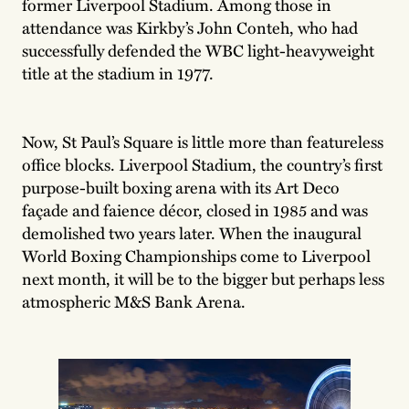
former Liverpool Stadium. Among those in
attendance was Kirkby’s John Conteh, who had
successfully defended the WBC light-heavyweight
title at the stadium in 1977.
Now, St Paul’s Square is little more than featureless
office blocks. Liverpool Stadium, the country’s first
purpose-built boxing arena with its Art Deco
façade and faience décor, closed in 1985 and was
demolished two years later. When the inaugural
World Boxing Championships come to Liverpool
next month, it will be to the bigger but perhaps less
atmospheric M&S Bank Arena.