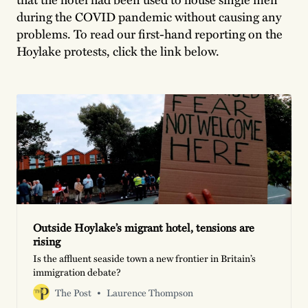
during the COVID pandemic without causing any
problems. To read our first-hand reporting on the
Hoylake protests, click the link below.
Outside Hoylake’s migrant hotel, tensions are
rising
Is the affluent seaside town a new frontier in Britain’s
immigration debate?
The Post
Laurence Thompson