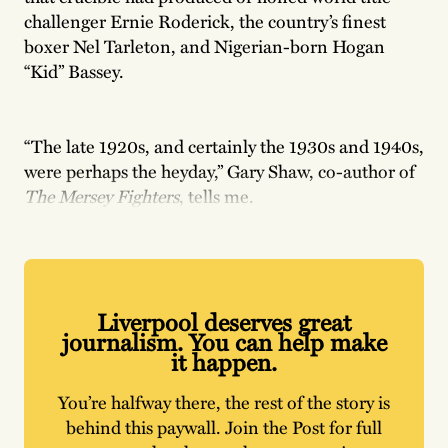
challenger Ernie Roderick, the country’s finest
boxer Nel Tarleton, and Nigerian-born Hogan
“Kid” Bassey.
“The late 1920s, and certainly the 1930s and 1940s,
were perhaps the heyday,” Gary Shaw, co-author of
The Mersey Fighters
, tells me.
Liverpool deserves great
journalism. You can help make
it happen.
You’re halfway there, the rest of the story is
behind this paywall. Join the Post for full