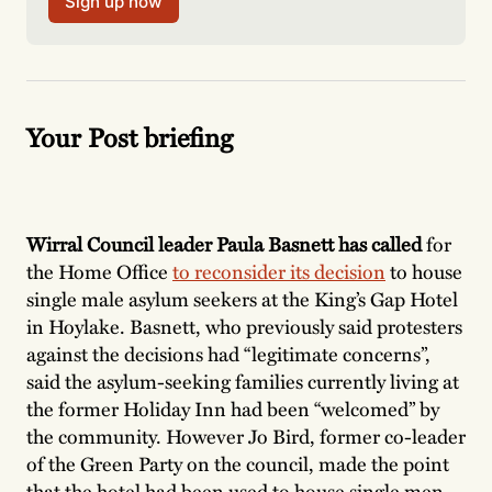
Sign up now
Your Post briefing
Wirral Council leader Paula Basnett has called
for
the Home Office
to reconsider its decision
to house
single male asylum seekers at the King’s Gap Hotel
in Hoylake. Basnett, who previously said protesters
against the decisions had “legitimate concerns”,
said the asylum-seeking families currently living at
the former Holiday Inn had been “welcomed” by
the community. However Jo Bird, former co-leader
of the Green Party on the council, made the point
that the hotel had been used to house single men