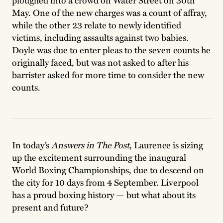
ploughed into a crowd on Water Street on 30th
May. One of the new charges was a count of affray,
while the other 23 relate to newly identified
victims, including assaults against two babies.
Doyle was due to enter pleas to the seven counts he
originally faced, but was not asked to after his
barrister asked for more time to consider the new
counts.
In today’s
Answers in The Post
, Laurence is sizing
up the excitement surrounding the inaugural
World Boxing Championships, due to descend on
the city for 10 days from 4 September. Liverpool
has a proud boxing history — but what about its
present and future?