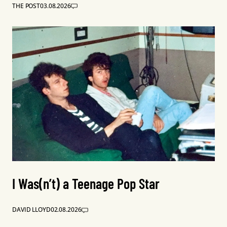
THE POST
03.08.2026
I Was(n’t) a Teenage Pop Star
DAVID LLOYD
02.08.2026