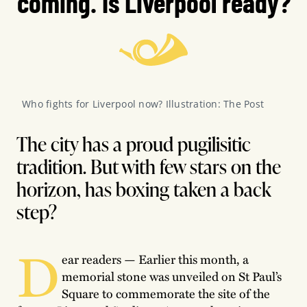
coming. Is Liverpool ready?
Who fights for Liverpool now? Illustration: The Post
The city has a proud pugilisitic
tradition. But with few stars on the
horizon, has boxing taken a back
step?
D
ear readers — Earlier this month, a
memorial stone was unveiled on St Paul’s
Square to commemorate the site of the