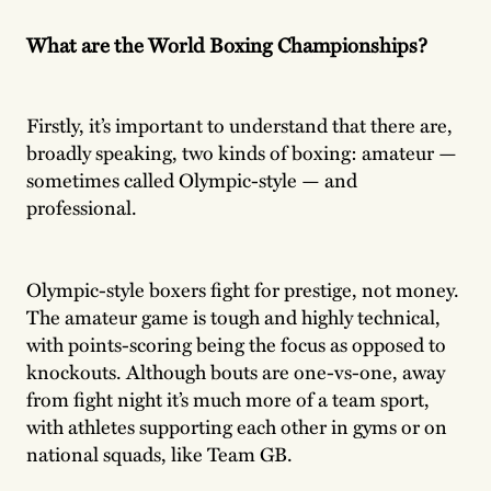
What are the World Boxing Championships?
Firstly, it’s important to understand that there are,
broadly speaking, two kinds of boxing: amateur —
sometimes called Olympic-style — and
professional.
Olympic-style boxers fight for prestige, not money.
The amateur game is tough and highly technical,
with points-scoring being the focus as opposed to
knockouts. Although bouts are one-vs-one, away
from fight night it’s much more of a team sport,
with athletes supporting each other in gyms or on
national squads, like Team GB.