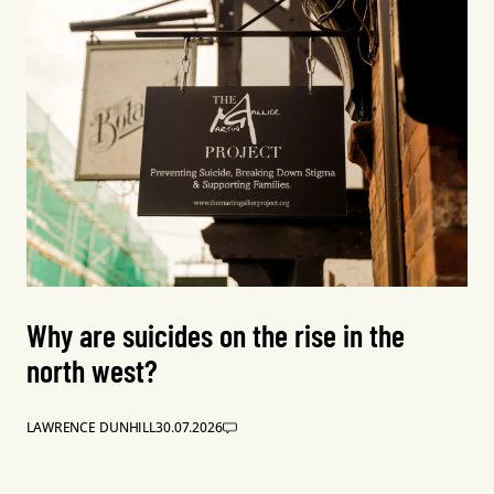
Why are suicides on the rise in the
north west?
LAWRENCE DUNHILL
30.07.2026