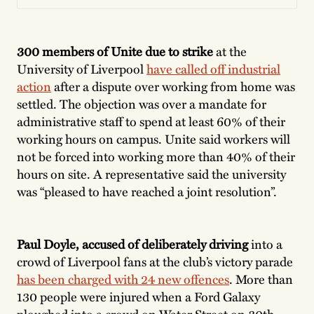
300 members of Unite due to strike
at the
University of Liverpool
have called off industrial
action
after a dispute over working from home was
settled. The objection was over a mandate for
administrative staff to spend at least 60% of their
working hours on campus. Unite said workers will
not be forced into working more than 40% of their
hours on site. A representative said the university
was “pleased to have reached a joint resolution”.
Paul Doyle, accused of deliberately driving
into a
crowd of Liverpool fans at the club’s victory parade
has been charged with 24 new offences
. More than
130 people were injured when a Ford Galaxy