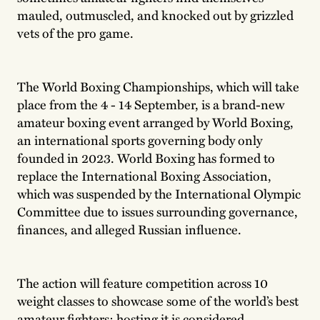
mauled, outmuscled, and knocked out by grizzled
vets of the pro game.
The World Boxing Championships, which will take
place from the 4 - 14 September, is a brand-new
amateur boxing event arranged by World Boxing,
an international sports governing body only
founded in 2023. World Boxing has formed to
replace the International Boxing Association,
which was suspended by the International Olympic
Committee due to issues surrounding governance,
finances, and alleged Russian influence.
The action will feature competition across 10
weight classes to showcase some of the world’s best
amateur fighters; hosting it is considered