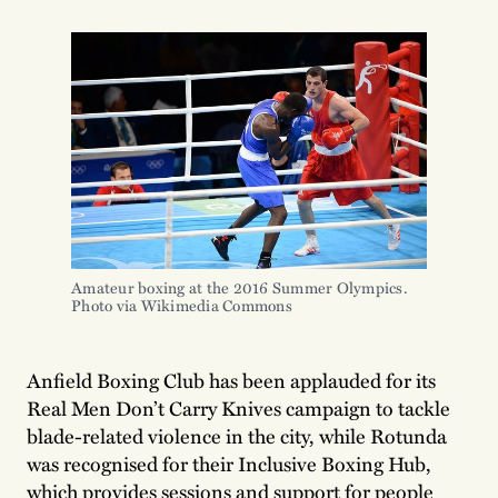
Amateur boxing at the 2016 Summer Olympics. 
Photo via Wikimedia Commons
Anfield Boxing Club has been applauded for its
Real Men Don’t Carry Knives campaign to tackle
blade-related violence in the city, while Rotunda
was recognised for their Inclusive Boxing Hub,
which provides sessions and support for people