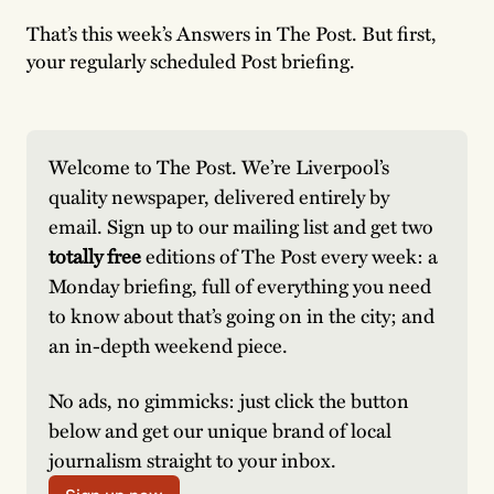
That’s this week’s Answers in The Post. But first,
your regularly scheduled Post briefing.
Welcome to The Post. We’re Liverpool’s 
quality newspaper, delivered entirely by 
email. Sign up to our mailing list and get two 
totally free
 editions of The Post every week: a 
Monday briefing, full of everything you need 
to know about that’s going on in the city; and 
an in-depth weekend piece. 
No ads, no gimmicks: just click the button 
below and get our unique brand of local 
journalism straight to your inbox. 