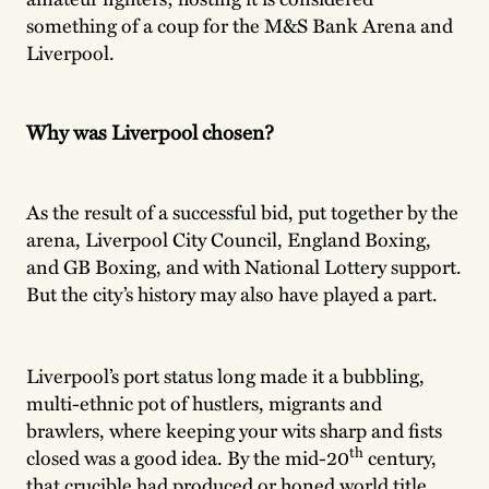
something of a coup for the M&S Bank Arena and
Liverpool.
Why was Liverpool chosen?
As the result of a successful bid, put together by the
arena, Liverpool City Council, England Boxing,
and GB Boxing, and with National Lottery support.
But the city’s history may also have played a part.
Liverpool’s port status long made it a bubbling,
multi-ethnic pot of hustlers, migrants and
brawlers, where keeping your wits sharp and fists
th
closed was a good idea. By the mid-20
century,
that crucible had produced or honed world title