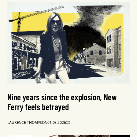
Nine years since the explosion, New
Ferry feels betrayed
LAURENCE THOMPSON
01.08.2026