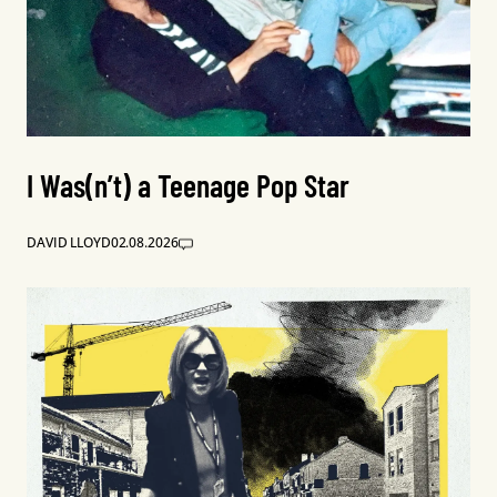
I Was(n’t) a Teenage Pop Star
DAVID LLOYD
02.08.2026