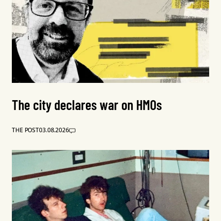
The city declares war on HMOs
THE POST
03.08.2026