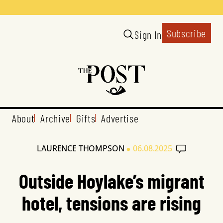
Subscribe
Sign In
About
Archive
Gifts
Advertise
•
LAURENCE THOMPSON
06.08.2025
Outside Hoylake’s migrant
hotel, tensions are rising