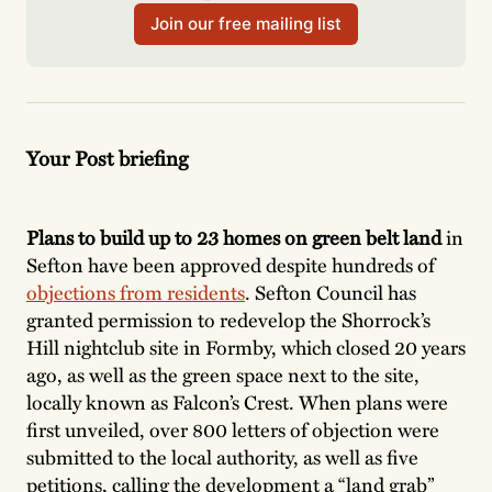
Join our free mailing list
Your Post briefing
Plans to build up to 23 homes on green belt land
in
Sefton have been approved despite hundreds of
objections from residents
. Sefton Council has
granted permission to redevelop the Shorrock’s
Hill nightclub site in Formby, which closed 20 years
ago, as well as the green space next to the site,
locally known as Falcon’s Crest. When plans were
first unveiled, over 800 letters of objection were
submitted to the local authority, as well as five
petitions, calling the development a “land grab”