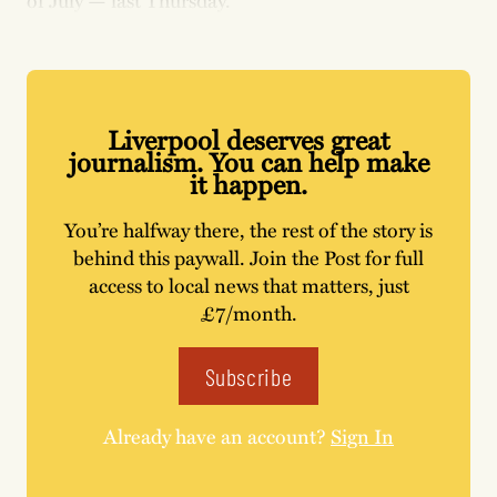
of July — last Thursday.
Liverpool deserves great
journalism. You can help make
it happen.
You’re halfway there, the rest of the story is
behind this paywall. Join the Post for full
access to local news that matters, just
£7/month.
Subscribe
Already have an account?
Sign In