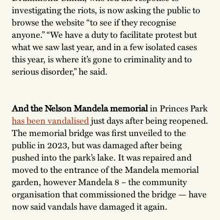
investigating the riots, is now asking the public to
browse the website “to see if they recognise
anyone.” “We have a duty to facilitate protest but
what we saw last year, and in a few isolated cases
this year, is where it’s gone to criminality and to
serious disorder,” he said.
And the Nelson Mandela memorial
in Princes Park
has been vandalised
just days after being reopened.
The memorial bridge was first unveiled to the
public in 2023, but was damaged after being
pushed into the park’s lake. It was repaired and
moved to the entrance of the Mandela memorial
garden, however Mandela 8 – the community
organisation that commissioned the bridge — have
now said vandals have damaged it again.