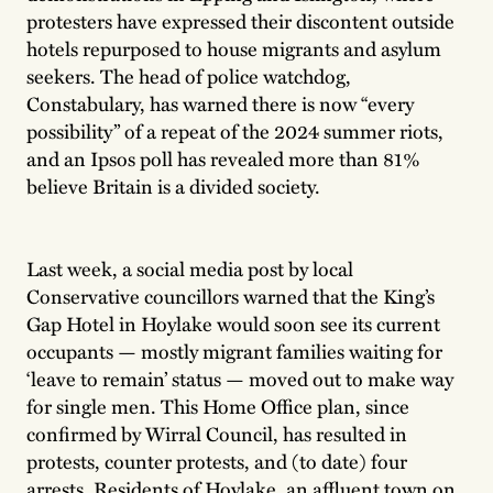
protesters have expressed their discontent outside
hotels repurposed to house migrants and asylum
seekers. The head of police watchdog,
Constabulary, has warned there is now “every
possibility” of a repeat of the 2024 summer riots,
and an Ipsos poll has revealed more than 81%
believe Britain is a divided society.
Last week, a social media post by local
Conservative councillors warned that the King’s
Gap Hotel in Hoylake would soon see its current
occupants — mostly migrant families waiting for
‘leave to remain’ status — moved out to make way
for single men. This Home Office plan, since
confirmed by Wirral Council, has resulted in
protests, counter protests, and (to date) four
arrests. Residents of Hoylake, an affluent town on