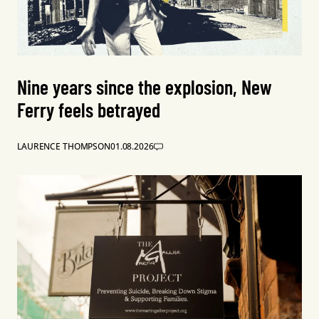
Nine years since the explosion, New
Ferry feels betrayed
LAURENCE THOMPSON
01.08.2026