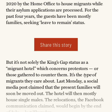
2020 by the Home Office to house migrants while
their asylum applications are processed. For the
past four years, the guests have been mostly
families, seeking ‘leave to remain’ status.
Share this story
But it’s not solely the King’s Gap status as a
“migrant hotel” which concerns protestors — or
those gathered to counter them. It’s the
type
of
migrants they care about. Last Monday, a social
media post claimed that the present families will
soon be moved out. The hotel will then mostly
house single males. The relocations, the Facebook
communication claimed, would begin by the end