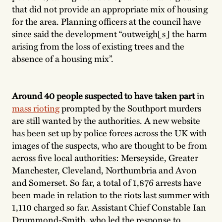
that did not provide an appropriate mix of housing
for the area. Planning officers at the council have
since said the development “outweigh[s] the harm
arising from the loss of existing trees and the
absence of a housing mix”.
Around 40 people suspected to have taken part
in
mass rioting
prompted by the Southport murders
are still wanted by the authorities. A new website
has been set up by police forces across the UK with
images of the suspects, who are thought to be from
across five local authorities: Merseyside, Greater
Manchester, Cleveland, Northumbria and Avon
and Somerset. So far, a total of 1,876 arrests have
been made in relation to the riots last summer with
1,110 charged so far. Assistant Chief Constable Ian
Drummond-Smith, who led the response to