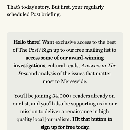
That’s today’s story. But first, your regularly
scheduled Post briefing.
Hello there! 
Want exclusive access to the best 
of The Post? Sign up to our free mailing list to
access some of our award-winning 
investigations
, cultural reads, 
Answers in The 
Post
 and analysis of the issues that matter 
most to Merseyside.
You’ll be joining 34,000+ readers already on 
our list, and you’ll also be supporting us in our 
mission to deliver a renaissance in high 
quality local journalism. 
Hit that button to 
sign up for free today.