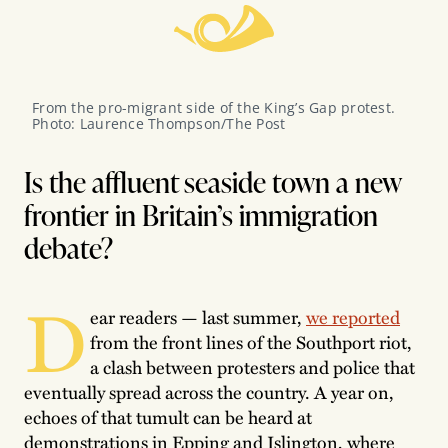
From the pro-migrant side of the King’s Gap protest. 
Photo: Laurence Thompson/The Post
Is the affluent seaside town a new
frontier in Britain’s immigration
debate?
D
ear readers — last summer,
we reported
from the front lines of the Southport riot,
a clash between protesters and police that
eventually spread across the country. A year on,
echoes of that tumult can be heard at
demonstrations in Epping and Islington, where