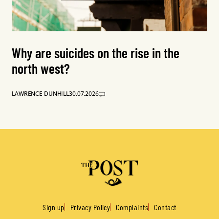
Why are suicides on the rise in the
north west?
LAWRENCE DUNHILL
30.07.2026
Sign up
Privacy Policy
Complaints
Contact