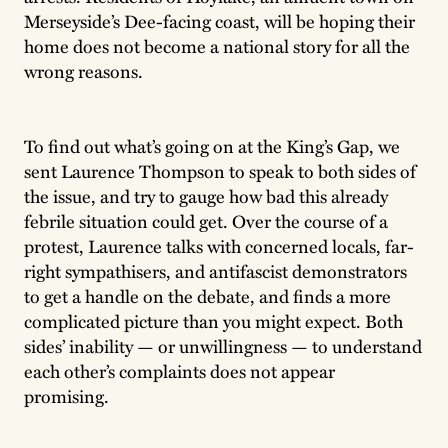
Merseyside’s Dee-facing coast, will be hoping their
home does not become a national story for all the
wrong reasons.
To find out what’s going on at the King’s Gap, we
sent Laurence Thompson to speak to both sides of
the issue, and try to gauge how bad this already
febrile situation could get. Over the course of a
protest, Laurence talks with concerned locals, far-
right sympathisers, and antifascist demonstrators
to get a handle on the debate, and finds a more
complicated picture than you might expect. Both
sides’ inability — or unwillingness — to understand
each other’s complaints does not appear
promising.