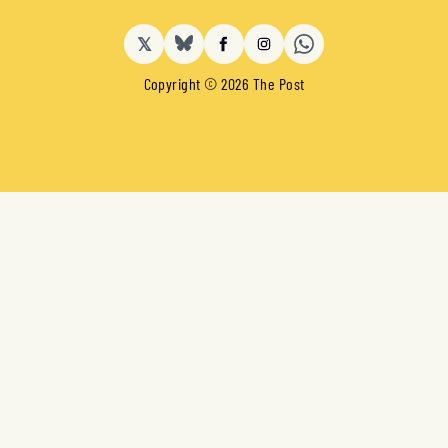
𝕏
BlueSky
Facebook
Instagram
Copyright © 2026 The Post