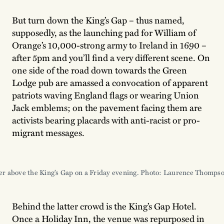
But turn down the King’s Gap – thus named,
supposedly, as the launching pad for William of
Orange’s 10,000-strong army to Ireland in 1690 –
after 5pm and you’ll find a very different scene. On
one side of the road down towards the Green
Lodge pub are amassed a convocation of apparent
patriots waving England flags or wearing Union
Jack emblems; on the pavement facing them are
activists bearing placards with anti-racist or pro-
migrant messages.
er above the King’s Gap on a Friday evening. Photo: Laurence Thomps
Behind the latter crowd is the King’s Gap Hotel.
Once a Holiday Inn, the venue was repurposed in