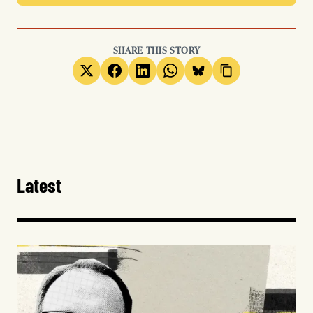
SHARE THIS STORY
Latest