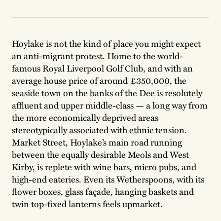
Hoylake is not the kind of place you might expect
an anti-migrant protest. Home to the world-
famous Royal Liverpool Golf Club, and with an
average house price of around £350,000, the
seaside town on the banks of the Dee is resolutely
affluent and upper middle-class — a long way from
the more economically deprived areas
stereotypically associated with ethnic tension.
Market Street, Hoylake’s main road running
between the equally desirable Meols and West
Kirby, is replete with wine bars, micro pubs, and
high-end eateries. Even its Wetherspoons, with its
flower boxes, glass façade, hanging baskets and
twin top-fixed lanterns feels upmarket.