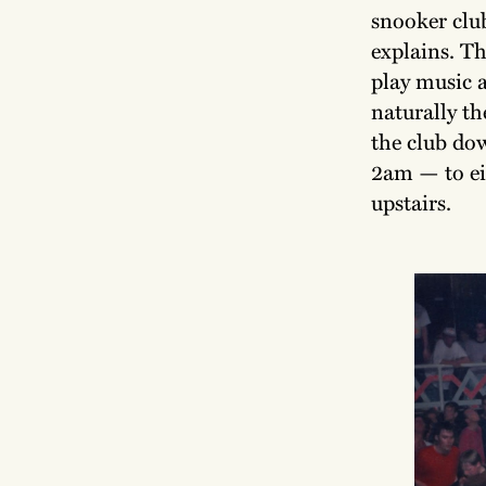
snooker club
explains. Th
play music a
naturally th
the club do
2am — to eit
upstairs.