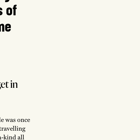
s of
me
et in
le was once
travelling
a-kind all