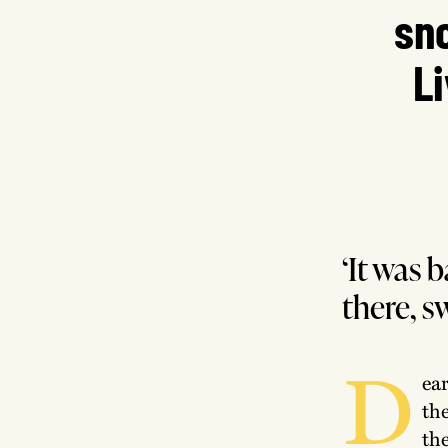
sno
L
‘It was b
there, s
D
ea
th
the