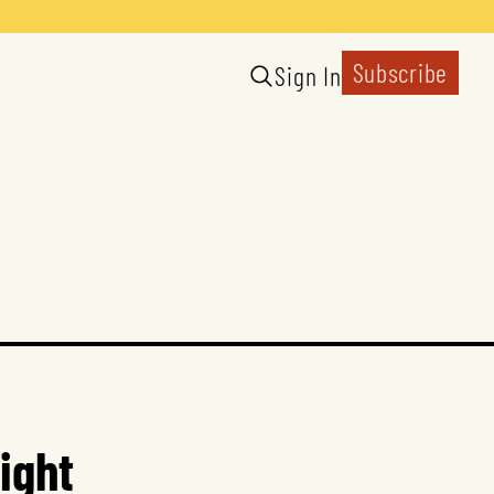
Subscribe
Sign In
ight