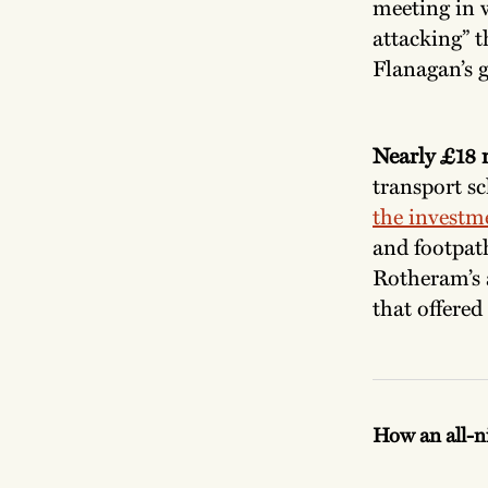
meeting in w
attacking” t
Flanagan’s g
Nearly £18 
transport 
the investm
and footpath
Rotheram’s 
that offered
How an all-n