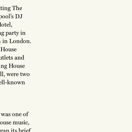
ating The
pool’s DJ
otel,
g party in
m in London.
g House
utlets and
ring House
ll, were two
well-known
 was one of
House music,
gan its brief