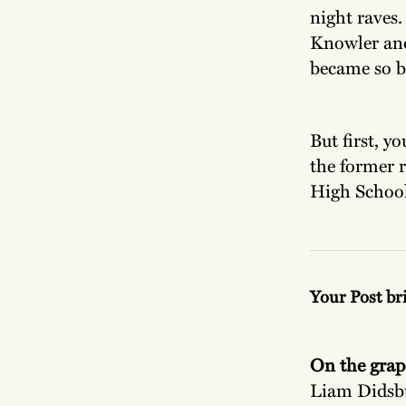
night raves
Knowler and
became so bi
But first, y
the former 
High School
Your Post br
On the grap
Liam Didsbu