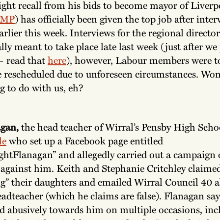
ght recall from his bids to become mayor of Liverp
 MP
) has officially been given the top job after inte
rlier this week. Interviews for the regional directo
lly meant to take place late last week (just after we
— read that
here
), however, Labour members were t
e rescheduled due to unforeseen circumstances. Wond
g to do with us, eh?
gan,
the head teacher of Wirral’s Pensby High Scho
le
who set up a Facebook page entitled
ightFlanagan” and allegedly carried out a campaign 
against him. Keith and Stephanie Critchley claime
ng” their daughters and emailed Wirral Council 40 a
adteacher (which he claims are false). Flanagan say
ed abusively towards him on multiple occasions, inc