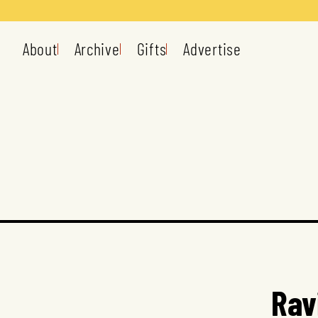
About
Archive
Gifts
Advertise
Rav