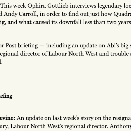
. This week Ophira Gottlieb interviews legendary lo
 Andy Carroll, in order to find out just how Quadr
g, and what caused its downfall less than two years 
our Post briefing — including an update on Abi’s big
regional director of Labour North West and trouble 
.
iefing
evine:
An update on last week’s story on the resigna
ry, Labour North West’s regional director. Anthony