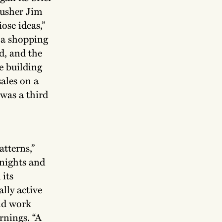
pusher Jim
ose ideas,”
e a shopping
d, and the
he building
sales on a
was a third
atterns,”
nights and
 its
lly active
id work
rnings. “A