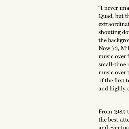
“I never ima
Quad, but t
extraordinai
shouting do
the backgro
Now 73, Mike
music over f
small-time 
music over 
of the first
and highly-
From 1989 t
the best-at
and eventual