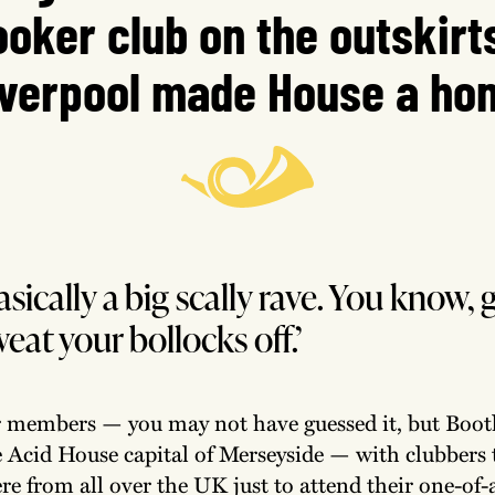
oker club on the outskirt
iverpool made House a ho
asically a big scally rave. You know, g
weat your bollocks off.’
r members — you may not have guessed it, but Boot
e Acid House capital of Merseyside — with clubbers 
re from all over the UK just to attend their one-of-