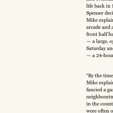
life back i
Spenser deci
Mike explain
arcade and 
front half h
— a large, o
Saturday an
— a 24-hour
“By the time
Mike explai
fancied a ga
neighbourin
in the coun
were often o