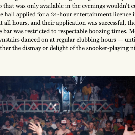
 that was only available in the evenings wouldn’t cu
e hall applied for a 24-hour entertainment licence i
t all hours, and their application was successful, t
e bar was restricted to respectable boozing times. 
wnstairs danced on at regular clubbing hours — unt
her the dismay or delight of the snooker-playing ni