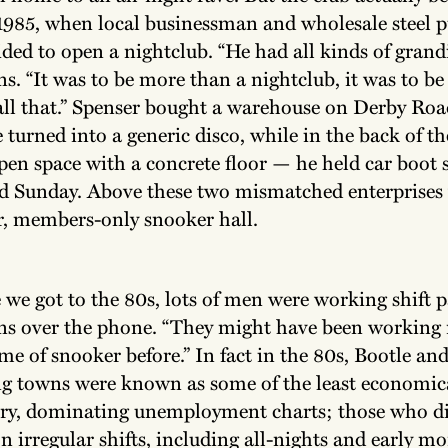
n 1985, when local businessman and wholesale steel 
ded to open a nightclub. “He had all kinds of grandi
s. “It was to be more than a nightclub, it was to b
all that.” Spenser bought a warehouse on Derby Roa
e turned into a generic disco, while in the back of t
pen space with a concrete floor — he held car boot 
d Sunday. Above these two mismatched enterprises 
, members-only snooker hall.
 we got to the 80s, lots of men were working shift p
ns over the phone. “They might have been working 
me of snooker before.” In fact in the 80s, Bootle and
g towns were known as some of the least economica
try, dominating unemployment charts; those who d
n irregular shifts, including all-nights and early mo