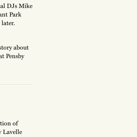
cal DJs Mike
ant Park
later.
 story about
at Pensby
tion of
 Lavelle