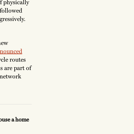
f physically
 followed
gressively.
 new
nounced
cle routes
s are part of
 network
.
House a home