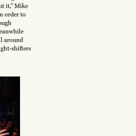
t it,” Mike
n order to
hough
Meanwhile
il around
ght-shifters