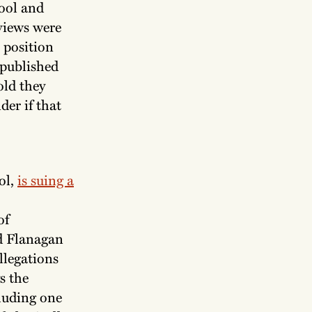
ool and
rviews were
r position
 published
old they
er if that
ol,
is suing a
of
d Flanagan
llegations
s the
luding one