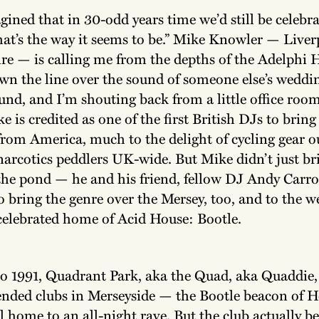
gined that in 30-odd years time we’d still be celebr
hat’s the way it seems to be.” Mike Knowler — Liver
re — is calling me from the depths of the Adelphi H
wn the line over the sound of someone else’s weddin
und, and I’m shouting back from a little office roo
 is credited as one of the first British DJs to brin
rom America, much to the delight of cycling gear o
narcotics peddlers UK-wide. But Mike didn’t just b
the pond — he and his friend, fellow DJ Andy Carro
 to bring the genre over the Mersey, too, and to the 
celebrated home of Acid House: Bootle.
o 1991, Quadrant Park, aka the Quad, aka Quaddie,
tended clubs in Merseyside — the Bootle beacon of 
 home to an all-night rave. But the club actually be