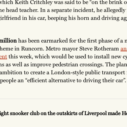
hich Keith Critchley was said to be “on the brink o
he head teacher. In a separate incident, he allegedly
irlfriend in his car, beeping his horn and driving ag
million
has been earmarked for the first phase of a
scheme in Runcorn. Metro mayor Steve Rotheram
an
ent
this week, which would be used to install new cy
s as well as improve pedestrian crossings. The plan
ambition to create a London-style public transport
 people an “efficient alternative to driving their car”
ight snooker club on the outskirts of Liverpool made 