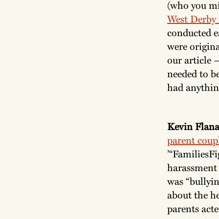
(who you mi
West Derby
conducted ea
were origina
our article 
needed to b
had anythin
Kevin Flana
parent coup
’“FamiliesF
harassment 
was “bullyi
about the he
parents act