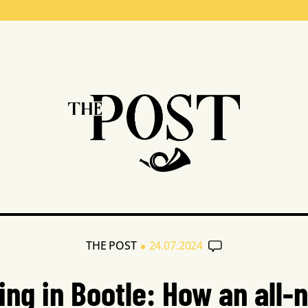
•
THE POST
24.07.2024
ing in Bootle: How an all-n