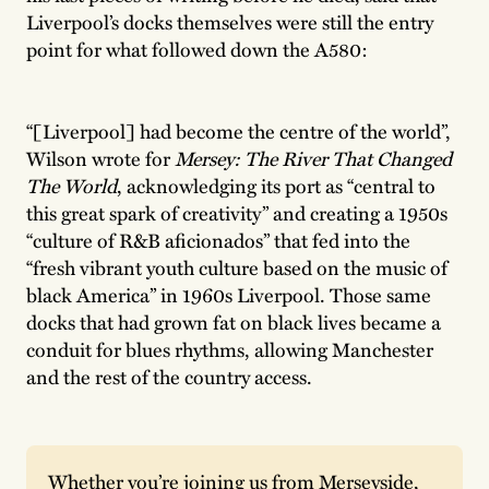
Liverpool’s docks themselves were still the entry
point for what followed down the A580:
“[Liverpool] had become the centre of the world”,
Wilson wrote for
Mersey: The River That Changed
The World
, acknowledging its port as “central to
this great spark of creativity” and creating a 1950s
“culture of R&B aficionados” that fed into the
“fresh vibrant youth culture based on the music of
black America” in 1960s Liverpool. Those same
docks that had grown fat on black lives became a
conduit for blues rhythms, allowing Manchester
and the rest of the country access.
Whether you’re joining us from Merseyside, 