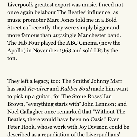
Liverpool’s greatest export was music. I need not
once again belabour The Beatles’ influence: as
music promoter Marc Jones told me in a Bold
Street caf recently, they were simply bigger and
more famous than
any
single Manchester band.
The Fab Four played the ABC Cinema (now the
Apollo) in November 1963 and sold LPs by the
ton.
They left a legacy, too: The Smiths’ Johnny Marr
has said
Revolver
and
Rubber Soul
made him want
to pick up a guitar; for The Stone Roses’ Ian
Brown, “everything starts with” John Lennon; and
Noel Gallagher once remarked that “Without The
Beatles, there would have been no Oasis.” Even
Peter Hook, whose work with Joy Division could be
described as a repudiation of the Liverpudlians’