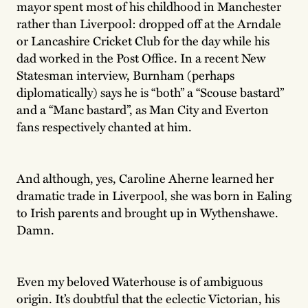
mayor spent most of his childhood in Manchester
rather than Liverpool: dropped off at the Arndale
or Lancashire Cricket Club for the day while his
dad worked in the Post Office. In a recent New
Statesman interview, Burnham (perhaps
diplomatically) says he is “both” a “Scouse bastard”
and a “Manc bastard”, as Man City and Everton
fans respectively chanted at him.
And although, yes, Caroline Aherne learned her
dramatic trade in Liverpool, she was born in Ealing
to Irish parents and brought up in
Wythenshawe.
Damn.
Even my beloved Waterhouse is of ambiguous
origin. It’s doubtful that the eclectic Victorian, his