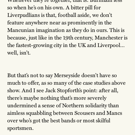
so when he’s on his own. A bitter pill for
Liverpudlians is that, football aside, we don’t
feature anywhere near as prominently in the
Mancunian imagination as they do in ours. This is
because, just like in the 19th century, Manchester is
the fastest-growing city in the UK and Liverpool…
well, isn’t.
But that’s not to say Merseyside doesn’t have so
much to offer, as so many of the case studies above
show. And I see Jack Stopforth’s point: after all,
there’s maybe nothing that’s more severely
undermined a sense of Northern solidarity than
aimless squabbling between Scousers and Mancs
over who’s got the best bands or most skilful
sportsmen.