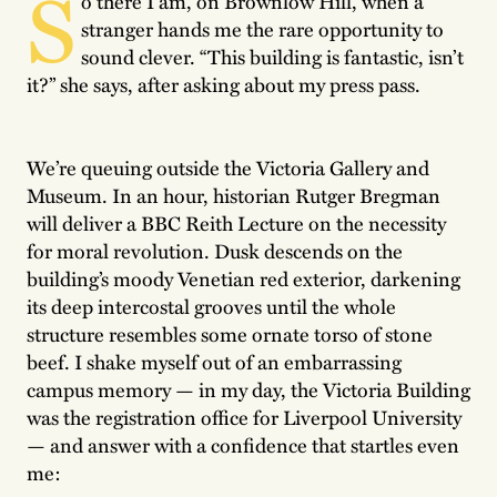
S
o there I am, on Brownlow Hill, when a
stranger hands me the rare opportunity to
sound clever. “This building is fantastic, isn’t
it?” she says, after asking about my press pass.
We’re queuing outside the Victoria Gallery and
Museum. In an hour, historian Rutger Bregman
will deliver a BBC Reith Lecture on the necessity
for moral revolution. Dusk descends on the
building’s moody Venetian red exterior, darkening
its deep intercostal grooves until the whole
structure resembles some ornate torso of stone
beef. I shake myself out of an embarrassing
campus memory — in my day, the Victoria Building
was the registration office for Liverpool University
— and answer with a confidence that startles even
me: