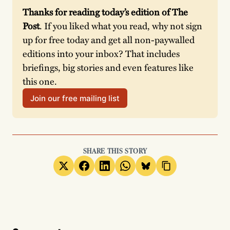
Thanks for reading today’s edition of The 
Post
. If you liked what you read, why not sign 
up for free today and get all non-paywalled 
editions into your inbox? That includes 
briefings, big stories and even features like 
this one.
Join our free mailing list
SHARE THIS STORY