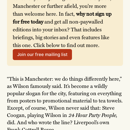
Manchester or further afield, you’re more 
than welcome here. In fact, 
why not sign up 
for free today
 and get all non-paywalled 
editions into your inbox? That includes 
briefings, big stories and even features like 
this one. Click below to find out more.
Join our free mailing list
“This is Manchester: we do things differently here,”
as Wilson famously said. It’s become a wildly
popular slogan for the city, featuring on everything
from posters to promotional material to tea towels.
Except, of course, Wilson never said that: Steve
Coogan, playing Wilson in
24 Hour Party People
,
did. And who wrote the line? Liverpool’s own
Frank Cottrell Boyce.