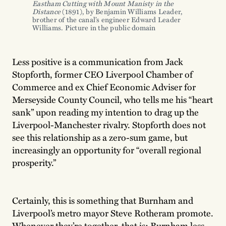
Eastham Cutting with Mount Manisty in the 
Distance
 (1891), by Benjamin Williams Leader, 
brother of the canal’s engineer Edward Leader 
Williams. Picture in the public domain
Less positive is a communication from Jack
Stopforth, former CEO Liverpool Chamber of
Commerce and ex Chief Economic Adviser for
Merseyside County Council, who tells me his “heart
sank” upon reading my intention to drag up the
Liverpool-Manchester rivalry. Stopforth does not
see this relationship as a zero-sum game, but
increasingly an opportunity for “overall regional
prosperity.”
Certainly, this is something that Burnham and
Liverpool’s metro mayor Steve Rotheram promote.
Whenever they’re together, that is: Burnham less