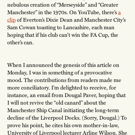
nebulous creation of “Merseyside” and “Greater
Manchester” in the 1970s. On YouTube, there’s
a
clip
of Everton’s Dixie Dean and Manchester City’s
Sam Cowan toasting to Lancashire, each man
hoping that if his club can’t win the FA Cup, the
other’s can.
When I announced the genesis of this article on
Monday, I was in something of a provocative
mood. The contributions from readers made me
more conciliatory. I’m delighted to receive, for
instance, an email from Dougal Paver, hoping that
I will not revive the “old canard” about the
Manchester Ship Canal initiating the long-term
decline of the Liverpool Docks. (Sorry, Dougal.) To
prove his point, he cites his own mother-in-law,
University of Liverpool lecturer Arline Wilson. She