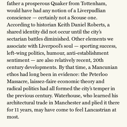
father a prosperous Quaker from Tottenham,
would have had any notion of a Liverpudlian
conscience — certainly not a Scouse one.
According to historian Keith Daniel Roberts, a
shared identity did not occur until the city’s
sectarian battles diminished. Other elements we
associate with Liverpool’s soul — sporting success,
left-wing politics, humour, anti-establishment
sentiment — are also relatively recent, 20th
century developments. By that time, a Mancunian
ethos had long been in evidence: the Peterloo
Massacre, laissez-faire economic theory and
radical politics had all formed the city’s temper in
the previous century. Waterhouse, who learned his
architectural trade in Manchester and plied it there
for 11 years, may have come to feel Lancastrian at
most.