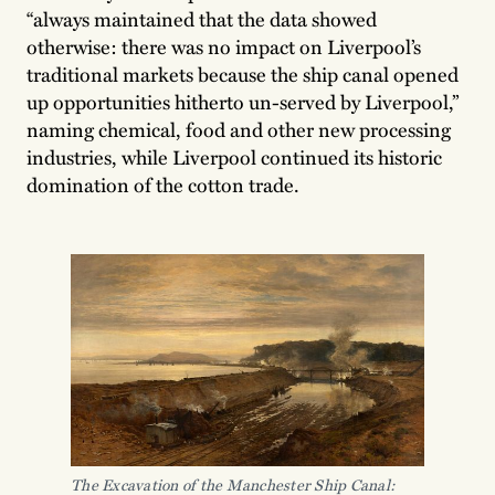
“always maintained that the data showed
otherwise: there was no impact on Liverpool’s
traditional markets because the ship canal opened
up opportunities hitherto un-served by Liverpool,”
naming chemical, food and other new processing
industries, while Liverpool continued its historic
domination of the cotton trade.
The Excavation of the Manchester Ship Canal: 