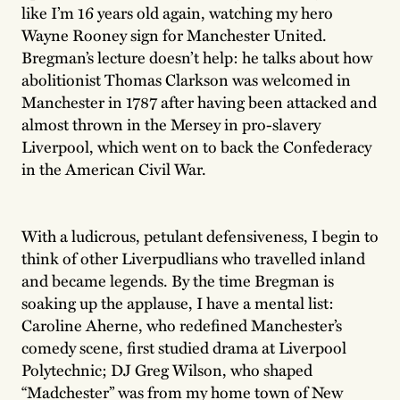
like I’m 16 years old again, watching my hero
Wayne Rooney sign for Manchester United.
Bregman’s lecture doesn’t help: he talks about how
abolitionist Thomas Clarkson was welcomed in
Manchester in 1787 after having been attacked and
almost thrown in the Mersey in pro-slavery
Liverpool, which went on to back the Confederacy
in the American Civil War.
With a ludicrous, petulant defensiveness, I begin to
think of other Liverpudlians who travelled inland
and became legends. By the time Bregman is
soaking up the applause, I have a mental list:
Caroline Aherne, who redefined Manchester’s
comedy scene, first studied drama at Liverpool
Polytechnic; DJ Greg Wilson, who shaped
“Madchester” was from my home town of New