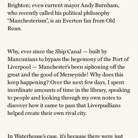
Brighton; even current mayor Andy Burnham,
who recently called his political philosophy
“Manchesterism”, is an Everton fan from Old
Roan.
Why, ever since the Ship Canal — built by
Mancunians to bypass the hegemony of the Port of
Liverpool — Manchester’s been siphoning off the
great and the good of Merseyside! Why does this
keep happening? Over the next few days, I spent
inordinate amounts of time in the library, speaking
to people and looking through my own notes to
discover how it came to pass that Liverpudlians
helped create their own rival city.
In Waterhouse’s case, it’s because there were just