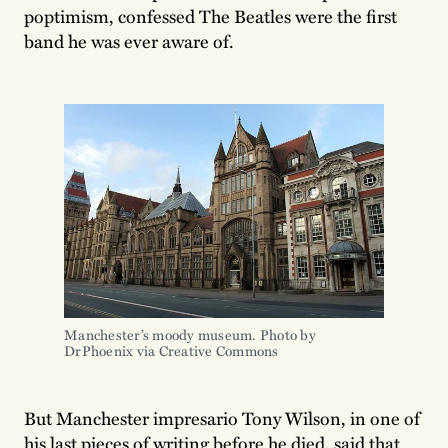
poptimism, confessed The Beatles were the first
band he was ever aware of.
Manchester’s moody museum. Photo by 
DrPhoenix via Creative Commons
But Manchester impresario Tony Wilson, in one of
his last pieces of writing before he died, said that