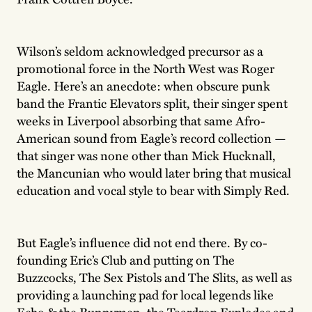
Wilson’s seldom acknowledged precursor as a
promotional force in the North West was Roger
Eagle. Here’s an anecdote: when obscure punk
band the Frantic Elevators split, their singer spent
weeks in Liverpool absorbing that same Afro-
American sound from Eagle’s record collection —
that singer was none other than Mick Hucknall,
the Mancunian who would later bring that musical
education and vocal style to bear with Simply Red.
But Eagle’s influence did not end there. By co-
founding Eric’s Club and putting on The
Buzzcocks, The Sex Pistols and The Slits, as well as
providing a launching pad for local legends like
Echo & the Bunnymen, the Teardrop Explodes and