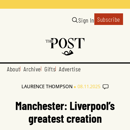
Subscribe
Sign In
About
Archive
Gifts
Advertise
•
LAURENCE THOMPSON
08.11.2025
Manchester: Liverpool’s
greatest creation