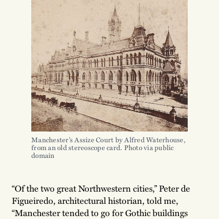
Manchester’s Assize Court by Alfred Waterhouse, 
from an old stereoscope card. Photo via public 
domain
“Of the two great Northwestern cities,” Peter de
Figueiredo, architectural historian, told me,
“Manchester tended to go for Gothic buildings