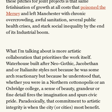
these pitches for joint projects is that same
fetishisation of growth at all costs that
poisoned the
Mersey
and left Manchester with chronic
overcrowding, awful sanitation, several public
health crises, and stark social inequality by the end
of its Industrial boom.
What I’m talking about is more artistic
collaboration that prioritises the work itself.
Waterhouse built after Neo-Gothic, Jacobethan
and or Italianite styles not because he was some
arch reactionary but because he understood that,
whether you were in a Northern cottonopolis or an
Oxbridge college, a sense of beauty, grandeur or
fine detail fires the imagination and spurs civic
pride. Paradoxically, that commitment to artistic
integrity is when the city (or cities) most benefit.