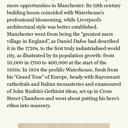
more opportunities in Manchester. Its 19th century
building boom coincided with Waterhouse’s
professional blossoming, while Liverpool’s
architectural style was better established.
Manchester went from being the “greatest mere
village in England”, as Daniel Dafoe had described
it in the 1720s, to the first truly industrialised world
city, as illustrated by its population growth: from
10,000 in 1700 to 400,000 at the start of the
1850s. In 1854 the prolific Waterhouse, fresh from
his “Grand Tour” of Europe, heady with Rayonnant
cathedrals and Italian monasteries and enamoured
of John Ruskin’s Gothicist ideas, set up in Cross
Street Chambers and went about putting his hero’s
ethos into masonry.