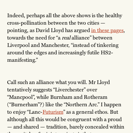
Indeed, perhaps all the above shows is the healthy
cross-pollination between the two cities —
pointing, as David Lloyd has argued
in these pages
,
towards the need for “a
real
alliance” between
Liverpool and Manchester, “instead of tinkering
around the edges and increasingly futile HS2-
manifesting.”
Call such an alliance what you will. Mr Lloyd
tentatively suggests “Liverchester” over
“Mancpool”, while Burnham and Rotheram
(“Burnerham”?) like the “Northern Arc.” I happen
to enjoy “Lanc-
Futurism
” as a general ethos. But
although all this would be congruent with a proud
— and shared — tradition, barely concealed within