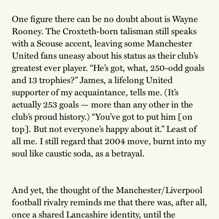
One figure there can be no doubt about is Wayne
Rooney. The Croxteth-born talisman still speaks
with a Scouse accent, leaving some Manchester
United fans uneasy about his status as their club’s
greatest ever player. “He’s got, what, 250-odd goals
and 13 trophies?” James, a lifelong United
supporter of my acquaintance, tells me. (It’s
actually 253 goals — more than any other in the
club’s proud history.) “You’ve got to put him [on
top]. But not everyone’s happy about it.” Least of
all me. I still regard that 2004 move, burnt into my
soul like caustic soda, as a betrayal.
And yet, the thought of the Manchester/Liverpool
football rivalry reminds me that there was, after all,
once a shared Lancashire identity, until the