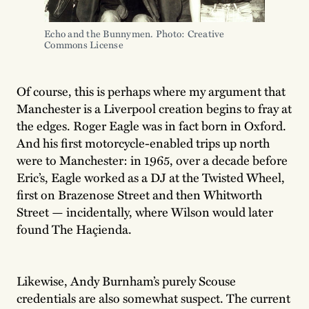
Echo and the Bunnymen. Photo: Creative 
Commons License 
Of course, this is perhaps where my argument that
Manchester is a Liverpool creation begins to fray at
the edges. Roger Eagle was in fact born in Oxford.
And his first motorcycle-enabled trips up north
were to Manchester: in 1965, over a decade before
Eric’s, Eagle worked as a DJ at the Twisted Wheel,
first on Brazenose Street and then Whitworth
Street — incidentally, where Wilson would later
found The Haçienda.
Likewise, Andy Burnham’s purely Scouse
credentials are also somewhat suspect. The current