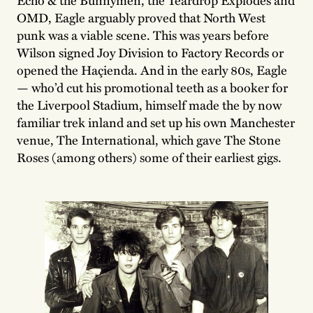
OMD, Eagle arguably proved that North West
punk was a viable scene. This was years before
Wilson signed Joy Division to Factory Records or
opened the Haçienda. And in the early 80s, Eagle
— who’d cut his promotional teeth as a booker for
the Liverpool Stadium, himself made the by now
familiar trek inland and set up his own Manchester
venue, The International, which gave The Stone
Roses (among others) some of their earliest gigs.