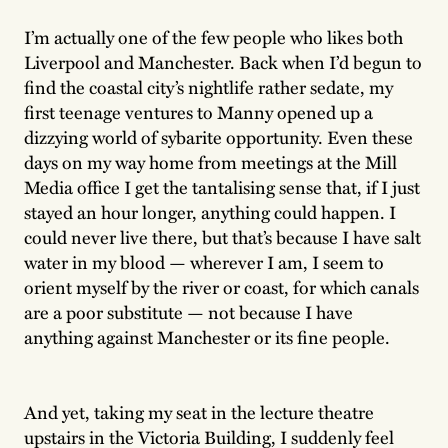
I’m actually one of the few people who likes both
Liverpool and Manchester. Back when I’d begun to
find the coastal city’s nightlife rather sedate, my
first teenage ventures to Manny opened up a
dizzying world of sybarite opportunity. Even these
days on my way home from meetings at the Mill
Media office I get the tantalising sense that, if I just
stayed an hour longer, anything could happen. I
could never live there, but that’s because I have salt
water in my blood — wherever I am, I seem to
orient myself by the river or coast, for which canals
are a poor substitute — not because I have
anything against Manchester or its fine people.
And yet, taking my seat in the lecture theatre
upstairs in the Victoria Building, I suddenly feel