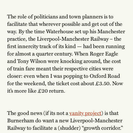
The role of politicians and town planners is to
facilitate that wherever possible and get out of the
way. By the time Waterhouse set up his Manchester
practice, the Liverpool-Manchester Railway – the
first innercity track of its kind — had been running
for almost a quarter century. When Roger Eagle
and Tony Wilson were knocking around, the cost
of train fare meant their respective cities were
closer: even when I was popping to Oxford Road
for the weekend, the ticket cost about £3.50. Now
it’s more like £20 return.
The good news (if its not a
vanity project
) is that
Burnerham do want a new Liverpool-Manchester
Railway to facilitate a (shudder) “growth corridor.”