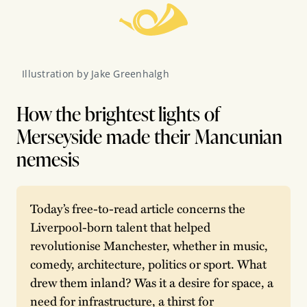
Illustration by Jake Greenhalgh
How the brightest lights of
Merseyside made their Mancunian
nemesis
Today’s free-to-read article concerns the 
Liverpool-born talent that helped 
revolutionise Manchester, whether in music, 
comedy, architecture, politics or sport. What 
drew them inland? Was it a desire for space, a 
need for infrastructure, a thirst for 