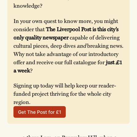
knowledge? 
In your own quest to know more, you might 
consider that 
The Liverpool Post is this city’s 
only quality newspaper
 capable of delivering 
cultural pieces, deep dives 
and 
breaking news. 
Why not take advantage of our introductory 
offer and receive our full catalogue for
 just £1 
a week
? 
Signing up today will help keep our reader-
funded project thriving for the whole city 
region. 
Get The Post for £1