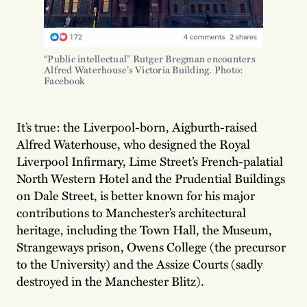
“Public intellectual” Rutger Bregman encounters 
Alfred Waterhouse’s Victoria Building. Photo: 
Facebook
It’s true: the Liverpool-born, Aigburth-raised
Alfred Waterhouse, who designed the Royal
Liverpool Infirmary, Lime Street’s French-palatial
North Western Hotel and the Prudential Buildings
on Dale Street, is better known for his major
contributions to Manchester’s architectural
heritage, including the Town Hall, the Museum,
Strangeways prison, Owens College (the precursor
to the University) and the Assize Courts (sadly
destroyed in the Manchester Blitz).