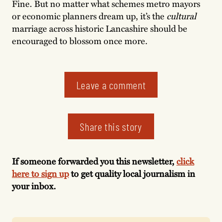
Fine. But no matter what schemes metro mayors
or economic planners dream up, it’s the
cultural
marriage across historic Lancashire should be
encouraged to blossom once more.
Leave a comment
Share this story
If someone forwarded you this newsletter,
click
here to sign up
to get quality local journalism in
your inbox.