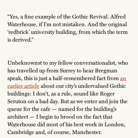
“Yes, a fine example of the Gothic Revival. Alfred
Waterhouse, if I’m not mistaken. And the original
‘redbrick’ university building, from which the term
is derived.”
Unbeknownst to my fellow conversationalist, who
has travelled up from Surrey to hear Bregman
speak, this is just a half-remembered fact from
an
earlier article
about our city’s undervalued Gothic
buildings: I don’t, as a rule, sound like Roger
Scruton on a bad day. But as we enter and join the
queue for the cafe — named for the building’s
architect — I begin to brood on the fact that
Waterhouse did most of his best work in London,
Cambridge and, of course, Manchester.