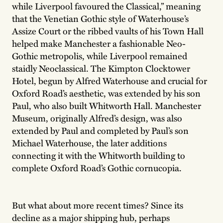
while Liverpool favoured the Classical,” meaning
that the Venetian Gothic style of Waterhouse’s
Assize Court or the ribbed vaults of his Town Hall
helped make Manchester a fashionable Neo-
Gothic metropolis, while Liverpool remained
staidly Neoclassical. The Kimpton Clocktower
Hotel, begun by Alfred Waterhouse and crucial for
Oxford Road’s aesthetic, was extended by his son
Paul, who also built Whitworth Hall. Manchester
Museum, originally Alfred’s design, was also
extended by Paul and completed by Paul’s son
Michael Waterhouse, the later additions
connecting it with the Whitworth building to
complete Oxford Road’s Gothic cornucopia.
But what about more recent times? Since its
decline as a major shipping hub, perhaps