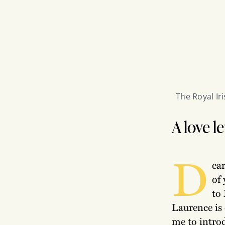
The Royal Ir
A love l
D
ear
of
to 
Laurence is 
me to introdu