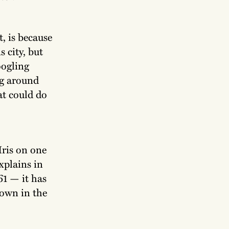
, is because
s city, but
oogling
ng around
hat could do
Iris on one
explains in
61 — it has
down in the