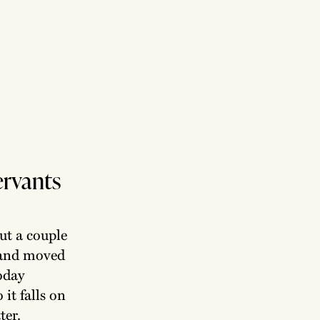
servants
but a couple
e and moved
today
 it falls on
ter.