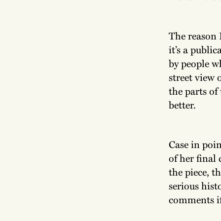
The reason I
it’s a publi
by people w
street view
the parts of 
better.
Case in poin
of her final
the piece, t
serious hist
comments i