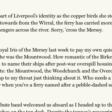
rt of Liverpool’s identity as the copper birds she s
 towards from the Wirral, the ferry has carried more
engers across the river. Sorry, ’cross the Mersey.
oyal Iris of the Mersey last week to pay my own quie
she was the Mountwood. How romantic of the Birk
to name their ships after post-war overspill housi
s: the Mountwood, the Woodchurch and the Overc
p to my throat just thinking about it. Who needs a 
when you’ve a ferry named after a pebble-dashed 
ribute band welcomed us aboard as I headed up to th
hes on the top deck. Despite the tannoy’s reassuri