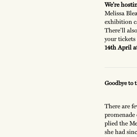
We’re hostin
Melissa Ble
exhibition c
There’ll als
your tickets
14th April 
Goodbye to t
There are fe
promenade d
plied the Me
she had sin