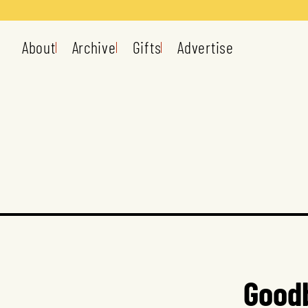
About
Archive
Gifts
Advertise
Goodb