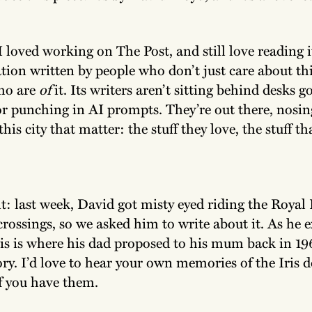
 loved working on The Post, and still love reading it
cation written by people who don’t just care about thi
ho are
of
it. Its writers aren’t sitting behind desks g
 or punching in AI prompts. They’re out there, nosi
this city that matter: the stuff they love, the stuff t
t: last week, David got misty eyed riding the Royal 
 crossings, so we asked him to write about it. As he 
his is where his dad proposed to his mum back in 19
ory. I’d love to hear your own memories of the Iris 
f you have them.