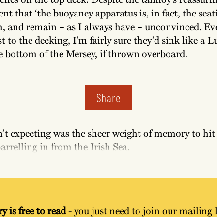
 that ‘the buoyancy apparatus is, in fact, the seati
, and remain – as I always have – unconvinced. Eve
st to the decking, I’m fairly sure they’d sink like a L
e bottom of the Mersey, if thrown overboard.
Share
’t expecting was the sheer weight of memory to hit 
barrelling in from the Irish Sea.
y is free to read
 - you just need to join our mailing l