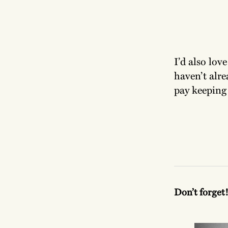
I’d also lov
haven’t alre
pay keeping
Don’t forget