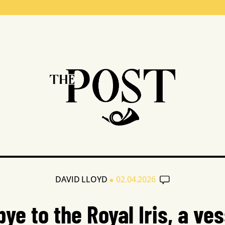
•
DAVID LLOYD
02.04.2026
ye to the Royal Iris, a ves