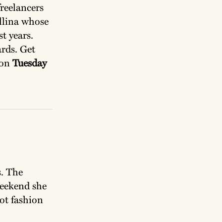
reelancers
llina whose
t years.
ards. Get
 on
Tuesday
s. The
weekend she
not fashion