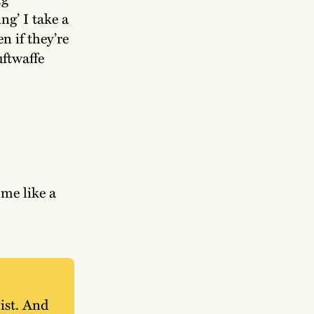
ng’ I take a
n if they’re
uftwaffe
me like a
ist. And 