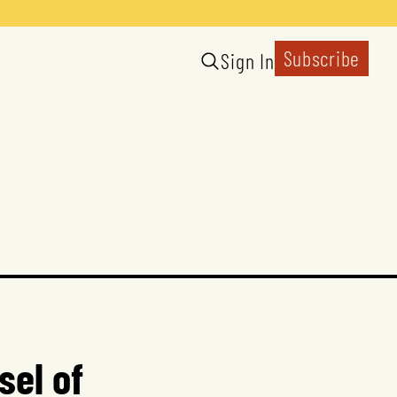
Subscribe
Sign In
sel of