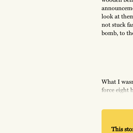
announcement
look at them
not stuck fa
bomb, to th
What I wasn
force eight 
This stor