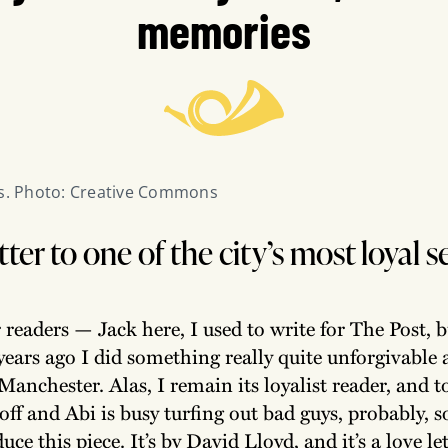
memories
is. Photo: Creative Commons
etter to one of the city’s most loyal 
 readers — Jack here, I used to write for The Post, 
 years ago I did something really quite unforgivabl
Manchester. Alas, I remain its loyalist reader, and 
off and Abi is busy turfing out bad guys, probably, so
ce this piece. It’s by David Lloyd, and it’s a love let