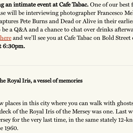
g an intimate event at Cafe Tabac.
One of our best f
ase will be interviewing photographer Francesco Me
aptures Pete Burns and Dead or Alive in their earlies
o be a Q&A and a chance to chat over drinks afterw
here
and we’ll see you at Cafe Tabac on Bold Street
at 6:30pm.
he Royal Iris, a vessel of memories
w places in this city where you can walk with ghost
eck of the Royal Iris of the Mersey was one. Last 
rsey for the very last time, in the same stately 12-k
ce 1960.