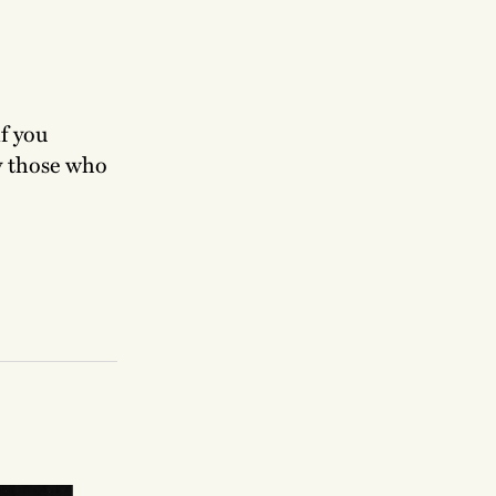
if you
ly those who