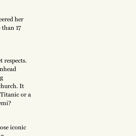
teered her
 than 17
t respects.
enhead
ng
hurch. It
Titanic or a
semi?
ose iconic
ng