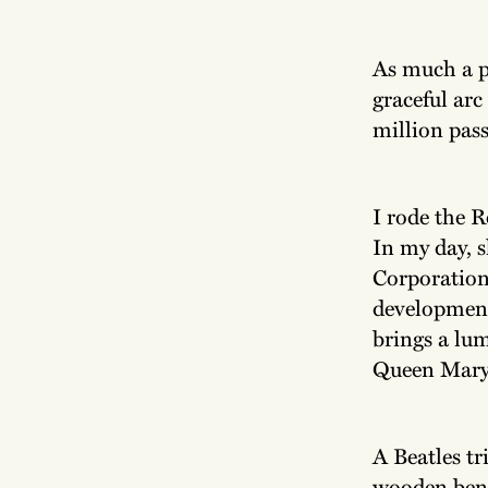
As much a pa
graceful arc
million pass
I rode the R
In my day, 
Corporation 
development
brings a lum
Queen Mary 
A Beatles t
wooden benc