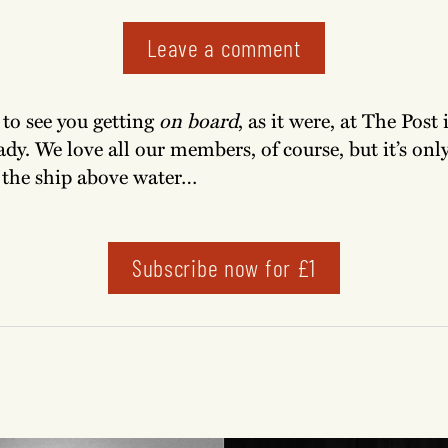
Leave a comment
e to see you getting
on board
, as it were, at The Post 
ady. We love all our members, of course, but it’s on
 the ship above water…
Subscribe now for £1
!