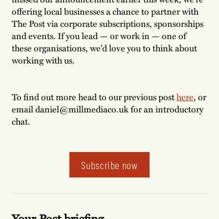
offering local businesses a chance to partner with
The Post via corporate subscriptions, sponsorships
and events. If you lead — or work in — one of
these organisations, we’d love you to think about
working with us.
To find out more head to our previous post
here
, or
email daniel@millmediaco.uk for an introductory
chat.
Subscribe now
Your Post briefing