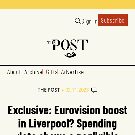
Subscribe
Sign In
About
Archive
Gifts
Advertise
•
THE POST
02.11.2023
Exclusive: Eurovision boost
in Liverpool? Spending