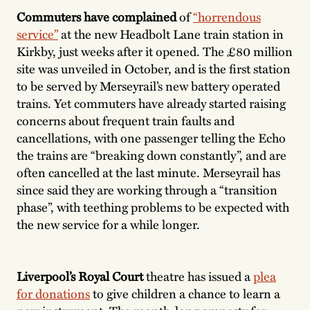
Commuters have complained
of
“horrendous
service”
at the new Headbolt Lane train station in
Kirkby, just weeks after it opened. The £80 million
site was unveiled in October, and is the first station
to be served by Merseyrail’s new battery operated
trains. Yet commuters have already started raising
concerns about frequent train faults and
cancellations, with one passenger telling the Echo
the trains are “breaking down constantly”, and are
often cancelled at the last minute. Merseyrail has
since said they are working through a “transition
phase”, with teething problems to be expected with
the new service for a while longer.
Liverpool’s Royal Court
theatre has issued a
plea
for donations
to give children a chance to learn a