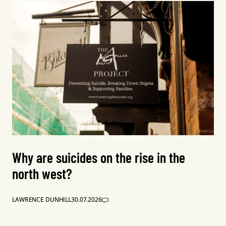
Why are suicides on the rise in the
north west?
LAWRENCE DUNHILL
30.07.2026