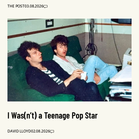
THE POST
03.08.2026
I Was(n’t) a Teenage Pop Star
DAVID LLOYD
02.08.2026