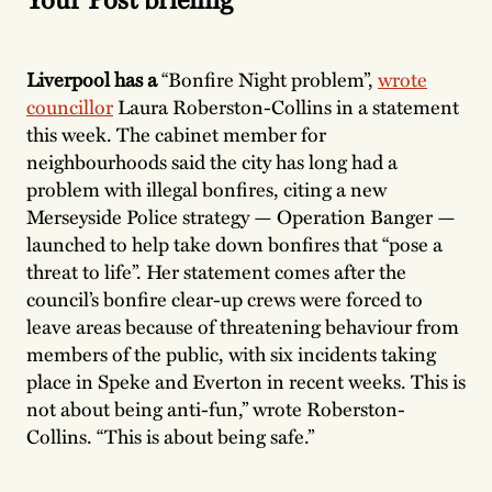
Liverpool has a
“Bonfire Night problem”,
wrote
councillor
Laura Roberston-Collins in a statement
this week. The cabinet member for
neighbourhoods said the city has long had a
problem with illegal bonfires, citing a new
Merseyside Police strategy — Operation Banger —
launched to help take down bonfires that “pose a
threat to life”. Her statement comes after the
council’s bonfire clear-up crews were forced to
leave areas because of threatening behaviour from
members of the public, with six incidents taking
place in Speke and Everton in recent weeks. This is
not about being anti-fun,” wrote Roberston-
Collins. “This is about being safe.”