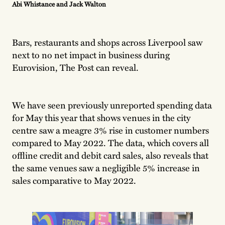
Abi Whistance and Jack Walton
Bars, restaurants and shops across Liverpool saw
next to no net impact in business during
Eurovision, The Post can reveal.
We have seen previously unreported spending data
for May this year that shows venues in the city
centre saw a meagre 3% rise in customer numbers
compared to May 2022. The data, which covers all
offline credit and debit card sales, also reveals that
the same venues saw a negligible 5% increase in
sales comparative to May 2022.