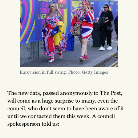
Eurovision in full swing. Photo: Getty Images
The new data, passed anonymously to The Post,
will come as a huge surprise to many, even the
council, who don’t seem to have been aware of it
until we contacted them this week. A council
spokesperson told us: