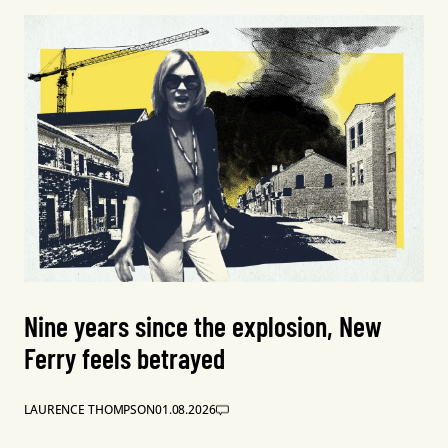
Nine years since the explosion, New
Ferry feels betrayed
LAURENCE THOMPSON
01.08.2026