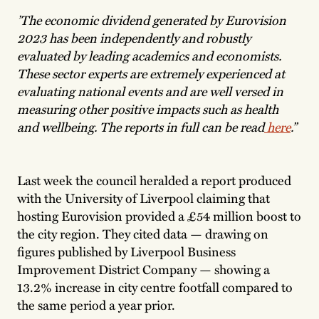
’The economic dividend generated by Eurovision
2023 has been independently and robustly
evaluated by leading academics and economists.
These sector experts are extremely experienced at
evaluating national events and are well versed in
measuring other positive impacts such as health
and wellbeing. The reports in full can be read
here
.”
Last week the council heralded a report produced
with the University of Liverpool claiming that
hosting Eurovision provided a £54 million boost to
the city region. They cited data — drawing on
figures published by Liverpool Business
Improvement District Company — showing a
13.2% increase in city centre footfall compared to
the same period a year prior.