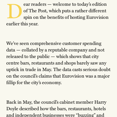
D
ear readers — welcome to today’s edition
of The Post, which puts a rather different
spin on the benefits of hosting Eurovision
earlier this year.
We’ve seen comprehensive customer spending
data — collated by a reputable company and not
released to the public — which shows that city
centre bars, restaurants and shops barely saw any
uptick in trade in May. The data casts serious doubt
on the council’s claims that Eurovision was a major
fillip for the city’s economy.
Back in May, the council’s cabinet member Harry
Doyle described how the bars, restaurants, hotels
and independent businesses were “buzzing” and