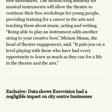
new instrument. The month-long amnesty for
musical instruments will allow the theatre to
continue their free workshops for young people,
providing training for a career in the arts and
teaching them about music, acting and writing.
“Being able to play an instrument adds another
string to your creative bow,” Miriam Mussa, the
head of theatre engagement, said. “It puts you on a
level playing with those who have had every
opportunity to learn as much as they can for a life
in the theatre and the arts.”
Exclusive: Data shows Eurovision had a
negligible impact on city centre businesses