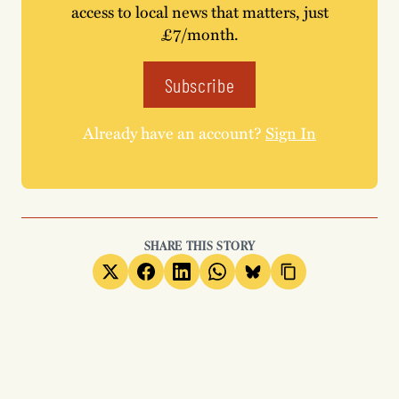
access to local news that matters, just
£7/month.
Subscribe
Already have an account?
Sign In
SHARE THIS STORY