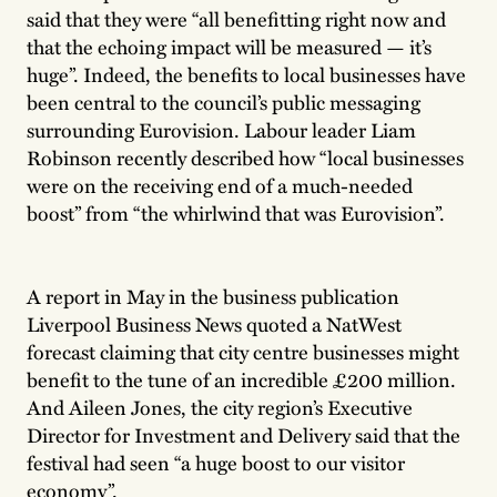
said that they were “all benefitting right now and
that the echoing impact will be measured — it’s
huge”. Indeed, the benefits to local businesses have
been central to the council’s public messaging
surrounding Eurovision. Labour leader Liam
Robinson recently described how “local businesses
were on the receiving end of a much-needed
boost” from “the whirlwind that was Eurovision”.
A report in May in the business publication
Liverpool Business News quoted a NatWest
forecast claiming that city centre businesses might
benefit to the tune of an incredible £200 million.
And Aileen Jones, the city region’s Executive
Director for Investment and Delivery said that the
festival had seen “a huge boost to our visitor
economy”.