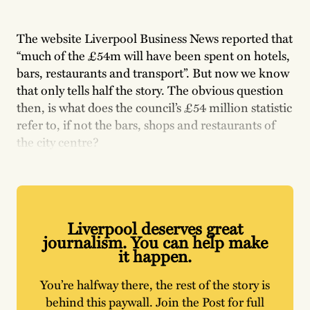
The website Liverpool Business News reported that
“much of the £54m will have been spent on hotels,
bars, restaurants and transport”. But now we know
that only tells half the story. The obvious question
then, is what does the council’s £54 million statistic
refer to, if not the bars, shops and restaurants of
the city centre?
Liverpool deserves great
journalism. You can help make
it happen.
You’re halfway there, the rest of the story is
behind this paywall. Join the Post for full