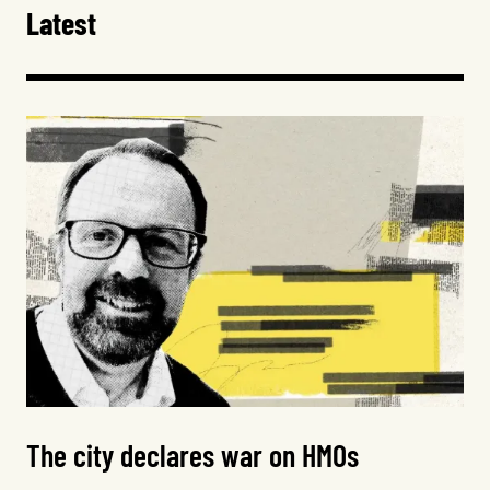
Latest
The city declares war on HMOs