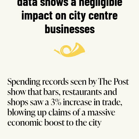
data shows a negligible
impact on city centre
businesses
Spending records seen by The Post
show that bars, restaurants and
shops saw a 3% increase in trade,
blowing up claims of a massive
economic boost to the city