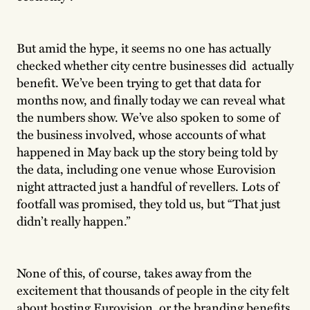
But amid the hype, it seems no one has actually
checked whether city centre businesses did actually
benefit. We’ve been trying to get that data for
months now, and finally today we can reveal what
the numbers show. We’ve also spoken to some of
the business involved, whose accounts of what
happened in May back up the story being told by
the data, including one venue whose Eurovision
night attracted just a handful of revellers. Lots of
footfall was promised, they told us, but “That just
didn’t really happen.”
None of this, of course, takes away from the
excitement that thousands of people in the city felt
about hosting Eurovision, or the branding benefits