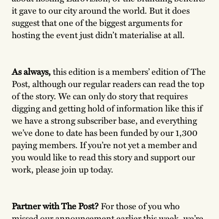
it gave to our city around the world. But it does
suggest that one of the biggest arguments for
hosting the event just didn’t materialise at all.
As always,
this edition is a members’ edition of The
Post, although our regular readers can read the top
of the story. We can only do story that requires
digging and getting hold of information like this if
we have a strong subscriber base, and everything
we’ve done to date has been funded by our 1,300
paying members. If you’re not yet a member and
you would like to read this story and support our
work, please join up today.
Partner with The Post?
For those of you who
missed our announcement earlier this week, we’re