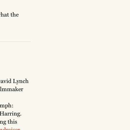
what the
 David Lynch
ilmmaker
iumph:
 Harring.
ng this
ndraiser
.