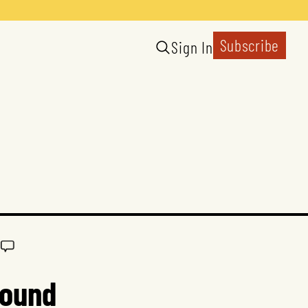
Subscribe
Sign In
round