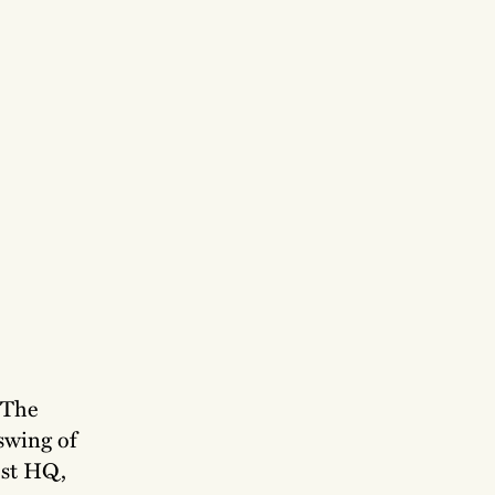
 The
swing of
ost HQ,