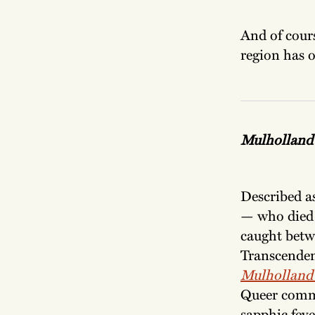
And of cours
region has o
Mulholland
Described a
— who died 
caught betw
Transcendent
Mulholland
Queer commu
sapphic feve