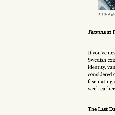
All that g
Persona
at 
If you’ve nev
Swedish exi
identity, va
considered o
fascinating
week earlier
The Last D