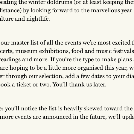
eating the winter doldrums (or at least keeping the
distance) by looking forward to the marvellous year
lture and nightlife.
ur master list of all the events we’re most excited 
ncerts, museum exhibitions, food and music festivals
readings and more. If you’re the type to make plans a
re hoping to be a little more organised this year, 
der through our selection, add a few dates to your dia
ok a ticket or two. You’ll thank us later.
: you’ll notice the list is heavily skewed toward the f
 more events are announced in the future, we’ll upda