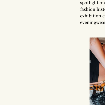
spotlight on
fashion his
exhibition c
eveningwear