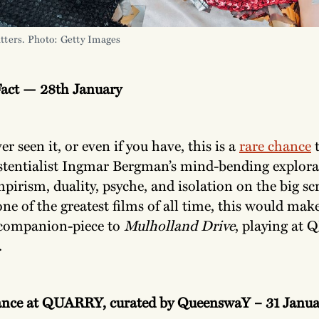
litters. Photo: Getty Images
Fact — 28th January
er seen it, or even if you have, this is a
rare chance
t
stentialist Ingmar Bergman’s mind-bending explora
mpirism, duality, psyche, and isolation on the big sc
ne of the greatest films of all time, this would mak
 companion-piece to
Mulholland Drive
, playing at
.
ance at QUARRY, curated by QueenswaY – 31 Janua