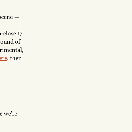
 scene —
-close 17
Sound of
rimental,
ere
, then
c we’re