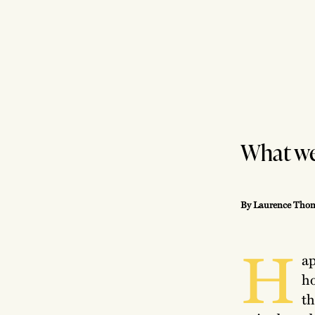
What we’
By Laurence Thom
H
ap
ho
th