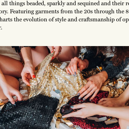
 all things beaded, sparkly and sequined and their r
tory. Featuring garments from the 20s through the 8
harts the evolution of style and craftsmanship of o
.