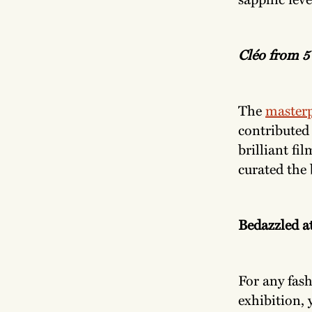
Cléo from 5 
The
masterp
contributed 
brilliant fi
curated the 
Bedazzled a
For any fash
exhibition, 