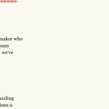
lmmaker who
 many
— we’ve
azzling
ines a