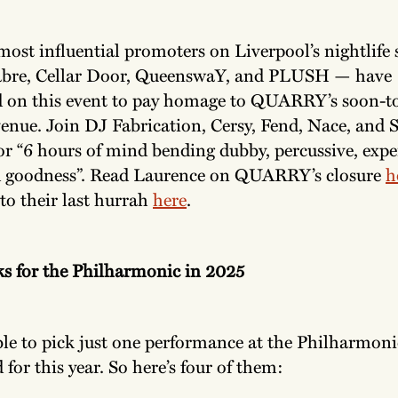
most influential promoters on Liverpool’s nightlife
bre, Cellar Door, QueenswaY, and PLUSH — have
d on this event to pay homage to QUARRY’s soon-to
enue. Join DJ Fabrication, Cersy, Fend, Nace, and 
r “6 hours of mind bending dubby, percussive, expe
d goodness”. Read Laurence on QUARRY’s closure
h
 to their last hurrah
here
.
ks for the Philharmonic in 2025
ble to pick just one performance at the Philharmoni
 for this year. So here’s four of them: