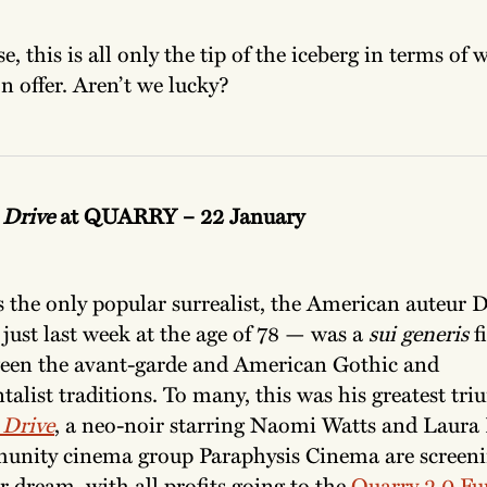
e, this is all only the tip of the iceberg in terms of 
n offer. Aren’t we lucky?
 Drive
at QUARRY – 22 January
s the only popular surrealist, the American auteur
just last week at the age of 78 — was a
sui generis
f
een the avant-garde
and American Gothic and
alist traditions. To many, this was his greatest tr
 Drive
, a neo-noir starring Naomi Watts and Laura
nity cinema group Paraphysis Cinema are screeni
r dream, with all profits going to the
Quarry 2.0 Fu