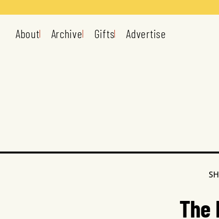
About
Archive
Gifts
Advertise
SH
The 