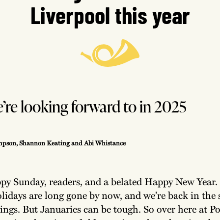
Liverpool this year
re looking forward to in 2025
pson, Shannon Keating and Abi Whistance
py Sunday, readers, and a belated Happy New Year.
lidays are long gone by now, and we’re back in the 
ings. But Januaries can be tough. So over here at P