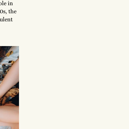
ole in
0s, the
pulent