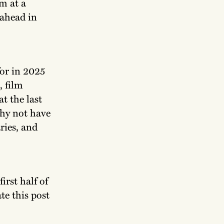
m at a
 ahead in
for in 2025
, film
t the last
why not have
ries, and
irst half of
te this post