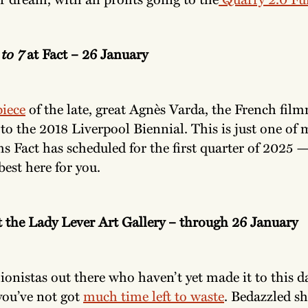
to 7
at Fact – 26 January
iece
of the late, great Agnès Varda, the French fi
to the 2018 Liverpool Biennial. This is just one of
lms Fact has scheduled for the first quarter of 2025 
best here for you.
t the Lady Lever Art Gallery – through 26 January
ionistas out there who haven’t yet made it to this d
you’ve not got
much time left to waste
. Bedazzled sh