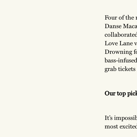
Four of the 
Danse Maca
collaborate
Love Lane v
Drowning fo
bass-infuse
grab tickets
Our top pic
It’s impossi
most excited