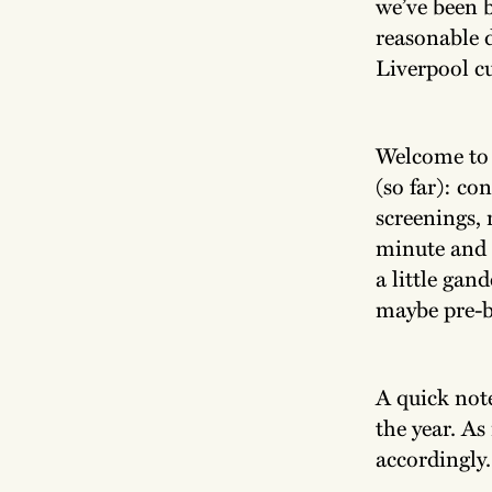
we’ve been b
reasonable 
Liverpool cu
Welcome to o
(so far): co
screenings, 
minute and a
a little gan
maybe pre-bo
A quick note
the year. As
accordingly.