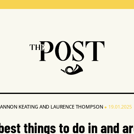
•
ANNON KEATING
AND
LAURENCE THOMPSON
19.01.2025
best things to do in and a