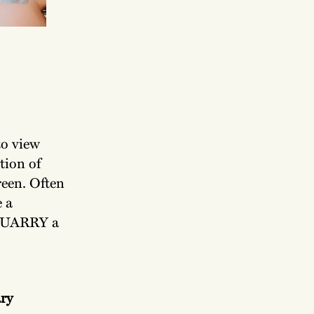
o view
tion of
reen. Often
e a
 QUARRY a
ry