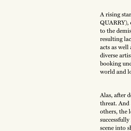
A rising sta
QUARRY), op
to the demis
resulting la
acts as well
diverse arti
booking und
world and l
Alas, after 
threat. And
others, the
successfully
scene into s