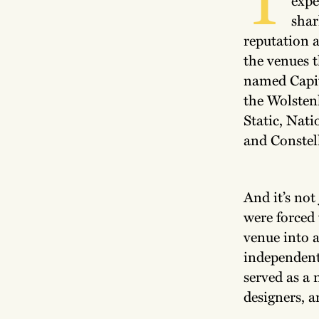
shar
reputation a
the venues 
named Capit
the Wolsten
Static, Nati
and Constel
And it’s not
were forced 
venue into 
independent
served as a 
designers, 