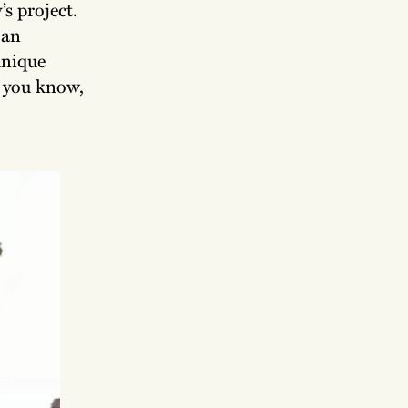
s project.
 an
unique
– you know,