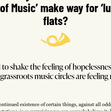
 of Music’ make way for ‘l
flats?
rd to shake the feeling of hopelessnes
grassroots music circles are feeling 
ontinued existence of certain things, against all od
ctations, is so surprising we can scarcely believe it: 