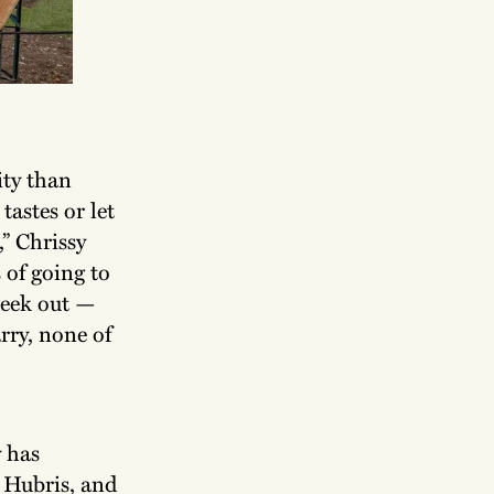
city than
tastes or let
” Chrissy
 of going to
week out —
rry, none of
y has
 Hubris, and