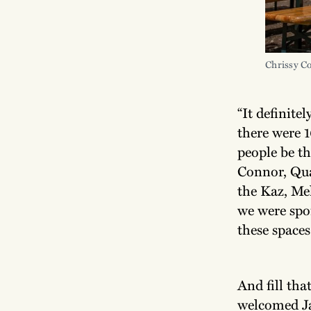
Chrissy C
“It definitel
there were 1
people be t
Connor, Qua
the Kaz, Me
we were spo
these spaces 
And fill tha
welcomed Ja