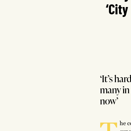
‘City
‘It’s ha
many in 
now’
T
he c
expe