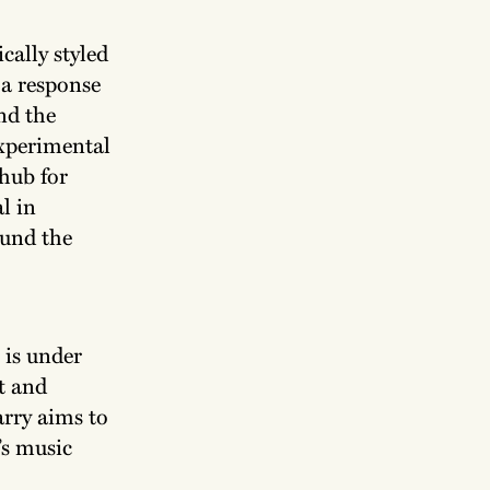
cally styled
 a response
nd the
experimental
 hub for
l in
ound the
 is under
t and
rry aims to
’s music