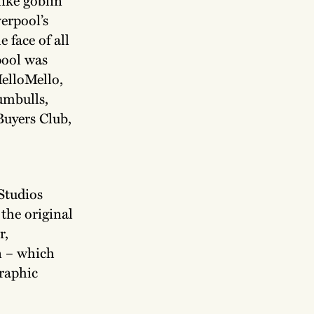
verpool’s
e face of all
pool was
elloMello,
umbulls,
Buyers Club,
 Studios
the original
r,
n – which
graphic