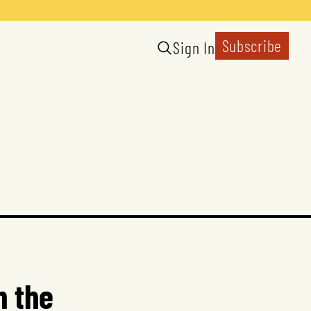
Subscribe
Sign In
n the