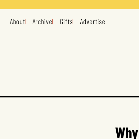
About
Archive
Gifts
Advertise
Why 