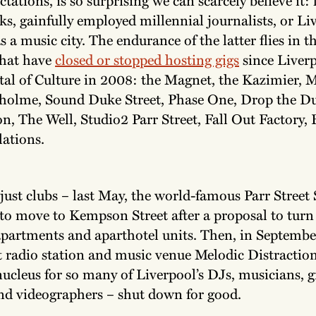
ks, gainfully employed millennial journalists, or Li
s a music city. The endurance of the latter flies in th
that have
closed or stopped hosting gigs
since Liver
al of Culture in 2008: the Magnet, the Kazimier, M
holme, Sound Duke Street, Phase One, Drop the D
on, The Well, Studio2 Parr Street, Fall Out Factory, 
lations.
 just clubs – last May, the world-famous Parr Street
to move to Kempson Street after a proposal to turn 
apartments and aparthotel units. Then, in Septembe
 radio station and music venue Melodic Distractio
nucleus for so many of Liverpool’s DJs, musicians, 
and videographers – shut down for good.