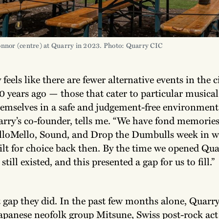
onnor (centre) at Quarry in 2023. Photo: Quarry CIC
y feels like there are fewer alternative events in the 
0 years ago — those that cater to particular musical 
hemselves in a safe and judgement-free environment,
rry’s co-founder, tells me. “We have fond memories
lloMello, Sound, and Drop the Dumbulls week in 
ilt for choice back then. By the time we opened Qua
still existed, and this presented a gap for us to fill.”
t gap they did. In the past few months alone, Quarr
panese neofolk group Mitsune, Swiss post-rock act