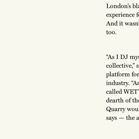
London’s bl
experience f
And it wasn’
too.
“As I DJ mys
collective,”
platform for
industry. “A
called WETT,
dearth of th
Quarry would
says — the a