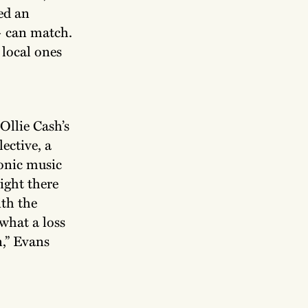
ed an
— can match.
 local ones
 Ollie Cash’s
ective, a
ronic music
night there
ith the
 what a loss
n,” Evans