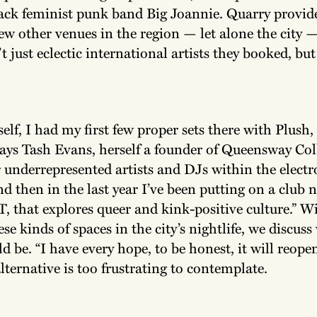
ack feminist punk band Big Joannie. Quarry provid
ew other venues in the region — let alone the city 
t just eclectic international artists they booked, but
elf, I had my first few proper sets there with Plush,
 says Tash Evans, herself a founder of Queensway Coll
 underrepresented artists and DJs within the elect
nd then in the last year I’ve been putting on a club 
 that explores queer and kink-positive culture.” W
ese kinds of spaces in the city’s nightlife, we discuss
 be. “I have every hope, to be honest, it will reope
lternative is too frustrating to contemplate.