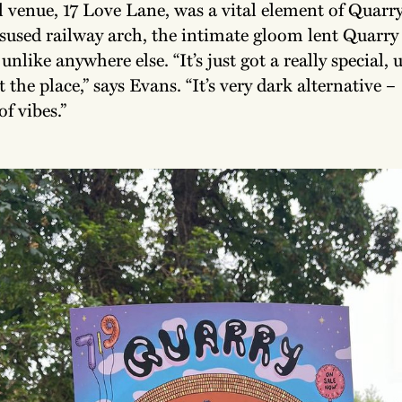
 venue, 17 Love Lane, was a vital element of Quarry’
isused railway arch, the intimate gloom lent Quarry
nlike anywhere else. “It’s just got a really special, 
 the place,” says Evans. “It’s very dark alternative 
f vibes.”