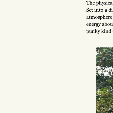
The physical
Set into a d
atmosphere u
energy about
punky kind o