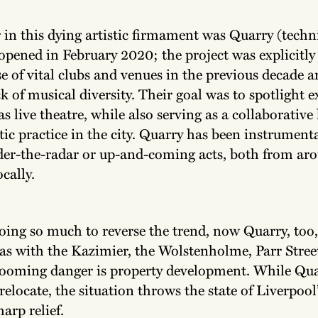
r in this dying artistic firmament was Quarry (techni
ened in February 2020; the project was explicitly
e of vital clubs and venues in the previous decade a
ck of musical diversity. Their goal was to spotlight 
 as live theatre, while also serving as a collaborative
stic practice in the city. Quarry has been instrumenta
er-the-radar or up-and-coming acts, both from ar
ocally.
doing so much to reverse the trend, now Quarry, too,
 as with the Kazimier, the Wolstenholme, Parr Stree
 looming danger is property development. While Qua
 relocate, the situation throws the state of Liverpool
harp relief.