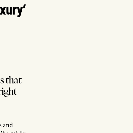
uxury’
s that
right
ds and
like goblin