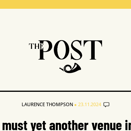
•
LAURENCE THOMPSON
23.11.2024
must yet another venue i