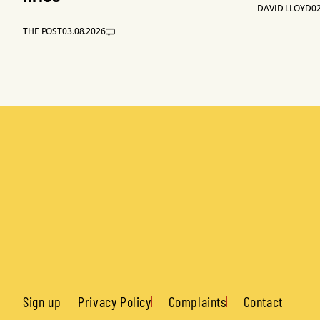
DAVID LLOYD
02
THE POST
03.08.2026
Sign up
Privacy Policy
Complaints
Contact