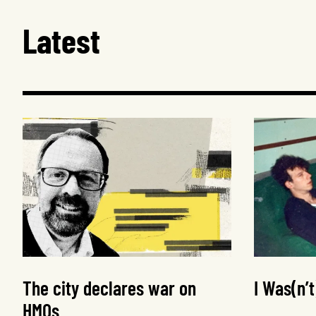
Latest
The city declares war on
I Was(n’
HMOs