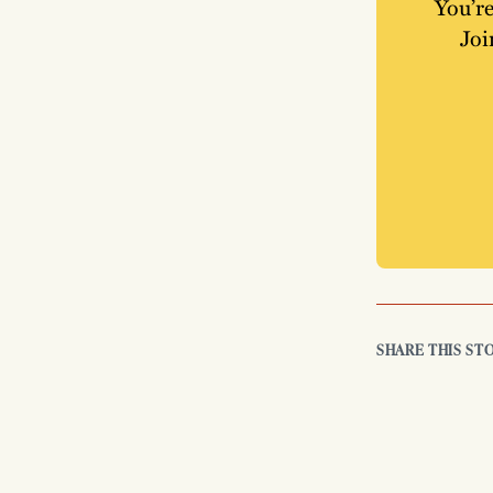
You’re
Joi
SHARE THIS ST