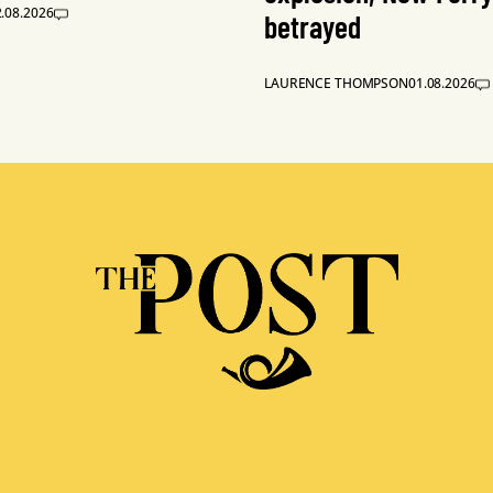
.08.2026
betrayed
LAURENCE THOMPSON
01.08.2026