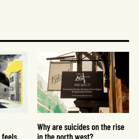
Why are suicides on the rise
 feels
in the north west?