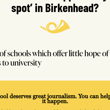
spot’ in Birkenhead?
 of schools which offer little hope of
 to university
ool deserves great journalism. You can he
it happen.