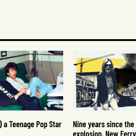
t) a Teenage Pop Star
Nine years since the
explosion, New Ferry