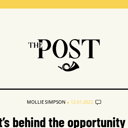
•
MOLLIE SIMPSON
12.01.2022
’s behind the opportunity 