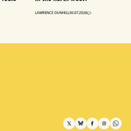
LAWRENCE DUNHILL
30.07.2026
𝕏
BlueSky
Facebook
Instagram