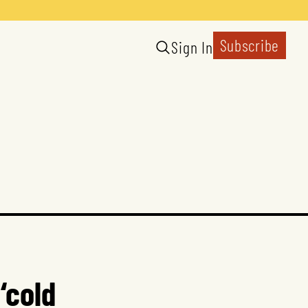
Subscribe
Sign In
‘cold