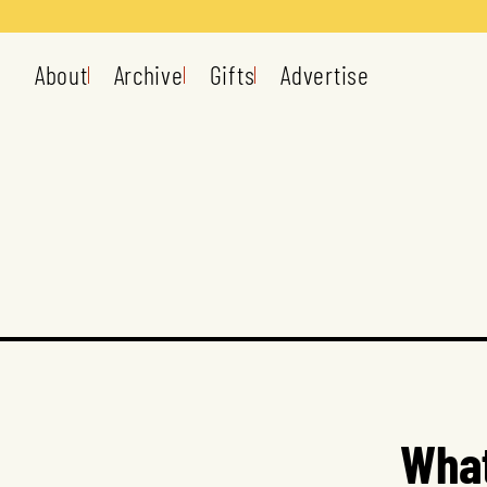
About
Archive
Gifts
Advertise
What