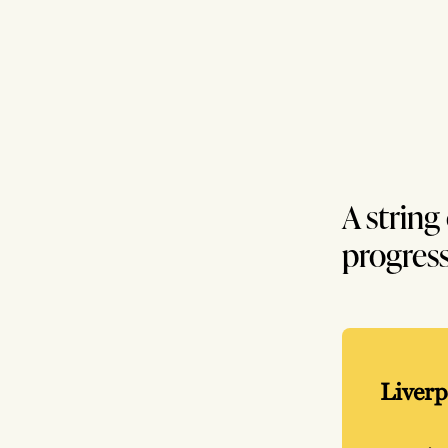
A string
progress
Liverp