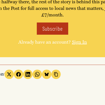
 halfway there, the rest of the story is behind this p
n the Post for full access to local news that matters, 
£7/month.
Subscribe
Already have an account?
Sign In
ORY