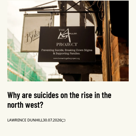
Why are suicides on the rise in the
north west?
LAWRENCE DUNHILL
30.07.2026