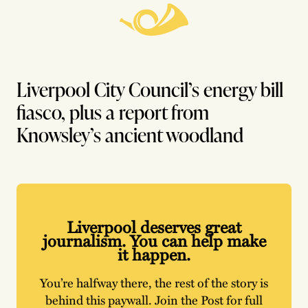
Liverpool City Council’s energy bill
fiasco, plus a report from
Knowsley’s ancient woodland
Liverpool deserves great
journalism. You can help make
it happen.
You’re halfway there, the rest of the story is
behind this paywall. Join the Post for full