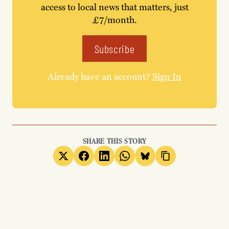
access to local news that matters, just
£7/month.
Subscribe
Already have an account?
Sign In
SHARE THIS STORY