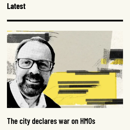
Latest
The city declares war on HMOs