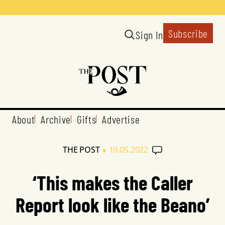
Subscribe
Sign In
About
Archive
Gifts
Advertise
•
THE POST
19.05.2022
‘This makes the Caller
Report look like the Beano’