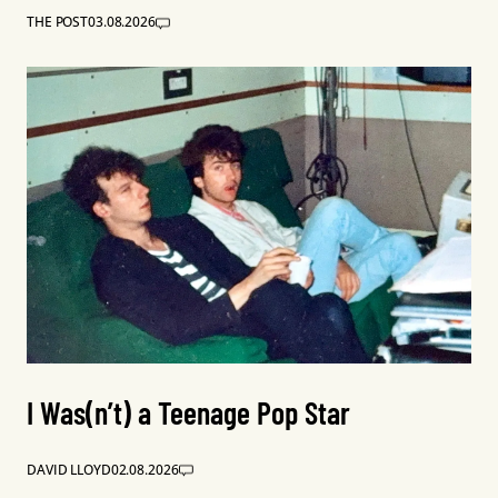
THE POST
03.08.2026
I Was(n’t) a Teenage Pop Star
DAVID LLOYD
02.08.2026