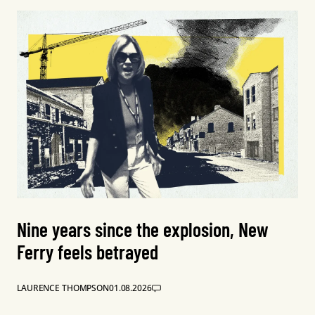
Nine years since the explosion, New
Ferry feels betrayed
LAURENCE THOMPSON
01.08.2026