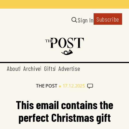
Subscribe
Sign In
About
Archive
Gifts
Advertise
•
THE POST
17.12.2025
This email contains the
perfect Christmas gift