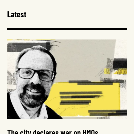
Latest
The city declares war on HMOs