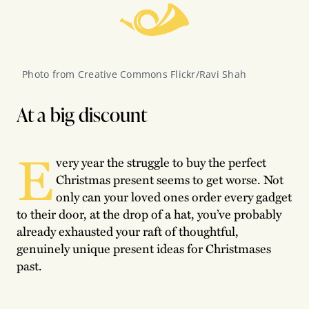
Photo from Creative Commons Flickr/Ravi Shah
At a big discount
E
very year the struggle to buy the perfect
Christmas present seems to get worse. Not
only can your loved ones order every gadget
to their door, at the drop of a hat, you’ve probably
already exhausted your raft of thoughtful,
genuinely unique present ideas for Christmases
past.