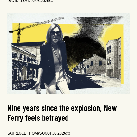
DAVID LLOYD
02.08.2026
Nine years since the explosion, New
Ferry feels betrayed
LAURENCE THOMPSON
01.08.2026