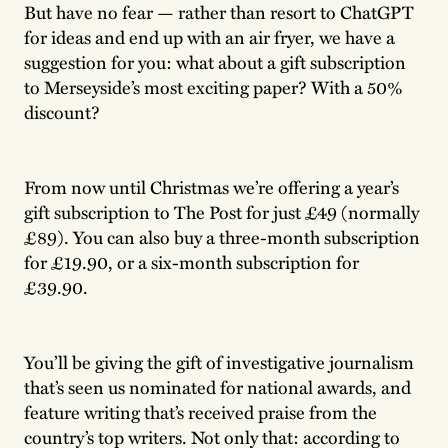
But have no fear — rather than resort to ChatGPT
for ideas and end up with an air fryer, we have a
suggestion for you: what about a gift subscription
to Merseyside’s most exciting paper? With a 50%
discount?
From now until Christmas we’re offering a year’s
gift subscription to The Post for just £49 (normally
£89). You can also buy a three-month subscription
for £19.90, or a six-month subscription for
£39.90.
You’ll be giving the gift of investigative journalism
that’s seen us nominated for national awards, and
feature writing that’s received praise from the
country’s top writers. Not only that: according to