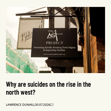
Why are suicides on the rise in the
north west?
LAWRENCE DUNHILL
30.07.2026