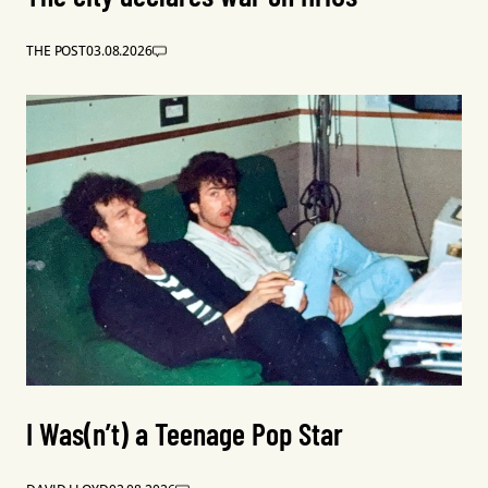
THE POST
03.08.2026
I Was(n’t) a Teenage Pop Star