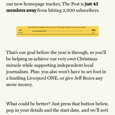
our new homepage tracker, The Post is
just 43
members away
from hitting 2,000 subscribers.
That’s our goal before the year is through, so you’ll
be helping us achieve our very own Christmas
miracle while supporting independent local
journalism. Plus: you also won’t have to set foot in
a bustling Liverpool ONE, or give Jeff Bezos any
more money.
What could be better? Just press that button below,
pop in your details and the start date, and we’ll sort