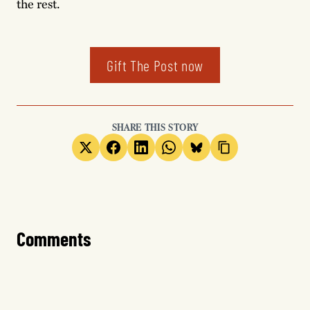
the rest.
Gift The Post now
SHARE THIS STORY
Comments