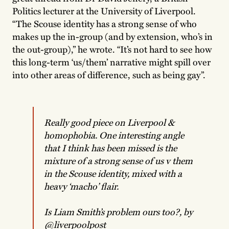
Politics lecturer at the University of Liverpool.
“The Scouse identity has a strong sense of who
makes up the in-group (and by extension, who’s in
the out-group),” he wrote. “It’s not hard to see how
this long-term ‘us/them’ narrative might spill over
into other areas of difference, such as being gay”.
Really good piece on Liverpool &
homophobia. One interesting angle
that I think has been missed is the
mixture of a strong sense of us v them
in the Scouse identity, mixed with a
heavy ‘macho’ flair.
Is Liam Smith’s problem ours too?, by
@liverpoolpost