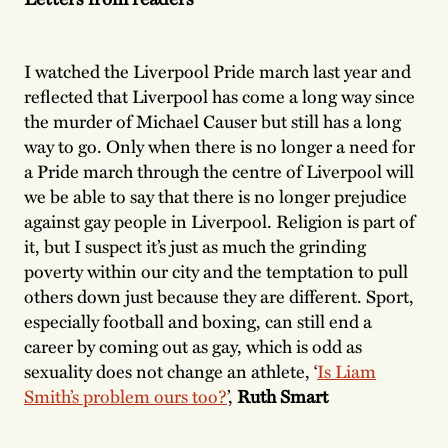
I watched the Liverpool Pride march last year and
reflected that Liverpool has come a long way since
the murder of Michael Causer but still has a long
way to go. Only when there is no longer a need for
a Pride march through the centre of Liverpool will
we be able to say that there is no longer prejudice
against gay people in Liverpool. Religion is part of
it, but I suspect it’s just as much the grinding
poverty within our city and the temptation to pull
others down just because they are different. Sport,
especially football and boxing, can still end a
career by coming out as gay, which is odd as
sexuality does not change an athlete, ‘
Is Liam
Smith’s problem ours too?
’,
Ruth Smart