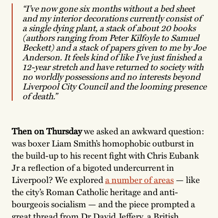
“I’ve now gone six months without a bed sheet
and my interior decorations currently consist of
a single dying plant, a stack of about 20 books
(authors ranging from Peter Kilfoyle to Samuel
Beckett) and a stack of papers given to me by Joe
Anderson. It feels kind of like I’ve just finished a
12-year stretch and have returned to society with
no worldly possessions and no interests beyond
Liverpool City Council and the looming presence
of death.”
Then on Thursday
we asked an awkward question:
was boxer Liam Smith’s homophobic outburst in
the build-up to his recent fight with Chris Eubank
Jr a reflection of a bigoted undercurrent in
Liverpool? We explored
a number of areas
— like
the city’s Roman Catholic heritage and anti-
bourgeois socialism — and the piece prompted a
great thread from Dr David Jeffery, a British