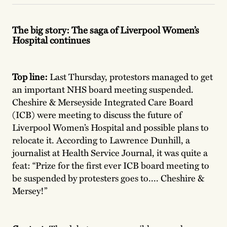
The big story: The saga of Liverpool Women’s
Hospital continues
Top line:
Last Thursday, protestors managed to get
an important NHS board meeting suspended.
Cheshire & Merseyside Integrated Care Board
(ICB) were meeting to discuss the future of
Liverpool Women’s Hospital and possible plans to
relocate it. According to Lawrence Dunhill, a
journalist at Health Service Journal, it was quite a
feat: “Prize for the first ever ICB board meeting to
be suspended by protesters goes to.... Cheshire &
Mersey!”