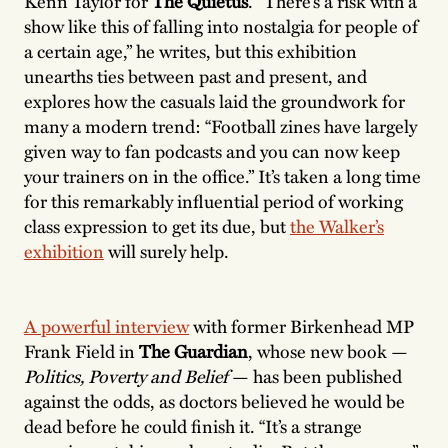
Kenn Taylor for
The Quietus
. “There’s a risk with a
show like this of falling into nostalgia for people of
a certain age,” he writes, but this exhibition
unearths ties between past and present, and
explores how the casuals laid the groundwork for
many a modern trend: “Football zines have largely
given way to fan podcasts and you can now keep
your trainers on in the office.” It’s taken a long time
for this remarkably influential period of working
class expression to get its due, but
the Walker’s
exhibition
will surely help.
A powerful interview
with former Birkenhead MP
Frank Field in
The Guardian
, whose new book —
Politics, Poverty and Belief
— has been published
against the odds, as doctors believed he would be
dead before he could finish it. “It’s a strange