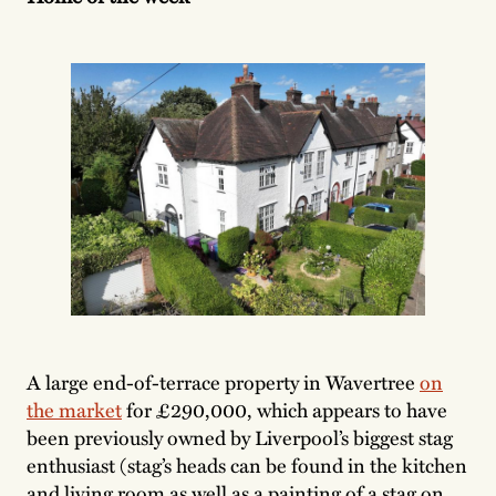
A large end-of-terrace property in Wavertree
on
the market
for £290,000, which appears to have
been previously owned by Liverpool’s biggest stag
enthusiast (stag’s heads can be found in the kitchen
and living room as well as a painting of a stag on