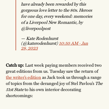
have already been rewarded by this
gorgeous love letter to the 80s. Heroes
for one day, every weekend: memories
of a Liverpool New Romantic, by
@liverpoolpost
— Kate Rodenhurst
(@katerodenhurst)
10:50 AM ∙ Jan
28, 2023
Catch up:
Last week paying members received two
great editions from us. Tuesday saw the return of
the writer’s edition
as Jack took us through a range
of topics from the deranged joy of Stel Pavlou’s
The
51st State
to his own interior decorating
shortcomings: