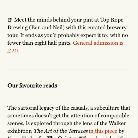
🍺 Meet the minds behind your pint at Top Rope
Brewing (Ben and Neil) with this curated brewery
tour. It ends as you’d probably expect it to: with no
fewer than eight half pints.
General admission is
£20
.
Our favourite reads
The sartorial legacy of the casuals, a subculture that
sometimes doesn’t get the attention of comparable
scenes, is explored through the lens of the Walker
exhibition
The Art of the Terraces
in this piece
by