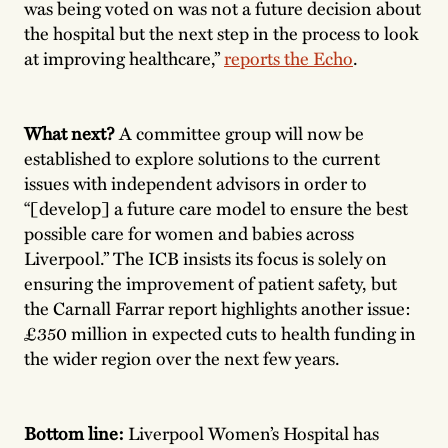
was being voted on was not a future decision about
the hospital but the next step in the process to look
at improving healthcare,”
reports the Echo
.
What next?
A committee group will now be
established to explore solutions to the current
issues with independent advisors in order to
“[develop] a future care model to ensure the best
possible care for women and babies across
Liverpool.” The ICB insists its focus is solely on
ensuring the improvement of patient safety, but
the Carnall Farrar report highlights another issue:
£350 million in expected cuts to health funding in
the wider region over the next few years.
Bottom line:
Liverpool Women’s Hospital has