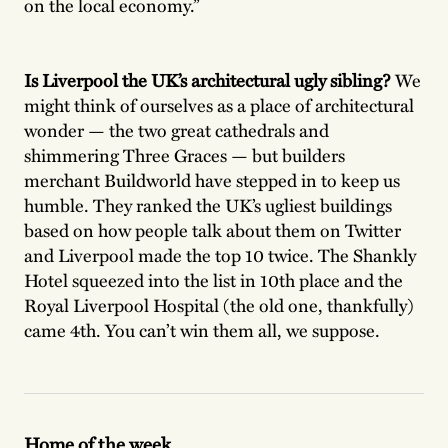
on the local economy.”
Is Liverpool the UK’s architectural ugly sibling?
We
might think of ourselves as a place of architectural
wonder — the two great cathedrals and
shimmering Three Graces — but builders
merchant Buildworld have stepped in to keep us
humble. They ranked the UK’s ugliest buildings
based on how people talk about them on Twitter
and Liverpool made the top 10 twice. The Shankly
Hotel squeezed into the list in 10th place and the
Royal Liverpool Hospital (the old one, thankfully)
came 4th. You can’t win them all, we suppose.
Home of the week