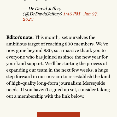
— Dr David Jeffery
(@DrDavidJeffery)
1:45 PM ∙ Jan 27,
2023
Editor’s note:
This month, set ourselves the
ambitious target of reaching 800 members. We’ve
now gone beyond 830, so a massive thank you to
everyone who has joined us since the new year for
your kind support. We’ll be starting the process of
expanding our team in the next few weeks, a huge
step forward in our mission to re-establish the kind
of high-quality long-form journalism Merseyside
needs. If you haven’t signed up yet, consider taking
out a membership with the link below.