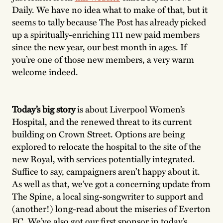
Daily. We have no idea what to make of that, but it
seems to tally because The Post has already picked
up a spiritually-enriching 111 new paid members
since the new year, our best month in ages. If
you’re one of those new members, a very warm
welcome indeed.
Today’s big story
is about Liverpool Women’s
Hospital, and the renewed threat to its current
building on Crown Street. Options are being
explored to relocate the hospital to the site of the
new Royal, with services potentially integrated.
Suffice to say, campaigners aren’t happy about it.
As well as that, we’ve got a concerning update from
The Spine, a local sing-songwriter to support and
(another!) long-read about the miseries of Everton
FC. We’ve also got our first sponsor in today’s