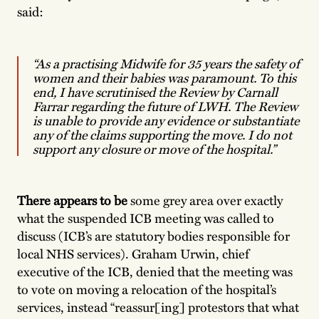
said:
“As a practising Midwife for 35 years the safety of
women and their babies was paramount. To this
end, I have scrutinised the Review by Carnall
Farrar regarding the future of LWH. The Review
is unable to provide any evidence or substantiate
any of the claims supporting the move. I do not
support any closure or move of the hospital.”
There appears to be
some grey area over exactly
what the suspended ICB meeting was called to
discuss (ICB’s are statutory bodies responsible for
local NHS services). Graham Urwin, chief
executive of the ICB, denied that the meeting was
to vote on moving a relocation of the hospital’s
services, instead “reassur[ing] protestors that what