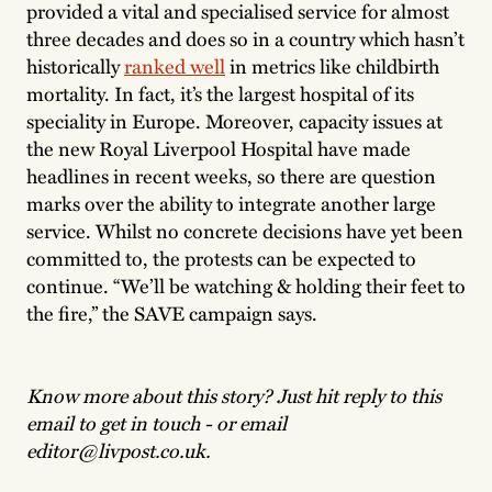
provided a vital and specialised service for almost
three decades and does so in a country which hasn’t
historically
ranked well
in metrics like childbirth
mortality. In fact, it’s the largest hospital of its
speciality in Europe. Moreover, capacity issues at
the new Royal Liverpool Hospital have made
headlines in recent weeks, so there are question
marks over the ability to integrate another large
service. Whilst no concrete decisions have yet been
committed to, the protests can be expected to
continue. “We’ll be watching & holding their feet to
the fire,” the SAVE campaign says.
Know more about this story? Just hit reply to this
email to get in touch - or email
editor@livpost.co.uk.