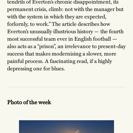
tendrils of Everton’s chronic disappointment, its
permanent crisis, climb: not with the manager but
with the system in which they are expected,
forlornly, to work.” The article describes how
Everton’s unusually illustrious history — the fourth
most successful team ever in English football —
also acts as a “prison”, an irrelevance to present-day
success that makes modernising a slower, more
painful process. A fascinating read, if a highly
depressing one for blues.
Photo of the week