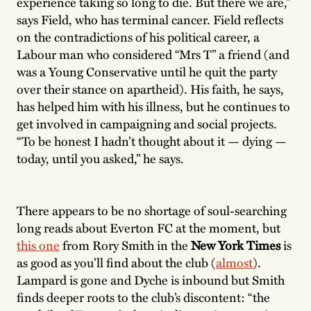
experience taking so long to die. But there we are,”
says Field, who has terminal cancer. Field reflects
on the contradictions of his political career, a
Labour man who considered “Mrs T” a friend (and
was a Young Conservative until he quit the party
over their stance on apartheid). His faith, he says,
has helped him with his illness, but he continues to
get involved in campaigning and social projects.
“To be honest I hadn’t thought about it — dying —
today, until you asked,” he says.
There appears to be no shortage of soul-searching
long reads about Everton FC at the moment, but
this one
from Rory Smith in the
New York Times
is
as good as you’ll find about the club (
almost
).
Lampard is gone and Dyche is inbound but Smith
finds deeper roots to the club’s discontent: “the