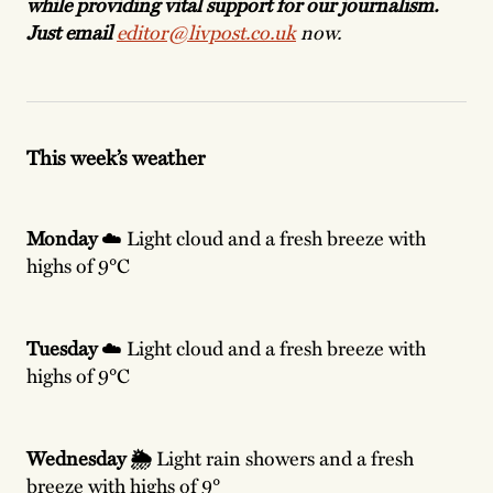
while providing vital support for our journalism.
Just email
editor@livpost.co.uk
now.
This week’s weather
Monday
☁️ Light cloud and a fresh breeze with
highs of 9°C
Tuesday
☁️ Light cloud and a fresh breeze with
highs of 9°C
Wednesday 🌦️
Light
rain showers and a fresh
breeze with highs of 9°