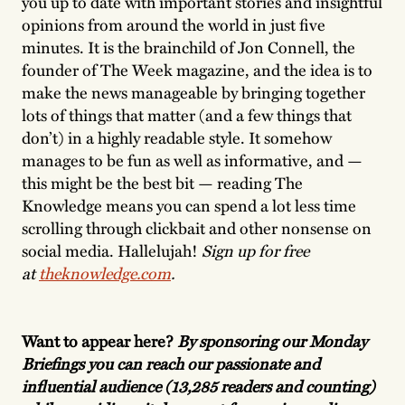
you up to date with important stories and insightful
opinions from around the world in just five
minutes. It is the brainchild of Jon Connell, the
founder of The Week magazine, and the idea is to
make the news manageable by bringing together
lots of things that matter (and a few things that
don’t) in a highly readable style. It somehow
manages to be fun as well as informative, and —
this might be the best bit — reading The
Knowledge means you can spend a lot less time
scrolling through clickbait and other nonsense on
social media. Hallelujah!
Sign up for free
at
theknowledge.com
.
Want to appear here?
By sponsoring our Monday
Briefings you can reach our passionate and
influential audience (13,285 readers and counting)