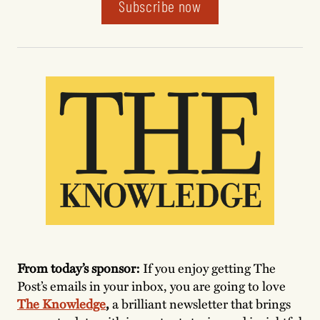
Subscribe now
From today’s sponsor:
If you enjoy getting The
Post’s emails in your inbox, you are going to love
The Knowledge
,
a brilliant newsletter that brings