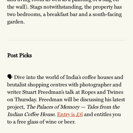
the wall). Stags notwithstanding, the property has
two bedrooms, a breakfast bar and a south-facing
garden.
Post Picks
🗣️ Dive into the world of India’s coffee houses and
brutalist shopping centres with photographer and
writer Stuart Freedman’s talk at Ropes and Twines
on Thursday. Freedman will be discussing his latest
project,
The Palaces of Memory — Tales from the
Indian Coffee House
.
Entry is £6
and entitles you
to a free glass of wine or beer.