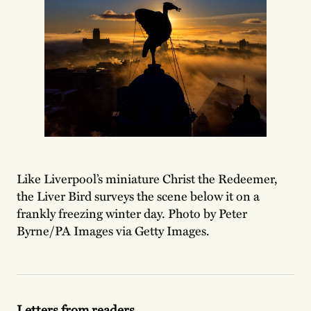
Like Liverpool’s miniature Christ the Redeemer,
the Liver Bird surveys the scene below it on a
frankly freezing winter day. Photo by Peter
Byrne/PA Images via Getty Images.
Letters from readers