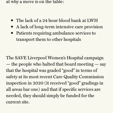
at why a move is on the table:
The lack of a 24 hour blood bank at LWH
A lack of long-term intensive care provision
Patients requiring ambulance services to
transport them to other hospitals
The SAVE Liverpool Women’s Hospital campaign
— the people who halted that board meeting — say
that the hospital was graded “good” in terms of
safety at its most recent Care Quality Commission
inspection in 2020 (it received “good” gradings in
all areas bar one) and that if specific services are
needed, they should simply be funded for the
current site.