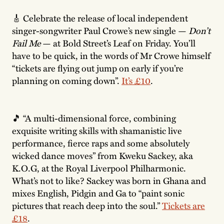
🎸 Celebrate the release of local independent
singer-songwriter Paul Crowe’s new single —
Don’t
Fail Me
— at Bold Street’s Leaf on Friday. You’ll
have to be quick, in the words of Mr Crowe himself
“tickets are flying out jump on early if you’re
planning on coming down”.
It’s £10
.
🎵 “A multi-dimensional force, combining
exquisite writing skills with shamanistic live
performance, fierce raps and some absolutely
wicked dance moves” from Kweku Sackey, aka
K.O.G, at the Royal Liverpool Philharmonic.
What’s not to like? Sackey was born in Ghana and
mixes English, Pidgin and Ga to “paint sonic
pictures that reach deep into the soul.”
Tickets are
£18
.