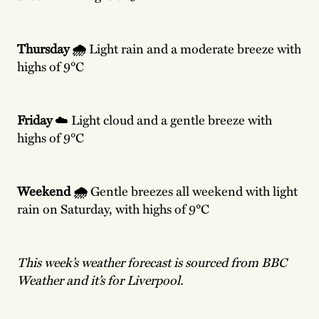
Thursday 🌧️
Light rain and a moderate breeze with
highs of 9°C
Friday
☁️ Light cloud and a gentle breeze with
highs of 9°C
Weekend 🌧️
Gentle breezes all weekend with light
rain on Saturday, with highs of 9°C
This week’s weather forecast is sourced from BBC
Weather and it’s for Liverpool.