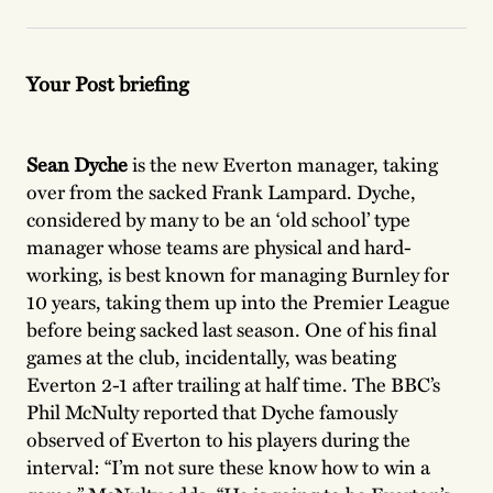
Your Post briefing
Sean Dyche
is the new Everton manager, taking
over from the sacked Frank Lampard. Dyche,
considered by many to be an ‘old school’ type
manager whose teams are physical and hard-
working, is best known for managing Burnley for
10 years, taking them up into the Premier League
before being sacked last season. One of his final
games at the club, incidentally, was beating
Everton 2-1 after trailing at half time. The BBC’s
Phil McNulty reported that Dyche famously
observed of Everton to his players during the
interval: “I’m not sure these know how to win a