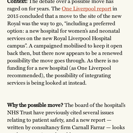
Context:
The debate over a possible move has
raged on for years. The
One Liverpool report
in
2015 concluded that a move to the site of the new
Royal was the way to go, “including a preferred
option: a new hospital for women’s and neonatal
services on the new Royal Liverpool Hospital
campus”. A campaigned mobilised to keep it open
back then, but there now appears to be a renewed
possibility the move goes through. As there is no
funding for a new hospital (as One Liverpool
recommended), the possibility of integrating
services is being looked at instead.
Why the possible move?
The board of the hospital’s
NHS Trust have previously cited several issues
relating to patient safety, and a new report —
written by consultancy firm Carnall Farrar — looks