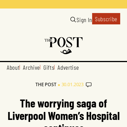
Subscribe
Sign In
About
Archive
Gifts
Advertise
•
THE POST
30.01.2023
The worrying saga of
Liverpool Women’s Hospital