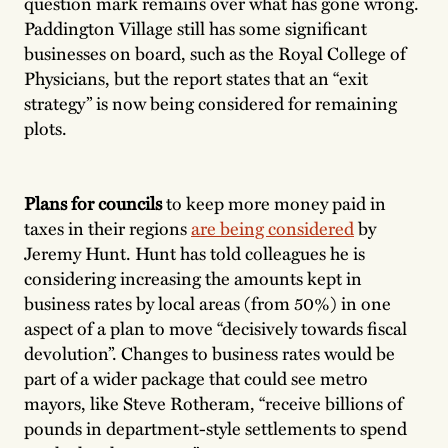
question mark remains over what has gone wrong.
Paddington Village still has some significant
businesses on board, such as the Royal College of
Physicians, but the report states that an “exit
strategy” is now being considered for remaining
plots.
Plans for councils
to keep more money paid in
taxes in their regions
are being considered
by
Jeremy Hunt. Hunt has told colleagues he is
considering increasing the amounts kept in
business rates by local areas (from 50%) in one
aspect of a plan to move “decisively towards fiscal
devolution”. Changes to business rates would be
part of a wider package that could see metro
mayors, like Steve Rotheram, “receive billions of
pounds in department-style settlements to spend