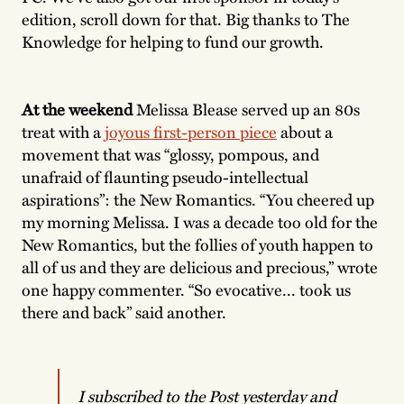
edition, scroll down for that. Big thanks to The
Knowledge for helping to fund our growth.
At the weekend
Melissa Blease served up an 80s
treat with a
joyous first-person piece
about a
movement that was “glossy, pompous, and
unafraid of flaunting pseudo-intellectual
aspirations”: the New Romantics. “You cheered up
my morning Melissa. I was a decade too old for the
New Romantics, but the follies of youth happen to
all of us and they are delicious and precious,” wrote
one happy commenter. “So evocative... took us
there and back” said another.
I subscribed to the Post yesterday and