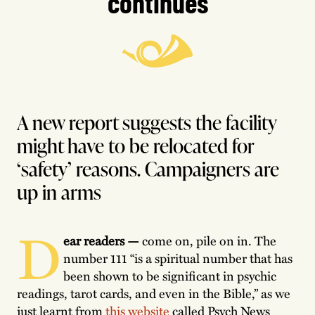
continues
A new report suggests the facility
might have to be relocated for
‘safety’ reasons. Campaigners are
up in arms
D
ear readers —
come
on, pile on in. The
number 111 “is a spiritual number that has
been shown to be significant in psychic
readings, tarot cards, and even in the Bible,” as we
just learnt from
this website
called Psych News