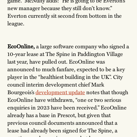
game.” McNulty adds: “He is going to be Everton’s
new manager because they still don’t know.”
Everton currently sit second from bottom in the
league.
EcoOnline,
a large software company who signed a
10-year lease at The Spine in Paddington Village
last year, have pulled out. EcoOnline was
announced to much fanfare, expected to be a key
player in the “healthiest building in the UK”. City
council interim development chief Mark
Bourgeois’s
development update
notes that though
EcoOnline have withdrawn, “one or two serious
enquiries in 2023 have been received.” EcoOnline
already has a base in Prescot, but given that
previous council documents announced that a
lease had already been signed for The Spine, a