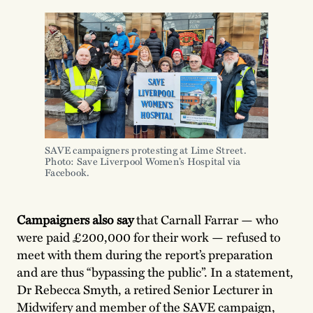
SAVE campaigners protesting at Lime Street.
Photo: Save Liverpool Women’s Hospital via
Facebook.
Campaigners also say
that Carnall Farrar — who
were paid £200,000 for their work — refused to
meet with them during the report’s preparation
and are thus “bypassing the public”. In a statement,
Dr Rebecca Smyth, a retired Senior Lecturer in
Midwifery and member of the SAVE campaign,