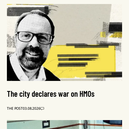
The city declares war on HMOs
THE POST
03.08.2026