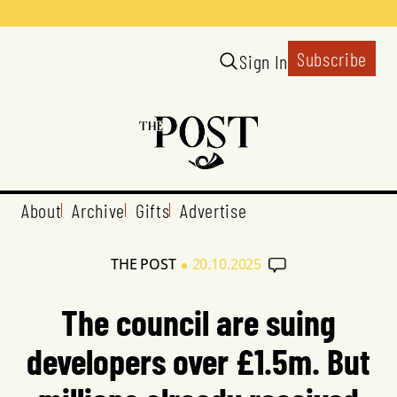
Subscribe
Sign In
About
Archive
Gifts
Advertise
•
THE POST
20.10.2025
The council are suing
developers over £1.5m. But