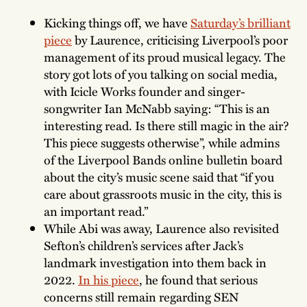
Kicking things off, we have
Saturday’s brilliant
piece
by Laurence, criticising Liverpool’s poor
management of its proud musical legacy. The
story got lots of you talking on social media,
with Icicle Works founder and singer-
songwriter Ian McNabb saying: “This is an
interesting read. Is there still magic in the air?
This piece suggests otherwise”, while admins
of the Liverpool Bands online bulletin board
about the city’s music scene said that “if you
care about grassroots music in the city, this is
an important read.”
While Abi was away, Laurence also revisited
Sefton’s children’s services after Jack’s
landmark investigation into them back in
2022.
In his piece
, he found that serious
concerns still remain regarding SEN