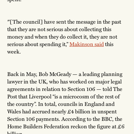
″[The council] have sent the message in the past
that they are not serious about collecting this
money and when they do collect it, they are not
serious about spending it,”
Makinson said
this
week.
Back in May, Bob McGeady — a leading planning
lawyer in the UK, who has worked on major legal
agreements in relation to Section 106 — told The
Post that Liverpool “is a microcosm of the rest of
the country”. In total, councils in England and
Wales had accrued nearly £4 billion in unspent
Section 106 payments. According to the BBC, the
Home Builders Federation reckon the figure at £6
billion.