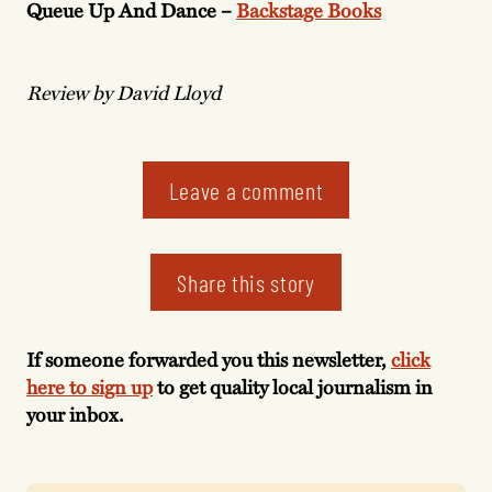
Queue Up And Dance –
Backstage Books
Review by David Lloyd
Leave a comment
Share this story
If someone forwarded you this newsletter,
click
here to sign up
to get quality local journalism in
your inbox.