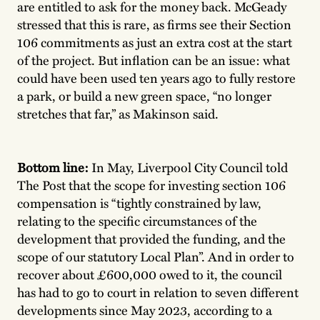
are entitled to ask for the money back. McGeady
stressed that this is rare, as firms see their Section
106 commitments as just an extra cost at the start
of the project. But inflation can be an issue: what
could have been used ten years ago to fully restore
a park, or build a new green space, “no longer
stretches that far,” as Makinson said.
Bottom line:
In May, Liverpool City Council told
The Post that the scope for investing section 106
compensation is “tightly constrained by law,
relating to the specific circumstances of the
development that provided the funding, and the
scope of our statutory Local Plan”. And in order to
recover about £600,000 owed to it, the council
has had to go to court in relation to seven different
developments since May 2023, according to a