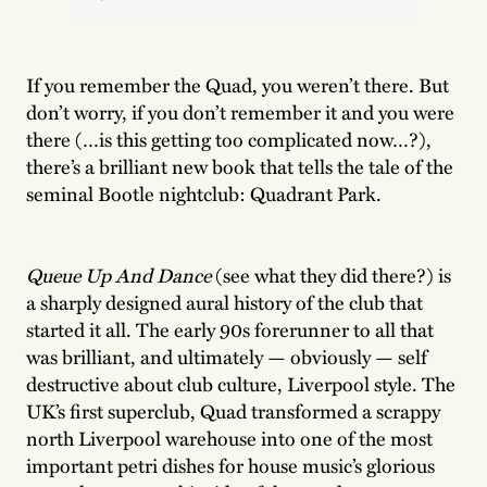
If you remember the Quad, you weren’t there. But
don’t worry, if you don’t remember it and you were
there (…is this getting too complicated now…?),
there’s a brilliant new book that tells the tale of the
seminal Bootle nightclub: Quadrant Park.
Queue Up And Dance
(see what they did there?) is
a sharply designed aural history of the club that
started it all. The early 90s forerunner to all that
was brilliant, and ultimately — obviously — self
destructive about club culture, Liverpool style. The
UK’s first superclub, Quad transformed a scrappy
north Liverpool warehouse into one of the most
important petri dishes for house music’s glorious