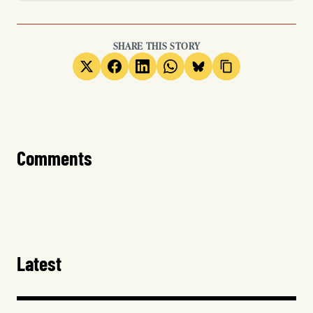
SHARE THIS STORY
Comments
Latest