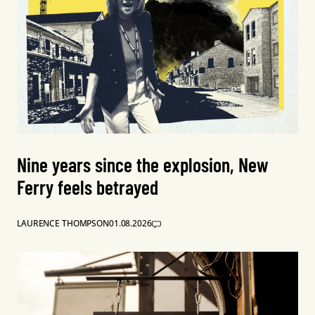
Nine years since the explosion, New
Ferry feels betrayed
LAURENCE THOMPSON
01.08.2026