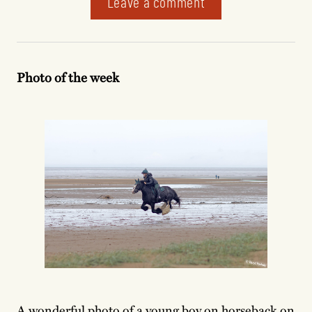
Leave a comment
Photo of the week
A wonderful photo of a young boy on horseback on