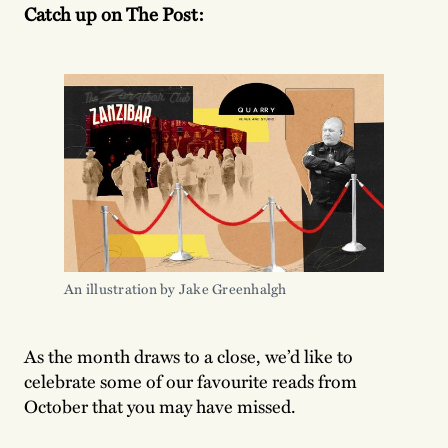
Catch up on The Post:
An illustration by Jake Greenhalgh
As the month draws to a close, we’d like to
celebrate some of our favourite reads from
October that you may have missed.