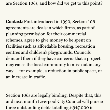
are Section 106s, and how did we get to this point?
Context:
First introduced in 1990, Section 106
agreements are deals in which firms, as part of
planning permission for their commercial
schemes, agree to give money to be spent on
facilities such as affordable housing, recreation
centres and children’s playgrounds. Councils
demand them if they have concerns that a project
may cause the local community to miss out in any
way — for example, a reduction in public space, or
an increase in traffic.
Section 106s are legally binding. Despite that, this
and next month Liverpool City Council will pursue
three outstanding debts totalling £947,000 in