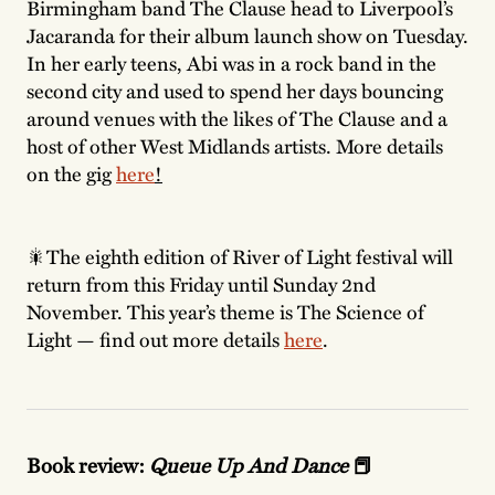
Birmingham band The Clause head to Liverpool’s
Jacaranda for their album launch show on Tuesday.
In her early teens, Abi was in a rock band in the
second city and used to spend her days bouncing
around venues with the likes of The Clause and a
host of other West Midlands artists. More details
on the gig
here
!
🎇The eighth edition of River of Light festival will
return from this Friday until Sunday 2nd
November. This year’s theme is The Science of
Light — find out more details
here
.
Book review:
Queue Up And Dance
📕