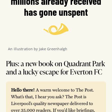
millions already received
has gone unspent
An illustration by Jake Greenhalgh
Plus: a new book on Quadrant Park
and a lucky escape for Everton FC
Hello there! 
A warm welcome to The Post. 
What’s that, I hear you ask? The Post is 
Liverpool’s quality newspaper delivered to 
over 35,000 readers. If you’d like briefings, 