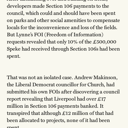
developers made Section 106 payments to the
council, which could and should have been spent
on parks and other social amenities to compensate
locals for the inconvenience and loss of the fields.
But Lynne’s FOI (Freedom of Information)
requests revealed that only 10% of the £500,000
Speke had received through Section 106s had been
spent.
That was not an isolated case. Andrew Makinson,
the Liberal Democrat councillor for Church, had
submitted his own FOIs after discovering a council
report revealing that Liverpool had over £17
million in Section 106 payments banked. It
transpired that although £12 million of that had
been allocated to projects, none of it had been
spent.