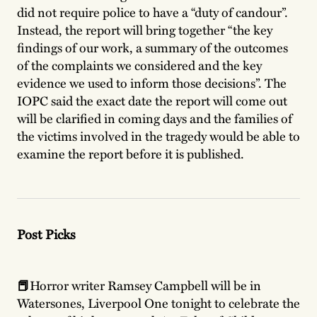
did not require police to have a “duty of candour”.
Instead, the report will bring together “the key
findings of our work, a summary of the outcomes
of the complaints we considered and the key
evidence we used to inform those decisions”. The
IOPC said the exact date the report will come out
will be clarified in coming days and the families of
the victims involved in the tragedy would be able to
examine the report before it is published.
Post Picks
📕
Horror writer Ramsey Campbell will be in
Watersones, Liverpool One tonight to celebrate the