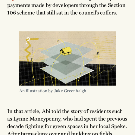
payments made by developers through the Section
106 scheme that still sat in the council’s coffers.
An illustration by Jake Greenhalgh
In that article, Abi told the story of residents such
as Lynne Moneypenny, who had spent the previous
decade fighting for green spaces in her local Speke.
After tarmacking over and building on fields,