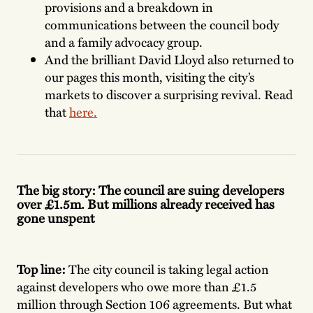
provisions and a breakdown in
communications between the council body
and a family advocacy group.
And the brilliant David Lloyd also returned to
our pages this month, visiting the city’s
markets to discover a surprising revival. Read
that
here.
The big story: The council are suing developers
over £1.5m. But millions already received has
gone unspent
Top line:
The city council is taking legal action
against developers who owe more than £1.5
million through Section 106 agreements. But what