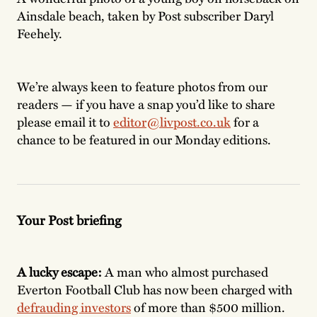
Ainsdale beach, taken by Post subscriber Daryl
Feehely.
We’re always keen to feature photos from our
readers — if you have a snap you’d like to share
please email it to
editor@livpost.co.uk
for a
chance to be featured in our Monday editions.
Your Post briefing
A lucky escape:
A man who almost purchased
Everton Football Club
has now been charged with
defrauding investors
of more than $500 million.