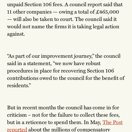
unpaid Section 106 fees. A council report said that
11 other companies — owing a total of £465,000
— will also be taken to court. The council said it
would not name the firms it is taking legal action
against.
“As part of our improvement journey,” the council
said in a statement, “we now have robust
procedures in place for recovering Section 106
contributions owed to the council for the benefit of
residents.”
But in recent months the council has come in for
criticism – not for the failure to collect these fees,
but in a reticence to spend them. In May,
The Post
reported
about the millions of compensatory