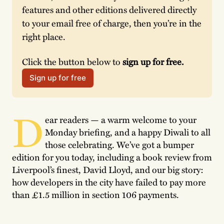
features and other editions delivered directly 
to your email free of charge, then you’re in the 
right place. 
Click the button below to 
sign up for free.
Sign up for free
D
ear readers — a warm welcome to your
Monday briefing, and a happy Diwali to all
those celebrating. We’ve got a bumper
edition for you today, including a book review from
Liverpool’s finest, David Lloyd, and our big story:
how developers in the city have failed to pay more
than £1.5 million in section 106 payments.