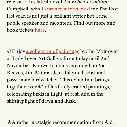
release of his latest novel
An Echo of Children.
Campbell, who
Laurence interviewed
for The Post
last year, is not just a brilliant writer but a fine
public speaker and raconteur. Find out more and
book tickets
here
.
🎨Enjoy
a collection of paintings
by Jim Moir over
at Lady Lever Art Gallery from today until 2nd
November. Known to many as comedian Vic
Reeves, Jim Moir is also a talented artist and
passionate birdwatcher. This exhibition brings
together over 40 of his finely crafted paintings,
celebrating birds in flight, at rest, and in the
shifting light of dawn and dusk.
🎸A rather nostalgic recommendation from Abi.