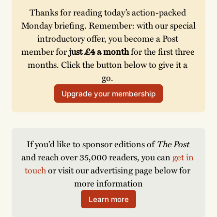
Thanks for reading today’s action-packed 
Monday briefing. Remember: with our special 
introductory offer, you become a Post 
member for 
just £4 a month 
for the first three 
months. Click the button below to give it a 
go. 
Upgrade your membership
If you’d like to sponsor editions of 
The Post
and reach over 35,000 readers, you can 
get in 
touch
 or visit our advertising page below for 
more information
Learn more