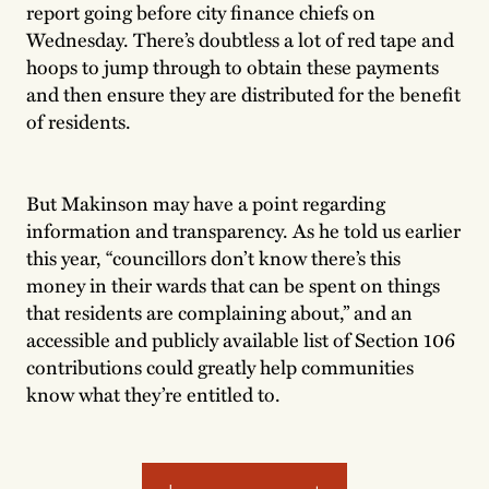
report going before city finance chiefs on
Wednesday. There’s doubtless a lot of red tape and
hoops to jump through to obtain these payments
and then ensure they are distributed for the benefit
of residents.
But Makinson may have a point regarding
information and transparency. As he told us earlier
this year, “councillors don’t know there’s this
money in their wards that can be spent on things
that residents are complaining about,” and an
accessible and publicly available list of Section 106
contributions could greatly help communities
know what they’re entitled to.