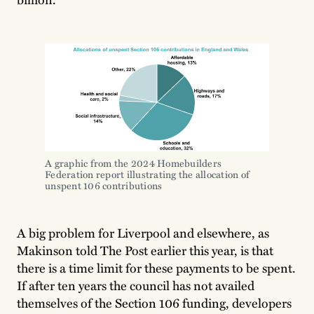
A graphic from the 2024 Homebuilders 
Federation report illustrating the allocation of 
unspent 106 contributions
A big problem for Liverpool and elsewhere, as
Makinson told The Post earlier this year, is that
there is a time limit for these payments to be spent.
If after ten years the council has not availed
themselves of the Section 106 funding, developers