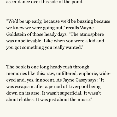
ascendance over this side of the pond.
“We’d be up early, because we’d be buzzing because
we knew we were going out,” recalls Wayne
Goldstein of those heady days. “The atmosphere
was unbelievable. Like when you were a kid and
you got something you really wanted.”
The book is one long heady rush through
memories like this: raw, unfiltered, euphoric, wide-
eyed and, yes, innocent. As Jayne Casey says: “It
was escapism after a period of Liverpool being
down on its arse. It wasn’t superficial. It wasn’t
about clothes. It was just about the music.”