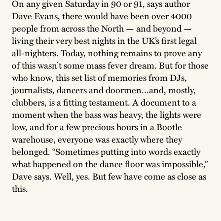
On any given Saturday in 90 or 91, says author
Dave Evans, there would have been over 4000
people from across the North — and beyond —
living their very best nights in the UK’s first legal
all-nighters. Today, nothing remains to prove any
of this wasn’t some mass fever dream. But for those
who know, this set list of memories from DJs,
journalists, dancers and doormen…and, mostly,
clubbers, is a fitting testament. A document to a
moment when the bass was heavy, the lights were
low, and for a few precious hours in a Bootle
warehouse, everyone was exactly where they
belonged. “Sometimes putting into words exactly
what happened on the dance floor was impossible,”
Dave says. Well, yes. But few have come as close as
this.