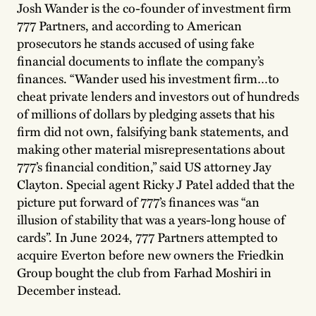
Josh Wander is the co-founder of investment firm
777 Partners, and according to American
prosecutors he stands accused of using fake
financial documents to inflate the company’s
finances. “Wander used his investment firm…to
cheat private lenders and investors out of hundreds
of millions of dollars by pledging assets that his
firm did not own, falsifying bank statements, and
making other material misrepresentations about
777’s financial condition,” said US attorney Jay
Clayton. Special agent Ricky J Patel added that the
picture put forward of 777’s finances was “an
illusion of stability that was a years-long house of
cards”. In June 2024, 777 Partners attempted to
acquire Everton before new owners the Friedkin
Group bought the club from Farhad Moshiri in
December instead.