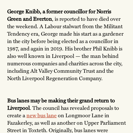
George Knibb, a former councillor for Norris
Green and Everton
, is reported to have died over
the weekend. A Labour stalwart from the Militant
Tendency era, George made his start as a gardener
in the city before being elected as a councillor in
1987, and again in 2019. His brother Phil Knibb is
also well known in Liverpool — the man behind
numerous companies and charities across the city,
including Alt Valley Community Trust and the
North Liverpool Regeneration Company.
Bus lanes may be making their grand return to
Liverpool
. The council has revealed proposals to
create a
new bus lane
on Longmoor Lane in
Fazakerley, as well as another on Upper Parliament
Street in Toxteth. Originally, bus lanes were