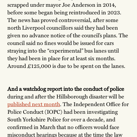
scrapped under mayor Joe Anderson in 2014,
before some began being reintroduced in 2023.
The news has proved controversial, after some
north Liverpool councillors said they had been
given no advance notice of the council’s plans. The
council said no fines would be issued for cars
straying into the “experimental” bus lanes until
they had been in place for at least six months.
Around £125,000 is due to be spent on the lanes.
And a watchdog report into the conduct of police
during and after the Hillsborough disaster will be
published next month
. The Independent Office for
Police Conduct (IOPC) had been investigating
South Yorkshire Police for over a decade, and
confirmed in March that no officers would face
misconduct hearings because at the time the law