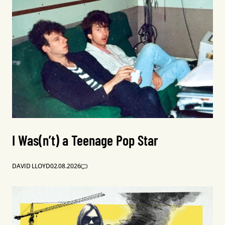
I Was(n’t) a Teenage Pop Star
DAVID LLOYD
02.08.2026