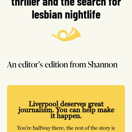
thriller and the search for
lesbian nightlife
An editor’s edition from Shannon
Liverpool deserves great
journalism. You can help make
it happen.
You’re halfway there, the rest of the story is