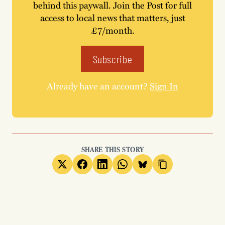
behind this paywall. Join the Post for full
access to local news that matters, just
£7/month.
Subscribe
Already have an account?
Sign In
SHARE THIS STORY