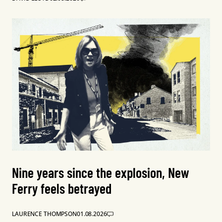
Nine years since the explosion, New
Ferry feels betrayed
LAURENCE THOMPSON
01.08.2026