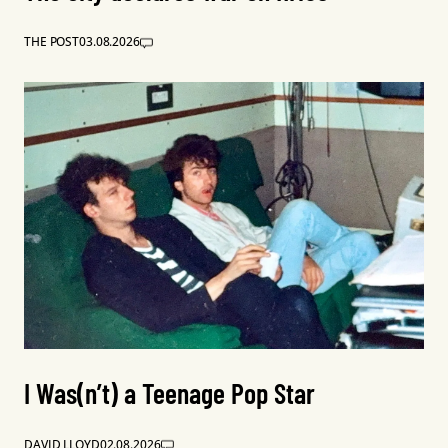
THE POST
03.08.2026
I Was(n’t) a Teenage Pop Star
DAVID LLOYD
02.08.2026