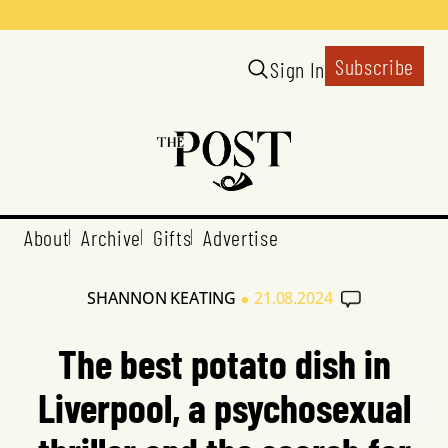
Subscribe
Sign In
About
Archive
Gifts
Advertise
•
SHANNON KEATING
21.08.2024
The best potato dish in
Liverpool, a psychosexual