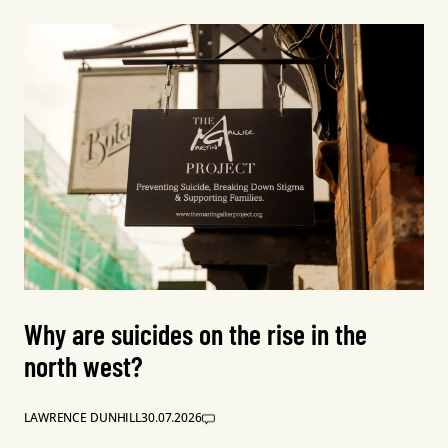
Why are suicides on the rise in the
north west?
LAWRENCE DUNHILL
30.07.2026