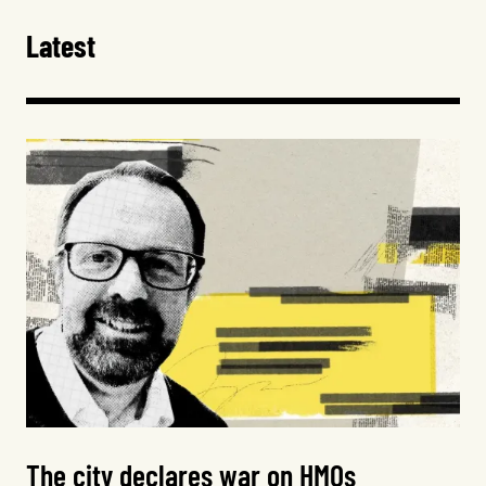
Latest
The city declares war on HMOs