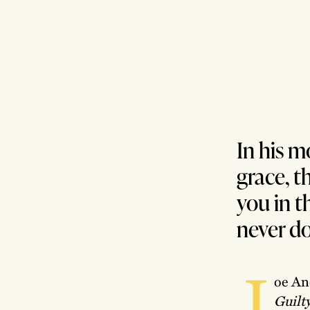
In his m
grace, t
you in t
never do
J
oe And
Guilt