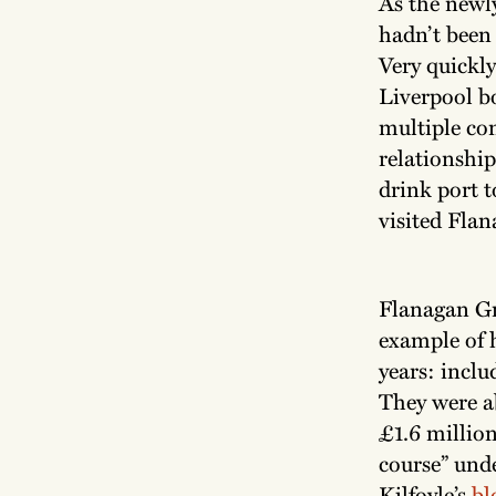
As the newl
hadn’t been 
Very quickly
Liverpool b
multiple con
relationshi
drink port 
visited Flan
Flanagan Gr
example of h
years: inclu
They were a
£1.6 million
course” und
Kilfoyle’s
bl