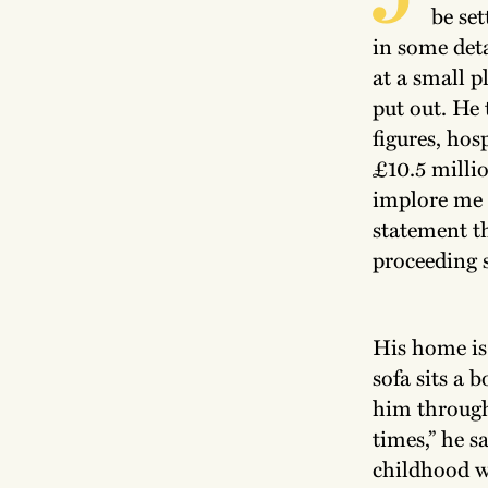
be set
in some deta
at a small p
put out. He
figures, hos
£10.5 milli
implore me 
statement th
proceeding s
His home is
sofa sits a 
him through 
times,” he s
childhood w