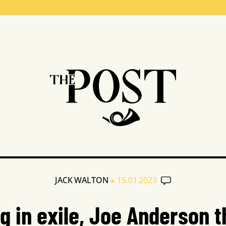
•
JACK WALTON
15.01.2023
ng in exile, Joe Anderson t