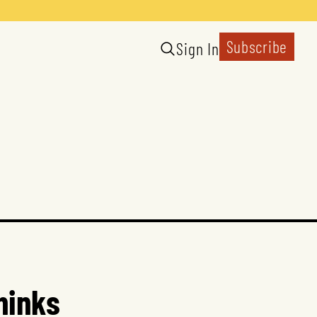
Subscribe
Sign In
hinks