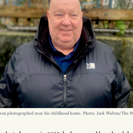
son photographed near his childhood home. Photo: Jack Walton/The Po