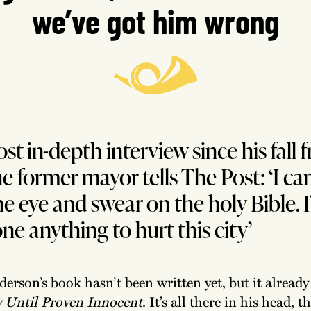
we’ve got him wrong
ost in-depth interview since his fall 
he former mayor tells The Post: ‘I ca
he eye and swear on the holy Bible. I
ne anything to hurt this city’
erson’s book hasn’t been written yet, but it already 
y Until Proven Innocent
. It’s all there in his head, t