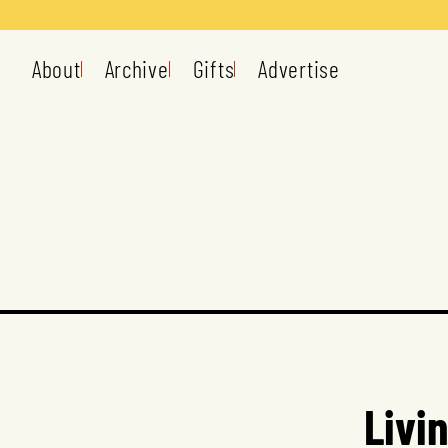
About
Archive
Gifts
Advertise
Livi