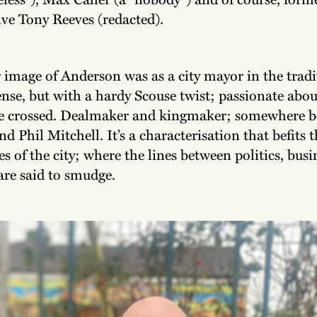
ive Tony Reeves (redacted).
 image of Anderson was as a city mayor in the tradi
se, but with a hardy Scouse twist; passionate about
be crossed. Dealmaker and kingmaker; somewhere 
 Phil Mitchell. It’s a characterisation that befits t
es of the city; where the lines between politics, bus
are said to smudge.