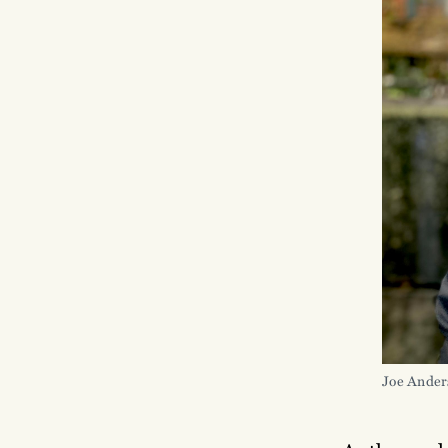
Joe Ander