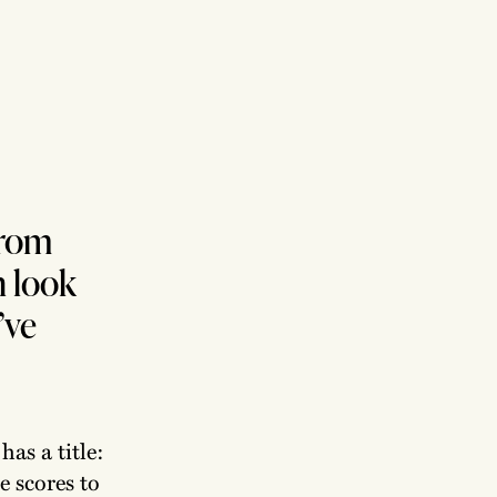
from
n look
’ve
has a title:
he scores to