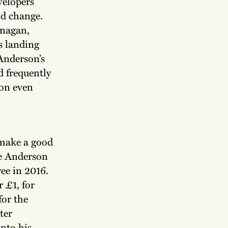
velopers
ld change.
anagan,
s landing
Anderson’s
d frequently
son even
 make a good
he Anderson
ree in 2016.
r £1, for
for the
ter
nto his