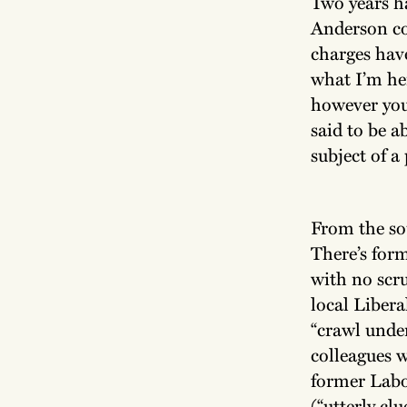
Two years h
Anderson co
charges have
what I’m he
however you
said to be a
subject of a
From the sou
There’s for
with no scru
local Liber
“crawl under
colleagues w
former Labou
(“utterly cl