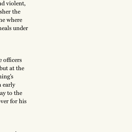
d violent,
sher the
ome where
 meals under
.
 officers
but at the
ning’s
 early
ay to the
ver for his
.