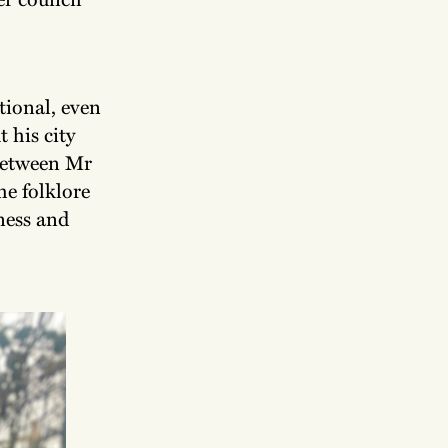
tional, even
 his city
between Mr
he folklore
iness and