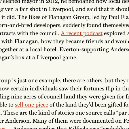
y elected mayor in 2012, he bemoaned how local de
given a fair shot in Liverpool, and said that it shou
 it did. The likes of Flanagan Group, led by Paul Fl
orn-and-bred developers, suddenly found themselve
tracts with the council.
A recent podcast
explored 
p with Flanagan, how they became friends and woul
together at a local hotel. Everton-supporting Ander
agan’s box at a Liverpool game.
oup is just one example, there are others, but they
ow certain individuals saw their fortunes flip in t
ding nine acres of council land they were given for f
ble to
sell one piece
of the land they’d been gifted fo
. These are the kind of stories one source calls “par 
er Anderson. Many of them were documented on Pe
og
— Anderson replies that Kilfoyle was “probably o