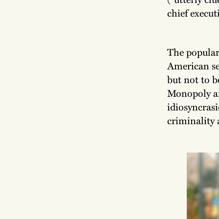
chief execut
The popular
American sen
but not to 
Monopoly and
idiosyncrasi
criminality 