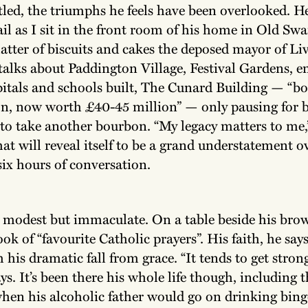
tled, the triumphs he feels have been overlooked. H
il as I sit in the front room of his home in Old Swa
latter of biscuits and cakes the deposed mayor of Li
 talks about Paddington Village, Festival Gardens,
pitals and schools built, The Cunard Building — “bo
on, now worth £40-45 million” — only pausing for b
to take another bourbon. “My legacy matters to me,”
at will reveal itself to be a grand understatement o
ix hours of conversation.
 modest but immaculate. On a table beside his bro
book of “favourite Catholic prayers”. His faith, he say
his dramatic fall from grace. “It tends to get stron
ays. It’s been there his whole life though, including 
hen his alcoholic father would go on drinking binge