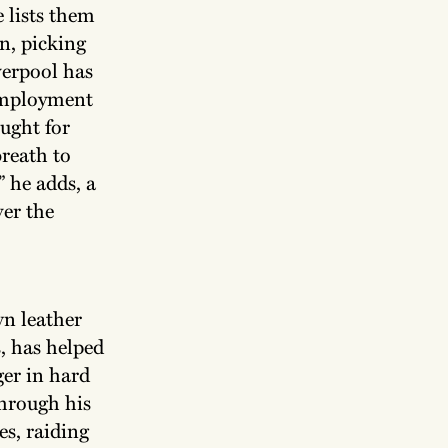
e lists them
n, picking
verpool has
 employment
ught for
reath to
 he adds, a
ver the
wn leather
s, has helped
ger in hard
through his
s, raiding