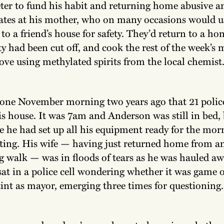
ter to fund his habit and returning home abusive an
ates at his mother, who on many occasions would u
to a friend’s house for safety. They’d return to a h
ity had been cut off, and cook the rest of the week’s
tove using methylated spirits from the local chemist
y one November morning two years ago that 21 police
is house. It was 7am and Anderson was still in bed, 
e he had set up all his equipment ready for the mor
ting. His wife — having just returned home from an
 walk — was in floods of tears as he was hauled aw
sat in a police cell wondering whether it was game o
tint as mayor, emerging three times for questioning