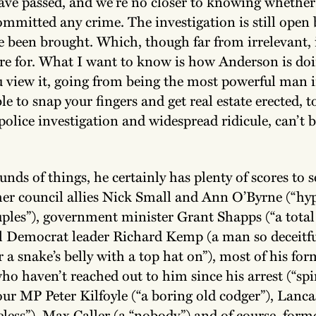
ave passed, and we’re no closer to knowing whether
mmitted any crime. The investigation is still open 
 been brought. Which, though far from irrelevant, i
re for. What I want to know is how Anderson is do
 view it, going from being the most powerful man i
ble to snap your fingers and get real estate erected, t
 police investigation and widespread ridicule, can’t b
nds of things, he certainly has plenty of scores to se
mer council allies Nick Small and Ann O’Byrne (“hyp
ples”), government minister Grant Shapps (“a total 
al Democrat leader Richard Kemp (a man so deceitfu
 a snake’s belly with a top hat on”), most of his fo
ho haven’t reached out to him since his arrest (“spin
r MP Peter Kilfoyle (“a boring old codger”), Lanca
ueless”), Max Caller (a “nobody”) and of course, form