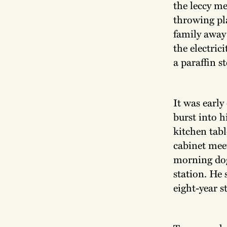
the leccy me
throwing pl
family away 
the electric
a paraffin s
It was earl
burst into h
kitchen tabl
cabinet mee
morning dog
station. He 
eight-year s