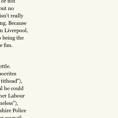
 or not
but no
sn’t really
ing. Because
n Liverpool,
o being the
e fun.
ttle.
ocrites
tithead”),
l he could
rmer Labour
eless”),
shire Police
er council