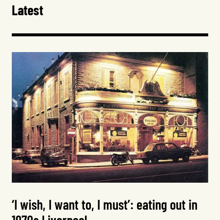
Latest
‘I wish, I want to, I must’: eating out in