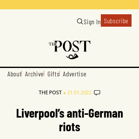
Subscribe
Sign In
About
Archive
Gifts
Advertise
•
THE POST
21.01.2022
Liverpool’s anti-German
riots