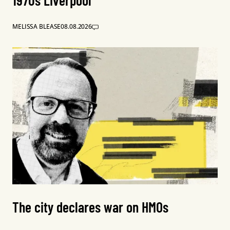
1970s Liverpool
MELISSA BLEASE
08.08.2026
The city declares war on HMOs