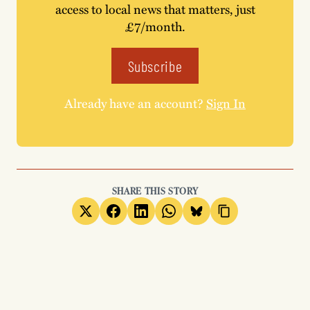
access to local news that matters, just
£7/month.
Subscribe
Already have an account?
Sign In
SHARE THIS STORY