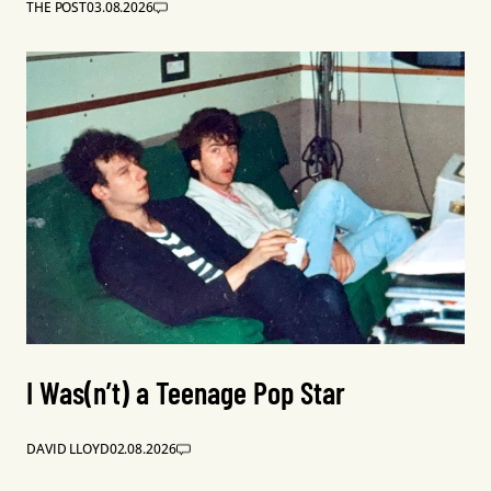
THE POST
03.08.2026
I Was(n’t) a Teenage Pop Star
DAVID LLOYD
02.08.2026