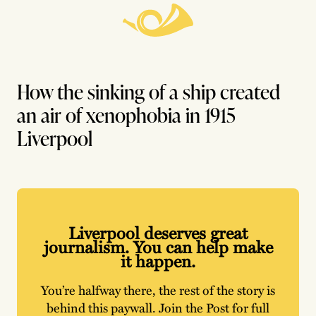
How the sinking of a ship created
an air of xenophobia in 1915
Liverpool
Liverpool deserves great
journalism. You can help make
it happen.
You’re halfway there, the rest of the story is
behind this paywall. Join the Post for full