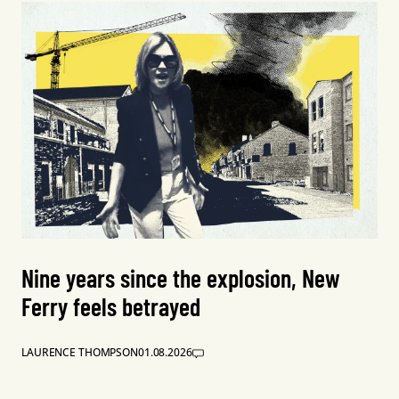
Nine years since the explosion, New
Ferry feels betrayed
LAURENCE THOMPSON
01.08.2026