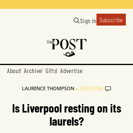
Subscribe
Sign In
About
Archive
Gifts
Advertise
•
LAURENCE THOMPSON
29.01.2026
Is Liverpool resting on its
laurels?