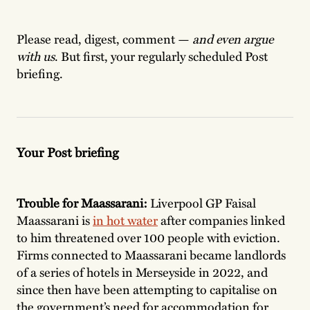
Please read, digest, comment —
and even argue
with us
. But first, your regularly scheduled Post
briefing.
Your Post briefing
Trouble for Maassarani:
Liverpool GP Faisal
Maassarani is
in hot water
after companies linked
to him threatened over 100 people with eviction.
Firms connected to Maassarani became landlords
of a series of hotels in Merseyside in 2022, and
since then have been attempting to capitalise on
the government’s need for accommodation for