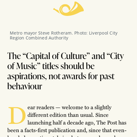
Metro mayor Steve Rotheram. Photo: Liverpool City 
Region Combined Authority
The “Capital of Culture” and “City
of Music” titles should be
aspirations, not awards for past
behaviour
D
ear readers — welcome to a slightly
different edition than usual. Since
launching half a decade ago, The Post has
been a facts-first publication and, since that even-