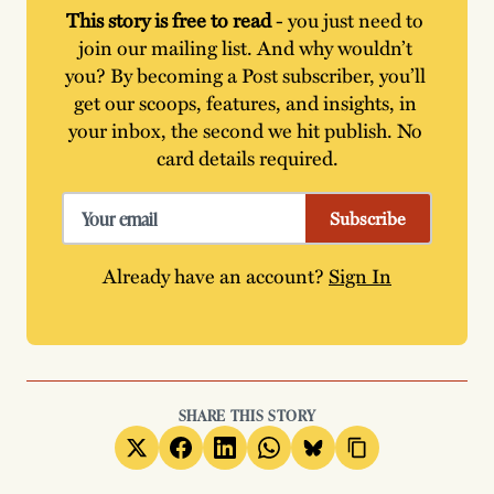
This story is free to read
 - you just need to 
join our mailing list. And why wouldn’t 
you? By becoming a Post subscriber, you’ll 
get our scoops, features, and insights, in 
your inbox, the second we hit publish. No 
card details required.
Subscribe
Already have an account?
Sign In
SHARE THIS STORY