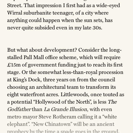
Street. That impression I first had as a wide-eyed
Wirral suburbanite teenager, of a city where
anything could happen when the sun sets, has
never quite subsided even in my late 30s.
But what about development? Consider the long-
stalled Pall Mall office scheme, which will require
£15m of government funding just to reach its first
stage. Or the somewhat less-than-royal procession
at King’s Dock, three years on from the council
choosing an architectural team to transform its
eight waterfront acres. Littlewoods, once touted as
a potential “Hollywood of the North”, is less
The
Godfather
than
La Grande Illusion
, with even
metro mayor Steve Rotheram calling it a “white
elephant”. “New Chinatown” will be an ancient
prophecy by the time a spade goes in the ground,