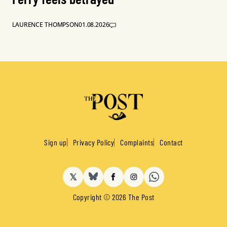
LAURENCE THOMPSON
01.08.2026
Sign up
Privacy Policy
Complaints
Contact
𝕏
BlueSky
Facebook
Instagram
Copyright © 2026 The Post