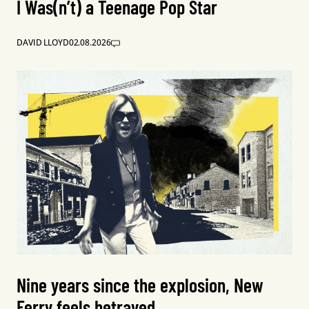
I Was(n’t) a Teenage Pop Star
DAVID LLOYD
02.08.2026
Nine years since the explosion, New
Ferry feels betrayed