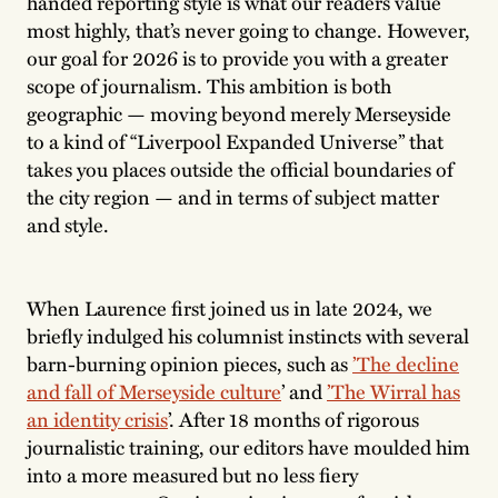
handed reporting style is what our readers value
most highly, that’s never going to change. However,
our goal for 2026 is to provide you with a greater
scope of journalism. This ambition is both
geographic — moving beyond merely Merseyside
to a kind of “Liverpool Expanded Universe” that
takes you places outside the official boundaries of
the city region — and in terms of subject matter
and style.
When Laurence first joined us in late 2024, we
briefly indulged his columnist instincts with several
barn-burning opinion pieces, such as
’T
he decline
and fall of Merseyside culture
’ and
’T
he Wirral has
an identity crisis
’. After 18 months of rigorous
journalistic training, our editors have moulded him
into a more measured but no less fiery