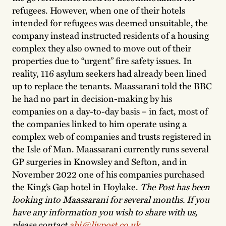
refugees. However, when one of their hotels
intended for refugees was deemed unsuitable, the
company instead instructed residents of a housing
complex they also owned to move out of their
properties due to “urgent” fire safety issues. In
reality, 116 asylum seekers had already been lined
up to replace the tenants. Maassarani told the BBC
he had no part in decision-making by his
companies on a day-to-day basis – in fact, most of
the companies linked to him operate using a
complex web of companies and trusts registered in
the Isle of Man. Maassarani currently runs several
GP surgeries in Knowsley and Sefton, and in
November 2022 one of his companies purchased
the King’s Gap hotel in Hoylake.
The Post has been
looking into Maassarani for several months. If you
have any information you wish to share with us,
please contact
abi@livpost.co.uk
.