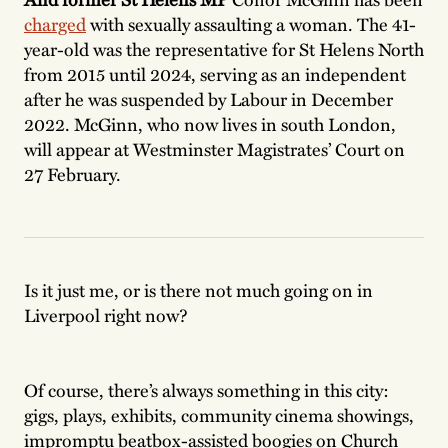
charged
with sexually assaulting a woman. The 41-
year-old was the representative for St Helens North
from 2015 until 2024, serving as an independent
after he was suspended by Labour in December
2022. McGinn, who now lives in south London,
will appear at Westminster Magistrates’ Court on
27 February.
Is it just me, or is there not much going on in
Liverpool right now?
Of course, there’s always something in this city:
gigs, plays, exhibits, community cinema showings,
impromptu beatbox-assisted boogies on Church