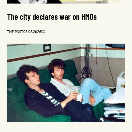
The city declares war on HMOs
THE POST
03.08.2026