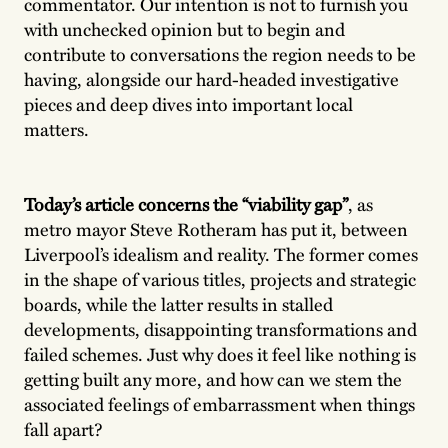
commentator. Our intention is not to furnish you
with unchecked opinion but to begin and
contribute to conversations the region needs to be
having, alongside our hard-headed investigative
pieces and deep dives into important local
matters.
Today’s article concerns the “viability gap”
, as
metro mayor Steve Rotheram has put it, between
Liverpool’s idealism and reality. The former comes
in the shape of various titles, projects and strategic
boards, while the latter results in stalled
developments, disappointing transformations and
failed schemes. Just why does it feel like nothing is
getting built any more, and how can we stem the
associated feelings of embarrassment when things
fall apart?