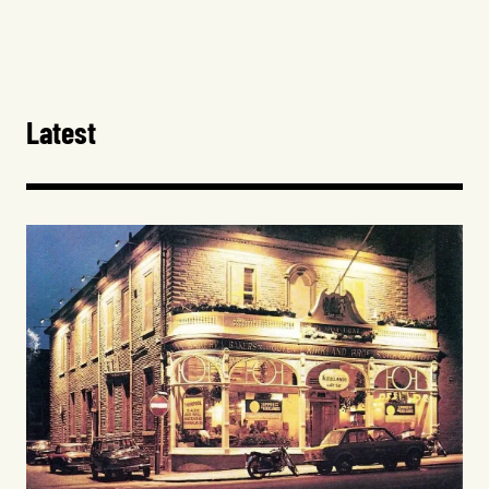
Latest