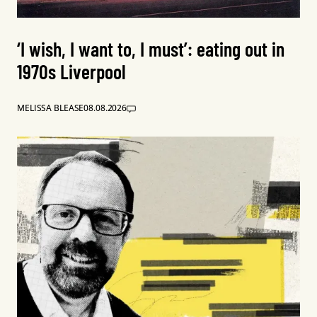
‘I wish, I want to, I must’: eating out in
1970s Liverpool
MELISSA BLEASE
08.08.2026