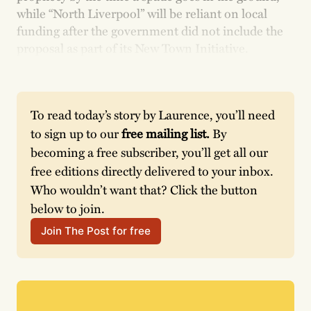
while “North Liverpool” will be reliant on local
funding after the government did not include the
proposal as part of its New Town Initiative.
To read today’s story by Laurence, you’ll need 
to sign up to our 
free mailing list. 
By 
becoming a free subscriber, you’ll get all our 
free editions directly delivered to your inbox. 
Who wouldn’t want that? Click the button 
below to join. 
Join The Post for free