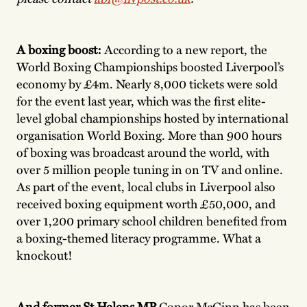
A boxing boost:
According to a new report, the
World Boxing Championships boosted Liverpool’s
economy by £4m. Nearly 8,000 tickets were sold
for the event last year, which was the first elite-
level global championships hosted by international
organisation World Boxing. More than 900 hours
of boxing was broadcast around the world, with
over 5 million people tuning in on TV and online.
As part of the event, local clubs in Liverpool also
received boxing equipment worth £50,000, and
over 1,200 primary school children benefited from
a boxing-themed literacy programme. What a
knockout!
And former St Helens MP
Conor McGinn has been