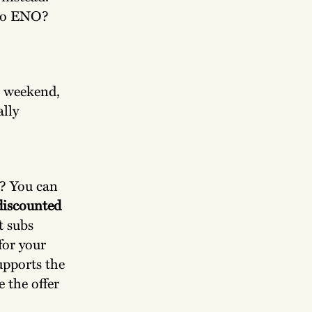
 to ENO?
e weekend,
ally
? You can
iscounted
t subs
for your
supports the
e the offer