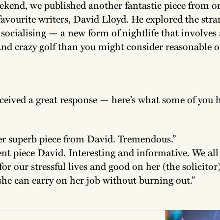
ekend, we published another fantastic piece from o
favourite writers, David Lloyd. He explored the str
socialising — a new form of nightlife that involves 
and crazy golf than you might consider reasonable o
ceived a great response — here’s what some of you h
r superb piece from David. Tremendous.”
ent piece David. Interesting and informative. We all
for our stressful lives and good on her (the solicitor
she can carry on her job without burning out.”