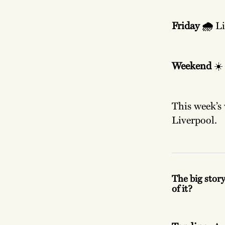
Friday 🌧️
Li
Weekend
☀️
This week’s 
Liverpool.
The big story
of it?