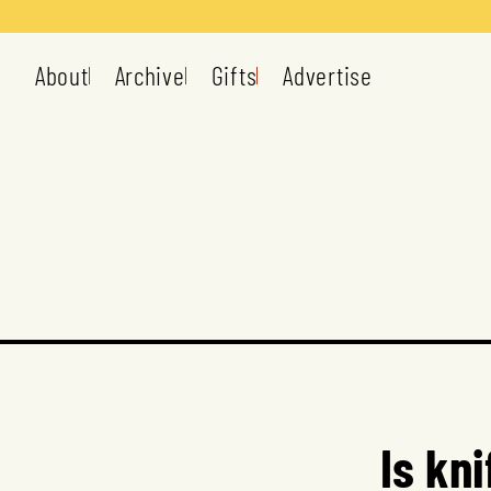
About
Archive
Gifts
Advertise
Is kn