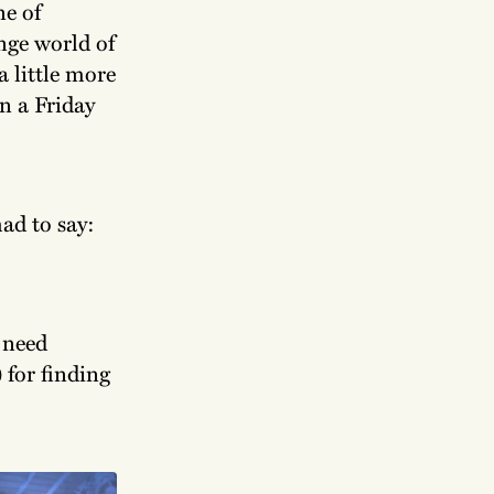
ne of
ange world of
a little more
n a Friday
ad to say:
 need
) for finding