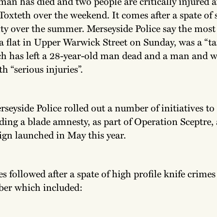
man has died and two people are critically injured a
Toxteth over the weekend. It comes after a spate of
ity over the summer. Merseyside Police say the most
 a flat in Upper Warwick Street on Sunday, was a “t
ch has left a 28-year-old man dead and a man and
h “serious injuries”.
rseyside Police rolled out a number of initiatives to
ding a blade amnesty, as part of Operation Sceptre,
gn launched in May this year.
 followed after a spate of high profile knife crimes
er which included: