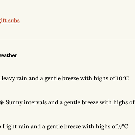
ift subs
weather
Heavy rain and a gentle breeze with highs of 10°C
☀️
Sunny intervals and a gentle breeze with highs of
️
Light rain and a gentle breeze with highs of 9°C