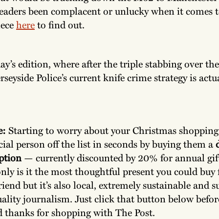
leaders been complacent or unlucky when it comes
iece
here
to find out.
y’s edition, where after the triple stabbing over th
rseyside Police’s current knife crime strategy is actu
e:
Starting to worry about your Christmas shopping
cial person off the list in seconds by buying them a
d
ption
— currently discounted by 20% for annual gif
nly is it the most thoughtful present you could buy 
riend but it’s also local, extremely sustainable and 
uality journalism. Just click that button below befor
d thanks for shopping with The Post.