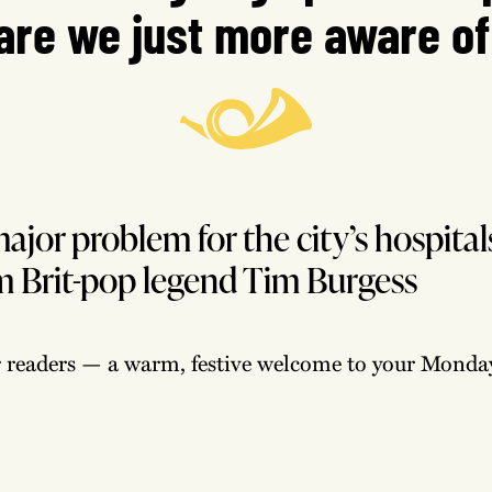
are we just more aware of
major problem for the city’s hospital
om Brit-pop legend Tim Burgess
r readers — a warm, festive welcome to your Monday