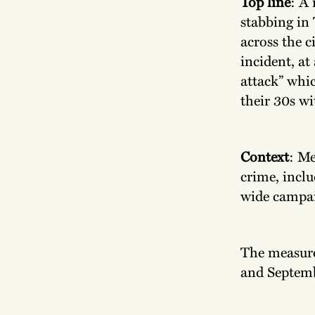
Top line
: A 
stabbing in 
across the c
incident, at
attack” whi
their 30s wit
Context
: Me
crime, inclu
wide campai
The measures
and Septemb