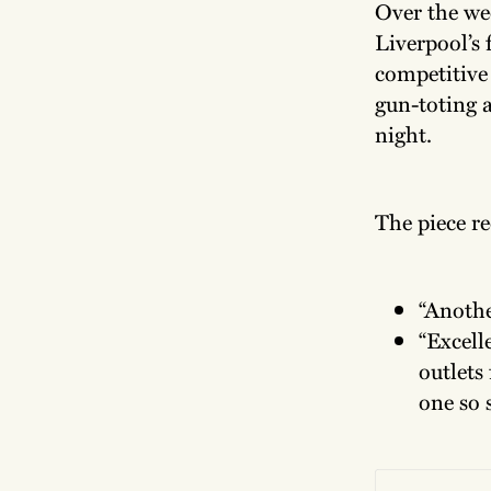
Over the we
Liverpool’s 
competitive 
gun-toting 
night.
The piece re
“Anothe
“Excell
outlets 
one so 