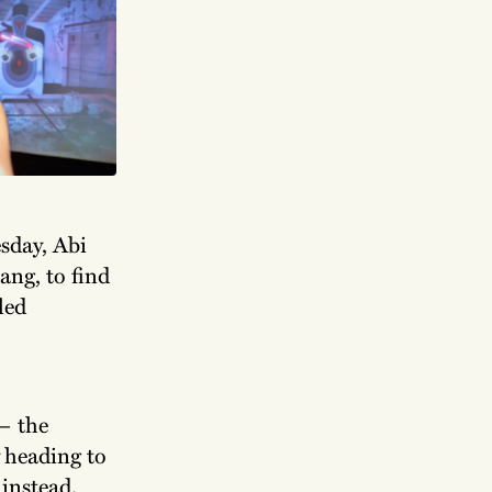
sday, Abi
ang, to find
led
— the
heading to
instead.