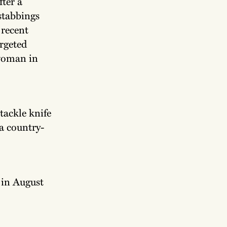
fter a
 stabbings
 recent
argeted
 woman in
 tackle knife
 a country-
 in August