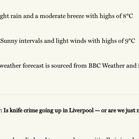
ght rain and a moderate breeze with highs of 8°C
Sunny intervals and light winds with highs of 9°C
weather forecast is sourced from BBC Weather and it
: Is knife crime going up in Liverpool — or are we just