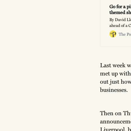
Go for a p
themed sh
By David Ll
ahead of a 
ask of a ven
The Po
orders?”, or
pages of the
Last week w
met up wit
out just how
businesses.
Then on Thu
announcemen
Liverpool, 