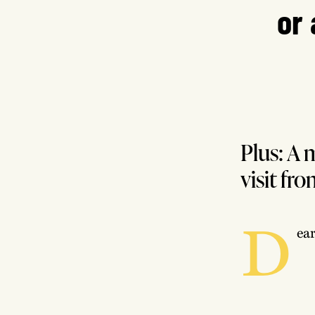
or 
Plus: A 
visit fr
D
ea