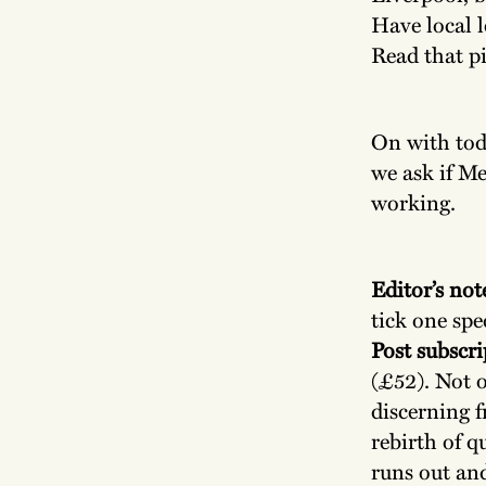
Have local 
Read that p
On with toda
we ask if Me
working.
Editor’s not
tick one spe
Post subscri
(£52). Not o
discerning f
rebirth of q
runs out an