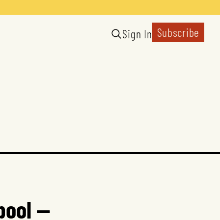
Subscribe
Sign In
pool —