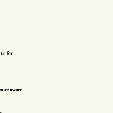
’s for
 more aware