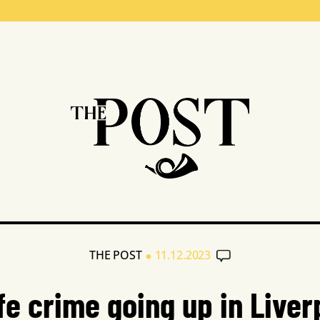
•
THE POST
11.12.2023
ife crime going up in Liver