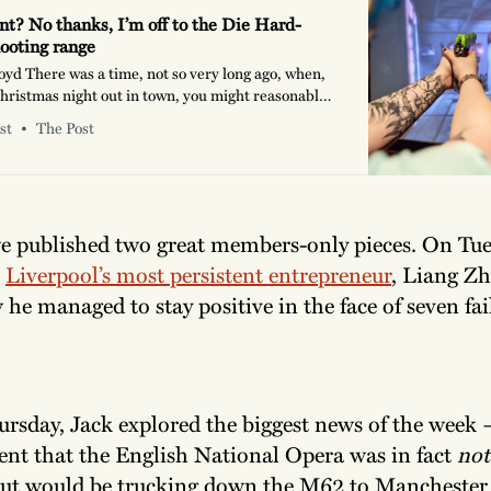
int? No thanks, I’m off to the Die Hard-
ooting range
oyd There was a time, not so very long ago, when,
Christmas night out in town, you might reasonably
ue, “Can I wear trainers?”, “What time’s last
st
The Post
 at the sort of places I used to be papped for the
 Echo’s
e published two great members-only pieces. On Tue
h
Liverpool’s most persistent entrepreneur
, Liang Zh
 he managed to stay positive in the face of seven fai
rsday, Jack explored the biggest news of the week 
t that the English National Opera was in fact
not
but would be trucking down the M62 to Manchester 