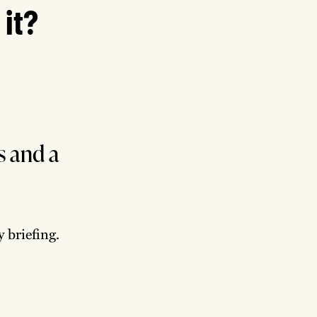
 it?
s and a
 briefing.