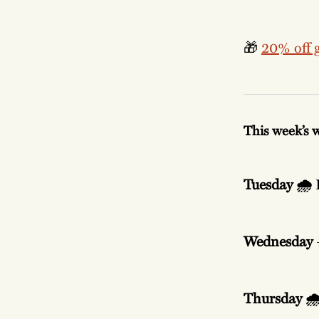
🎁
20% off g
This week’s 
Tuesday 🌧️
Wednesday
Thursday 🌧