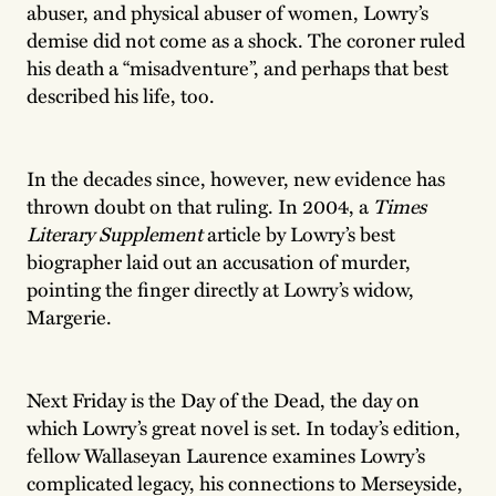
abuser, and physical abuser of women, Lowry’s
demise did not come as a shock. The coroner ruled
his death a “misadventure”, and perhaps that best
described his life, too.
In the decades since, however, new evidence has
thrown doubt on that ruling. In 2004, a
Times
Literary Supplement
article by Lowry’s best
biographer laid out an accusation of murder,
pointing the finger directly at Lowry’s widow,
Margerie.
Next Friday is the Day of the Dead, the day on
which Lowry’s great novel is set. In today’s edition,
fellow Wallaseyan Laurence examines Lowry’s
complicated legacy, his connections to Merseyside,