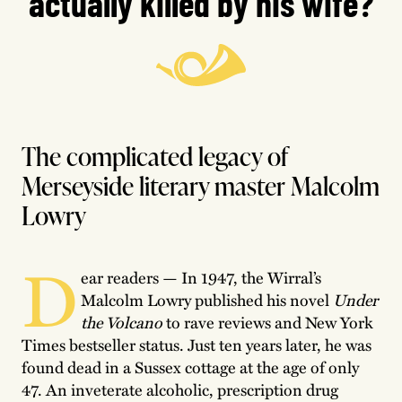
actually killed by his wife?
The complicated legacy of
Merseyside literary master Malcolm
Lowry
D
ear readers — In 1947, the Wirral’s
Malcolm Lowry published his novel
Under
the Volcano
to rave reviews and New York
Times bestseller status. Just ten years later, he was
found dead in a Sussex cottage at the age of only
47. An inveterate alcoholic, prescription drug