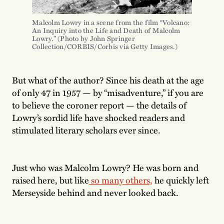
Malcolm Lowry in a scene from the film “Volcano: 
An Inquiry into the Life and Death of Malcolm 
Lowry.” (Photo by John Springer 
Collection/CORBIS/Corbis via Getty Images.)
But what of the author? Since his death at the age
of only 47 in 1957 — by “misadventure,” if you are
to believe the coroner report — the details of
Lowry’s sordid life have shocked readers and
stimulated literary scholars ever since.
Just who was Malcolm Lowry? He was born and
raised here, but like
so many others,
he quickly left
Merseyside behind and never looked back.