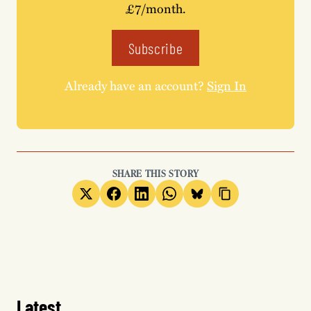
£7/month.
Subscribe
Already have an account?
Sign In
SHARE THIS STORY
Latest