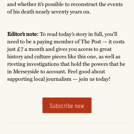
and whether it’s possible to reconstruct the events
of his death nearly seventy years on.
Editor’s note:
To read today’s story in full, you’ll
need to be a paying member of The Post — it costs
just £7 a month and gives you access to great
history and culture pieces like this one, as well as
riveting investigations that hold the powers that be
in Merseyside to account. Feel good about
supporting local journalism — join us today!
Subscribe now