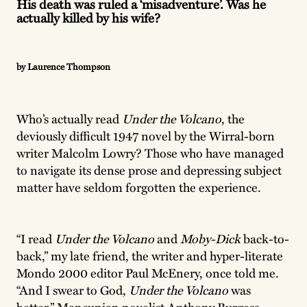
His death was ruled a ‘misadventure’. Was he
actually killed by his wife?
by Laurence Thompson
Who’s actually read
Under the Volcano
, the
deviously difficult 1947 novel by the Wirral-born
writer Malcolm Lowry? Those who have managed
to navigate its dense prose and depressing subject
matter have seldom forgotten the experience.
“I read
Under the Volcano
and
Moby-Dick
back-to-
back,” my late friend, the writer and hyper-literate
Mondo 2000 editor Paul McEnery, once told me.
“And I swear to God,
Under the Volcano
was
better.” Mancunian novelist Anthony Burgess,