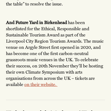
the table” to resolve the issue.
And Future Yard in Birkenhead
has been
shortlisted for the Ethical, Responsible and
Sustainable Tourism Award as part of the
Liverpool City Region Tourism Awards. The music
venue on Argyle Street first opened in 2020, and
has become one of the first carbon-neutral
grassroots music venues in the UK. To celebrate
their success, on 20th November they’ll be hosting
their own Climate Symposium with arts
organisations from across the UK – tickets are
available
on their website.