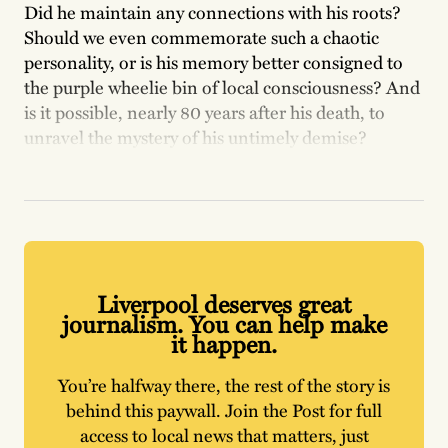
Did he maintain any connections with his roots?
Should we even commemorate such a chaotic
personality, or is his memory better consigned to
the purple wheelie bin of local consciousness? And
is it possible, nearly 80 years after his death, to
unravel the mystery of his untimely demise?
Liverpool deserves great
journalism. You can help make
it happen.
You’re halfway there, the rest of the story is
behind this paywall. Join the Post for full
access to local news that matters, just