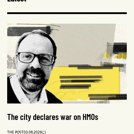
The city declares war on HMOs
THE POST
03.08.2026