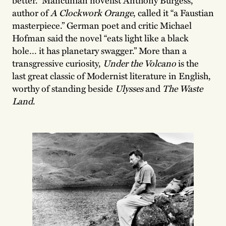
author of
A Clockwork Orange
, called it “a Faustian
masterpiece.” German poet and critic Michael
Hofman said the novel “eats light like a black
hole… it has planetary swagger.” More than a
transgressive curiosity,
Under the Volcano
is the
last great classic of Modernist literature in English,
worthy of standing beside
Ulysses
and
The Waste
Land
.