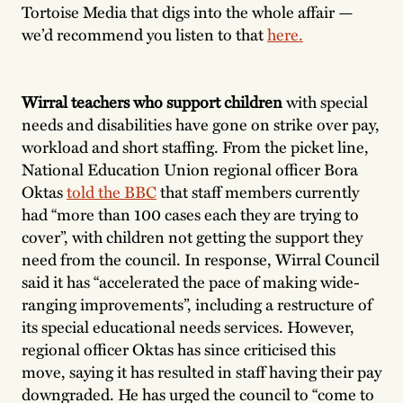
Tortoise Media that digs into the whole affair —
we’d recommend you listen to that
here.
Wirral teachers who support children
with special
needs and disabilities have gone on strike over pay,
workload and short staffing. From the picket line,
National Education Union regional officer Bora
Oktas
told the BBC
that staff members currently
had “more than 100 cases each they are trying to
cover”, with children not getting the support they
need from the council. In response, Wirral Council
said it has “accelerated the pace of making wide-
ranging improvements”, including a restructure of
its special educational needs services. However,
regional officer Oktas has since criticised this
move, saying it has resulted in staff having their pay
downgraded. He has urged the council to “come to