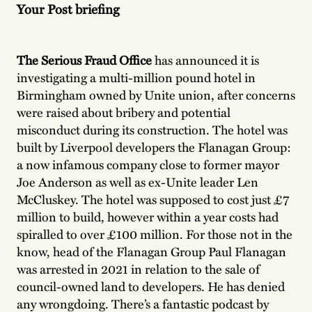
Your Post briefing
The Serious Fraud Office
has announced it is
investigating a multi-million pound hotel in
Birmingham owned by Unite union, after concerns
were raised about bribery and potential
misconduct during its construction. The hotel was
built by Liverpool developers the Flanagan Group:
a now infamous company close to former mayor
Joe Anderson as well as ex-Unite leader Len
McCluskey. The hotel was supposed to cost just £7
million to build, however within a year costs had
spiralled to over £100 million. For those not in the
know, head of the Flanagan Group Paul Flanagan
was arrested in 2021 in relation to the sale of
council-owned land to developers. He has denied
any wrongdoing. There’s a fantastic podcast by