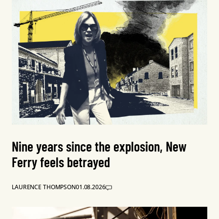
Nine years since the explosion, New
Ferry feels betrayed
LAURENCE THOMPSON
01.08.2026