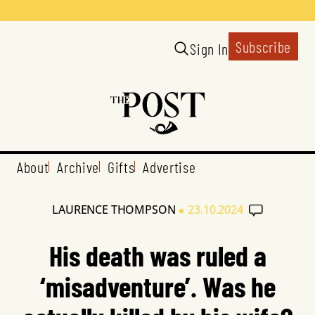
Subscribe
Sign In
About
Archive
Gifts
Advertise
•
LAURENCE THOMPSON
23.10.2024
His death was ruled a
‘misadventure’. Was he