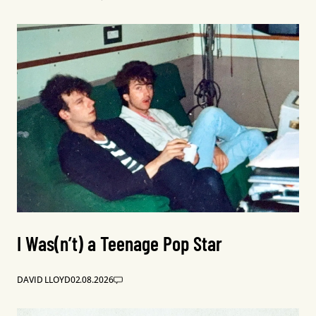
I Was(n’t) a Teenage Pop Star
DAVID LLOYD
02.08.2026