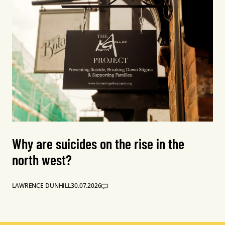
Why are suicides on the rise in the
north west?
LAWRENCE DUNHILL
30.07.2026