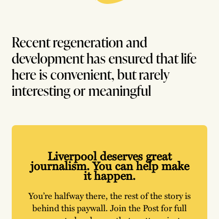
Recent regeneration and
development has ensured that life
here is convenient, but rarely
interesting or meaningful
Liverpool deserves great
journalism. You can help make
it happen.
You’re halfway there, the rest of the story is
behind this paywall. Join the Post for full