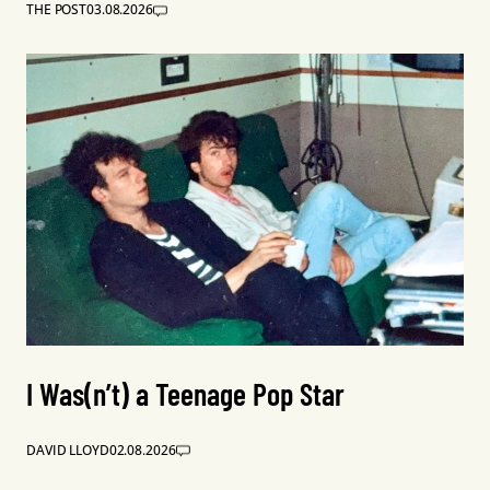
THE POST
03.08.2026
I Was(n’t) a Teenage Pop Star
DAVID LLOYD
02.08.2026