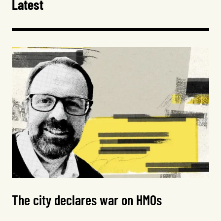
Latest
The city declares war on HMOs