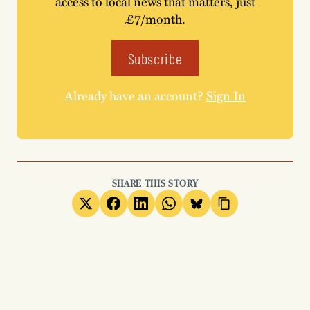
access to local news that matters, just
£7/month.
Subscribe
Already have an account?
Sign In
SHARE THIS STORY