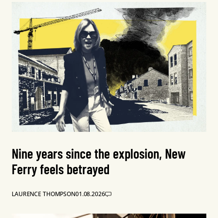
Nine years since the explosion, New
Ferry feels betrayed
LAURENCE THOMPSON
01.08.2026