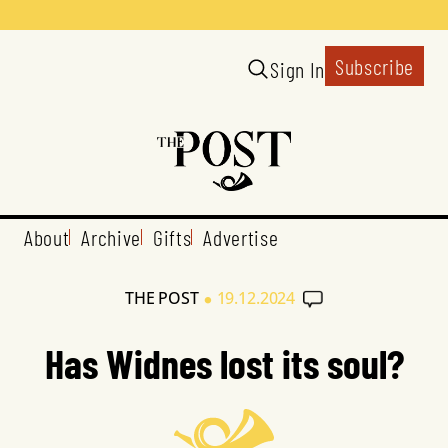
Subscribe
Sign In
About
Archive
Gifts
Advertise
•
THE POST
19.12.2024
Has Widnes lost its soul?