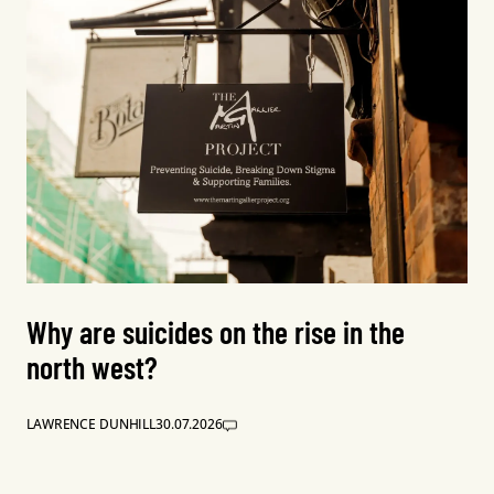
Why are suicides on the rise in the
north west?
LAWRENCE DUNHILL
30.07.2026