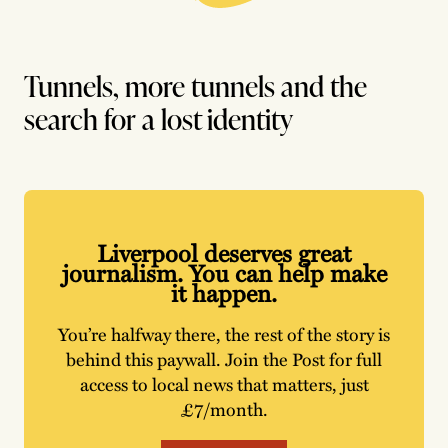
Tunnels, more tunnels and the
search for a lost identity
Liverpool deserves great
journalism. You can help make
it happen.
You’re halfway there, the rest of the story is
behind this paywall. Join the Post for full
access to local news that matters, just
£7/month.