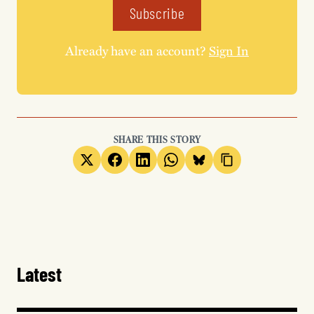
Subscribe
Already have an account?
Sign In
SHARE THIS STORY
Latest