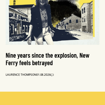
Nine years since the explosion, New
Ferry feels betrayed
LAURENCE THOMPSON
01.08.2026