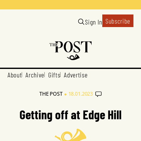
Subscribe
Sign In
About
Archive
Gifts
Advertise
•
THE POST
18.01.2023
Getting off at Edge Hill