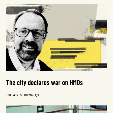
The city declares war on HMOs
THE POST
03.08.2026