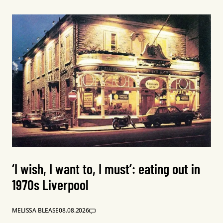
‘I wish, I want to, I must’: eating out in
1970s Liverpool
MELISSA BLEASE
08.08.2026