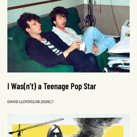
I Was(n’t) a Teenage Pop Star
DAVID LLOYD
02.08.2026