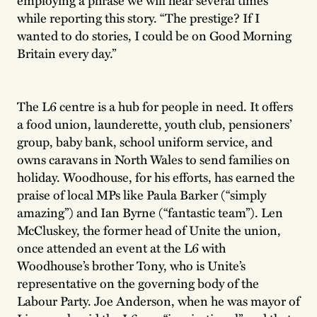
while reporting this story. “The prestige? If I
wanted to do stories, I could be on Good Morning
Britain every day.”
The L6 centre is a hub for people in need. It offers
a food union, launderette, youth club, pensioners’
group, baby bank, school uniform service, and
owns caravans in North Wales to send families on
holiday. Woodhouse, for his efforts, has earned the
praise of local MPs like Paula Barker (“simply
amazing”) and Ian Byrne (“fantastic team”). Len
McCluskey, the former head of Unite the union,
once attended an event at the L6 with
Woodhouse’s brother Tony, who is Unite’s
representative on the governing body of the
Labour Party. Joe Anderson, when he was mayor of