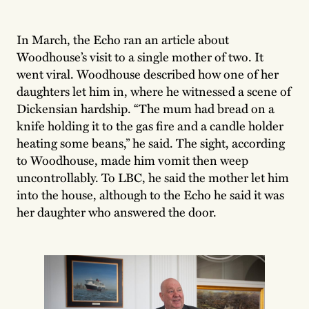
In March, the Echo ran an article about
Woodhouse’s visit to a single mother of two. It
went viral. Woodhouse described how one of her
daughters let him in, where he witnessed a scene of
Dickensian hardship. “The mum had bread on a
knife holding it to the gas fire and a candle holder
heating some beans,” he said. The sight, according
to Woodhouse, made him vomit then weep
uncontrollably. To LBC, he said the mother let him
into the house, although to the Echo he said it was
her daughter who answered the door.