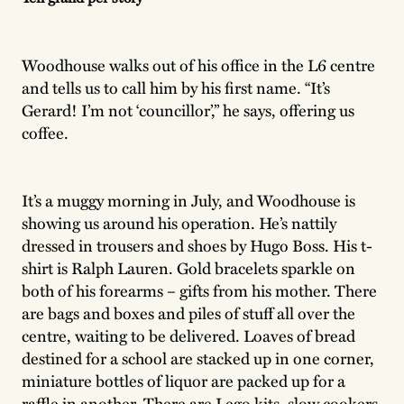
Woodhouse walks out of his office in the L6 centre
and tells us to call him by his first name. “It’s
Gerard! I’m not ‘councillor’,” he says, offering us
coffee.
It’s a muggy morning in July, and Woodhouse is
showing us around his operation. He’s nattily
dressed in trousers and shoes by Hugo Boss. His t-
shirt is Ralph Lauren. Gold bracelets sparkle on
both of his forearms – gifts from his mother. There
are bags and boxes and piles of stuff all over the
centre, waiting to be delivered. Loaves of bread
destined for a school are stacked up in one corner,
miniature bottles of liquor are packed up for a
raffle in another. There are Lego kits, slow cookers,