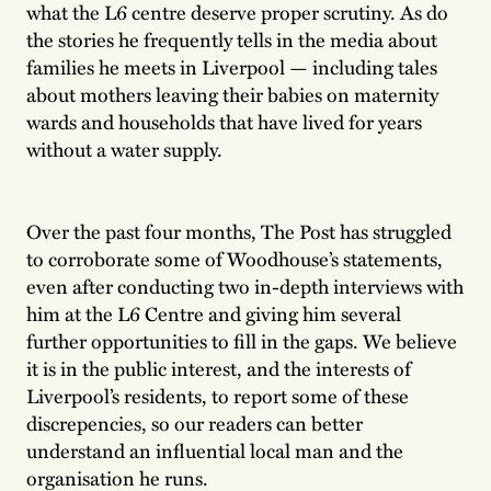
what the L6 centre deserve proper scrutiny. As do
the stories he frequently tells in the media about
families he meets in Liverpool — including tales
about mothers leaving their babies on maternity
wards and households that have lived for years
without a water supply.
Over the past four months, The Post has struggled
to corroborate some of Woodhouse’s statements,
even after conducting two in-depth interviews with
him at the L6 Centre and giving him several
further opportunities to fill in the gaps. We believe
it is in the public interest, and the interests of
Liverpool’s residents, to report some of these
discrepencies, so our readers can better
understand an influential local man and the
organisation he runs.