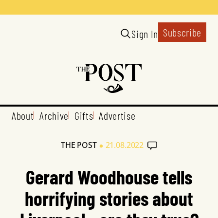
Subscribe
Sign In
About
Archive
Gifts
Advertise
•
THE POST
21.08.2022
Gerard Woodhouse tells
horrifying stories about