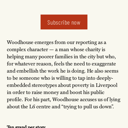
Subscribe now
Woodhouse emerges from our reporting as a
complex character — a man whose charity is
helping many poorer families in the city but who,
for whatever reason, feels the need to exaggerate
and embellish the work he is doing. He also seems
to be someone who is willing to tap into deeply-
embedded stereotypes about poverty in Liverpool
in order to raise money and boost his public
profile. For his part, Woodhouse accuses us of lying
about the L6 centre and “trying to pull us down”.
Ten grand per story