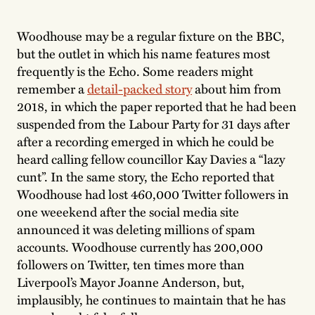
Woodhouse may be a regular fixture on the BBC,
but the outlet in which his name features most
frequently is the Echo. Some readers might
remember a
detail-packed story
about him from
2018, in which the paper reported that he had been
suspended from the Labour Party for 31 days after
after a recording emerged in which he could be
heard calling fellow councillor Kay Davies a “lazy
cunt”. In the same story, the Echo reported that
Woodhouse had lost 460,000 Twitter followers in
one weeekend after the social media site
announced it was deleting millions of spam
accounts. Woodhouse currently has 200,000
followers on Twitter, ten times more than
Liverpool’s Mayor Joanne Anderson, but,
implausibly, he continues to maintain that he has