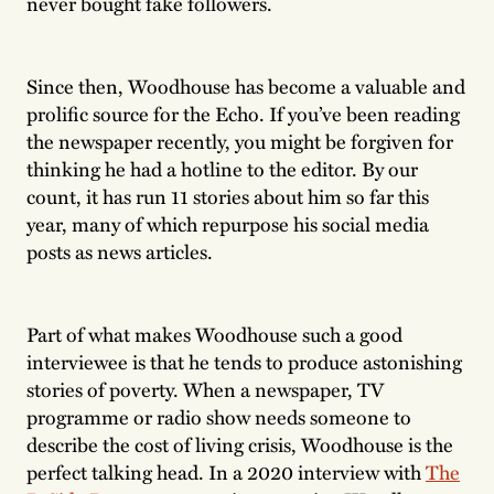
never bought fake followers.
Since then, Woodhouse has become a valuable and
prolific source for the Echo. If you’ve been reading
the newspaper recently, you might be forgiven for
thinking he had a hotline to the editor. By our
count, it has run 11 stories about him so far this
year, many of which repurpose his social media
posts as news articles.
Part of what makes Woodhouse such a good
interviewee is that he tends to produce astonishing
stories of poverty. When a newspaper, TV
programme or radio show needs someone to
describe the cost of living crisis, Woodhouse is the
perfect talking head. In a 2020 interview with
The