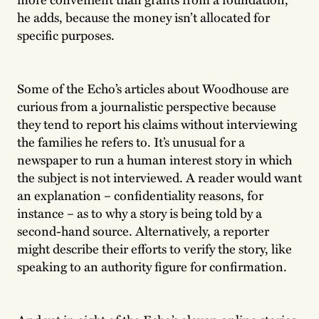
he adds, because the money isn’t allocated for
specific purposes.
Some of the Echo’s articles about Woodhouse are
curious from a journalistic perspective because
they tend to report his claims without interviewing
the families he refers to. It’s unusual for a
newspaper to run a human interest story in which
the subject is not interviewed. A reader would want
an explanation – confidentiality reasons, for
instance – as to why a story is being told by a
second-hand source. Alternatively, a reporter
might describe their efforts to verify the story, like
speaking to an authority figure for confirmation.