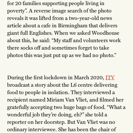
for 20 families supporting people living in
poverty”. A reverse image search of the photo
reveals it was lifted from a two-year-old news
article about a cafe in Birmingham that delivers
giant full Englishes. When we asked Woodhouse
about this, he said: “My staff and volunteers work
there socks off and sometimes forget to take
photos this was just put up as we had no photo.”
During the first lockdown in March 2020,
ITV
broadcast a story about the L6 centre delivering
food to people in isolation. They interviewed a
recipient named Miriam Van Vliet, and filmed her
gratefully accepting two huge bags of food. “What a
wonderful job they’re doing, eh?” she told a
reporter on her doorstep. But Van Vliet was no
ordinary interviewee. She has been the chair of