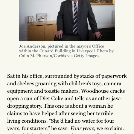
Joe Anderson, pictured in the mayor’s Office
within the Cunard Building in Liverpool. Photo by
Colin McPherson/Corbis via Getty Images.
Sat in his office, surrounded by stacks of paperwork
and shelves groaning with children’s toys, camera
equipment and toastie makers, Woodhouse cracks
open a can of Diet Coke and tells us another jaw-
dropping story. This one is about a woman he
claims to have helped after seeing her terrible
living conditions. “She’d had no water for four
years, for starters,” he says.
Four years
, we exclaim.