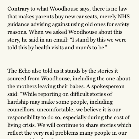
Contrary to what Woodhouse says, there is no law
that makes parents buy new car seats, merely NHS
guidance advising against using old ones for safety
reasons. When we asked Woodhouse about this
story, he said in an email: “I stand by this we were
told this by health visits and mum’s to be.”
The Echo also told us it stands by the stories it
sourced from Woodhouse, including the one about
the mothers leaving their babes. A spokesperson
said: “While reporting on difficult stories of
hardship may make some people, including
councillors, uncomfortable, we believe it is our
responsibility to do so, especially during the cost of
living crisis. We will continue to share stories which
reflect the very real problems many people in our