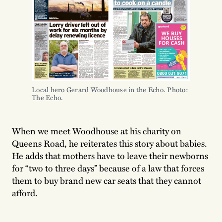
Local hero Gerard Woodhouse in the Echo. Photo:
The Echo.
When we meet Woodhouse at his charity on
Queens Road, he reiterates this story about babies.
He adds that mothers have to leave their newborns
for “two to three days” because of a law that forces
them to buy brand new car seats that they cannot
afford.