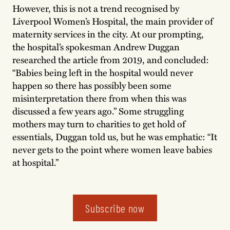
However, this is not a trend recognised by
Liverpool Women’s Hospital, the main provider of
maternity services in the city. At our prompting,
the hospital’s spokesman Andrew Duggan
researched the article from 2019, and concluded:
“Babies being left in the hospital would never
happen so there has possibly been some
misinterpretation there from when this was
discussed a few years ago.” Some struggling
mothers may turn to charities to get hold of
essentials, Duggan told us, but he was emphatic: “It
never gets to the point where women leave babies
at hospital.”
Subscribe now