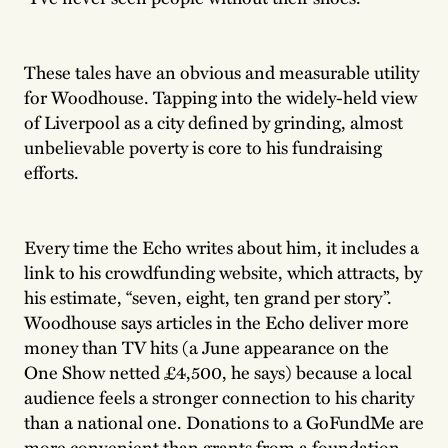
These tales have an obvious and measurable utility
for Woodhouse. Tapping into the widely-held view
of Liverpool as a city defined by grinding, almost
unbelievable poverty is core to his fundraising
efforts.
Every time the Echo writes about him, it includes a
link to his crowdfunding website, which attracts, by
his estimate, “seven, eight, ten grand per story”.
Woodhouse says articles in the Echo deliver more
money than TV hits (a June appearance on the
One Show netted £4,500, he says) because a local
audience feels a stronger connection to his charity
than a national one. Donations to a GoFundMe are
more convenient than grants from a foundation,