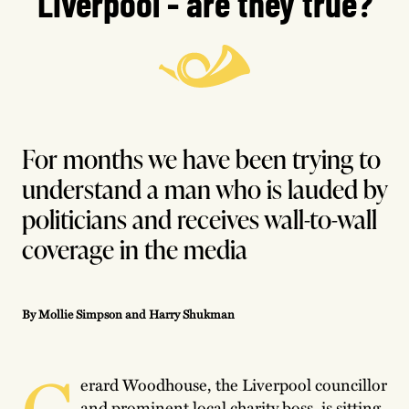
Liverpool - are they true?
For months we have been trying to
understand a man who is lauded by
politicians and receives wall-to-wall
coverage in the media
By Mollie Simpson and Harry Shukman
G
erard Woodhouse, the Liverpool councillor
and prominent local charity boss, is sitting