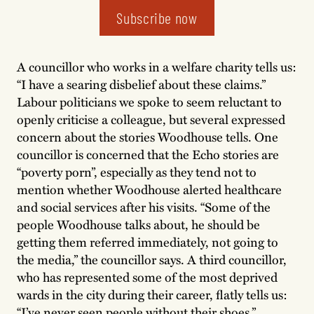
Subscribe now
A councillor who works in a welfare charity tells us:
“I have a searing disbelief about these claims.”
Labour politicians we spoke to seem reluctant to
openly criticise a colleague, but several expressed
concern about the stories Woodhouse tells. One
councillor is concerned that the Echo stories are
“poverty porn”, especially as they tend not to
mention whether Woodhouse alerted healthcare
and social services after his visits. “Some of the
people Woodhouse talks about, he should be
getting them referred immediately, not going to
the media,” the councillor says. A third councillor,
who has represented some of the most deprived
wards in the city during their career, flatly tells us:
“I’ve never seen people without their shoes.”