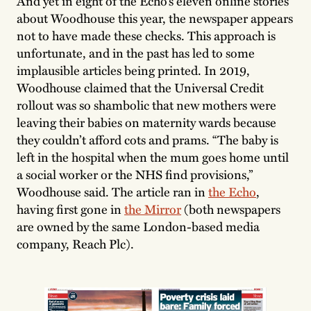
And yet in eight of the Echo’s eleven online stories
about Woodhouse this year, the newspaper appears
not to have made these checks. This approach is
unfortunate, and in the past has led to some
implausible articles being printed. In 2019,
Woodhouse claimed that the Universal Credit
rollout was so shambolic that new mothers were
leaving their babies on maternity wards because
they couldn’t afford cots and prams. “The baby is
left in the hospital when the mum goes home until
a social worker or the NHS find provisions,”
Woodhouse said. The article ran in
the Echo
,
having first gone in
the Mirror
(both newspapers
are owned by the same London-based media
company, Reach Plc).