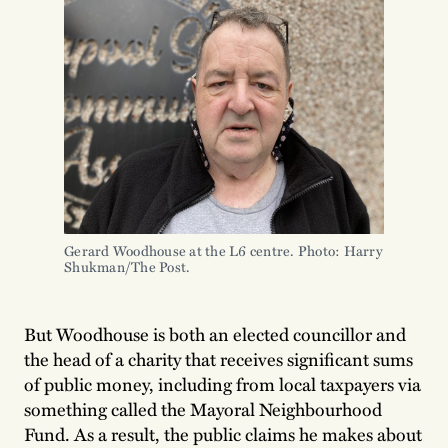
Gerard Woodhouse at the L6 centre. Photo: Harry
Shukman/The Post.
But Woodhouse is both an elected councillor and
the head of a charity that receives significant sums
of public money, including from local taxpayers via
something called the Mayoral Neighbourhood
Fund. As a result, the public claims he makes about