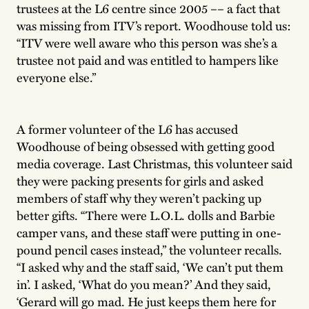
trustees at the L6 centre since 2005 –– a fact that
was missing from ITV’s report. Woodhouse told us:
“ITV were well aware who this person was she’s a
trustee not paid and was entitled to hampers like
everyone else.”
A former volunteer of the L6 has accused
Woodhouse of being obsessed with getting good
media coverage. Last Christmas, this volunteer said
they were packing presents for girls and asked
members of staff why they weren’t packing up
better gifts. “There were L.O.L. dolls and Barbie
camper vans, and these staff were putting in one-
pound pencil cases instead,” the volunteer recalls.
“I asked why and the staff said, ‘We can’t put them
in’. I asked, ‘What do you mean?’ And they said,
‘Gerard will go mad. He just keeps them here for