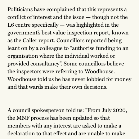
Politicians have complained that this represents a
conflict of interest and the issue — though not the
L6 centre specifically — was highlighted in the
government’s best value inspection report, known
as the Caller report. Councillors reported being
leant on by a colleague to “authorise funding to an
organisation where the individual worked or
provided consultancy”. Some councillors believe
the inspectors were referring to Woodhouse.
Woodhouse told us he has never lobbied for money
and that wards make their own decisions.
A council spokesperson told us: “From July 2020,
the MNF process has been updated so that
members with any interest are asked to make a
declaration to that effect and are unable to make