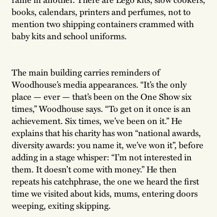
books, calendars, printers and perfumes, not to
mention two shipping containers crammed with
baby kits and school uniforms.
The main building carries reminders of
Woodhouse’s media appearances. “It’s the only
place — ever — that’s been on the One Show six
times,” Woodhouse says. “To get on it once is an
achievement. Six times, we’ve been on it.” He
explains that his charity has won “national awards,
diversity awards: you name it, we’ve won it”, before
adding in a stage whisper: “I’m not interested in
them. It doesn’t come with money.” He then
repeats his catchphrase, the one we heard the first
time we visited about kids, mums, entering doors
weeping, exiting skipping.