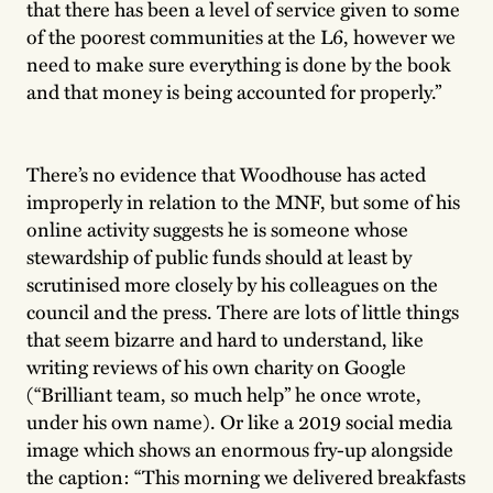
that there has been a level of service given to some
of the poorest communities at the L6, however we
need to make sure everything is done by the book
and that money is being accounted for properly.”
There’s no evidence that Woodhouse has acted
improperly in relation to the MNF, but some of his
online activity suggests he is someone whose
stewardship of public funds should at least by
scrutinised more closely by his colleagues on the
council and the press. There are lots of little things
that seem bizarre and hard to understand, like
writing reviews of his own charity on Google
(“Brilliant team, so much help” he once wrote,
under his own name). Or like a 2019 social media
image which shows an enormous fry-up alongside
the caption: “This morning we delivered breakfasts