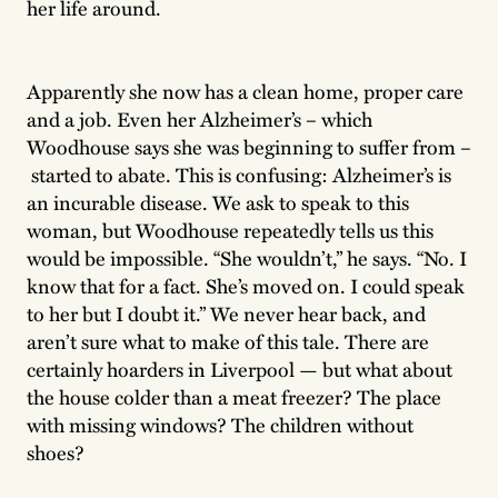
her life around.
Apparently she now has a clean home, proper care
and a job. Even her Alzheimer’s – which
Woodhouse says she was beginning to suffer from –
started to abate. This is confusing: Alzheimer’s is
an incurable disease. We ask to speak to this
woman, but Woodhouse repeatedly tells us this
would be impossible. “She wouldn’t,” he says. “No. I
know that for a fact. She’s moved on. I could speak
to her but I doubt it.” We never hear back, and
aren’t sure what to make of this tale. There are
certainly hoarders in Liverpool — but what about
the house colder than a meat freezer? The place
with missing windows? The children without
shoes?