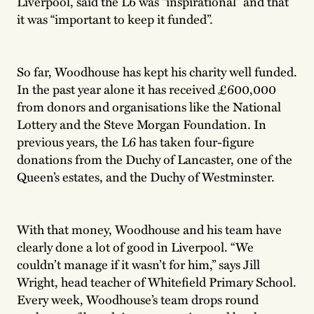
Liverpool, said the L6 was “inspirational” and that
it was “important to keep it funded”.
So far, Woodhouse has kept his charity well funded.
In the past year alone it has received £600,000
from donors and organisations like the National
Lottery and the Steve Morgan Foundation. In
previous years, the L6 has taken four-figure
donations from the Duchy of Lancaster, one of the
Queen’s estates, and the Duchy of Westminster.
With that money, Woodhouse and his team have
clearly done a lot of good in Liverpool. “We
couldn’t manage if it wasn’t for him,” says Jill
Wright, head teacher of Whitefield Primary School.
Every week, Woodhouse’s team drops round