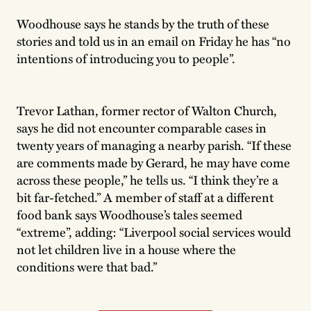
Woodhouse says he stands by the truth of these
stories and told us in an email on Friday he has “no
intentions of introducing you to people”.
Trevor Lathan, former rector of Walton Church,
says he did not encounter comparable cases in
twenty years of managing a nearby parish. “If these
are comments made by Gerard, he may have come
across these people,” he tells us. “I think they’re a
bit far-fetched.” A member of staff at a different
food bank says Woodhouse’s tales seemed
“extreme”, adding: “Liverpool social services would
not let children live in a house where the
conditions were that bad.”