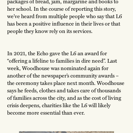
packages of bread, jam, margarine and books to
her school. In the course of reporting this story,
we’ve heard from multiple people who say that L6
has been a positive influence in their lives or that
people they know rely on its services.
In 2021, the Echo gave the L6 an award for
“offering a lifeline to families in dire need”. Last
week, Woodhouse was nominated again for
another of the newspaper’s community awards –
the ceremony takes place next month. Woodhouse
says he feeds, clothes and takes care of thousands
of families across the city, and as the cost of living
crisis deepens, charities like the L6 will likely
become more essential than ever.