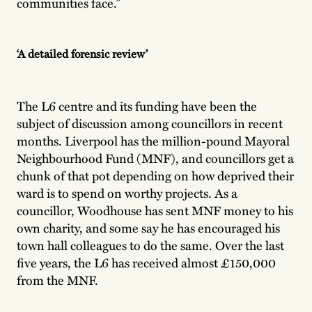
communities face.”
‘A detailed forensic review’
The L6 centre and its funding have been the
subject of discussion among councillors in recent
months. Liverpool has the million-pound Mayoral
Neighbourhood Fund (MNF), and councillors get a
chunk of that pot depending on how deprived their
ward is to spend on worthy projects. As a
councillor, Woodhouse has sent MNF money to his
own charity, and some say he has encouraged his
town hall colleagues to do the same. Over the last
five years, the L6 has received almost £150,000
from the MNF.