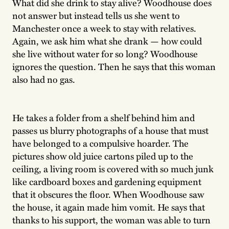
What did she drink to stay alive? Woodhouse does
not answer but instead tells us she went to
Manchester once a week to stay with relatives.
Again, we ask him what she drank — how could
she live without water for so long? Woodhouse
ignores the question. Then he says that this woman
also had no gas.
He takes a folder from a shelf behind him and
passes us blurry photographs of a house that must
have belonged to a compulsive hoarder. The
pictures show old juice cartons piled up to the
ceiling, a living room is covered with so much junk
like cardboard boxes and gardening equipment
that it obscures the floor. When Woodhouse saw
the house, it again made him vomit. He says that
thanks to his support, the woman was able to turn