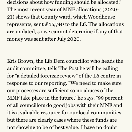
decisions about how funding should be allocated.”
The most recent year of MNF allocations (2020-
21) shows that County ward, which Woodhouse
represents, sent £35,740 to the L6. The allocations
are undated, so we cannot determine if any of that
money was sent after July 2020.
Kris Brown, the Lib Dem councillor who heads the
audit committee, tells The Post he will be calling
for “a detailed forensic review” of the L6 centre in
response to our reporting. “We need to make sure
our processes are sufficient so no abuses of the
MNF take place in the future,” he says. “99 percent
of all councillors do good jobs with their MNF and
it is a valuable resource for our local communities
but there are clearly cases where these funds are
not showing to be of best value. I have no doubt