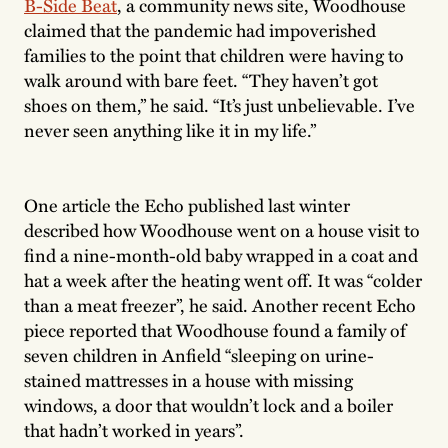
B-Side Beat
, a community news site, Woodhouse
claimed that the pandemic had impoverished
families to the point that children were having to
walk around with bare feet. “They haven’t got
shoes on them,” he said. “It’s just unbelievable. I’ve
never seen anything like it in my life.”
One article the Echo published last winter
described how Woodhouse went on a house visit to
find a nine-month-old baby wrapped in a coat and
hat a week after the heating went off. It was “colder
than a meat freezer”, he said. Another recent Echo
piece reported that Woodhouse found a family of
seven children in Anfield “sleeping on urine-
stained mattresses in a house with missing
windows, a door that wouldn’t lock and a boiler
that hadn’t worked in years”.