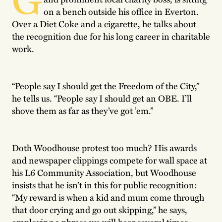
on a bench outside his office in Everton.
Over a Diet Coke and a cigarette, he talks about
the recognition due for his long career in charitable
work.
“People say I should get the Freedom of the City,”
he tells us. “People say I should get an OBE. I’ll
shove them as far as they’ve got ’em.”
Doth Woodhouse protest too much? His awards
and newspaper clippings compete for wall space at
his L6 Community Association, but Woodhouse
insists that he isn’t in this for public recognition:
“My reward is when a kid and mum come through
that door crying and go out skipping,” he says,
employing a phrase we will hear several times