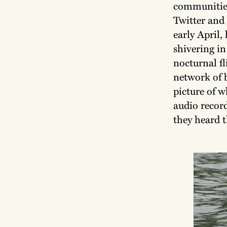
communities
Twitter and
early April,
shivering in
nocturnal f
network of 
picture of 
audio record
they heard t