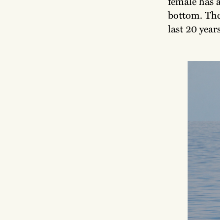
female has a
bottom. The 
last 20 years