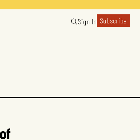
Subscribe
Sign In
of