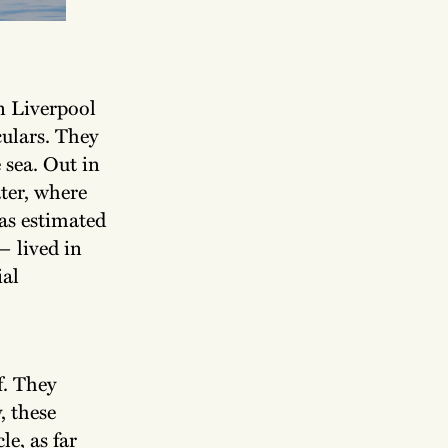
n Liverpool
culars. They
 sea. Out in
ater, where
as estimated
— lived in
ial
f. They
, these
e, as far