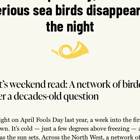
rious sea birds disappear
the night
’s weekend read: A network of birde
r a decades-old question
light on April Fools Day last year, a week into the fir
wn. It’s cold — just a few degrees above freezing — 
 as the sun sets. Across the North West, a network o