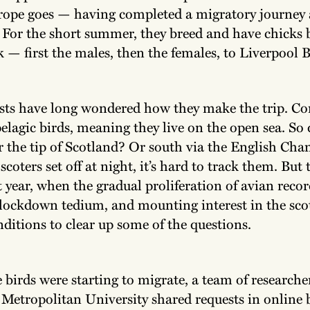
rope goes — having completed a migratory journey
. For the short summer, they breed and have chicks 
— first the males, then the females, to Liverpool B
sts have long wondered how they make the trip. 
pelagic birds, meaning they live on the open sea. So 
r the tip of Scotland? Or south via the English Cha
scoters set off at night, it’s hard to track them. But 
 year, when the gradual proliferation of avian reco
lockdown tedium, and mounting interest in the scot
nditions to clear up some of the questions.
 birds were starting to migrate, a team of researche
Metropolitan University shared requests in online 