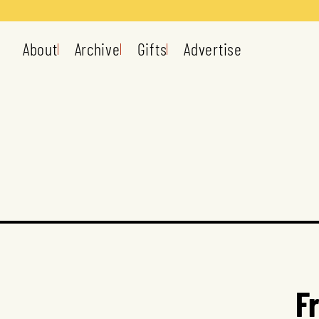
About
Archive
Gifts
Advertise
F