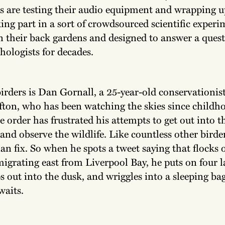
s are testing their audio equipment and wrapping 
ing part in a sort of crowdsourced scientific experi
n their back gardens and designed to answer a quest
hologists for decades.
irders is Dan Gornall, a 25-year-old conservationis
fton, who has been watching the skies since childh
 order has frustrated his attempts to get out into t
and observe the wildlife. Like countless other birde
ian fix. So when he spots a tweet saying that flock
migrating east from Liverpool Bay, he puts on four l
ps out into the dusk, and wriggles into a sleeping bag
waits.