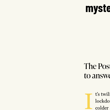
myste
The Post
to answe
I
t’s twi
lockdo
colder