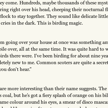
ey come. Hundreds, maybe thousands of these myst
ering right over his head, cheeping their nocturnal fl
 flock to stay together. They sound like delicate littl
 cries in the dark. This is birding magic.
em going over your house at once was something am
pile over, all at the same time. It was quite hard to
rds there were. I’ve been birding for about nine ye
letely new to me. Common scoters are quite a secret
ou don’t hear.”
 are more interesting than their name suggests. The
s coal, but he’s got a fiery splash of orange on his bil
same colour around his eyes, a smear of disco masca