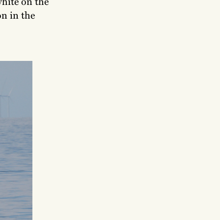
white on the
on in the