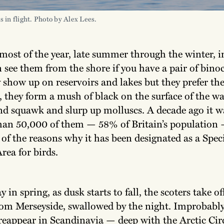
s in flight. Photo by Alex Lees.
most of the year, late summer through the winter, i
 see them from the shore if you have a pair of bino
 show up on reservoirs and lakes but they prefer the
, they form a mush of black on the surface of the w
and squawk and slurp up molluscs. A decade ago it w
han 50,000 of them — 58% of Britain’s population 
 of the reasons why it has been designated as a Spec
rea for birds.
 in spring, as dusk starts to fall, the scoters take of
rom Merseyside, swallowed by the night. Improbably
reappear in Scandinavia — deep with the Arctic Circl