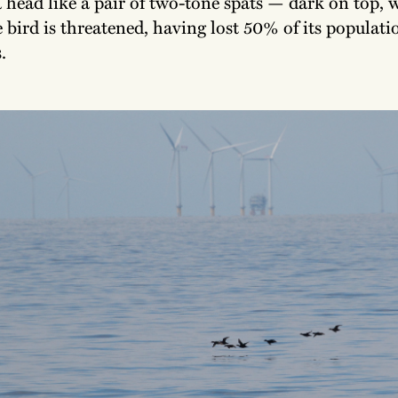
 head like a pair of two-tone spats — dark on top, 
bird is threatened, having lost 50% of its populati
.