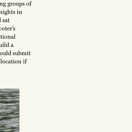
ng groups of
nights in
 sat
oter’s
tional
uild a
could submit
location if