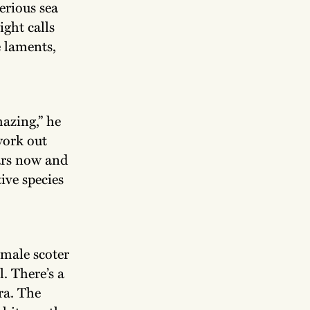
erious sea
ight calls
e laments,
azing,” he
 work out
ars now and
ive species
 male scoter
l. There’s a
ra. The