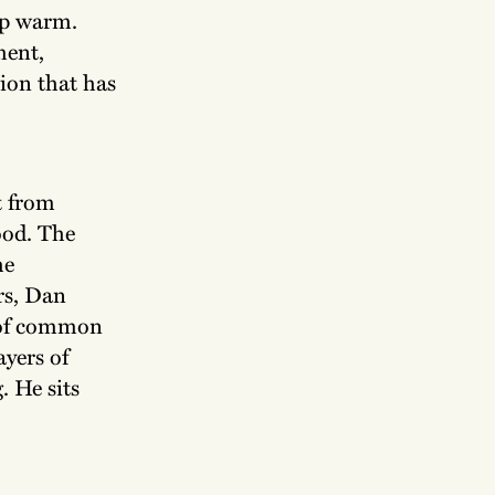
up warm.
ment,
ion that has
t from
ood. The
he
rs, Dan
s of common
ayers of
. He sits