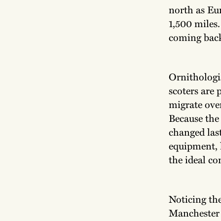
north as Eu
1,500 miles
coming back 
Ornithologi
scoters are 
migrate ove
Because the 
changed last
equipment, 
the ideal co
Noticing the
Manchester 