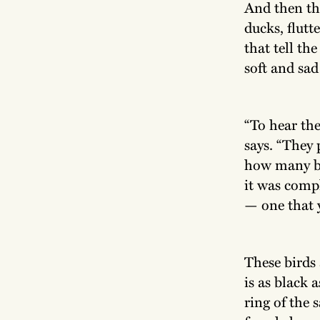
And then th
ducks, flutt
that tell the
soft and sad
“To hear th
says. “They 
how many bi
it was comp
— one that y
These birds
is as black a
ring of the 