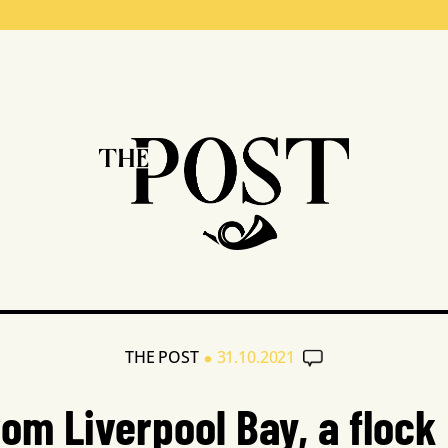
•
THE POST
31.10.2021
rom Liverpool Bay, a flock 