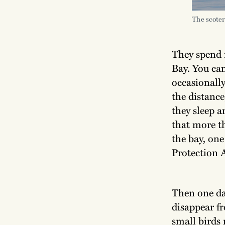
The scoter
They spend 
Bay. You can
occasionally
the distance
they sleep 
that more t
the bay, one
Protection A
Then one day
disappear f
small birds 