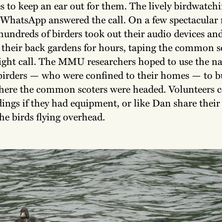
 to keep an ear out for them. The lively birdwatchi
 WhatsApp answered the call. On a few spectacular 
 hundreds of birders took out their audio devices and
 their back gardens for hours, taping the common sc
light call. The MMU researchers hoped to use the na
birders — who were confined to their homes — to b
where the common scoters were headed. Volunteers 
ings if they had equipment, or like Dan share their 
he birds flying overhead.