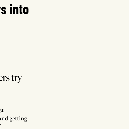
s into
rs try
st
and getting
f