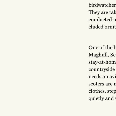
birdwatcher
They are tak
conducted i
eluded ornit
One of the b
Maghull, Se
stay-at-home
countryside 
needs an av
scoters are 
clothes, ste
quietly and 