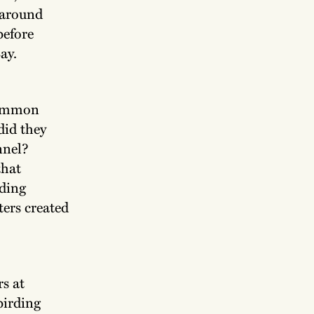
 around
before
ay.
Common
did they
nnel?
that
rding
ers created
rs at
birding