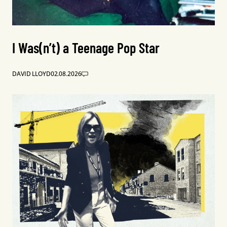
I Was(n’t) a Teenage Pop Star
DAVID LLOYD
02.08.2026