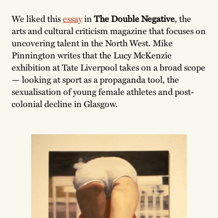
We liked this
essay
in
The Double Negative
, the
arts and cultural criticism magazine that focuses on
uncovering talent in the North West. Mike
Pinnington writes that the Lucy McKenzie
exhibition at Tate Liverpool takes on a broad scope
— looking at sport as a propaganda tool, the
sexualisation of young female athletes and post-
colonial decline in Glasgow.