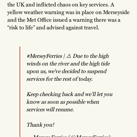
the UK and inflicted chaos on key services. A
yellow weather warning was in place on Merseyside
and the Met Office issued a warning there was a
“risk to life” and advised against travel.
#MerseyFerries
| ⚠️ Due to the high
winds on the river and the high tide
upon us, we’ve decided to suspend
services for the rest of today.
Keep checking back and we’ll let you
know as soon as possible when
services will resume.
Thank you!
— Mersey Ferries (@MerseyFerries)