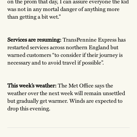
on the prom that day, I can assure everyone the kid
was not in any mortal danger of anything more
than getting a bit wet.”
Services are resuming:
TransPennine Express
has
restarted services across northern England but
warned customers “to consider if their journey is
necessary and to avoid travel if possible”.
This week’s weather:
The Met Office says the
weather over the next week will remain unsettled
but gradually get warmer. Winds are expected to
drop this evening.