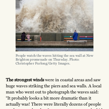
People watch the waves hitting the sea wall at New
Brighton promenade on Thursday. Photo:
Christopher Furlong/Getty Images.
The strongest winds
were in coastal areas and saw
huge waves striking the piers and sea walls. A local
man who went out to photograph the waves said:
“It probably looks a bit more dramatic than it
actually was! There were literally dozens of people