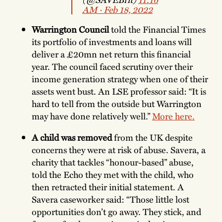
AM ∙ Feb 18, 2022
Warrington Council
told the Financial Times
its portfolio of investments and loans will
deliver a £20mn net return this financial
year. The council faced scrutiny over their
income generation strategy when one of their
assets went bust. An LSE professor said: “It is
hard to tell from the outside but Warrington
may have done relatively well.”
More here.
A child was removed
from the UK despite
concerns they were at risk of abuse. Savera, a
charity that tackles “honour-based” abuse,
told the Echo they met with the child, who
then retracted their initial statement. A
Savera caseworker said: “Those little lost
opportunities don’t go away. They stick, and