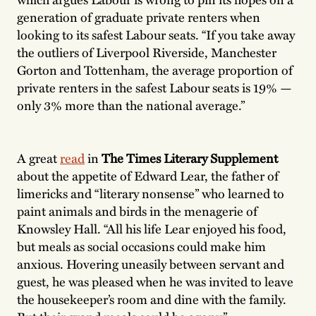
generation of graduate private renters when
looking to its safest Labour seats. “If you take away
the outliers of Liverpool Riverside, Manchester
Gorton and Tottenham, the average proportion of
private renters in the safest Labour seats is 19% —
only 3% more than the national average.”
A great
read
in
The Times Literary Supplement
about the appetite of Edward Lear, the father of
limericks and “literary nonsense” who learned to
paint animals and birds in the menagerie of
Knowsley Hall. “All his life Lear enjoyed his food,
but meals as social occasions could make him
anxious. Hovering uneasily between servant and
guest, he was pleased when he was invited to leave
the housekeeper’s room and dine with the family.