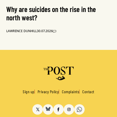
Why are suicides on the rise in the
north west?
LAWRENCE DUNHILL
30.07.2026
Sign up
Privacy Policy
Complaints
Contact
𝕏
BlueSky
Facebook
Instagram