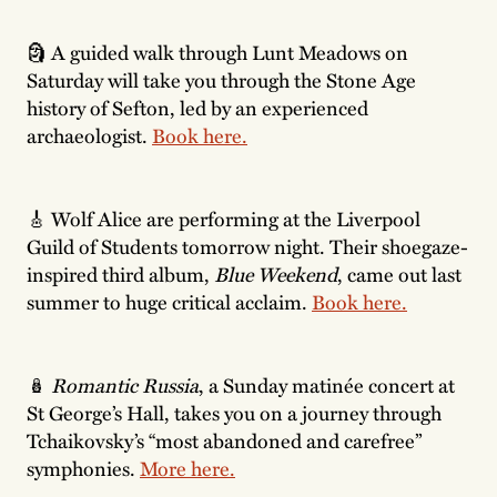
🗿 A guided walk through Lunt Meadows on
Saturday will take you through the Stone Age
history of Sefton, led by an experienced
archaeologist.
Book here.
🎸 Wolf Alice are performing at the Liverpool
Guild of Students tomorrow night. Their shoegaze-
inspired third album,
Blue Weekend
, came out last
summer to huge critical acclaim.
Book here.
🪆
Romantic Russia
, a Sunday matinée concert at
St George’s Hall, takes you on a journey through
Tchaikovsky’s “most abandoned and carefree”
symphonies.
More here.