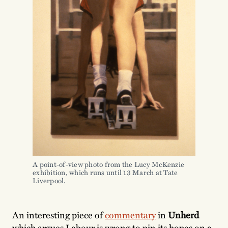
A point-of-view photo from the Lucy McKenzie
exhibition, which runs until 13 March at Tate
Liverpool.
An interesting piece of
commentary
in
Unherd
which argues Labour is wrong to pin its hopes on a