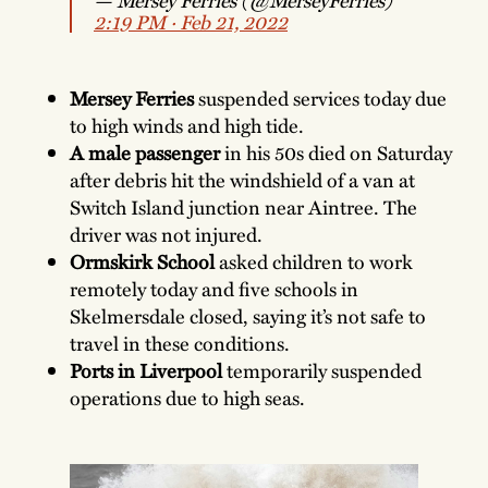
2:19 PM ∙ Feb 21, 2022
Mersey Ferries
suspended services today due
to high winds and high tide.
A
male passenger
in his 50s died on Saturday
after debris hit the windshield of a van at
Switch Island junction near Aintree. The
driver was not injured.
Ormskirk School
asked children to work
remotely today and five schools in
Skelmersdale closed, saying it’s not safe to
travel in these conditions.
Ports in Liverpool
temporarily suspended
operations due to high seas.