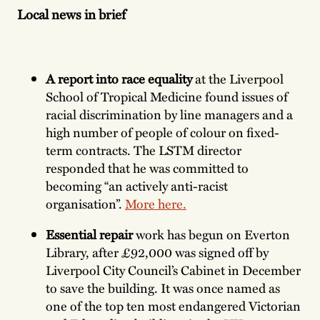
Local news in brief
A report into race equality
at the Liverpool
School of Tropical Medicine found issues of
racial discrimination by line managers and a
high number of people of colour on fixed-
term contracts. The LSTM director
responded that he was committed to
becoming “an actively anti-racist
organisation”.
More here.
Essential repair
work has begun on Everton
Library, after £92,000 was signed off by
Liverpool City Council’s Cabinet in December
to save the building. It was once named as
one of the top ten most endangered Victorian