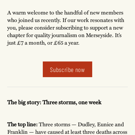
A warm welcome to the handful of new members
who joined us recently. If our work resonates with
you, please consider subscribing to support a new
chapter for quality journalism on Merseyside. It’s
just £7 a month, or £65 a year.
Subscribe now
The big story:
Three storms, one week
The top line:
Three storms — Dudley, Eunice and
Franklin — have caused at least three deaths across