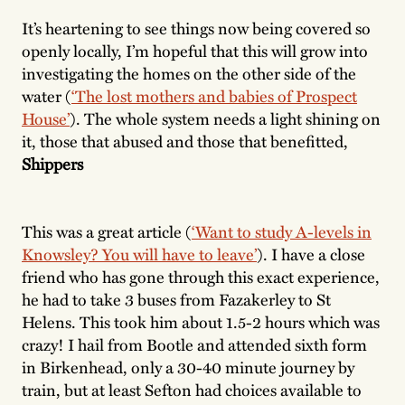
It’s heartening to see things now being covered so
openly locally, I’m hopeful that this will grow into
investigating the homes on the other side of the
water (
‘The lost mothers and babies of Prospect
House’
). The whole system needs a light shining on
it, those that abused and those that benefitted,
Shippers
This was a great article (
‘Want to study A-levels in
Knowsley? You will have to leave’
). I have a close
friend who has gone through this exact experience,
he had to take 3 buses from Fazakerley to St
Helens. This took him about 1.5-2 hours which was
crazy! I hail from Bootle and attended sixth form
in Birkenhead, only a 30-40 minute journey by
train, but at least Sefton had choices available to