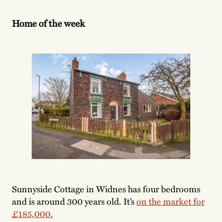
Home of the week
Sunnyside Cottage in Widnes has four bedrooms
and is around 300 years old. It’s
on the market for
£185,000.