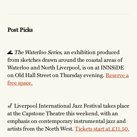
Post Picks
🌊
The Waterloo Series
, an exhibition produced
from sketches drawn around the coastal areas of
Waterloo and North Liverpool, is on at INNSiDE
on Old Hall Street on Thursday evening.
Reserve a
free space.
🎷 Liverpool International Jazz Festival takes place
at the Capstone Theatre this weekend, with an
emphasis on contemporary instrumental jazz and
artists from the North West.
Tickets start at £11.50.