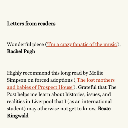
Letters from readers
Wonderful piece (
‘I’m a crazy fanatic of the music’
),
Rachel Pugh
Highly recommend this long read by Mollie
Simpson on forced adoptions (
‘The lost mothers
and babies of Prospect House’
). Grateful that The
Post helps me learn about histories, issues, and
realities in Liverpool that I (as an international
student) may otherwise not get to know,
Beate
Ringwald