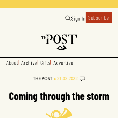
Subscribe
Sign In
About
Archive
Gifts
Advertise
•
THE POST
21.02.2022
Coming through the storm