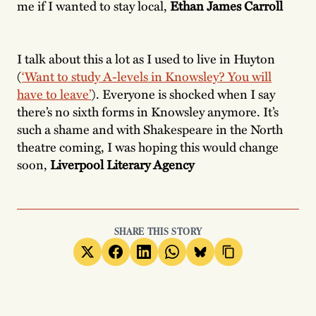
me if I wanted to stay local,
Ethan James Carroll
I talk about this a lot as I used to live in Huyton
(
‘Want to study A-levels in Knowsley? You will
have to leave’
). Everyone is shocked when I say
there’s no sixth forms in Knowsley anymore. It’s
such a shame and with Shakespeare in the North
theatre coming, I was hoping this would change
soon,
Liverpool Literary Agency
SHARE THIS STORY