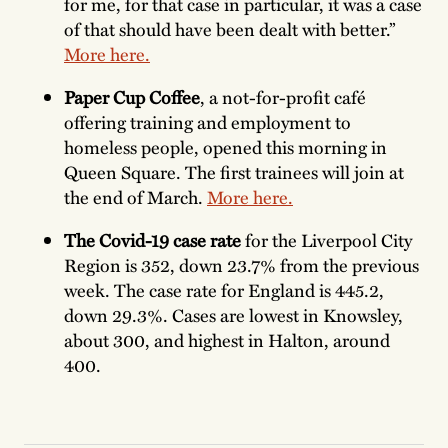
for me, for that case in particular, it was a case
of that should have been dealt with better.”
More here.
Paper Cup Coffee
, a not-for-profit café
offering training and employment to
homeless people, opened this morning in
Queen Square. The first trainees will join at
the end of March.
More here.
The Covid-19 case rate
for the Liverpool City
Region is 352, down 23.7% from the previous
week. The case rate for England is 445.2,
down 29.3%. Cases are lowest in Knowsley,
about 300, and highest in Halton, around
400.