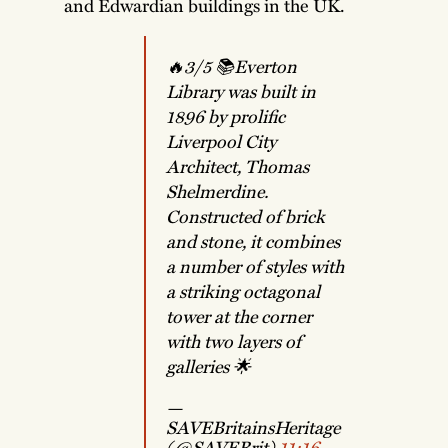
and Edwardian buildings in the UK.
🔥3/5 📚Everton
Library was built in
1896 by prolific
Liverpool City
Architect, Thomas
Shelmerdine.
Constructed of brick
and stone, it combines
a number of styles with
a striking octagonal
tower at the corner
with two layers of
galleries 🌟
—
SAVEBritainsHeritage
(@SAVEBrit)
11:16