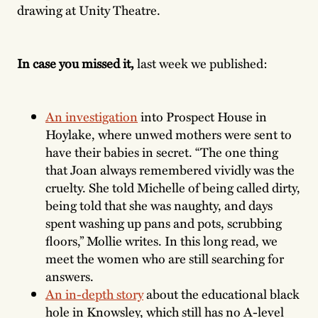
drawing at Unity Theatre.
In case you missed it,
last week we published:
An investigation
into Prospect House in
Hoylake, where unwed mothers were sent to
have their babies in secret. “The one thing
that Joan always remembered vividly was the
cruelty. She told Michelle of being called dirty,
being told that she was naughty, and days
spent washing up pans and pots, scrubbing
floors,” Mollie writes. In this long read, we
meet the women who are still searching for
answers.
An in-depth story
about the educational black
hole in Knowsley, which still has no A-level