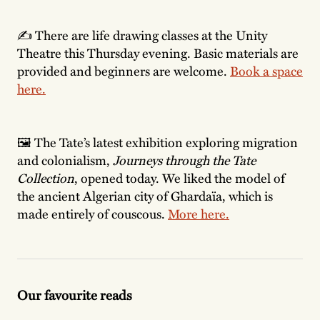
✍️ There are life drawing classes at the Unity
Theatre this Thursday evening. Basic materials are
provided and beginners are welcome.
Book a space
here.
🖼 The Tate’s latest exhibition exploring migration
and colonialism,
Journeys through the Tate
Collection
,
opened today. We liked the model of
the ancient Algerian city of Ghardaïa, which is
made entirely of couscous.
More here.
Our favourite reads