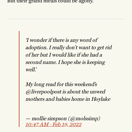
But their grand meals could be agony.”
‘I wonder if there is any word of
adoption. I really don’t want to get rid
of her but I would like if she had a
second name. I hope she is keeping
well.’
My long read for this weekend’s
@liverpoolpost
is about the unwed
mothers and babies home in Hoylake
— mollie simpson (@molssimp)
10:47 AM ∙ Feb 19, 2022