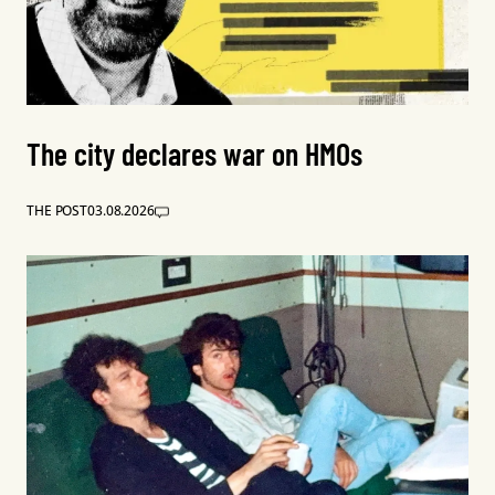
The city declares war on HMOs
THE POST
03.08.2026