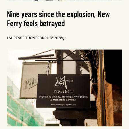
Nine years since the explosion, New
Ferry feels betrayed
LAURENCE THOMPSON
01.08.2026