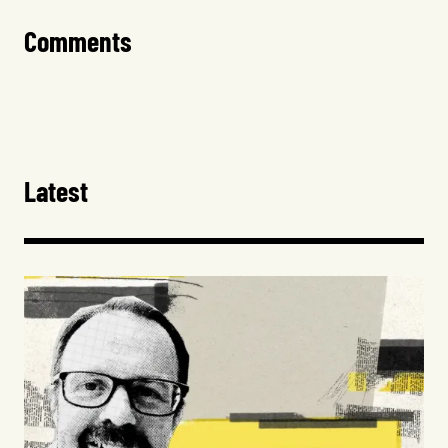
Comments
Latest