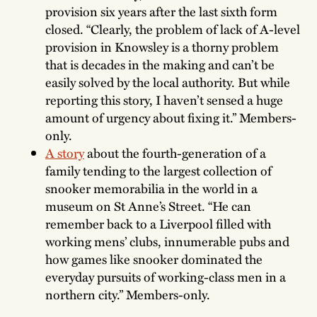
provision six years after the last sixth form
closed. “Clearly, the problem of lack of A-level
provision in Knowsley is a thorny problem
that is decades in the making and can’t be
easily solved by the local authority. But while
reporting this story, I haven’t sensed a huge
amount of urgency about fixing it.” Members-
only.
A story
about the fourth-generation of a
family tending to the largest collection of
snooker memorabilia in the world in a
museum on St Anne’s Street. “He can
remember back to a Liverpool filled with
working mens’ clubs, innumerable pubs and
how games like snooker dominated the
everyday pursuits of working-class men in a
northern city.” Members-only.