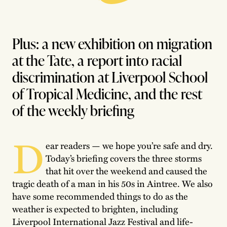
Plus: a new exhibition on migration
at the Tate, a report into racial
discrimination at Liverpool School
of Tropical Medicine, and the rest
of the weekly briefing
D
ear readers — we hope you’re safe and dry.
Today’s briefing covers the three storms
that hit over the weekend and caused the
tragic death of a man in his 50s in Aintree. We also
have some recommended things to do as the
weather is expected to brighten, including
Liverpool International Jazz Festival and life-