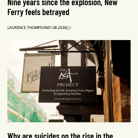
Nine years since the explosion, New
Ferry feels betrayed
LAURENCE THOMPSON
01.08.2026
Why are suicides on the rise in the