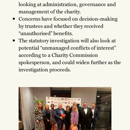
looking at administration, governance and
management of the charity.
Concerns have focused on decision-making
by trustees and whether they received
“unauthorised” benefits.
The statutory investigation will also look at
potential “unmanaged conflicts of interest”
according to a Charity Commission
spokesperson, and could widen further as the
investigation proceeds.