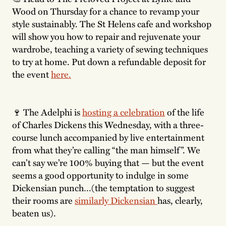
Wood on Thursday for a chance to revamp your
style sustainably. The St Helens cafe and workshop
will show you how to repair and rejuvenate your
wardrobe, teaching a variety of sewing techniques
to try at home. Put down a refundable deposit for
the event
here.
🍷 The Adelphi is
hosting a celebration
of the life
of Charles Dickens this Wednesday, with a three-
course lunch accompanied by live entertainment
from what they’re calling “the man himself”. We
can’t say we’re 100% buying that — but the event
seems a good opportunity to indulge in some
Dickensian punch…(the temptation to suggest
their rooms are
similarly Dickensian
has, clearly,
beaten us).