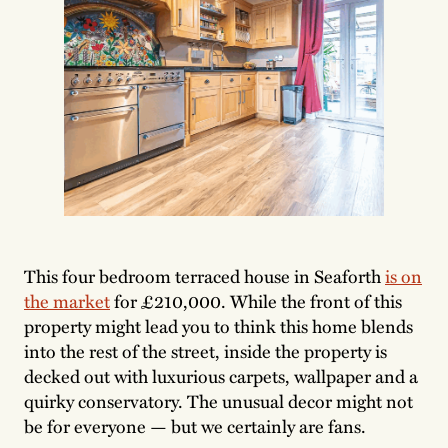
This four bedroom terraced house in Seaforth
is on
the market
for £210,000. While the front of this
property might lead you to think this home blends
into the rest of the street, inside the property is
decked out with luxurious carpets, wallpaper and a
quirky conservatory. The unusual decor might not
be for everyone — but we certainly are fans.