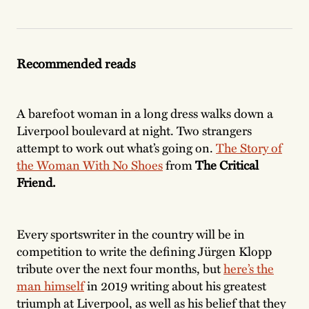
Recommended reads
A barefoot woman in a long dress walks down a
Liverpool boulevard at night. Two strangers
attempt to work out what’s going on.
The Story of
the Woman With No Shoes
from
The Critical
Friend.
Every sportswriter in the country will be in
competition to write the defining Jürgen Klopp
tribute over the next four months, but
here’s the
man himself
in 2019 writing about his greatest
triumph at Liverpool, as well as his belief that they