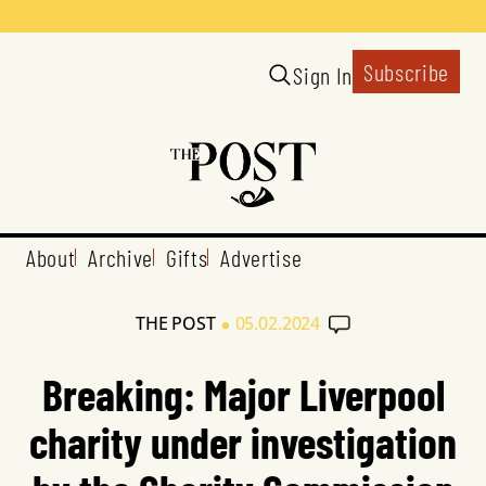
Subscribe
Sign In
About
Archive
Gifts
Advertise
•
THE POST
05.02.2024
Breaking: Major Liverpool
charity under investigation