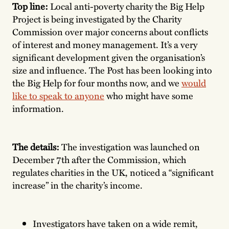
Top line:
Local anti-poverty charity the Big Help
Project is being investigated by the Charity
Commission over major concerns about conflicts
of interest and money management. It’s a very
significant development given the organisation’s
size and influence. The Post has been looking into
the Big Help for four months now, and we
would
like to speak to anyone
who might have some
information.
The details:
The investigation was launched on
December 7th after the Commission, which
regulates charities in the UK, noticed a “significant
increase” in the charity’s income.
Investigators have taken on a wide remit,