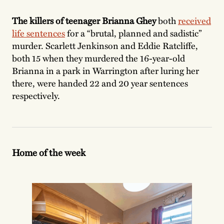
The killers of teenager Brianna Ghey
both
received
life sentences
for a “brutal, planned and sadistic”
murder. Scarlett Jenkinson and Eddie Ratcliffe,
both 15 when they murdered the 16-year-old
Brianna in a park in Warrington after luring her
there, were handed 22 and 20 year sentences
respectively.
Home of the week