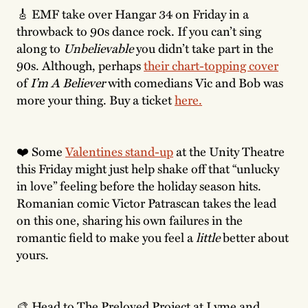
🎸 EMF take over Hangar 34 on Friday in a
throwback to 90s dance rock. If you can’t sing
along to
Unbelievable
you didn’t take part in the
90s.
Although, perhaps
their chart-topping cover
of
I’m A Believer
with comedians Vic and Bob was
more your thing. Buy a ticket
here.
❤️ Some
Valentines stand-up
at the Unity Theatre
this Friday might just help shake off that “unlucky
in love” feeling before the holiday season hits.
Romanian comic Victor Patrascan takes the lead
on this one, sharing his own failures in the
romantic field to make you feel a
little
better about
yours.
🎨 Head to The Preloved Project at Lyme and