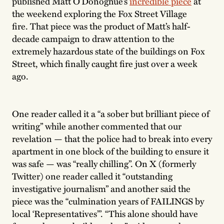
published Matt O’Donoghue’s
incredible piece
at
the weekend exploring the Fox Street Village
fire. That piece was the product of Matt’s half-
decade campaign to draw attention to the
extremely hazardous state of the buildings on Fox
Street, which finally caught fire just over a week
ago.
One reader called it a “a sober but brilliant piece of
writing” while another commented that our
revelation — that the police had to break into every
apartment in one block of the building to ensure it
was safe — was “really chilling”. On X (formerly
Twitter) one reader called it “outstanding
investigative journalism” and another said the
piece was the “culmination years of FAILINGS by
local ‘Representatives’”. “This alone should have