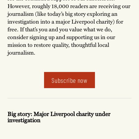
However, roughly 18,000 readers are receiving our
journalism (like today’s big story exploring an
investigation into a major Liverpool charity) for
free. If that’s you and you value what we do,
consider signing up and supporting us in our
mission to restore quality, thoughtful local
journalism.
Subscribe now
Big story: Major Liverpool charity under
investigation