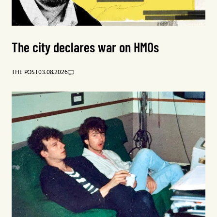
The city declares war on HMOs
THE POST
03.08.2026