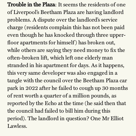
Trouble in the Plaza
: It seems the residents of one
of Liverpool’s Beetham Plaza are having landlord
problems. A dispute over the landlord’s service
charge (residents complain this has not been paid
even though he has knocked through three upper-
floor apartments for himself) has broken out,
while others are saying they need money to fix the
often-broken lift, which left one elderly man
stranded in his apartment for days. As it happens,
this very same developer was also engaged in a
tangle with the council over the Beetham Plaza car
park in 2022 after he failed to cough up 30 months
of rent worth a quarter of a million pounds, as
reported by the Echo at the time (he said then that
the council had failed to bill him during this
period). The landlord in question? One Mr Elliot
Lawless.