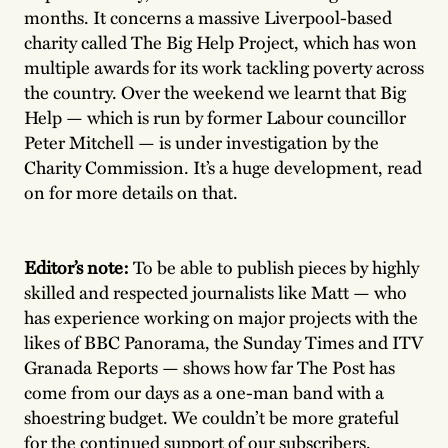
months. It concerns a massive Liverpool-based
charity called The Big Help Project, which has won
multiple awards for its work tackling poverty across
the country. Over the weekend we learnt that Big
Help — which is run by former Labour councillor
Peter Mitchell — is under investigation by the
Charity Commission. It’s a huge development, read
on for more details on that.
Editor’s note:
To be able to publish pieces by highly
skilled and respected journalists like Matt — who
has experience working on major projects with the
likes of BBC Panorama, the Sunday Times and ITV
Granada Reports — shows how far The Post has
come from our days as a one-man band with a
shoestring budget. We couldn’t be more grateful
for the continued support of our subscribers.