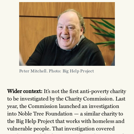
Peter Mitchell. Photo: Big Help Project
Wider context:
It’s not the first anti-poverty charity
to be investigated by the Charity Commission. Last
year, the Commission launched an investigation
into Noble Tree Foundation — a similar charity to
the Big Help Project that works with homeless and
vulnerable people. That investigation covered