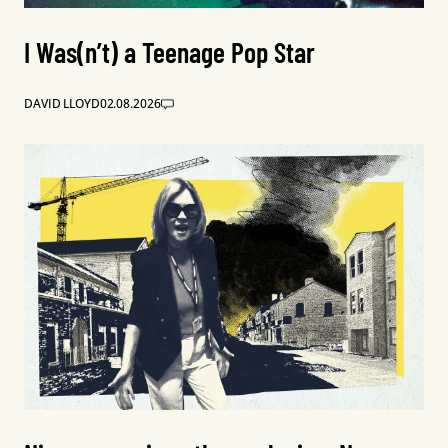
I Was(n’t) a Teenage Pop Star
DAVID LLOYD
02.08.2026