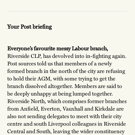
Your Post briefing
Everyone’s favourite messy Labour branch,
Riverside CLP, has devolved into in-fighting again.
Post sources told us that members of a newly
formed branch in the north of the city are refusing
to hold their AGM, with some trying to get the
branch dissolved altogether. Members are said to
be deeply unhappy at being lumped together.
Riverside North, which comprises former branches
from Anfield, Everton, Vauxhall and Kirkdale are
also not sending delegates to meet with their city
centre and south Liverpool colleagues in Riverside
Central and South, leaving the wider constituency