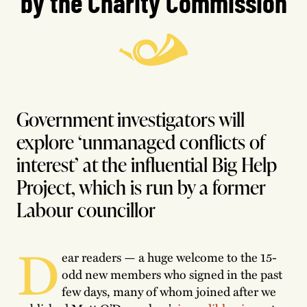
by the Charity Commission
Government investigators will
explore ‘unmanaged conflicts of
interest’ at the influential Big Help
Project, which is run by a former
Labour councillor
D
ear readers — a huge welcome to the 15-
odd new members who signed in the past
few days, many of whom joined after we