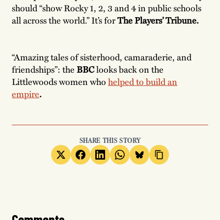
should “show Rocky 1, 2, 3 and 4 in public schools
all across the world.” It’s for
The Players’ Tribune.
“Amazing tales of sisterhood, camaraderie, and
friendships”: the
BBC
looks back on the
Littlewoods women who
helped to build an
empire
.
SHARE THIS STORY
Comments