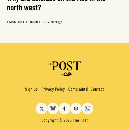
north west?
LAWRENCE DUNHILL
30.07.2026
Sign up
Privacy Policy
Complaints
Contact
𝕏
BlueSky
Facebook
Instagram
Copyright © 2026 The Post