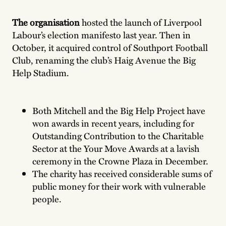
The organisation
hosted the launch of Liverpool
Labour’s election manifesto last year. Then in
October, it acquired control of Southport Football
Club, renaming the club’s Haig Avenue the Big
Help Stadium.
Both Mitchell and the Big Help Project have
won awards in recent years, including for
Outstanding Contribution to the Charitable
Sector at the Your Move Awards at a lavish
ceremony in the Crowne Plaza in December.
The charity has received considerable sums of
public money for their work with vulnerable
people.