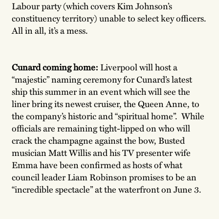
Labour party (which covers Kim Johnson’s
constituency territory) unable to select key officers.
All in all, it’s a mess.
Cunard coming home:
Liverpool will host a
“majestic” naming ceremony for Cunard’s latest
ship this summer in an event which will see the
liner bring its newest cruiser, the Queen Anne, to
the company’s historic and “spiritual home”. While
officials are remaining tight-lipped on who will
crack the champagne against the bow, Busted
musician Matt Willis and his TV presenter wife
Emma have been confirmed as hosts of what
council leader Liam Robinson promises to be an
“incredible spectacle” at the waterfront on June 3.