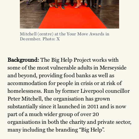
Mitchell (centre) at the Your Move Awards in
December. Photo: X
Background:
The Big Help Project works with
some of the most vulnerable adults in Merseyside
and beyond, providing food banks as well as
accommodation for people in crisis or at risk of
homelessness. Run by former Liverpool councillor
Peter Mitchell, the organisation has grown
substantially since it launched in 2011 and is now
part of a much wider group of over 20
organisations in both the charity and private sector,
many including the branding “Big Help”.