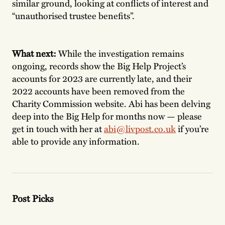
similar ground, looking at conflicts of interest and
“unauthorised trustee benefits”.
What next:
While the investigation remains
ongoing, records show the Big Help Project’s
accounts for 2023 are currently late, and their
2022 accounts have been removed from the
Charity Commission website. Abi has been delving
deep into the Big Help for months now — please
get in touch with her at
abi@livpost.co.uk
if you’re
able to provide any information.
Post Picks