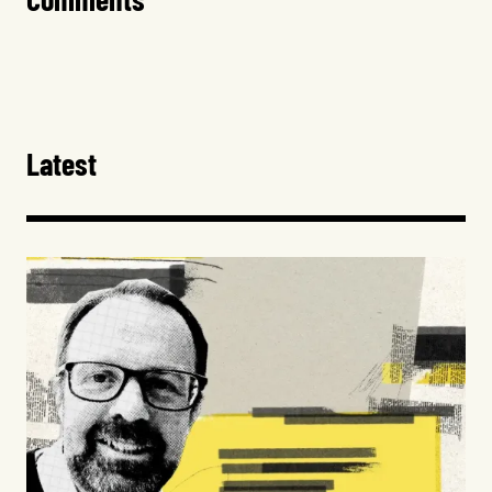
Latest