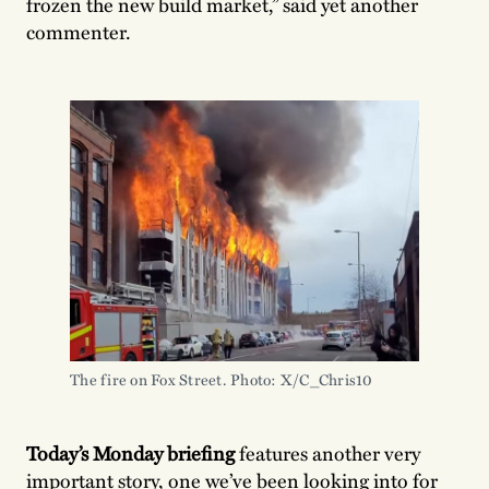
frozen the new build market,” said yet another
commenter.
The fire on Fox Street. Photo: X/C_Chris10
Today’s Monday briefing
features another very
important story, one we’ve been looking into for