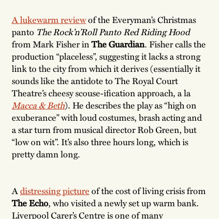
A lukewarm review
of the Everyman’s Christmas
panto
The Rock’n’Roll Panto Red Riding Hood
from Mark Fisher in
The Guardian
. Fisher calls the
production “placeless”, suggesting it lacks a strong
link to the city from which it derives (essentially it
sounds like the antidote to The Royal Court
Theatre’s cheesy scouse-ification approach, a la
Macca & Beth
). He describes the play as “high on
exuberance” with loud costumes, brash acting and
a star turn from musical director Rob Green, but
“low on wit”. It’s also three hours long, which is
pretty damn long.
A
distressing picture
of the cost of living crisis from
The Echo
, who visited a newly set up warm bank.
Liverpool Carer’s Centre is one of many