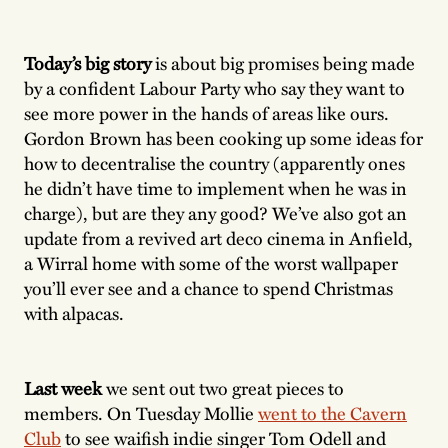
Today’s big story
is about big promises being made
by a confident Labour Party who say they want to
see more power in the hands of areas like ours.
Gordon Brown has been cooking up some ideas for
how to decentralise the country (apparently ones
he didn’t have time to implement when he was in
charge), but are they any good? We’ve also got an
update from a revived art deco cinema in Anfield,
a Wirral home with some of the worst wallpaper
you’ll ever see and a chance to spend Christmas
with alpacas.
Last week
we sent out two great pieces to
members. On Tuesday Mollie
went to the Cavern
Club
to see waifish indie singer Tom Odell and