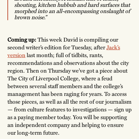
shouting, kitchen hubbub and hard surfaces that
morphed into an all-encompassing onslaught of
brown noise.”
Coming up:
This week David is compiling our
second writer’s edition for Tuesday, after
Jack’s
version
last month; full of tidbits, rants,
recommendations and observations about the city
region. Then on Thursday we’ve got a piece about
The City of Liverpool College, where a feud
between several staff members and the college’s
management has been raging for years. To access
those pieces, as well as all the rest of our journalism
— from culture features to investigations — sign up
as a paying member today. You will be supporting
an independent company and helping to ensure
our long-term future.