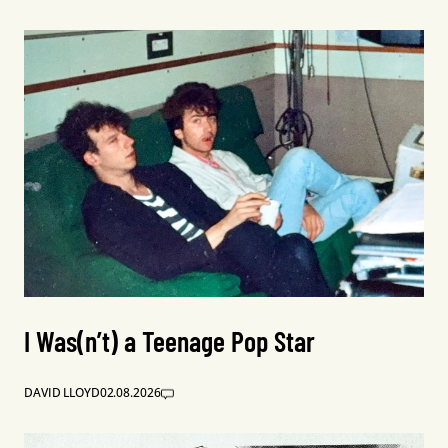
I Was(n’t) a Teenage Pop Star
DAVID LLOYD
02.08.2026