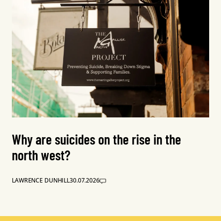
Why are suicides on the rise in the
north west?
LAWRENCE DUNHILL
30.07.2026