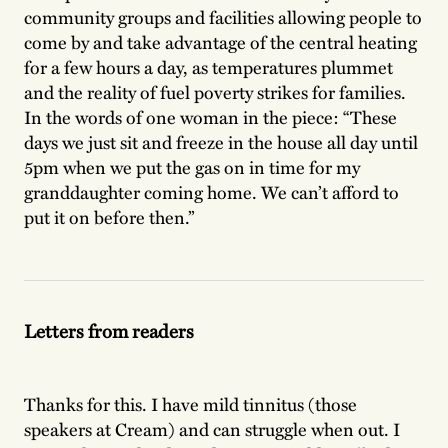
community groups and facilities allowing people to
come by and take advantage of the central heating
for a few hours a day, as temperatures plummet
and the reality of fuel poverty strikes for families.
In the words of one woman in the piece: “These
days we just sit and freeze in the house all day until
5pm when we put the gas on in time for my
granddaughter coming home. We can’t afford to
put it on before then.”
Letters from readers
Thanks for this. I have mild tinnitus (those
speakers at Cream) and can struggle when out. I