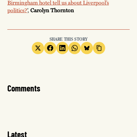
Birmingham hotel tell us about Liverpool’s
politics?
’,
Carolyn Thornton
SHARE THIS STORY
Comments
Latest