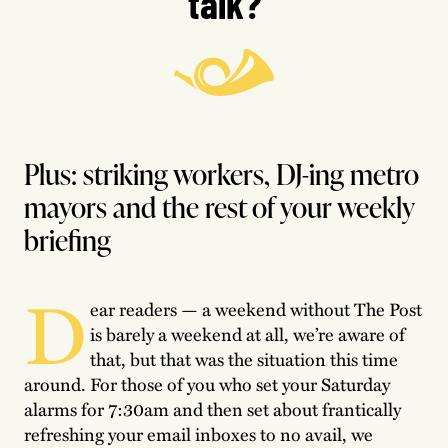
talk?
Plus: striking workers, DJ-ing metro
mayors and the rest of your weekly
briefing
D
ear readers — a weekend without The Post
is barely a weekend at all, we’re aware of
that, but that was the situation this time
around. For those of you who set your Saturday
alarms for 7:30am and then set about frantically
refreshing your email inboxes to no avail, we