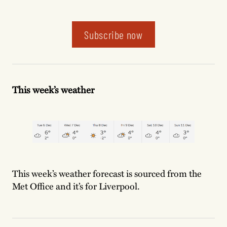
Subscribe now
This week’s weather
This week’s weather forecast is sourced from the
Met Office and it’s for Liverpool.