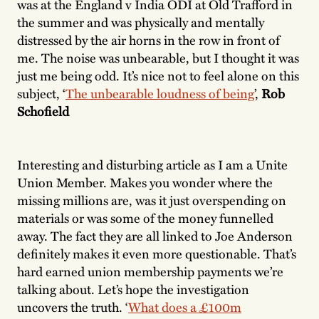
was at the England v India ODI at Old Trafford in
the summer and was physically and mentally
distressed by the air horns in the row in front of
me. The noise was unbearable, but I thought it was
just me being odd. It’s nice not to feel alone on this
subject, ‘
The unbearable loudness of being
’,
Rob
Schofield
Interesting and disturbing article as I am a Unite
Union Member. Makes you wonder where the
missing millions are, was it just overspending on
materials or was some of the money funnelled
away. The fact they are all linked to Joe Anderson
definitely makes it even more questionable. That’s
hard earned union membership payments we’re
talking about. Let’s hope the investigation
uncovers the truth. ‘
What does a £100m