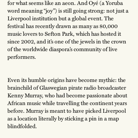
for what seems like an aeon. And Oyé (a Yoruba
word meaning “joy”) is still going strong: not just a
Liverpool institution but a global event. The
festival has recently drawn as many as 80,000
music lovers to Sefton Park, which has hosted it
since 2002, and it’s one of the jewels in the crown
of the worldwide diaspora’s community of live
performers.
Even its humble origins have become mythic: the
brainchild of Glaswegian pirate radio broadcaster
Kenny Murray, who had become passionate about
African music while travelling the continent years
before. Murray is meant to have picked Liverpool
as a location literally by sticking a pin in a map
blindfolded.