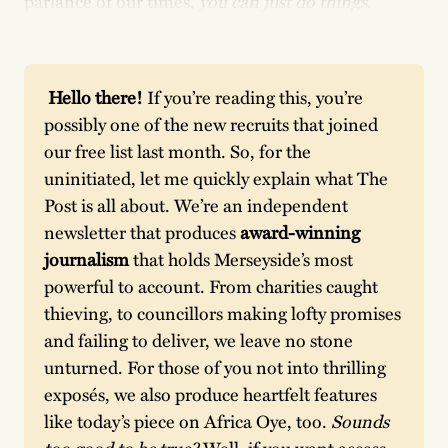
parlance of our times,
you can just do things
.
 Hello there! 
If you’re reading this, you’re 
possibly one of the new recruits that joined 
our free list last month. So, for the 
uninitiated, let me quickly explain what The 
Post is all about. We’re an independent 
newsletter that produces
 award-winning 
journalism
 that holds Merseyside’s most 
powerful to account. From charities caught 
thieving, to councillors making lofty promises 
and failing to deliver, we leave no stone 
unturned. For those of you not into thrilling 
exposés, we also produce heartfelt features 
like today’s piece on Africa Oye, too. 
Sounds 
too good to be true? 
Well, if you want access 