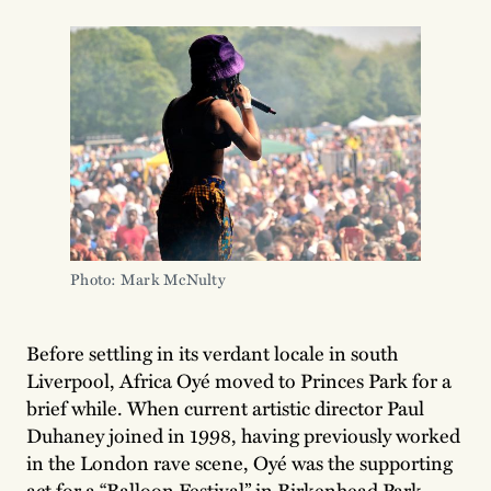
Photo: Mark McNulty
Before settling in its verdant locale in south
Liverpool, Africa Oyé moved to Princes Park for a
brief while. When current artistic director Paul
Duhaney joined in 1998, having previously worked
in the London rave scene, Oyé was the supporting
act for a “Balloon Festival” in Birkenhead Park