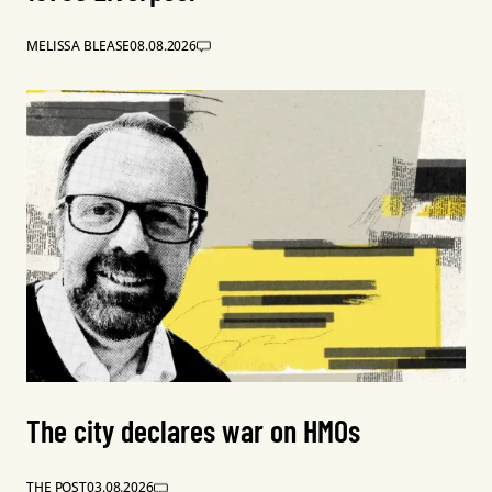
MELISSA BLEASE
08.08.2026
The city declares war on HMOs
THE POST
03.08.2026