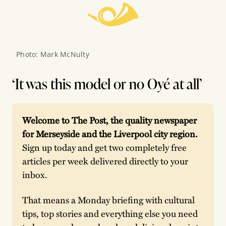
Photo: Mark McNulty 
‘It was this model or no Oyé at all’
Welcome to The Post, the quality newspaper 
for Merseyside and the Liverpool city region. 
Sign up today and get two completely free 
articles per week delivered directly to your 
inbox.
That means a Monday briefing with cultural 
tips, top stories and everything else you need 