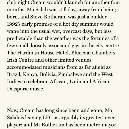
club night Cream wouldn’t launch for another four
months, Mo Salah was still days away from being
born, and Steve Rotheram was just a builder.
1992’s early promise of a hot dry summer would
wane into the usual wet, overcast days, but less
predictable than the weather was the fortunes of a
few small, loosely associated gigs in the city centre.
The Hardman House Hotel, Bluecoat Chambers,
Irish Centre and other limited venues
accommodated musicians from as far afield as
Brazil, Kenya, Bolivia, Zimbabwe and the West
Indies to celebrate African, Latin and African
Diasporic music.
Now, Cream has long since been and gone; Mo
Salah is leaving LFC as arguably its greatest ever
player; and Mr Rotheram has been metro mayor