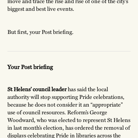
move and trace the rise and rise of one of the city’s
biggest and best live events.
But first, your Post briefing.
Your Post briefing
St Helens’ council leader
has said the local
authority will stop supporting Pride celebrations,
because he does not consider it an “appropriate”
use of council resources. Reform’s George
Woodward, who was elected to represent St Helens
in last month’s election, has ordered the removal of
displays celebrating Pride in libraries across the