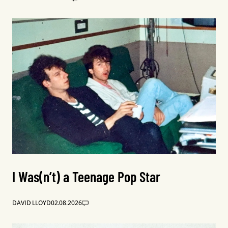
I Was(n’t) a Teenage Pop Star
DAVID LLOYD
02.08.2026