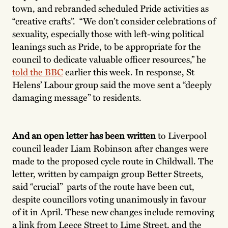
town, and rebranded scheduled Pride activities as
“creative crafts”. “We don’t consider celebrations of
sexuality, especially those with left-wing political
leanings such as Pride, to be appropriate for the
council to dedicate valuable officer resources,” he
told the BBC
earlier this week. In response, St
Helens’ Labour group said the move sent a “deeply
damaging message” to residents.
And an open letter has been written
to Liverpool
council leader Liam Robinson after changes were
made to the proposed cycle route in Childwall. The
letter, written by campaign group Better Streets,
said “crucial” parts of the route have been cut,
despite councillors voting unanimously in favour
of it in April. These new changes include removing
a link from Leece Street to Lime Street, and the