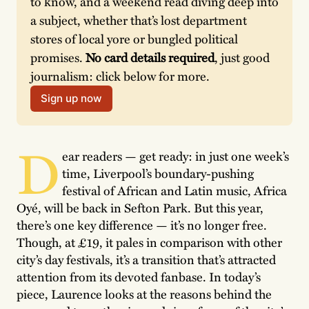
to know, and a weekend read diving deep into 
a subject, whether that’s lost department 
stores of local yore or bungled political 
promises. 
No card details required
, just good 
journalism: click below for more.
Sign up now
D
ear readers — get ready: in just one week’s
time, Liverpool’s boundary-pushing
festival of African and Latin music, Africa
Oyé, will be back in Sefton Park. But this year,
there’s one key difference — it’s no longer free.
Though, at £19, it pales in comparison with other
city’s day festivals, it’s a transition that’s attracted
attention from its devoted fanbase. In today’s
piece, Laurence looks at the reasons behind the