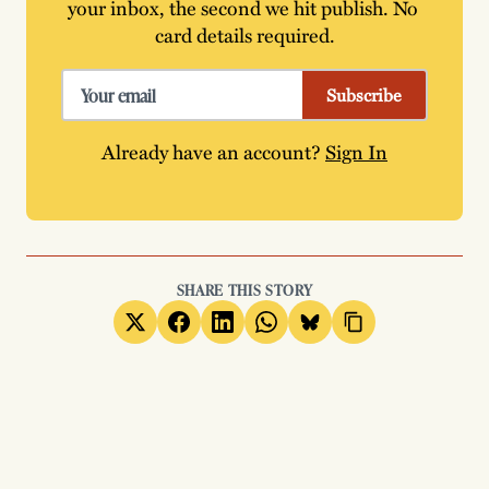
your inbox, the second we hit publish. No 
card details required.
Subscribe
Already have an account?
Sign In
SHARE THIS STORY