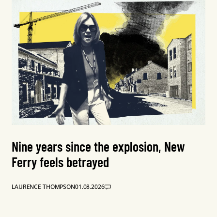
Nine years since the explosion, New
Ferry feels betrayed
LAURENCE THOMPSON
01.08.2026