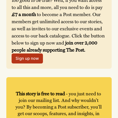
to all this and more, all you need to do is pay 
£7 a month
 to become a Post member. Our 
members get unlimited access to our stories, 
as well as invites to our exclusive events and 
access to our back catalogue. Click the button 
below to sign up now and 
join over 2,000 
people already supporting The Post. 
Sign up now
This story is free to read
 - you just need to 
join our mailing list. And why wouldn’t 
you? By becoming a Post subscriber, you’ll 
get our scoops, features, and insights, in 