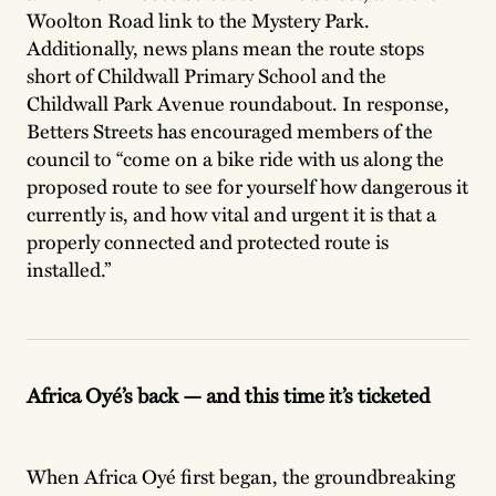
Woolton Road link to the Mystery Park.
Additionally, news plans mean the route stops
short of Childwall Primary School and the
Childwall Park Avenue roundabout. In response,
Betters Streets has encouraged members of the
council to “come on a bike ride with us
along the
proposed route to see for yourself how dangerous it
currently is, and how vital and urgent it is that a
properly connected and protected route is
installed.”
Africa Oyé’s back — and this time it’s ticketed
When Africa Oyé first began, the groundbreaking