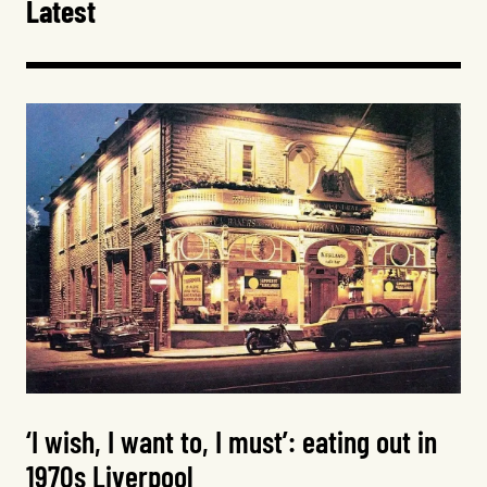
Latest
‘I wish, I want to, I must’: eating out in
1970s Liverpool