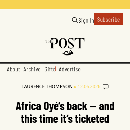
Subscribe
Sign In
About
Archive
Gifts
Advertise
•
LAURENCE THOMPSON
12.06.2026
Africa Oyé’s back — and
this time it’s ticketed