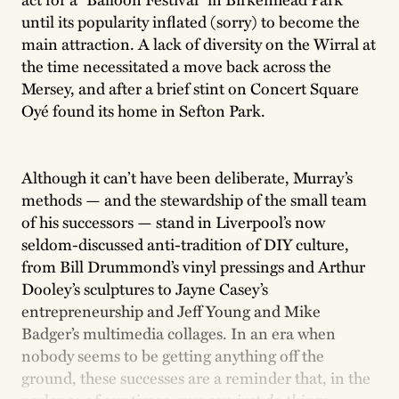
until its popularity inflated (sorry) to become the
main attraction. A lack of diversity on the Wirral at
the time necessitated a move back across the
Mersey, and after a brief stint on Concert Square
Oyé found its home in Sefton Park.
Although it can’t have been deliberate, Murray’s
methods — and the stewardship of the small team
of his successors — stand in Liverpool’s now
seldom-discussed anti-tradition of DIY culture,
from Bill Drummond’s vinyl pressings and Arthur
Dooley’s sculptures to Jayne Casey’s
entrepreneurship and Jeff Young and Mike
Badger’s multimedia collages. In an era when
nobody seems to be getting anything off the
ground, these successes are a reminder that, in the