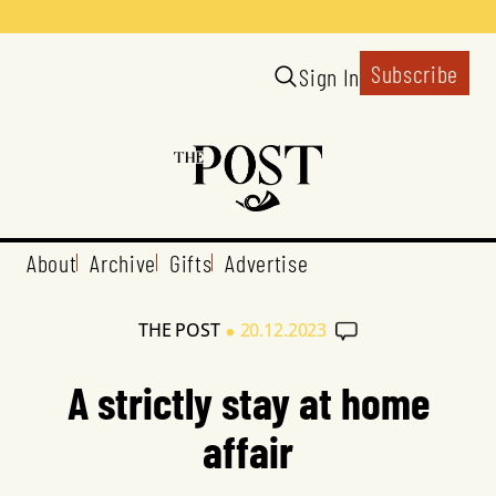
Subscribe
Sign In
About
Archive
Gifts
Advertise
•
THE POST
20.12.2023
A strictly stay at home
affair