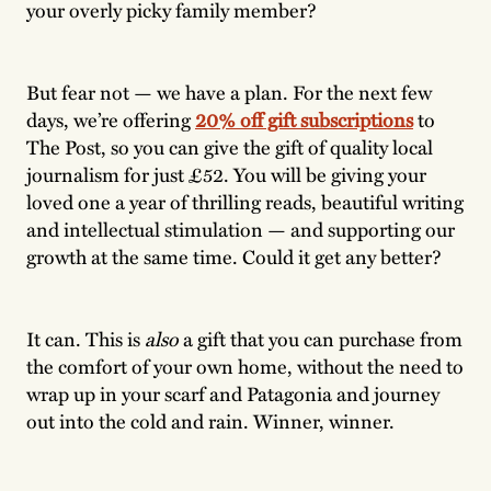
your overly picky family member?
But fear not — we have a plan. For the next few
days, we’re offering
20% off gift subscriptions
to
The Post, so you can give the gift of quality local
journalism for just £52. You will be giving your
loved one a year of thrilling reads, beautiful writing
and intellectual stimulation — and supporting our
growth at the same time. Could it get any better?
It can. This is
also
a gift that you can purchase from
the comfort of your own home, without the need to
wrap up in your scarf and Patagonia and journey
out into the cold and rain. Winner, winner.