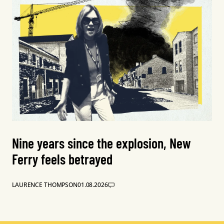
Nine years since the explosion, New
Ferry feels betrayed
LAURENCE THOMPSON
01.08.2026