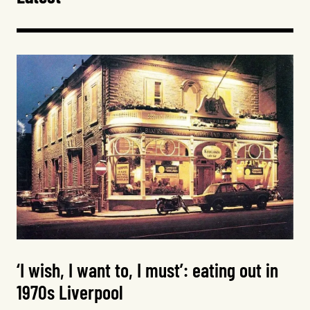
‘I wish, I want to, I must’: eating out in
1970s Liverpool