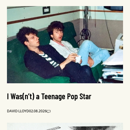
I Was(n’t) a Teenage Pop Star
DAVID LLOYD
02.08.2026