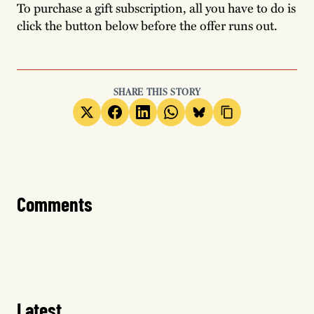
To purchase a gift subscription, all you have to do is
click the button below before the offer runs out.
SHARE THIS STORY
Comments
Latest