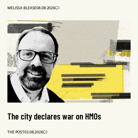
MELISSA BLEASE
08.08.2026
The city declares war on HMOs
THE POST
03.08.2026