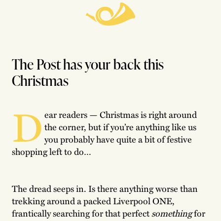
The Post has your back this
Christmas
D
ear readers — Christmas is right around
the corner, but if you’re anything like us
you probably have quite a bit of festive
shopping left to do…
The dread seeps in. Is there anything worse than
trekking around a packed Liverpool ONE,
frantically searching for that perfect
something
for