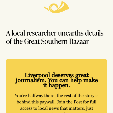
A local researcher unearths details
of the Great Southern Bazaar
Liverpool deserves great
journalism. You can help make
it happen.
You’re halfway there, the rest of the story is
behind this paywall. Join the Post for full
access to local news that matters, just