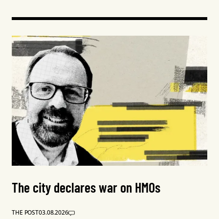
The city declares war on HMOs
THE POST
03.08.2026