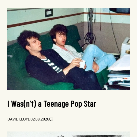
I Was(n’t) a Teenage Pop Star
DAVID LLOYD
02.08.2026