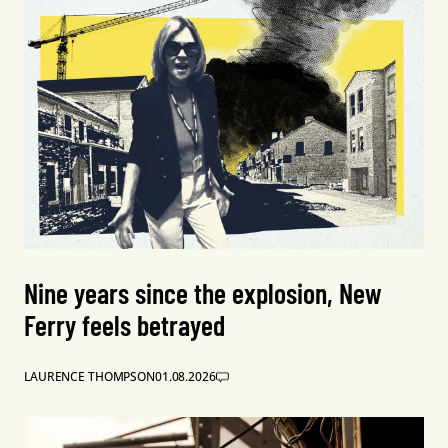
Nine years since the explosion, New
Ferry feels betrayed
LAURENCE THOMPSON
01.08.2026