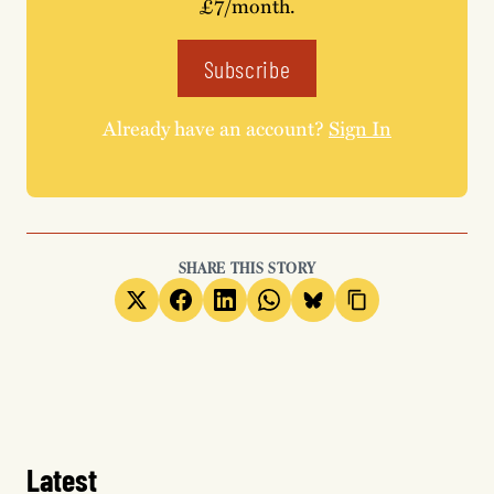
£7/month.
Subscribe
Already have an account?
Sign In
SHARE THIS STORY
Latest