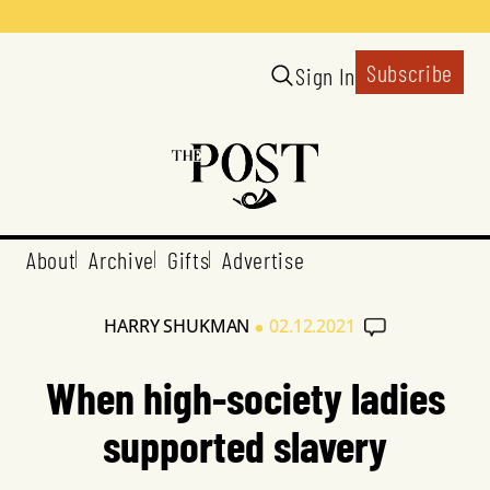
Subscribe
Sign In
About
Archive
Gifts
Advertise
•
HARRY SHUKMAN
02.12.2021
When high-society ladies
supported slavery