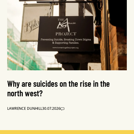
Why are suicides on the rise in the
north west?
LAWRENCE DUNHILL
30.07.2026