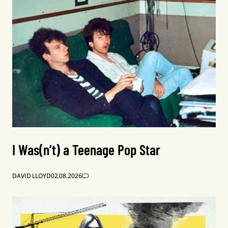
I Was(n’t) a Teenage Pop Star
DAVID LLOYD
02.08.2026