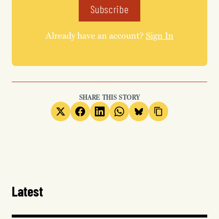
Subscribe
Already have an account?
Sign In
SHARE THIS STORY
Latest