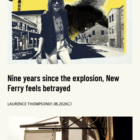
Nine years since the explosion, New
Ferry feels betrayed
LAURENCE THOMPSON
01.08.2026