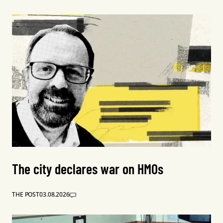
The city declares war on HMOs
THE POST
03.08.2026