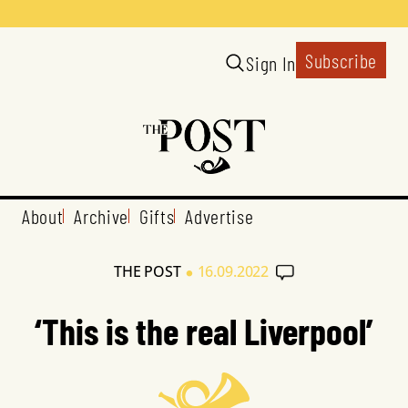
Subscribe
Sign In
About
Archive
Gifts
Advertise
•
THE POST
16.09.2022
‘This is the real Liverpool’