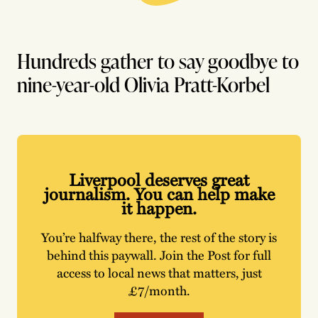
Hundreds gather to say goodbye to
nine-year-old Olivia Pratt-Korbel
Liverpool deserves great
journalism. You can help make
it happen.
You’re halfway there, the rest of the story is
behind this paywall. Join the Post for full
access to local news that matters, just
£7/month.