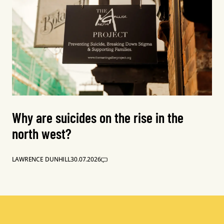
Why are suicides on the rise in the
north west?
LAWRENCE DUNHILL
30.07.2026