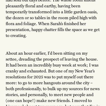
pleasantly floral and earthy, having been
temporarily transformed into a little garden oasis,
the dozen or so tables in the room piled high with
flora and foliage. When Sarah’s finished her
presentation, happy chatter fills the space as we get
to creating.
About an hour earlier, I’d been sitting on my
settee, dreading the prospect of leaving the house.
It had been an incredibly busy week at work; I was
cranky and exhausted. But one of my New Year’s
resolutions for 2025 was to put myself out there
more: to go to more hangouts around the city –
both professionally, to bulk up my sources for news
stories, and personally, to meet new people and
(one can hope!) make new friends. I moved to