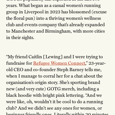
years. What began as a casual women’s running
group in Liverpool in 2023 has blossomed (excuse
the floral pun) into a thriving women’s wellness
club and events company that’s already expanded
to Manchester and Birmingham, with more cities
in their sights.
“My friend Caitlin [Lewing] and I were trying to
fundraise for
Refugee Women Connect
,” 23-year-
old CEO and co-founder Steph Barney tells me,
when I manage to corral her for a chat about the
organisation’s origin story. She’s sporting brand
new (and very cute) GOTG merch, including a
black hoodie with bright pink lettering. “And we
were like, oh, wouldn’t it be cool to do a running
club? And we didn’t see any ones for women, or
beginner friendly ones. Literally within 20 minutes