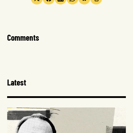
Comments
Latest