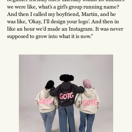
we were like, what’s a girl’s group running name?
And then I called my boyfriend, Martin, and he
was like, ‘Okay, I’ll design your logo’. And then in
like an hour we’d made an Instagram. It was never
supposed to grow into what it is now.”