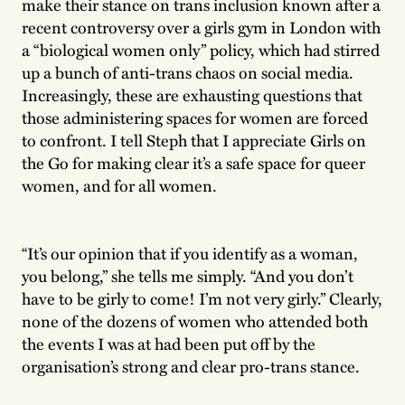
make their stance on trans inclusion known after a
recent controversy over a girls gym in London with
a “biological women only” policy, which had stirred
up a bunch of anti-trans chaos on social media.
Increasingly, these are exhausting questions that
those administering spaces for women are forced
to confront. I tell Steph that I appreciate Girls on
the Go for making clear it’s a safe space for queer
women, and for all women.
“It’s our opinion that if you identify as a woman,
you belong,” she tells me simply. “And you don’t
have to be girly to come! I’m not very girly.” Clearly,
none of the dozens of women who attended both
the events I was at had been put off by the
organisation’s strong and clear pro-trans stance.