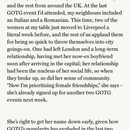
and the rest from around the UK. At the last
GOTG event I’d attended, my neighbours included
an Italian and a Romanian. This time, two of the
women at my table just moved to Liverpool a
literal week before, and the rest of us applaud them
for being so quick to throw themselves into city
goings-on. One had left London and a long-term
relationship, having met her now-ex boyfriend
soon after arriving in the capital; her relationship
had been the nucleus of her social life, so when
they broke up, so did her sense of community.
“Now I’m prioritising female friendships,” she says –
she’s already signed up for another two GOTG
events next week.
She’s right to get her name down early, given how
GOTG’s popularity has exploded in the last two