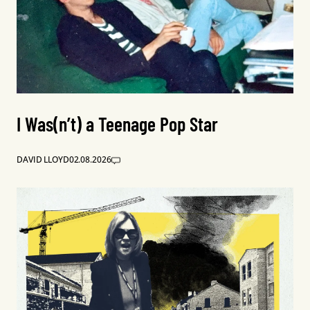
I Was(n’t) a Teenage Pop Star
DAVID LLOYD
02.08.2026