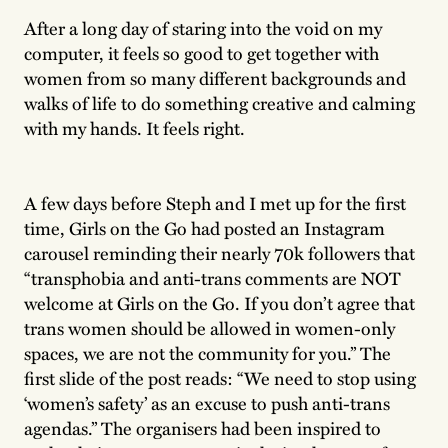
After a long day of staring into the void on my
computer, it feels so good to get together with
women from so many different backgrounds and
walks of life to do something creative and calming
with my hands. It feels right.
A few days before Steph and I met up for the first
time, Girls on the Go had posted an Instagram
carousel reminding their nearly 70k followers that
“transphobia and anti-trans comments are NOT
welcome at Girls on the Go. If you don’t agree that
trans women should be allowed in women-only
spaces, we are not the community for you.” The
first slide of the post reads: “We need to stop using
‘women’s safety’ as an excuse to push anti-trans
agendas.” The organisers had been inspired to