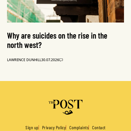
Why are suicides on the rise in the
north west?
LAWRENCE DUNHILL
30.07.2026
Sign up
Privacy Policy
Complaints
Contact