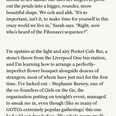
out the petals into a bigger, rounder, more
beautiful shape. We ooh and ahh. “It’s so
important, isn’t it, to make time for yourself in this
crazy world we live in,” Sarah says. “Right, now
who’s heard of the Fibonacci sequence?”
I’m upstairs at the light and airy Pocket Cafe Bar, a
stone’s throw from the Liverpool One bus station,
and I’m learning how to arrange a perfectly-
imperfect flower bouquet alongside dozens of
strangers, most of whom have just met for the first
time. I’ve lucked out – Stephanie Barney, one of
the co-founders of Girls on the Go, the
organisation putting on tonight’s event, managed
to sneak me in, even though (like so many of
GOTG’s extremely popular gatherings) this one
had sold out days before. The whole room smells