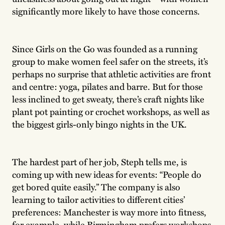
significantly more likely to have those concerns.
Since Girls on the Go was founded as a running
group to make women feel safer on the streets, it’s
perhaps no surprise that athletic activities are front
and centre: yoga, pilates and barre. But for those
less inclined to get sweaty, there’s craft nights like
plant pot painting or crochet workshops, as well as
the biggest girls-only bingo nights in the UK.
The hardest part of her job, Steph tells me, is
coming up with new ideas for events: “People do
get bored quite easily.” The company is also
learning to tailor activities to different cities’
preferences: Manchester is way more into fitness,
for example, while Birmingham prefers workshops