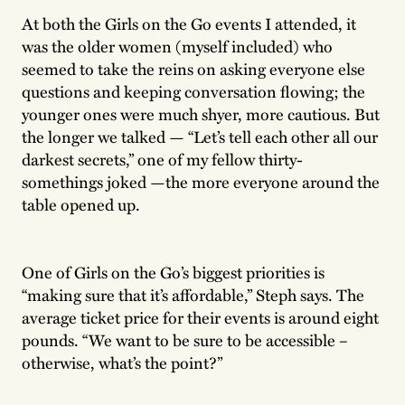
At both the Girls on the Go events I attended, it
was the older women (myself included) who
seemed to take the reins on asking everyone else
questions and keeping conversation flowing; the
younger ones were much shyer, more cautious. But
the longer we talked — “Let’s tell each other all our
darkest secrets,” one of my fellow thirty-
somethings joked —the more everyone around the
table opened up.
One of Girls on the Go’s biggest priorities is
“making sure that it’s affordable,” Steph says. The
average ticket price for their events is around eight
pounds. “We want to be sure to be accessible –
otherwise, what’s the point?”