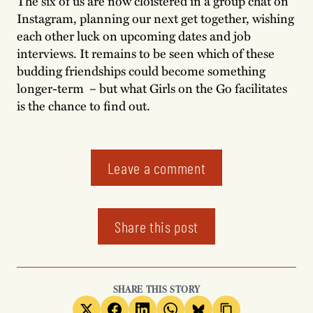
The six of us are now cloistered in a group chat on
Instagram, planning our next get together, wishing
each other luck on upcoming dates and job
interviews. It remains to be seen which of these
budding friendships could become something
longer-term – but what Girls on the Go facilitates
is the chance to find out.
Leave a comment
Share this post
SHARE THIS STORY