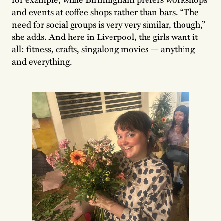
and events at coffee shops rather than bars. “The
need for social groups is very very similar, though,”
she adds. And here in Liverpool, the girls want it
all: fitness, crafts, singalong movies — anything
and everything.