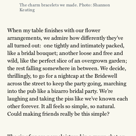
The charm bracelets we made. Photo: Shannon 
Keating
When my table finishes with our flower
arrangements, we admire how differently they’ve
all turned out: one tightly and intimately packed,
like a bridal bouquet; another loose and free and
wild, like the perfect slice of an overgrown garden;
the rest falling somewhere in between. We decide,
thrillingly, to go for a nightcap at the Bridewell
across the street to keep the party going, marching
into the pub like a bizarro bridal party. We’re
laughing and taking the piss like we’ve known each
other forever. It all feels so simple, so natural.
Could making friends really be this simple?