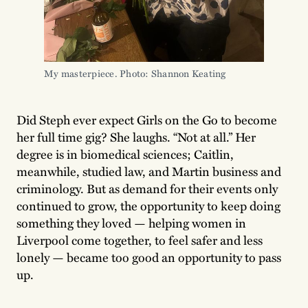
My masterpiece. Photo: Shannon Keating
Did Steph ever expect Girls on the Go to become
her full time gig? She laughs. “Not at all.” Her
degree is in biomedical sciences; Caitlin,
meanwhile, studied law, and Martin business and
criminology. But as demand for their events only
continued to grow, the opportunity to keep doing
something they loved — helping women in
Liverpool come together, to feel safer and less
lonely — became too good an opportunity to pass
up.