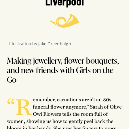
Liverpool
Illustration by Jake Greenhalgh
Making jewellery, flower bouquets,
and new friends with Girls on the
Go
“R
emember, carnations aren’t an 80s
funeral flower anymore,” Sarah of Olive
Owl Flowers tells the room full of
women, showing us how to gently peel back the
bloom in her hands. She uses her fingers to press