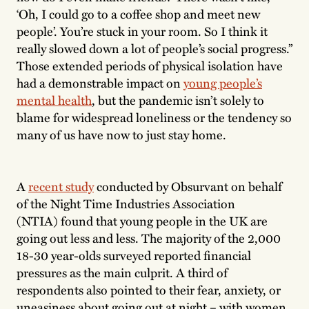
‘Oh, I could go to a coffee shop and meet new
people’. You’re stuck in your room. So I think it
really slowed down a lot of people’s social progress.”
Those extended periods of physical isolation have
had a demonstrable impact on
young people’s
mental health
, but the pandemic isn’t solely to
blame for widespread loneliness or the tendency so
many of us have now to just stay home.
A
recent study
conducted by Obsurvant on behalf
of the Night Time Industries Association
(NTIA) found that young people in the UK are
going out less and less. The majority of the 2,000
18-30 year-olds surveyed reported financial
pressures as the main culprit. A third of
respondents also pointed to their fear, anxiety, or
uneasiness about going out at night – with women