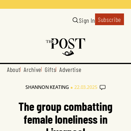
Subscribe
Sign In
About
Archive
Gifts
Advertise
•
SHANNON KEATING
22.03.2025
The group combatting
female loneliness in