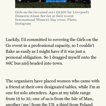
Girls on the Go raised over £9200 for Liverpool’s 
Domestic Abuse Service at their recent 
International Women’s Day event. Photo: 
Instagram
Luckily, I’d committed to covering the Girls on the
Go event in a professional capacity, so I couldn’t
flake as easily as I might have if it was just a
personal obligation. So I dragged myself onto the
86C bus and headed into town.
The organisers have placed women who came with
a friend at their own designated tables, while I’m at
one for solo attendees. Ages at my table range
from 19 to 35; one of us is from the Isle of Man,
another (me) from the US, a third from Poland,