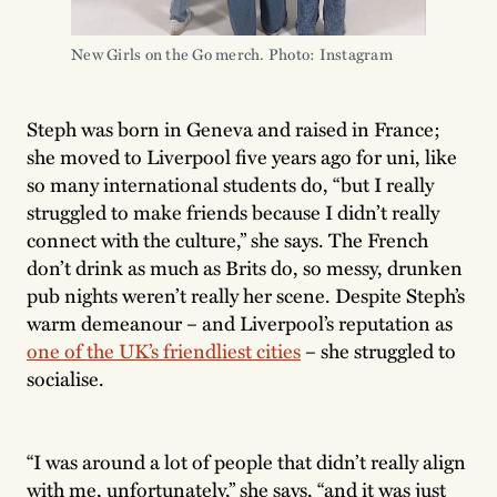
New Girls on the Go merch. Photo: Instagram 
Steph was born in Geneva and raised in France;
she moved to Liverpool five years ago for uni, like
so many international students do, “but I really
struggled to make friends because I didn’t really
connect with the culture,” she says. The French
don’t drink as much as Brits do, so messy, drunken
pub nights weren’t really her scene. Despite Steph’s
warm demeanour – and Liverpool’s reputation as
one of the UK’s friendliest cities
– she struggled to
socialise.
“I was around a lot of people that didn’t really align
with me, unfortunately,” she says, “and it was just