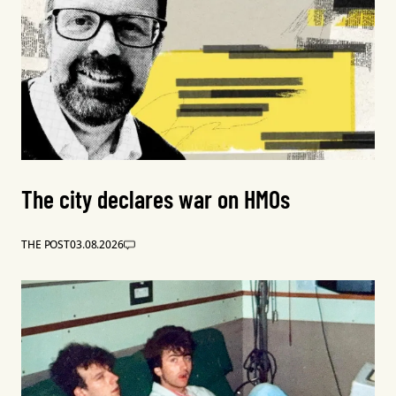
The city declares war on HMOs
THE POST
03.08.2026