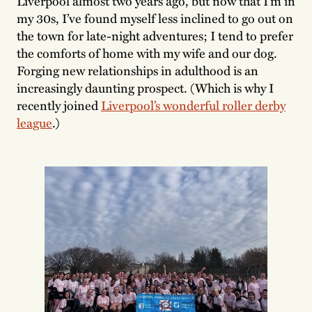
Liverpool almost two years ago, but now that I’m in
my 30s, I’ve found myself less inclined to go out on
the town for late-night adventures; I tend to prefer
the comforts of home with my wife and our dog.
Forging new relationships in adulthood is an
increasingly daunting prospect. (Which is why I
recently joined
Liverpool’s wonderful roller derby
league
.)