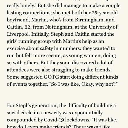
really lonely.” But she did manage to make a couple
lasting connections; she met both her 25-year-old
boyfriend, Martin, who’s from Birmingham, and
Caitlin, 22, from Nottingham, at the University of
Liverpool. Initially, Steph and Caitlin started the
girls’ running group with Martin’s help as an
exercise about safety in numbers: they wanted to
run but felt more secure, as young women, doing
so with others. But they soon discovered a lot of
attendees were also struggling to make friends.
Some suggested GOTG start doing different kinds
of events together. “So I was like, Okay, why not?”
For Steph’s generation, the difficulty of building a
social circle in a new city was exponentially
compounded by Covid-19 lockdowns. “It was like,
how do I even make friends? There wasn’t like,