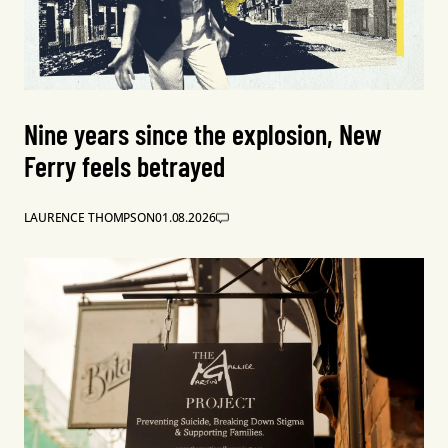
Nine years since the explosion, New
Ferry feels betrayed
LAURENCE THOMPSON
01.08.2026