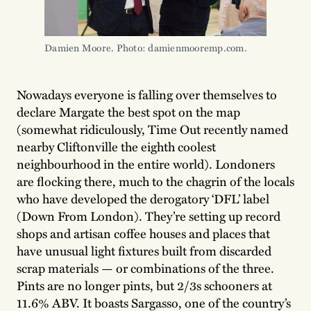
Damien Moore. Photo: damienmooremp.com. 
Nowadays everyone is falling over themselves to
declare Margate the best spot on the map
(somewhat ridiculously, Time Out recently named
nearby Cliftonville the eighth coolest
neighbourhood in the entire world). Londoners
are flocking there, much to the chagrin of the locals
who have developed the derogatory ‘DFL’ label
(Down From London). They’re setting up record
shops and artisan coffee houses and places that
have unusual light fixtures built from discarded
scrap materials — or combinations of the three.
Pints are no longer pints, but 2/3s schooners at
11.6% ABV. It boasts Sargasso, one of the country’s