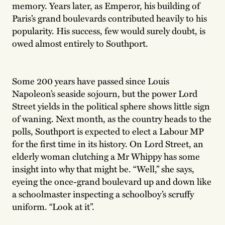
memory. Years later, as Emperor, his building of
Paris’s grand boulevards contributed heavily to his
popularity. His success, few would surely doubt, is
owed almost entirely to Southport.
Some 200 years have passed since Louis
Napoleon’s seaside sojourn, but the power Lord
Street yields in the political sphere shows little sign
of waning. Next month, as the country heads to the
polls, Southport is expected to elect a Labour MP
for the first time in its history. On Lord Street, an
elderly woman clutching a Mr Whippy has some
insight into why that might be. “Well,” she says,
eyeing the once-grand boulevard up and down like
a schoolmaster inspecting a schoolboy’s scruffy
uniform. “Look at it”.