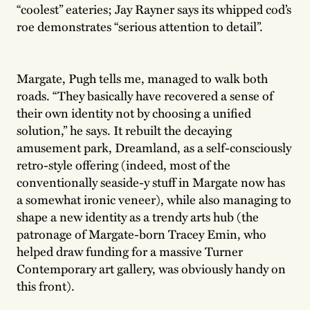
“coolest” eateries; Jay Rayner says its whipped cod’s
roe demonstrates “serious attention to detail”.
Margate, Pugh tells me, managed to walk both
roads. “They basically have recovered a sense of
their own identity not by choosing a unified
solution,” he says. It rebuilt the decaying
amusement park, Dreamland, as a self-consciously
retro-style offering (indeed, most of the
conventionally seaside-y stuff in Margate now has
a somewhat ironic veneer), while also managing to
shape a new identity as a trendy arts hub (the
patronage of Margate-born Tracey Emin, who
helped draw funding for a massive Turner
Contemporary art gallery, was obviously handy on
this front).