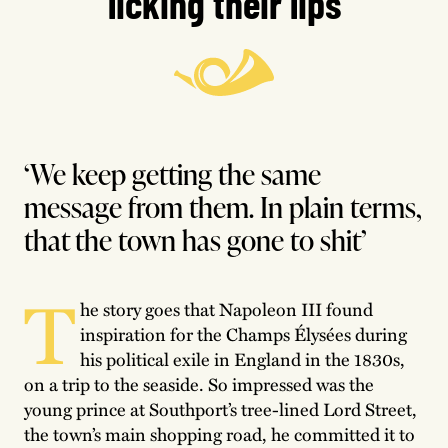
licking their lips
‘We keep getting the same
message from them. In plain terms,
that the town has gone to shit’
T
he story goes that Napoleon III found
inspiration for the Champs Élysées during
his political exile in England in the 1830s,
on a trip to the seaside. So impressed was the
young prince at Southport’s tree-lined Lord Street,
the town’s main shopping road, he committed it to