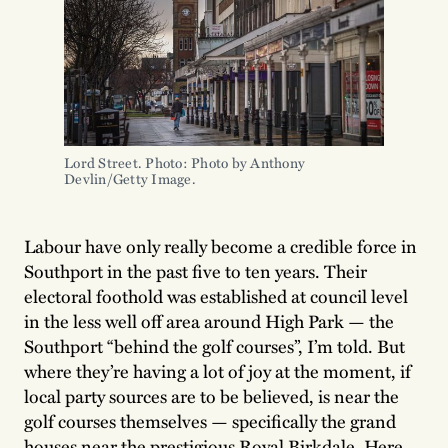
Lord Street. Photo: Photo by Anthony 
Devlin/Getty Image.
Labour have only really become a credible force in
Southport in the past five to ten years. Their
electoral foothold was established at council level
in the less well off area around High Park — the
Southport “behind the golf courses”, I’m told. But
where they’re having a lot of joy at the moment, if
local party sources are to be believed, is near the
golf courses themselves — specifically the grand
houses near the prestigious Royal Birkdale. Here