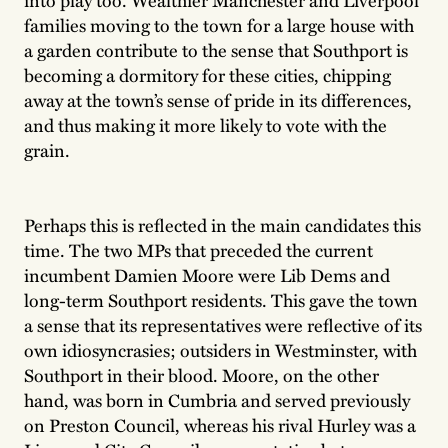
families moving to the town for a large house with
a garden contribute to the sense that Southport is
becoming a dormitory for these cities, chipping
away at the town’s sense of pride in its differences,
and thus making it more likely to vote with the
grain.
Perhaps this is reflected in the main candidates this
time. The two MPs that preceded the current
incumbent Damien Moore were Lib Dems and
long-term Southport residents. This gave the town
a sense that its representatives were reflective of its
own idiosyncrasies; outsiders in Westminster, with
Southport in their blood. Moore, on the other
hand, was born in Cumbria and served previously
on Preston Council, whereas his rival Hurley was a