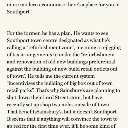
more modern economies: there’s a place for you in
Southport.”
For the former, he has a plan. He wants to see
Southport town centre designated as what he’s
calling a “refurbishment zone”, meaning a rejigging
of tax arrangements to make the “refurbishment
and renovation of old new buildings preferential
against the building of new build retail outlets out
of town”. He tells me the current system
“incentivises the building of big box out of town
retail parks”. That’s why Sainsbury’s are planning to
shut down their Lord Street store, but have
recently set up shop two miles outside of town.
That benefitsSainsbury’s, but it doesn’t Southport.
It seems that if anything will convince the town to
go red for the first time ever, it’ll be some kind of