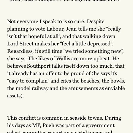
Not everyone I speak to is so sure. Despite
planning to vote Labour, Jean tells me she “really
isn’t that hopeful at all”, and that walking down
Lord Street makes her “feel a little depressed”.
Regardless, it’s still time “we tried something new”,
she says. The likes of Wallis are more upbeat. He
believes Southport talks itself down too much, that
it already has an offer to be proud of (he says it’s
“easy to complain” and cites the beaches, the bowls,
the model railway and the amusements as enviable
assets).
This conflict is common in seaside towns. During
his days as MP, Pugh was part of a government
select committee report on coastal towns and