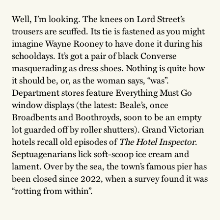
Well, I’m looking. The knees on Lord Street’s
trousers are scuffed. Its tie is fastened as you might
imagine Wayne Rooney to have done it during his
schooldays. It’s got a pair of black Converse
masquerading as dress shoes. Nothing is quite how
it should be, or, as the woman says, “was”.
Department stores feature Everything Must Go
window displays (the latest: Beale’s, once
Broadbents and Boothroyds, soon to be an empty
lot guarded off by roller shutters). Grand Victorian
hotels recall old episodes of
The Hotel Inspector
.
Septuagenarians lick soft-scoop ice cream and
lament. Over by the sea, the town’s famous pier has
been closed since 2022, when a survey found it was
“rotting from within”.