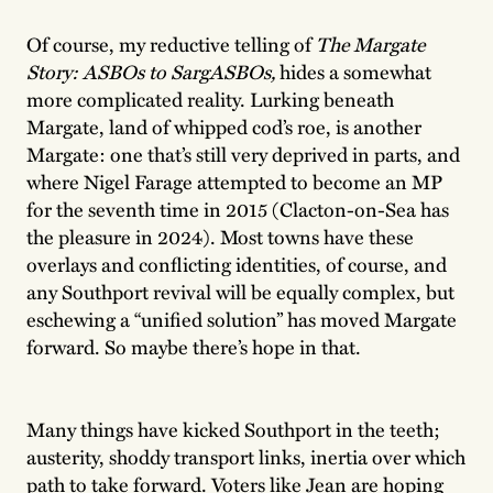
Of course, my reductive telling of
The Margate
Story: ASBOs to SargASBOs,
hides a somewhat
more complicated reality. Lurking beneath
Margate, land of whipped cod’s roe, is another
Margate: one that’s still very deprived in parts, and
where Nigel Farage attempted to become an MP
for the seventh time in 2015 (Clacton-on-Sea has
the pleasure in 2024). Most towns have these
overlays and conflicting identities, of course, and
any Southport revival will be equally complex, but
eschewing a “unified solution” has moved Margate
forward. So maybe there’s hope in that.
Many things have kicked Southport in the teeth;
austerity, shoddy transport links, inertia over which
path to take forward. Voters like Jean are hoping