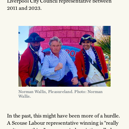
Liverpool City Council representative between
2011 and 2023.
Norman Wallis, Pleasureland. Photo: Norman 
Wallis.
In the past, this might have been more of a hurdle.
A Scouse Labour representative winning is “really