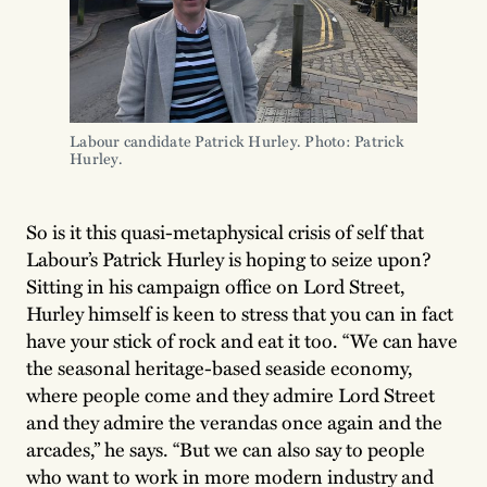
Labour candidate Patrick Hurley. Photo: Patrick 
Hurley.
So is it this quasi-metaphysical crisis of self that
Labour’s Patrick Hurley is hoping to seize upon?
Sitting in his campaign office on Lord Street,
Hurley himself is keen to stress that you can in fact
have your stick of rock and eat it too. “We can have
the seasonal heritage-based seaside economy,
where people come and they admire Lord Street
and they admire the verandas once again and the
arcades,” he says. “But we can also say to people
who want to work in more modern industry and