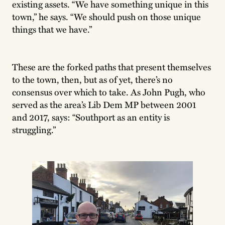
existing assets. “We have something unique in this
town,” he says. “We should push on those unique
things that we have.”
These are the forked paths that present themselves
to the town, then, but as of yet, there’s no
consensus over which to take. As John Pugh, who
served as the area’s Lib Dem MP between 2001
and 2017, says: “Southport as an entity is
struggling.”