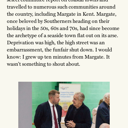
travelled to numerous such communities around
the country, including Margate in Kent. Margate,
once beloved by Southerners heading on their
holidays in the 50s, 60s and 70s, had since become
the archetype of a seaside town flat out on its arse.
Deprivation was high, the high street was an
embarrassment, the funfair shut down. I would
know: I grew up ten minutes from Margate. It
wasn’t something to shout about.