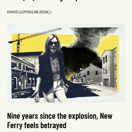
DAVID LLOYD
02.08.2026
Nine years since the explosion, New
Ferry feels betrayed