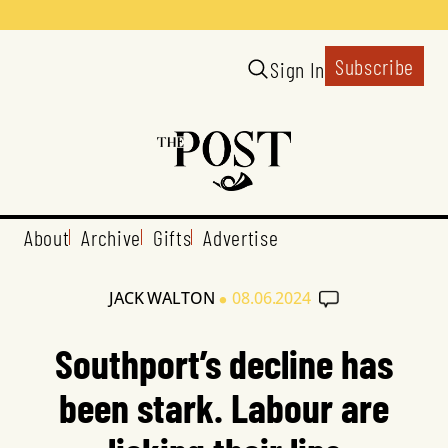
Subscribe
Sign In
About
Archive
Gifts
Advertise
•
JACK WALTON
08.06.2024
Southport’s decline has
been stark. Labour are