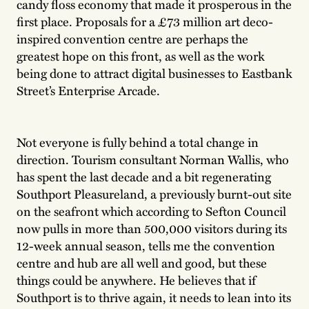
candy floss economy that made it prosperous in the
first place. Proposals for a £73 million art deco-
inspired convention centre are perhaps the
greatest hope on this front, as well as the work
being done to attract digital businesses to Eastbank
Street’s Enterprise Arcade.
Not everyone is fully behind a total change in
direction. Tourism consultant Norman Wallis, who
has spent the last decade and a bit regenerating
Southport Pleasureland, a previously burnt-out site
on the seafront which according to Sefton Council
now pulls in more than 500,000 visitors during its
12-week annual season, tells me the convention
centre and hub are all well and good, but these
things could be anywhere. He believes that if
Southport is to thrive again, it needs to lean into its