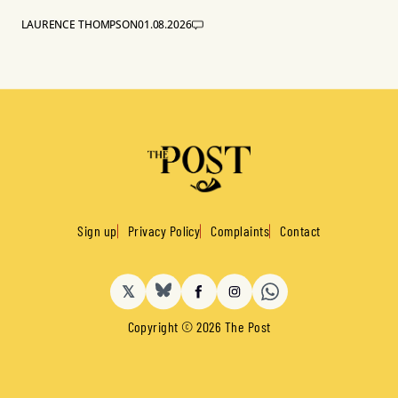
LAURENCE THOMPSON
01.08.2026
Sign up
Privacy Policy
Complaints
Contact
𝕏
BlueSky
Facebook
Instagram
Copyright © 2026 The Post