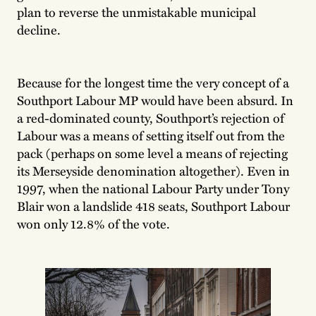
plan to reverse the unmistakable municipal
decline.
Because for the longest time the very concept of a
Southport Labour MP would have been absurd. In
a red-dominated county, Southport’s rejection of
Labour was a means of setting itself out from the
pack (perhaps on some level a means of rejecting
its Merseyside denomination altogether). Even in
1997, when the national Labour Party under Tony
Blair won a landslide 418 seats, Southport Labour
won only 12.8% of the vote.