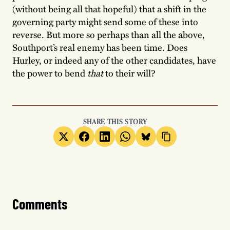
(without being all that hopeful) that a shift in the
governing party might send some of these into
reverse. But more so perhaps than all the above,
Southport’s real enemy has been time. Does
Hurley, or indeed any of the other candidates, have
the power to bend
that
to their will?
SHARE THIS STORY
Comments