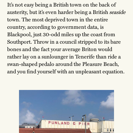
It’s not easy being a British town on the back of
austerity, but it’s even harder being a British
seaside
town. The most deprived town in the entire
country, according to government data, is
Blackpool, just 30-odd miles up the coast from
Southport. Throw in a council stripped to its bare
bones and the fact your average Briton would
rather lay on a sunlounger in Tenerife than ride a
swan-shaped pedalo around the Pleasure Beach,
and you find yourself with an unpleasant equation.