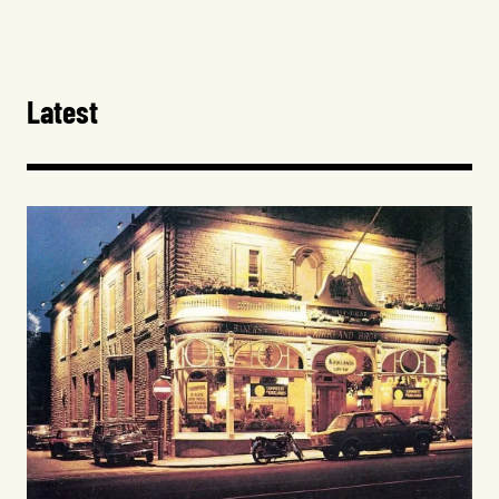
Latest