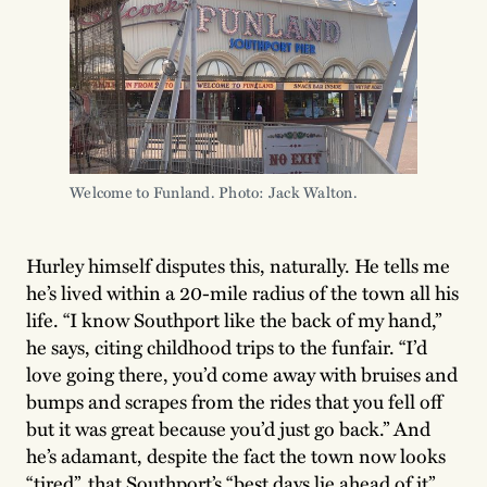
Welcome to Funland. Photo: Jack Walton.
Hurley himself disputes this, naturally. He tells me
he’s lived within a 20-mile radius of the town all his
life. “I know Southport like the back of my hand,”
he says, citing childhood trips to the funfair. “I’d
love going there, you’d come away with bruises and
bumps and scrapes from the rides that you fell off
but it was great because you’d just go back.” And
he’s adamant, despite the fact the town now looks
“tired”, that Southport’s “best days lie ahead of it”.