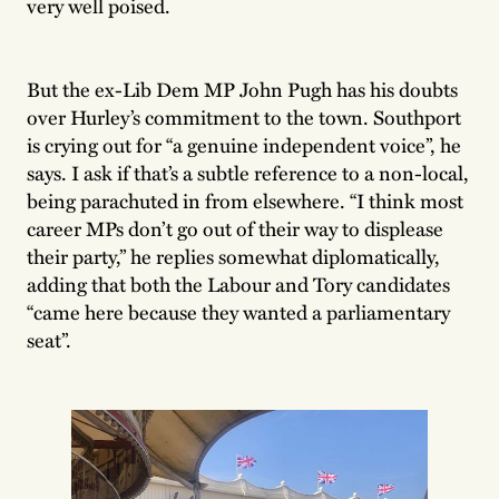
very well poised.
But the ex-Lib Dem MP John Pugh has his doubts
over Hurley’s commitment to the town. Southport
is crying out for “a genuine independent voice”, he
says. I ask if that’s a subtle reference to a non-local,
being parachuted in from elsewhere. “I think most
career MPs don’t go out of their way to displease
their party,” he replies somewhat diplomatically,
adding that both the Labour and Tory candidates
“came here because they wanted a parliamentary
seat”.