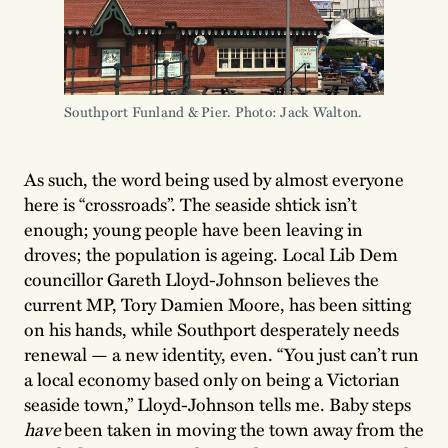
Southport Funland & Pier. Photo: Jack Walton.
As such, the word being used by almost everyone
here is “crossroads”. The seaside shtick isn’t
enough; young people have been leaving in
droves; the population is ageing. Local Lib Dem
councillor Gareth Lloyd-Johnson believes the
current MP, Tory Damien Moore, has been sitting
on his hands, while Southport desperately needs
renewal — a new identity, even. “You just can’t run
a local economy based only on being a Victorian
seaside town,” Lloyd-Johnson tells me. Baby steps
have
been taken in moving the town away from the