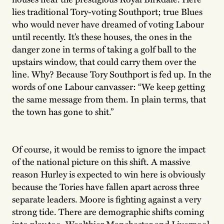
lies traditional Tory-voting Southport; true Blues
who would never have dreamed of voting Labour
until recently. It’s these houses, the ones in the
danger zone in terms of taking a golf ball to the
upstairs window, that could carry them over the
line. Why? Because Tory Southport is fed up. In the
words of one Labour canvasser: “We keep getting
the same message from them. In plain terms, that
the town has gone to shit.”
Of course, it would be remiss to ignore the impact
of the national picture on this shift. A massive
reason Hurley is expected to win here is obviously
because the Tories have fallen apart across three
separate leaders. Moore is fighting against a very
strong tide. There are demographic shifts coming
into play too. Wealthier Manchester and Liverpool