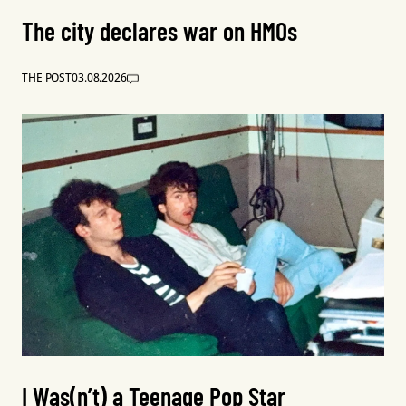
The city declares war on HMOs
THE POST
03.08.2026
I Was(n’t) a Teenage Pop Star