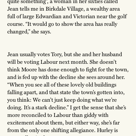
quite something”, a woman in her sixties called
Jean tells me in Birkdale Village, a wealthy area
full of large Edwardian and Victorian near the golf
course. “It would go to show the area has really
changed,” she says.
Jean usually votes Tory, but she and her husband
will be voting Labour next month. She doesn’t
think Moore has done enough to fight for the town,
and is fed up with the decline she sees around her.
“When you see all of these lovely old buildings
falling apart, and that state the town’s gotten into,
you think: We can’t just keep doing what we’re
doing. It’s a stark decline.” I get the sense that she’s
more reconciled to Labour than giddy with
excitement about them, but either way, she’s far
from the only one shifting allegiance. Hurley is