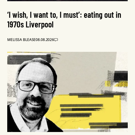
‘I wish, I want to, I must’: eating out in
1970s Liverpool
MELISSA BLEASE
08.08.2026