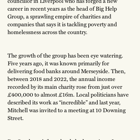
councillor in Liverpool who has forged a new
career in recent years as the head of Big Help
Group, a sprawling empire of charities and
companies that says it is tackling poverty and
homelessness across the country.
The growth of the group has been eye watering.
Five years ago, it was known primarily for
delivering food banks around Merseyside. Then,
between 2018 and 2022, the annual income
recorded by its main charity rose from just over
£400,000 to almost £16m. Local politicians have
described its work as “incredible” and last year,
Mitchell was invited to a meeting at 10 Downing
Street.