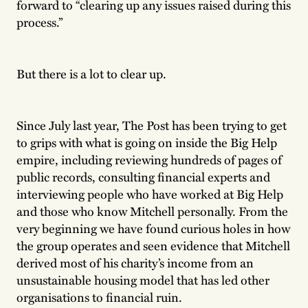
forward to “clearing up any issues raised during this
process.”
But there is a lot to clear up.
Since July last year, The Post has been trying to get
to grips with what is going on inside the Big Help
empire, including reviewing hundreds of pages of
public records, consulting financial experts and
interviewing people who have worked at Big Help
and those who know Mitchell personally. From the
very beginning we have found curious holes in how
the group operates and seen evidence that Mitchell
derived most of his charity’s income from an
unsustainable housing model that has led other
organisations to financial ruin.