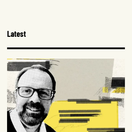
Latest