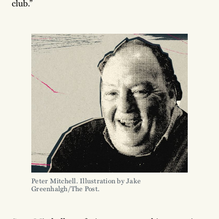
club.”
Peter Mitchell. Illustration by Jake 
Greenhalgh/The Post.