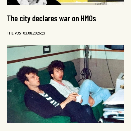
The city declares war on HMOs
THE POST
03.08.2026