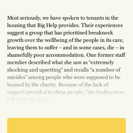
Most seriously, we have spoken to tenants in the
housing that Big Help provides. Their experiences
suggest a group that has prioritised breakneck
growth over the wellbeing of the people in its care,
leaving them to suffer – and in some cases, die – in
shamefully poor accommodation. One former staff
member described what she saw as “extremely
shocking and upsetting” and recalls “a number of
suicides” among people who were supposed to be
housed by the charity. Because of the lack of
support provided to these people, “the bodies were
left there for days”.