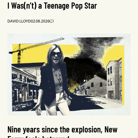
I Was(n’t) a Teenage Pop Star
DAVID LLOYD
02.08.2026
Nine years since the explosion, New