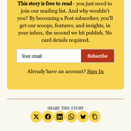
This story is free to read
 - you just need to 
join our mailing list. And why wouldn’t 
you? By becoming a Post subscriber, you’ll 
get our scoops, features, and insights, in 
your inbox, the second we hit publish. No 
card details required.
Subscribe
Already have an account?
Sign In
SHARE THIS STORY