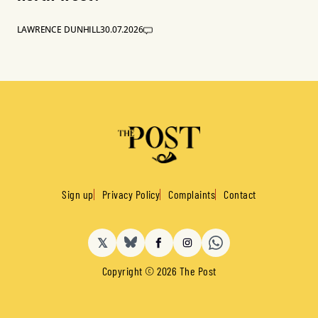
LAWRENCE DUNHILL
30.07.2026
Sign up
Privacy Policy
Complaints
Contact
𝕏
BlueSky
Facebook
Instagram
Copyright © 2026 The Post