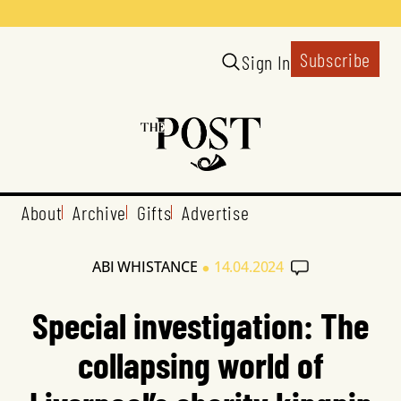
Subscribe
Sign In
About
Archive
Gifts
Advertise
•
ABI WHISTANCE
14.04.2024
Special investigation: The
collapsing world of