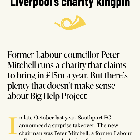
Liverpool’s charity kingpin
Former Labour councillor Peter
Mitchell runs a charity that claims
to bring in £15m a year. But there’s
plenty that doesn’t make sense
about Big Help Project
I
n late October last year, Southport FC
announced a surprise takeover. The new
chairman was Peter Mitchell, a former Labour