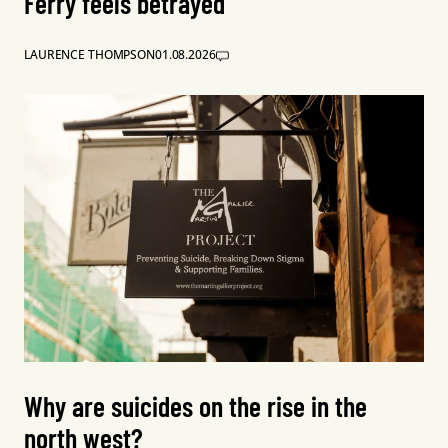
Ferry feels betrayed
LAURENCE THOMPSON
01.08.2026
Why are suicides on the rise in the
north west?