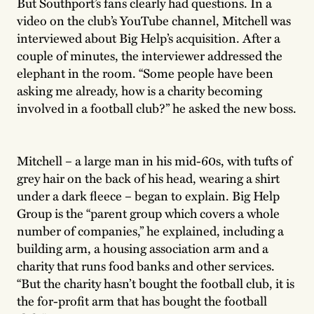
But Southport’s fans clearly had questions. In a
video on the club’s YouTube channel, Mitchell was
interviewed about Big Help’s acquisition. After a
couple of minutes, the interviewer addressed the
elephant in the room. “Some people have been
asking me already, how is a charity becoming
involved in a football club?” he asked the new boss.
Mitchell – a large man in his mid-60s, with tufts of
grey hair on the back of his head, wearing a shirt
under a dark fleece – began to explain. Big Help
Group is the “parent group which covers a whole
number of companies,” he explained, including a
building arm, a housing association arm and a
charity that runs food banks and other services.
“But the charity hasn’t bought the football club, it is
the for-profit arm that has bought the football