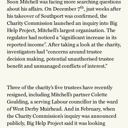
Soon Mitchell was facing more searching questions
th
about his affairs. On December 7
, just weeks after
his takeover of Southport was confirmed, the
Charity Commission launched an inquiry into Big
Help Project, Mitchell’s largest organisation. The
regulator had noticed a “significant increase in its
reported income”. After taking a look at the charity,
investigators had “concerns around trustee
decision making, potential unauthorised trustee
benefit and unmanaged conflicts of interest.”
Three of the charity’s five trustees have recently
resigned, including Mitchell’s partner Colette
Goulding, a serving Labour councillor in the ward
of West Derby Muirhead. And in February, when
the Charity Commission’s inquiry was announced
publicly, Big Help Project said it was looking