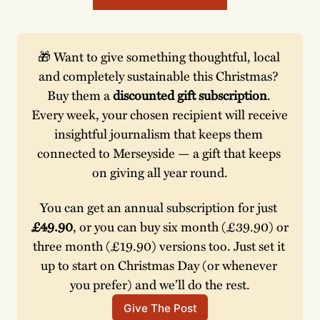
🎁 Want to give something thoughtful, local 
and completely sustainable this Christmas? 
Buy them a 
discounted gift subscription
. 
Every week, your chosen recipient will receive 
insightful journalism that keeps them 
connected to Merseyside — a gift that keeps 
on giving all year round.
You can get an annual subscription for just 
£49.90
, or you can buy six month (£39.90) or 
three month (£19.90) versions too. Just set it 
up to start on Christmas Day (or whenever 
you prefer) and we’ll do the rest.
Give The Post