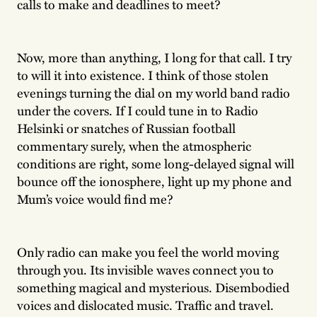
calls to make and deadlines to meet?
Now, more than anything, I long for that call. I try
to will it into existence. I think of those stolen
evenings turning the dial on my world band radio
under the covers. If I could tune in to Radio
Helsinki or snatches of Russian football
commentary surely, when the atmospheric
conditions are right, some long-delayed signal will
bounce off the ionosphere, light up my phone and
Mum’s voice would find me?
Only radio can make you feel the world moving
through you. Its invisible waves connect you to
something magical and mysterious. Disembodied
voices and dislocated music. Traffic and travel.