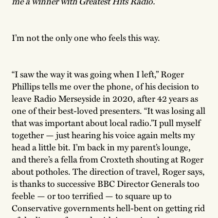
me a winner with Greatest Hits Radio.’
I’m not the only one who feels this way.
“I saw the way it was going when I left,” Roger
Phillips tells me over the phone, of his decision to
leave Radio Merseyside in 2020, after 42 years as
one of their best-loved presenters. “It was losing all
that was important about local radio.”I pull myself
together — just hearing his voice again melts my
head a little bit. I’m back in my parent’s lounge,
and there’s a fella from Croxteth shouting at Roger
about potholes. The direction of travel, Roger says,
is thanks to successive BBC Director Generals too
feeble — or too terrified — to square up to
Conservative governments hell-bent on getting rid