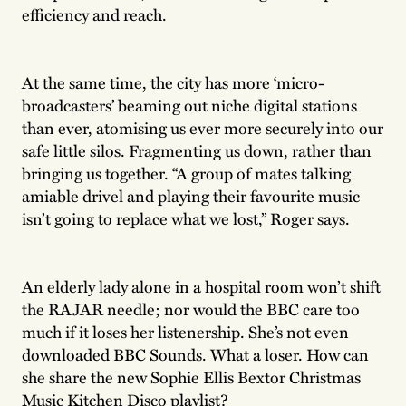
efficiency and reach.
At the same time, the city has more ‘micro-
broadcasters’ beaming out niche digital stations
than ever, atomising us ever more securely into our
safe little silos. Fragmenting us down, rather than
bringing us together. “A group of mates talking
amiable drivel and playing their favourite music
isn’t going to replace what we lost,” Roger says.
An elderly lady alone in a hospital room won’t shift
the RAJAR needle; nor would the BBC care too
much if it loses her listenership. She’s not even
downloaded BBC Sounds. What a loser. How can
she share the new Sophie Ellis Bextor Christmas
Music Kitchen Disco playlist?