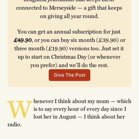
connected to Merseyside — a gift that keeps 
on giving all year round.
You can get an annual subscription for just 
£49.90
, or you can buy six month (£39.90) or 
three month (£19.90) versions too. Just set it 
up to start on Christmas Day (or whenever 
you prefer) and we’ll do the rest.
Give The Post
W
henever I think about my mum — which
is to say every hour of every day since I
lost her in August — I think about her
radio.