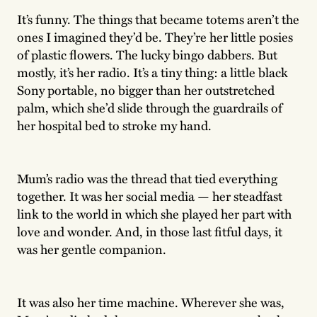
It’s funny. The things that became totems aren’t the
ones I imagined they’d be. They’re her little posies
of plastic flowers. The lucky bingo dabbers. But
mostly, it’s her radio. It’s a tiny thing: a little black
Sony portable, no bigger than her outstretched
palm, which she’d slide through the guardrails of
her hospital bed to stroke my hand.
Mum’s radio was the thread that tied everything
together. It was her social media — her steadfast
link to the world in which she played her part with
love and wonder. And, in those last fitful days, it
was her gentle companion.
It was also her time machine. Wherever she was,