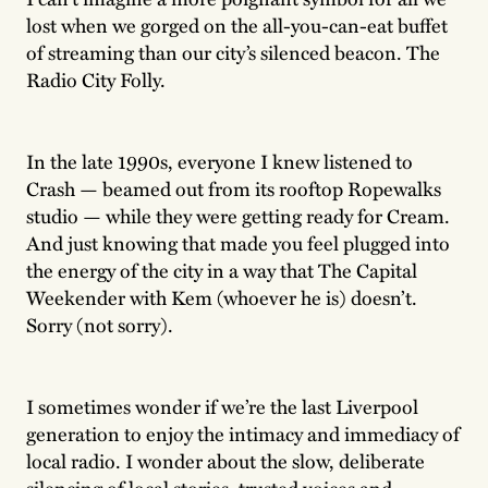
lost when we gorged on the all-you-can-eat buffet
of streaming than our city’s silenced beacon. The
Radio City Folly.
In the late 1990s, everyone I knew listened to
Crash — beamed out from its rooftop Ropewalks
studio — while they were getting ready for Cream.
And just knowing that made you feel plugged into
the energy of the city in a way that The Capital
Weekender with Kem (whoever he is) doesn’t.
Sorry (not sorry).
I sometimes wonder if we’re the last Liverpool
generation to enjoy the intimacy and immediacy of
local radio. I wonder about the slow, deliberate
silencing of local stories, trusted voices and