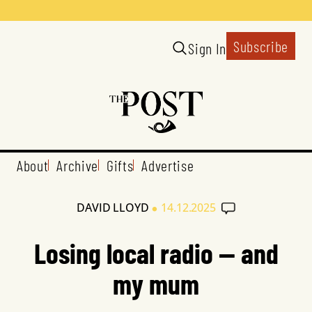
Subscribe
Sign In
About
Archive
Gifts
Advertise
•
DAVID LLOYD
14.12.2025
Losing local radio — and
my mum