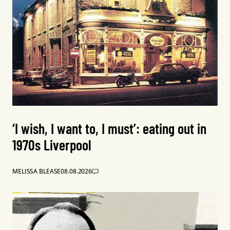
‘I wish, I want to, I must’: eating out in
1970s Liverpool
MELISSA BLEASE
08.08.2026