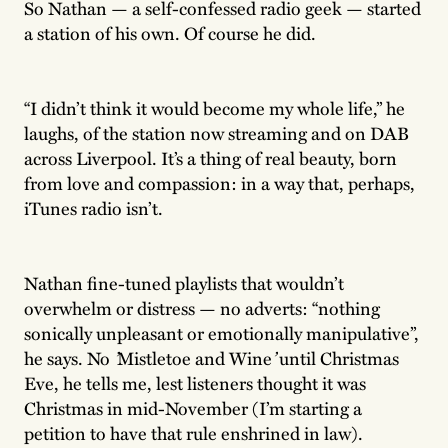
So Nathan — a self-confessed radio geek — started
a station of his own. Of course he did.
“I didn’t think it would become my whole life,” he
laughs, of the station now streaming and on DAB
across Liverpool. It’s a thing of real beauty, born
from love and compassion: in a way that, perhaps,
iTunes radio isn’t.
Nathan fine-tuned playlists that wouldn’t
overwhelm or distress — no adverts: “nothing
sonically unpleasant or emotionally manipulative”,
he says. No
’
Mistletoe and Wine
’
until Christmas
Eve, he tells me, lest listeners thought it was
Christmas in mid-November (I’m starting a
petition to have that rule enshrined in law).