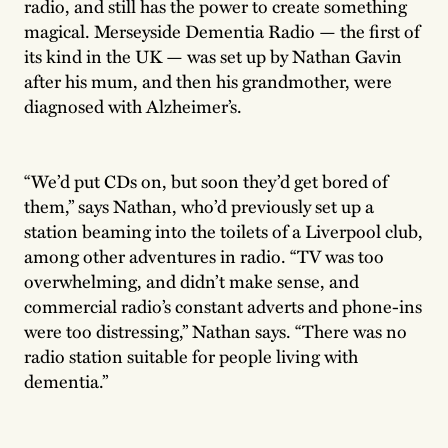
radio, and still has the power to create something
magical. Merseyside Dementia Radio — the first of
its kind in the UK — was set up by Nathan Gavin
after his mum, and then his grandmother, were
diagnosed with Alzheimer’s.
“We’d put CDs on, but soon they’d get bored of
them,” says Nathan, who’d previously set up a
station beaming into the toilets of a Liverpool club,
among other adventures in radio. “TV was too
overwhelming, and didn’t make sense, and
commercial radio’s constant adverts and phone-ins
were too distressing,” Nathan says. “There was no
radio station suitable for people living with
dementia.”