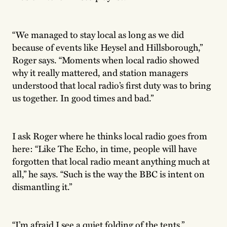
“We managed to stay local as long as we did
because of events like Heysel and Hillsborough,”
Roger says. “Moments when local radio showed
why it really mattered, and station managers
understood that local radio’s first duty was to bring
us together. In good times and bad.”
I ask Roger where he thinks local radio goes from
here: “Like The Echo, in time, people will have
forgotten that local radio meant anything much at
all,” he says. “Such is the way the BBC is intent on
dismantling it.”
“I’m afraid I see a quiet folding of the tents.”