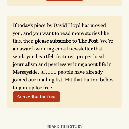
If today’s piece by David Lloyd has moved 
you, and you want to read more stories like 
this, then 
please subscribe to The Post
. We’re 
an award-winning email newsletter that 
sends you heartfelt features, proper local 
journalism and peerless writing about life in 
Merseyside. 35,000 people have already 
joined our mailing list. Hit that button below 
to join up for free. 
Subscribe for free
SHARE THIS STORY