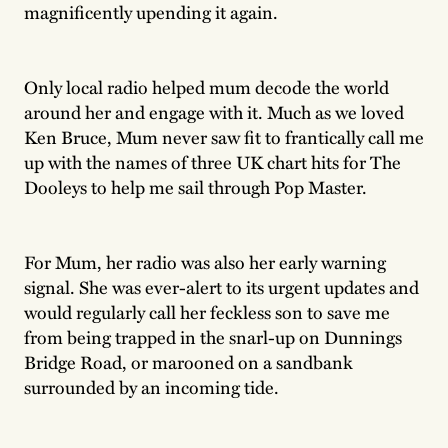
magnificently upending it again.
Only local radio helped mum decode the world
around her and engage with it. Much as we loved
Ken Bruce, Mum never saw fit to frantically call me
up with the names of three UK chart hits for The
Dooleys to help me sail through Pop Master.
For Mum, her radio was also her early warning
signal. She was ever-alert to its urgent updates and
would regularly call her feckless son to save me
from being trapped in the snarl-up on Dunnings
Bridge Road, or marooned on a sandbank
surrounded by an incoming tide.