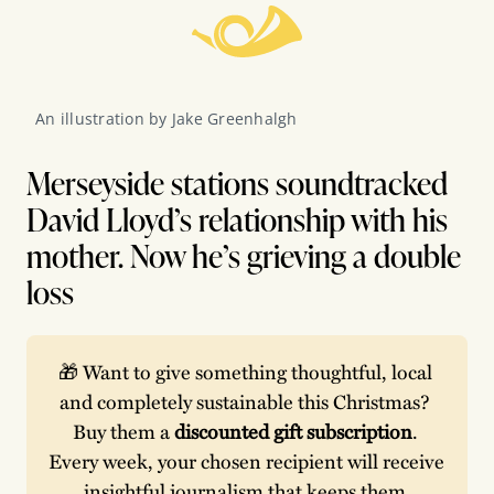
An illustration by Jake Greenhalgh
Merseyside stations soundtracked
David Lloyd’s relationship with his
mother. Now he’s grieving a double
loss
🎁 Want to give something thoughtful, local 
and completely sustainable this Christmas? 
Buy them a 
discounted gift subscription
. 
Every week, your chosen recipient will receive 
insightful journalism that keeps them 