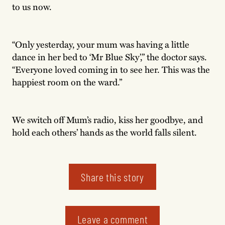
to us now.
“Only yesterday, your mum was having a little
dance in her bed to ‘Mr Blue Sky’,” the doctor says.
“Everyone loved coming in to see her. This was the
happiest room on the ward.”
We switch off Mum’s radio, kiss her goodbye, and
hold each others’ hands as the world falls silent.
Share this story
Leave a comment