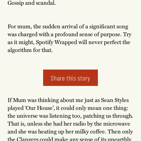
Gossip and scandal.
For mum, the sudden arrival of a significant song
was charged with a profound sense of purpose. Try
as it might, Spotify Wrapped will never perfect the
algorithm for that.
Share this story
If Mum was thinking about me just as Sean Styles
played ‘Our House’
,
it could only mean one thing:
the universe was listening too, patching us through.
That is, unless she had her radio by the microwave
and she was heating up her milky coffee. Then only
the Clangers could make any sense of its unearthly