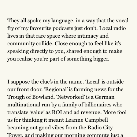
They all spoke my language, in a way that the vocal
fry of my favourite podcasts just don’t. Local radio
lives in that rare space where intimacy and
community collide. Close enough to feel like it’s
speaking directly to you, shared enough to make
you realise you’re part of something bigger.
I suppose the clue’s in the name. ‘Local’ is outside
our front door. ‘Regional’ is farming news for the
Trough of Bowland. ‘Networked’ is a German
multinational run by a family of billionaires who
translate ‘value’ as ROI and ad revenue. More fool
us for thinking it meant Leanne Campbell
beaming out good vibes from the Radio City
Tower, and making our morning commute just a