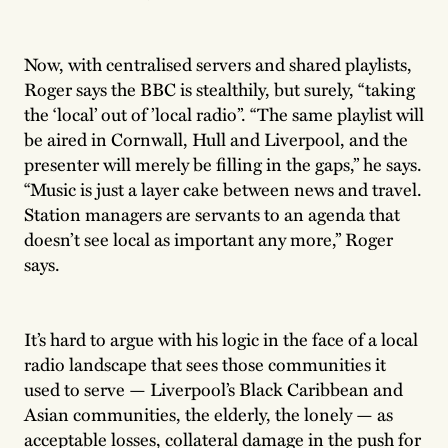
Now, with centralised servers and shared playlists,
Roger says the BBC is stealthily, but surely, “taking
the ‘local’ out of ’local radio”. “The same playlist will
be aired in Cornwall, Hull and Liverpool, and the
presenter will merely be filling in the gaps,” he says.
“Music is just a layer cake between news and travel.
Station managers are servants to an agenda that
doesn’t see local as important any more,” Roger
says.
It’s hard to argue with his logic in the face of a local
radio landscape that sees those communities it
used to serve — Liverpool’s Black Caribbean and
Asian communities, the elderly, the lonely — as
acceptable losses, collateral damage in the push for