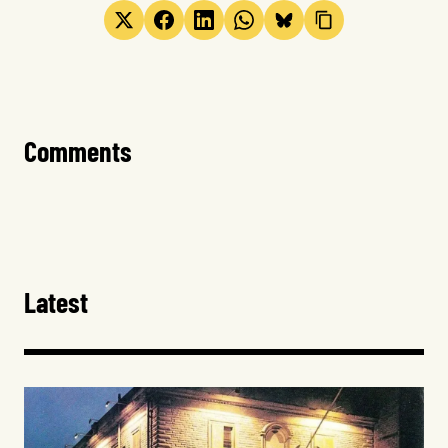
Comments
Latest