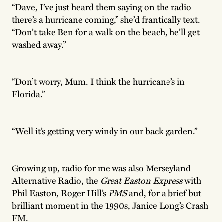
“Dave, I’ve just heard them saying on the radio
there’s a hurricane coming,” she’d frantically text.
“Don’t take Ben for a walk on the beach, he’ll get
washed away.”
“Don’t worry, Mum. I think the hurricane’s in
Florida.”
“Well it’s getting very windy in our back garden.”
Growing up, radio for me was also Merseyland
Alternative Radio, the
Great Easton Express
with
Phil Easton, Roger Hill’s
PMS
and, for a brief but
brilliant moment in the 1990s, Janice Long’s Crash
FM.