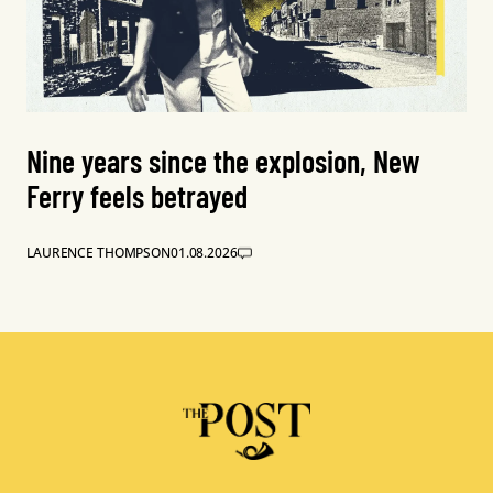
Nine years since the explosion, New
Ferry feels betrayed
LAURENCE THOMPSON
01.08.2026