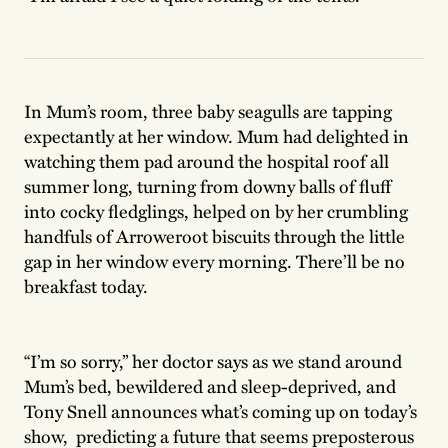
In Mum’s room, three baby seagulls are tapping
expectantly at her window. Mum had delighted in
watching them pad around the hospital roof all
summer long, turning from downy balls of fluff
into cocky fledglings, helped on by her crumbling
handfuls of Arroweroot biscuits through the little
gap in her window every morning. There’ll be no
breakfast today.
“I’m so sorry,” her doctor says as we stand around
Mum’s bed, bewildered and sleep-deprived, and
Tony Snell announces what’s coming up on today’s
show, predicting a future that seems preposterous