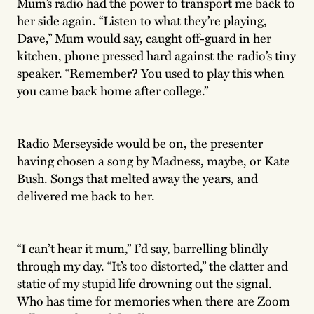
Mum’s radio had the power to transport me back to
her side again. “Listen to what they’re playing,
Dave,” Mum would say, caught off-guard in her
kitchen, phone pressed hard against the radio’s tiny
speaker. “Remember? You used to play this when
you came back home after college.”
Radio Merseyside would be on, the presenter
having chosen a song by Madness, maybe, or Kate
Bush. Songs that melted away the years, and
delivered me back to her.
“I can’t hear it mum,” I’d say, barrelling blindly
through my day. “It’s too distorted,” the clatter and
static of my stupid life drowning out the signal.
Who has time for memories when there are Zoom