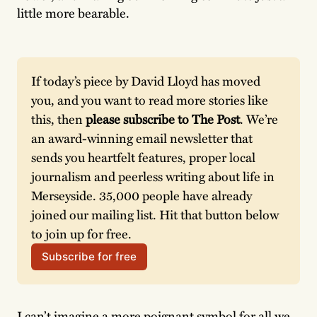
little more bearable.
If today’s piece by David Lloyd has moved 
you, and you want to read more stories like 
this, then 
please subscribe to The Post
. We’re 
an award-winning email newsletter that 
sends you heartfelt features, proper local 
journalism and peerless writing about life in 
Merseyside. 35,000 people have already 
joined our mailing list. Hit that button below 
to join up for free. 
Subscribe for free
I can’t imagine a more poignant symbol for all we