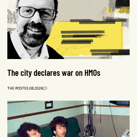
The city declares war on HMOs
THE POST
03.08.2026