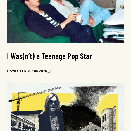
I Was(n’t) a Teenage Pop Star
DAVID LLOYD
02.08.2026