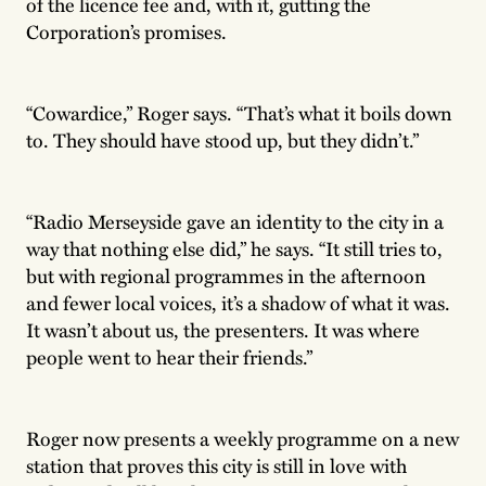
of the licence fee and, with it, gutting the
Corporation’s promises.
“Cowardice,” Roger says. “That’s what it boils down
to. They should have stood up, but they didn’t.”
“Radio Merseyside gave an identity to the city in a
way that nothing else did,” he says. “It still tries to,
but with regional programmes in the afternoon
and fewer local voices, it’s a shadow of what it was.
It wasn’t about us, the presenters. It was where
people went to hear their friends.”
Roger now presents a weekly programme on a new
station that proves this city is still in love with