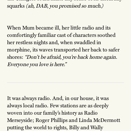
squarks
(ah, DAB, you promised so much.)
When Mum became ill, her little radio and its
comfortingly familiar cast of characters soothed
her restless nights and, when swaddled in
morphine, its waves transported her back to safer
shores:
“Don’t be afraid, you’re back home again.
Everyone you love is here.”
It was always radio. And, in our house, it was
always local radio. Few stations are as deeply
woven into our family’s history as Radio
Merseyside; Roger Phillips and Linda McDermott
putting the world to rights, Billy and Wally