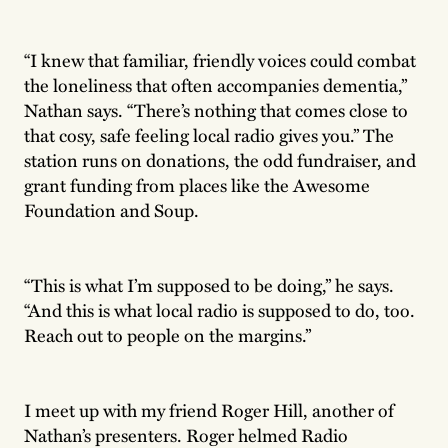
“I knew that familiar, friendly voices could combat
the loneliness that often accompanies dementia,”
Nathan says. “There’s nothing that comes close to
that cosy, safe feeling local radio gives you.” The
station runs on donations, the odd fundraiser, and
grant funding from places like the Awesome
Foundation and Soup.
“This is what I’m supposed to be doing,” he says.
“And this is what local radio is supposed to do, too.
Reach out to people on the margins.”
I meet up with my friend Roger Hill, another of
Nathan’s presenters. Roger helmed Radio