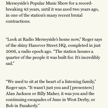
Merseyside’s Popular Music Show for a record-
breaking 43 years, until it was axed two years ago,
in one of the station’s many recent brutal
contractions.
“Look at Radio Merseyside’s home now,” Roger says
of the shiny Hanover Street HQ, completed in just
2006, a radio epoch ago. “The station houses a
quarter of the people it was built for. It’s incredibly
sad.”
“We used to sit at the heart of a listening family,”
Roger says. “It wasn’t just you and [presenters]
Alan Jackson or Billy Maher, it was you and the
continuing escapades of June in West Derby, or
Bob in Fazakerly.”