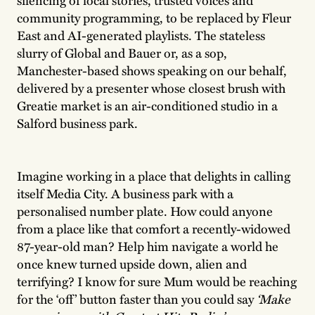
community programming, to be replaced by Fleur
East and AI-generated playlists. The stateless
slurry of Global and Bauer or, as a sop,
Manchester-based shows speaking on our behalf,
delivered by a presenter whose closest brush with
Greatie market is an air-conditioned studio in a
Salford business park.
Imagine working in a place that delights in calling
itself Media City. A business park with a
personalised number plate. How could anyone
from a place like that comfort a recently-widowed
87-year-old man? Help him navigate a world he
once knew turned upside down, alien and
terrifying? I know for sure Mum would be reaching
for the ‘off’ button faster than you could say
‘Make