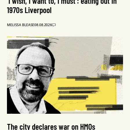
‘I wish, I want to, I must’: eating out in
1970s Liverpool
MELISSA BLEASE
08.08.2026
The city declares war on HMOs