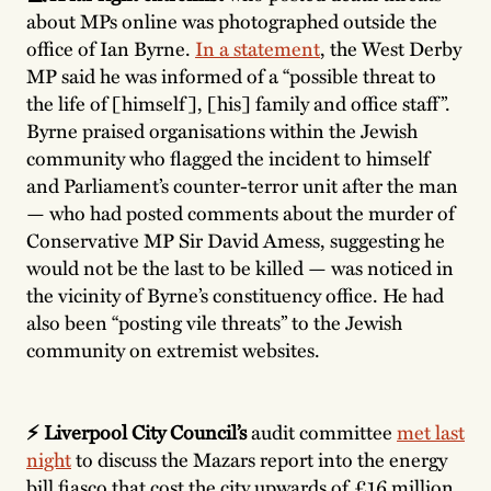
about MPs online was photographed outside the
office of Ian Byrne.
In a statement
, the West Derby
MP said he was informed of a “possible threat to
the life of [himself], [his] family and office staff”.
Byrne praised organisations within the Jewish
community who flagged the incident to himself
and Parliament’s counter-terror unit after the man
— who had posted comments about the murder of
Conservative MP Sir David Amess, suggesting he
would not be the last to be killed — was noticed in
the vicinity of Byrne’s constituency office. He had
also been “posting vile threats” to the Jewish
community on extremist websites.
⚡️ Liverpool City Council’s
audit committee
met last
night
to discuss the Mazars report into the energy
bill fiasco that cost the city upwards of £16 million