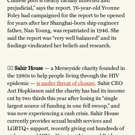
prejudicial,” says the report. 76-year-old Yvonne
Foley had campaigned for the report to be opened
for years after her Shanghai-born ship engineer
father, Nan Young, was repatriated in 1946. She
said the report was “very well balanced” and its
findings vindicated her beliefs and research.
🏳️‍🌈 Sahir House
— a Merseyside charity founded in
the 1980s to help people living through the HIV
epidemic —
is under threat of closure
. Sahir CEO
Ant Hopkinson said the charity has had its income
cut by two thirds this year after losing its “single
largest source of funding in one fell swoop,” and
was now experiencing a cash crisis. Sahir House
currently provides sexual health services and
LGBTQ+ support, recently giving out hundreds of