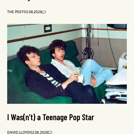
THE POST
03.08.2026
I Was(n’t) a Teenage Pop Star
DAVID LLOYD
02.08.2026