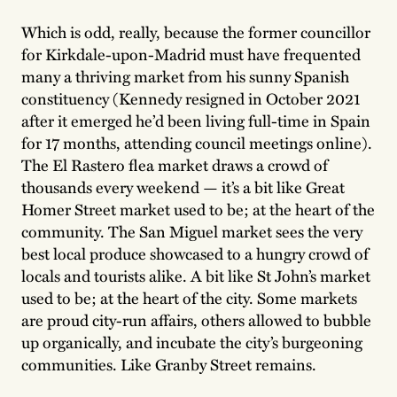
Which is odd, really, because the former councillor
for Kirkdale-upon-Madrid must have frequented
many a thriving market from his sunny Spanish
constituency (Kennedy resigned in October 2021
after it emerged he’d been living full-time in Spain
for 17 months, attending council meetings online).
The El Rastero flea market draws a crowd of
thousands every weekend — it’s a bit like Great
Homer Street market used to be; at the heart of the
community. The San Miguel market sees the very
best local produce showcased to a hungry crowd of
locals and tourists alike. A bit like St John’s market
used to be; at the heart of the city. Some markets
are proud city-run affairs, others allowed to bubble
up organically, and incubate the city’s burgeoning
communities. Like Granby Street remains.