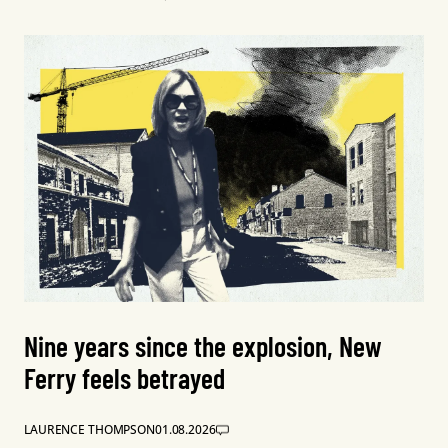
Nine years since the explosion, New
Ferry feels betrayed
LAURENCE THOMPSON
01.08.2026