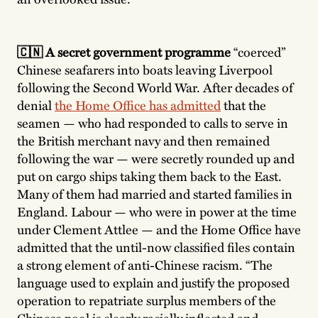
🇨🇳 A secret government programme
“coerced”
Chinese seafarers into boats leaving Liverpool
following the Second World War. After decades of
denial
the Home Office has admitted
that the
seamen — who had responded to calls to serve in
the British merchant navy and then remained
following the war — were secretly rounded up and
put on cargo ships taking them back to the East.
Many of them had married and started families in
England. Labour — who were in power at the time
under Clement Attlee — and the Home Office have
admitted that the until-now classified files contain
a strong element of anti-Chinese racism. “The
language used to explain and justify the proposed
operation to repatriate surplus members of the
Chinese pool is clearly racially inflected and