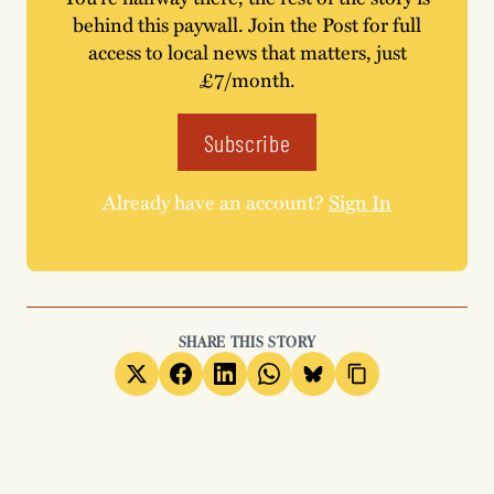
behind this paywall. Join the Post for full
access to local news that matters, just
£7/month.
Subscribe
Already have an account?
Sign In
SHARE THIS STORY