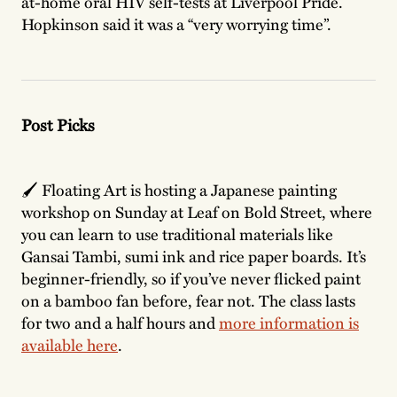
at-home oral HIV self-tests at Liverpool Pride.
Hopkinson said it was a “very worrying time”.
Post Picks
🖌️ Floating Art is hosting a Japanese painting
workshop on Sunday at Leaf on Bold Street, where
you can learn to use traditional materials like
Gansai Tambi, sumi ink and rice paper boards. It’s
beginner-friendly, so if you’ve never flicked paint
on a bamboo fan before, fear not. The class lasts
for two and a half hours and
more information is
available here
.