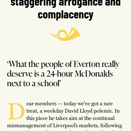
staggering arrogance and
complacency
‘What the people of Everton really
deserve is a 24-hour McDonalds
next to a school’
D
ear members — today we’ve got a rare
treat, a weekday David Lloyd polemic. In
this piece he takes aim at the continual
mismanagement of Liverpool’s markets, following