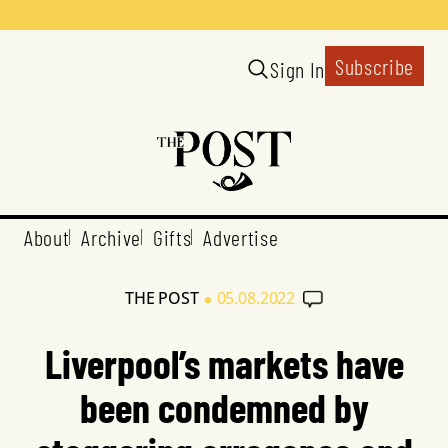
Subscribe
Sign In
About
Archive
Gifts
Advertise
•
THE POST
05.08.2022
Liverpool’s markets have
been condemned by