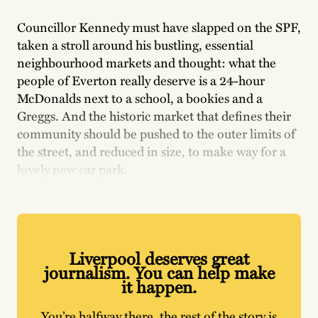
Councillor Kennedy must have slapped on the SPF,
taken a stroll around his bustling, essential
neighbourhood markets and thought: what the
people of Everton really deserve is a 24-hour
McDonalds next to a school, a bookies and a
Greggs. And the historic market that defines their
community should be pushed to the outer limits of
the street, and reduced in size, to make way for a
lovely new car park.
Liverpool deserves great
journalism. You can help make
it happen.
You’re halfway there, the rest of the story is