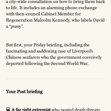
a city-wide consultation on how to bring them back
to life. It includes an alarming phone exchange
with then-council Cabinet Member for
Regeneration Malcolm Kennedy, who labels David
a “pussy”.
But first, your Friday briefing, including the
fascinating and saddening case of Liverpool’s
Chinese seafarers who the government coercively
deported following the Second World War.
Your Post briefing
💻 A far right extremist
who posted death threats