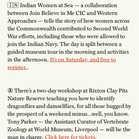
🇮🇳 Indian Women at Sea — a collaboration
between Join Believe in Me CIC and Western
Approaches — tells the story of how women across
the Commonwealth contributed to Second World
War efforts, including those who were allowed to
join the Indian Navy. The day is split between a
guided museum tour in the morning and activities
in the afternoon.
It’s on Saturday, and free to
register.
.
🦋 There’s a two-day workshop at Rixton Clay Pits
Nature Reserve teaching you how to identify
dragonflies and damselflies, for all those bugged by
the prospect of a weekend minus…well, you know.
Tony Parker — the Assistant Curator of Vertebrate
Zoology at World Museum, Liverpool — will be the
man in charge.
Click here for tickets
.