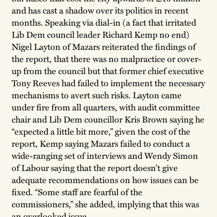
and has cast a shadow over its politics in recent
months. Speaking via dial-in (a fact that irritated
Lib Dem council leader Richard Kemp no end)
Nigel Layton of Mazars reiterated the findings of
the report, that there was no malpractice or cover-
up from the council but that former chief executive
Tony Reeves had failed to implement the necessary
mechanisms to avert such risks. Layton came
under fire from all quarters, with audit committee
chair and Lib Dem councillor Kris Brown saying he
“expected a little bit more,” given the cost of the
report, Kemp saying Mazars failed to conduct a
wide-ranging set of interviews and Wendy Simon
of Labour saying that the report doesn’t give
adequate recommendations on how issues can be
fixed. “Some staff are fearful of the
commissioners,” she added, implying that this was
an overlooked issue.