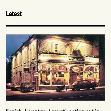
Latest