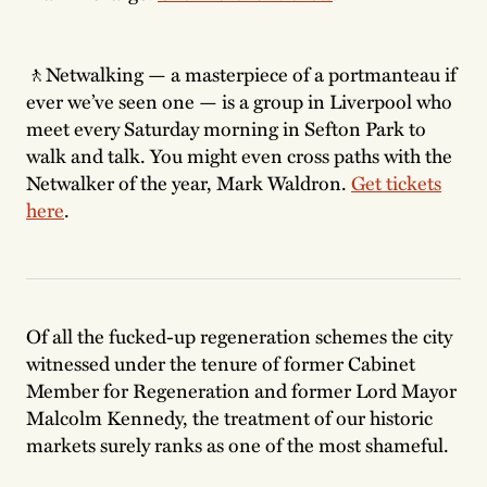
🚶Netwalking — a masterpiece of a portmanteau if
ever we’ve seen one — is a group in Liverpool who
meet every Saturday morning in Sefton Park to
walk and talk. You might even cross paths with the
Netwalker of the year, Mark Waldron.
Get tickets
here
.
Of all the fucked-up regeneration schemes the city
witnessed under the tenure of former Cabinet
Member for Regeneration and former Lord Mayor
Malcolm Kennedy, the treatment of our historic
markets surely ranks as one of the most shameful.