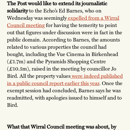
The Post would like to extend its journalistic
solidarity
to the Echo’s Ed Barnes, who on
Wednesday was seemingly
expelled from a Wirral
Council meeting
for having the temerity to point
out that figures under discussion were in fact in the
public domain. According to Barnes, the amounts
related to various properties the council had
bought, including the Vue Cinema in Birkenhead
(£1.7m) and the Pyramids Shopping Centre
(£10.5m), raised in the meeting by councillor Jo
Bird. All the property values
were indeed published
in a public council report earlier this year
. Once the
exempt session had concluded, Barnes says he was
readmitted, with apologies issued to himself and to
Bird.
What that Wirral Council meeting was about, by