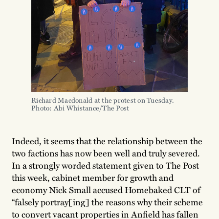
Richard Macdonald at the protest on Tuesday.
Photo: Abi Whistance/The Post
Indeed, it seems that the relationship between the
two factions has now been well and truly severed.
In a strongly worded statement given to The Post
this week, cabinet member for growth and
economy Nick Small accused Homebaked CLT of
“falsely portray[ing] the reasons why their scheme
to convert vacant properties in Anfield has fallen