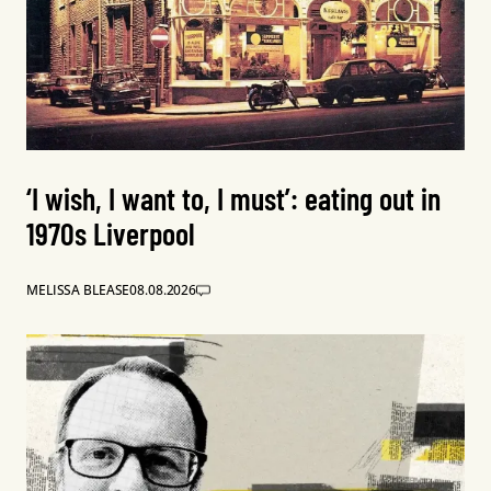
‘I wish, I want to, I must’: eating out in
1970s Liverpool
MELISSA BLEASE
08.08.2026