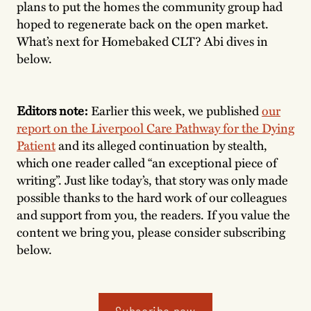
plans to put the homes the community group had
hoped to regenerate back on the open market.
What’s next for Homebaked CLT? Abi dives in
below.
Editors note:
Earlier this week, we published
our
report on the Liverpool Care Pathway for the Dying
Patient
and its alleged continuation by stealth,
which one reader called “an exceptional piece of
writing”. Just like today’s, that story was only made
possible thanks to the hard work of our colleagues
and support from you, the readers. If you value the
content we bring you, please consider subscribing
below.