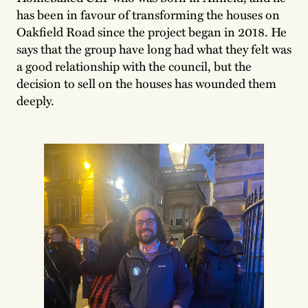
has been in favour of transforming the houses on
Oakfield Road since the project began in 2018. He
says that the group have long had what they felt was
a good relationship with the council, but the
decision to sell on the houses has wounded them
deeply.