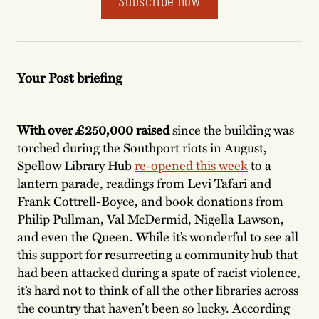
Subscribe now
Your Post briefing
With over £250,000 raised
since the building was
torched during the Southport riots in August,
Spellow Library Hub
re-opened this week
to a
lantern parade, readings from Levi Tafari and
Frank Cottrell-Boyce, and book donations from
Philip Pullman, Val McDermid, Nigella Lawson,
and even the Queen. While it’s wonderful to see all
this support for resurrecting a community hub that
had been attacked during a spate of racist violence,
it’s hard not to think of all the other libraries across
the country that haven’t been so lucky. According