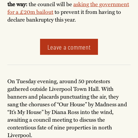
the way:
the council will be
asking the government
for a £20m bailout
to prevent it from having to
declare bankruptcy this year.
Leave a comment
On Tuesday evening, around 50 protestors
gathered outside Liverpool Town Hall. With
banners and placards punctuating the air, they
sang the choruses of “Our House” by Madness and
“It’s My House” by Diana Ross into the wind,
awaiting a council meeting to discuss the
contentious fate of nine properties in north
Liverpool.