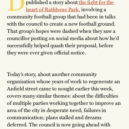
D
published a story about
the fight for the
heart of Rathbone Park
, involving a
community football group that had been in talks
with the council to create a new football ground.
That group’s hopes were dashed when they saw a
councillor posting on social media about how he’d
successfully helped quash their proposal, before
they were ever given official notice.
Today’s story, about another community
organisation whose years of work to regenerate an
Anfield street came to nought earlier this week,
covers many similar themes: about the difficulties
of multiple parties working together to improve an
area of the city in desperate need; failures in
communication; plans stalled and dreams
deferred. The council is now going ahead with