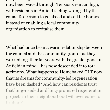
now been waved through. Tensions remain high,
with residents in Anfield feeling wronged by the
council’s decision to go ahead and sell the homes
instead of enabling a local community
organisation to revitalise them.
What had once been a warm relationship between
the council and the community group – as they
worked together for years with the greater good of
Anfield in mind – has now descended into total
acrimony. What happens to Homebaked CLT now
that its dreams for community-led regeneration
have been dashed? And how can residents trust
that long-needed and long-promised regeneration
projects in their neighbourhood will ever come to
fruition?