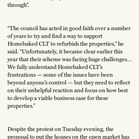
through”.
“The council has acted in good faith over a number
of years to try and find a way to support
Homebaked CLT to refurbish the properties,” he
said. “Unfortunately, it became clear earlier this
year that their scheme was facing huge challenges…
We fully understand Homebaked CLT’s
frustrations — some of the issues have been
beyond anyone’s control — but they need to reflect
on their unhelpful reaction and focus on how best
to develop a viable business case for these
properties.”
Despite the protest on Tuesday evening, the
proposal to put the houses on the open market has