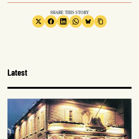
SHARE THIS STORY
Latest