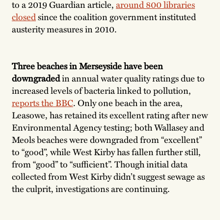
to a 2019 Guardian article,
around 800 libraries
closed
since the coalition government instituted
austerity measures in 2010.
Three beaches in Merseyside have been
downgraded
in annual water quality ratings due to
increased levels of bacteria linked to pollution,
reports the BBC
. Only one beach in the area,
Leasowe, has retained its excellent rating after new
Environmental Agency testing; both Wallasey and
Meols beaches were downgraded from “excellent”
to “good”, while West Kirby has fallen further still,
from “good” to “sufficient”. Though initial data
collected from West Kirby didn’t suggest sewage as
the culprit, investigations are continuing.