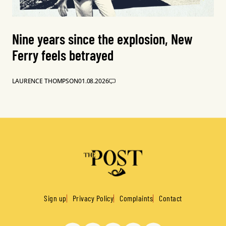
Nine years since the explosion, New
Ferry feels betrayed
LAURENCE THOMPSON
01.08.2026
Sign up
Privacy Policy
Complaints
Contact