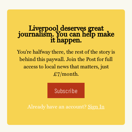
Liverpool deserves great
journalism. You can help make
it happen.
You’re halfway there, the rest of the story is
behind this paywall. Join the Post for full
access to local news that matters, just
£7/month.
Subscribe
Already have an account?
Sign In