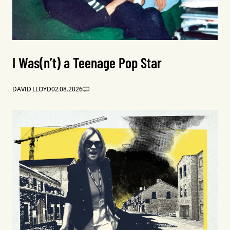
I Was(n’t) a Teenage Pop Star
DAVID LLOYD
02.08.2026