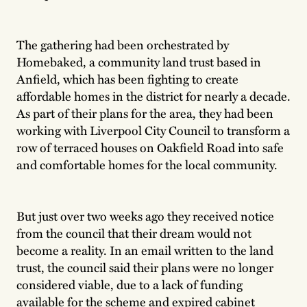
The gathering had been orchestrated by
Homebaked, a community land trust based in
Anfield, which has been fighting to create
affordable homes in the district for nearly a decade.
As part of their plans for the area, they had been
working with Liverpool City Council to transform a
row of terraced houses on Oakfield Road into safe
and comfortable homes for the local community.
But just over two weeks ago they received notice
from the council that their dream would not
become a reality. In an email written to the land
trust, the council said their plans were no longer
considered viable, due to a lack of funding
available for the scheme and expired cabinet