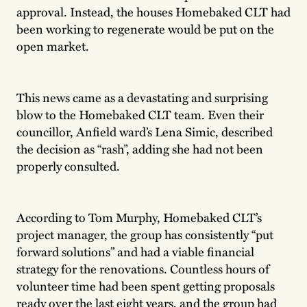
approval. Instead, the houses Homebaked CLT had
been working to regenerate would be put on the
open market.
This news came as a devastating and surprising
blow to the Homebaked CLT team. Even their
councillor, Anfield ward’s Lena Simic, described
the decision as “rash”, adding she had not been
properly consulted.
According to Tom Murphy, Homebaked CLT’s
project manager, the group has consistently “put
forward solutions” and had a viable financial
strategy for the renovations. Countless hours of
volunteer time had been spent getting proposals
ready over the last eight years, and the group had