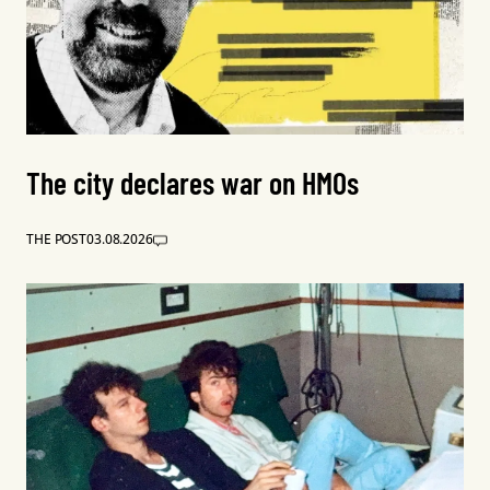
The city declares war on HMOs
THE POST
03.08.2026