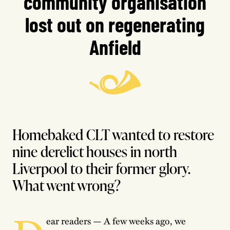
community organisation
lost out on regenerating
Anfield
Homebaked CLT wanted to restore
nine derelict houses in north
Liverpool to their former glory.
What went wrong?
ear readers — A few weeks ago, we