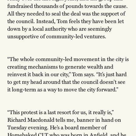
fundraised thousands of pounds towards the cause.
All they needed to seal the deal was the support of
the council. Instead, Tom feels they have been let
down by a local authority who are seemingly
unsupportive of community-led ventures.
“The whole community-led movement in the city is
creating mechanisms to generate wealth and
reinvest it back in our city,” Tom says. “It’s just hard
to get my head around that the council doesn’t see
it long-term as a way to move the city forward.”
“This protest is a last resort for us, it really is,”
Richard Macdonald tells me, banner in hand on
Tuesday evening. He’s a board member of
Homebaked CLT who was born in Anfield, and he