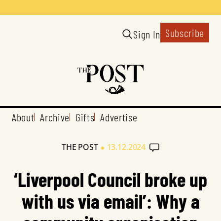
Subscribe
Sign In
About
Archive
Gifts
Advertise
•
THE POST
13.12.2024
‘Liverpool Council broke up
with us via email’: Why a