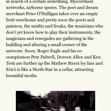
in search of a certain something. Mycorrhizal
networks, airborne spores. The poet and dream
merchant Peter O’Halligan takes over an empty
fruit warehouse and pretty soon the poets and
painters, the misfits and freaks, the musicians who
don’t yet know how to play their instruments, the
magicians and renegades are gathering in the
building and altering a small corner of the
universe. Soon, Roger Eagle and his co-
conspirators Pete Fulwell, Doreen Allen and Ken
Testi are further up the Mathew Street ley line and
Eric’s is like a North Star in a cellar, attracting
beautiful moths.