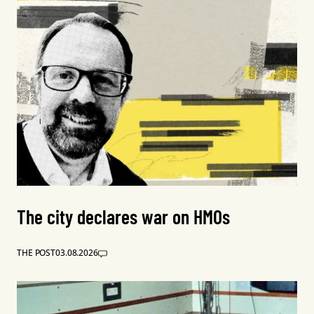
The city declares war on HMOs
THE POST
03.08.2026