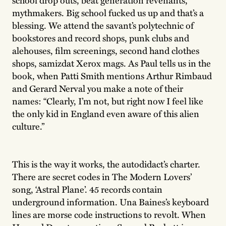
mythmakers. Big school fucked us up and that’s a
blessing. We attend the savant’s polytechnic of
bookstores and record shops, punk clubs and
alehouses, film screenings, second hand clothes
shops, samizdat Xerox mags. As Paul tells us in the
book, when Patti Smith mentions Arthur Rimbaud
and Gerard Nerval you make a note of their
names: “Clearly, I’m not, but right now I feel like
the only kid in England even aware of this alien
culture.”
This is the way it works, the autodidact’s charter.
There are secret codes in The Modern Lovers’
song, ‘Astral Plane’. 45 records contain
underground information. Una Baines’s keyboard
lines are morse code instructions to revolt. When