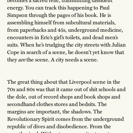
becomes a sacred relic, transmitting dissident
energy. You can track this happening to Paul
Simpson through the pages of his book. He is
assembling himself from subcultural materials,
from paperbacks and 45s, underground medicine,
encounters in Eric’s girl’s toilets, and dead men’s
suits. When he’s trudging the city streets with Julian
Cope in search of a scene, he doesn’t yet know that
they
are
the scene. A city needs a scene.
The great thing about that Liverpool scene in the
70s and 80s was that it came out of shit schools and
the dole, out of record shops and book shops and
secondhand clothes stores and bedsits. The
margins are important, the shadows. The
Revolutionary Spirit comes from the underground
republic of dives and disobedience. From the