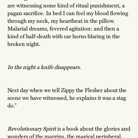
are witnessing some kind of ritual punishment, a
pagan sacrifice. In bed I can feel my blood flowing
through my neck, my heartbeat in the pillow.
Malarial dreams, fevered agitation: and then a
kind of half-death with car horns blaring in the
broken night.
In the night a knife disappears.
Next day when we tell Zippy the Flesher about the
scene we have witnessed, he explains it was a stag
do.”
Revolutionary Spirit
is a book about the glories and
wonders of the margins, the magical peripheral,