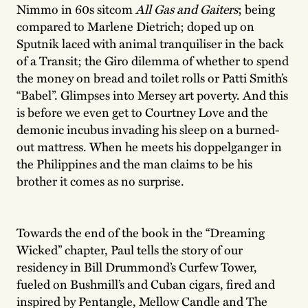
Nimmo in 60s sitcom
All Gas and Gaiters
; being
compared to Marlene Dietrich; doped up on
Sputnik laced with animal tranquiliser in the back
of a Transit; the Giro dilemma of whether to spend
the money on bread and toilet rolls or Patti Smith’s
“Babel”. Glimpses into Mersey art poverty. And this
is before we even get to Courtney Love and the
demonic incubus invading his sleep on a burned-
out mattress. When he meets his doppelganger in
the Philippines and the man claims to be his
brother it comes as no surprise.
Towards the end of the book in the “Dreaming
Wicked” chapter, Paul tells the story of our
residency in Bill Drummond’s Curfew Tower,
fueled on Bushmill’s and Cuban cigars, fired and
inspired by Pentangle, Mellow Candle and The