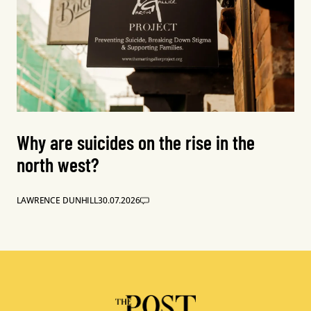
Why are suicides on the rise in the
north west?
LAWRENCE DUNHILL
30.07.2026