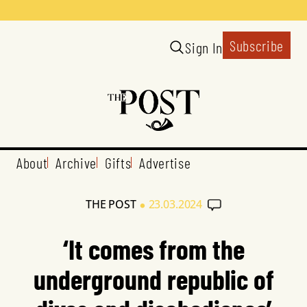
Subscribe
Sign In
About
Archive
Gifts
Advertise
•
THE POST
23.03.2024
‘It comes from the
underground republic of