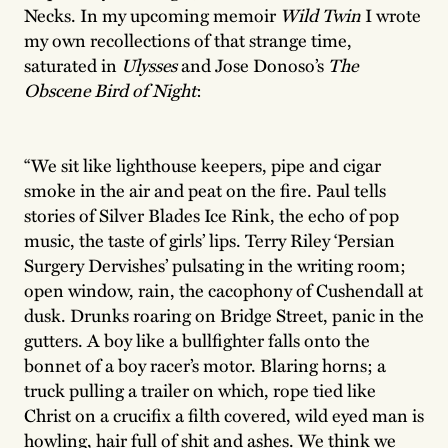
Necks. In my upcoming memoir
Wild Twin
I wrote
my own recollections of that strange time,
saturated in
Ulysses
and Jose Donoso’s
The
Obscene Bird of Night
:
“We sit like lighthouse keepers, pipe and cigar
smoke in the air and peat on the fire. Paul tells
stories of Silver Blades Ice Rink, the echo of pop
music, the taste of girls’ lips. Terry Riley ‘Persian
Surgery Dervishes’ pulsating in the writing room;
open window, rain, the cacophony of Cushendall at
dusk. Drunks roaring on Bridge Street, panic in the
gutters. A boy like a bullfighter falls onto the
bonnet of a boy racer’s motor. Blaring horns; a
truck pulling a trailer on which, rope tied like
Christ on a crucifix a filth covered, wild eyed man is
howling, hair full of shit and ashes. We think we