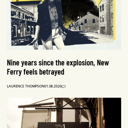
Nine years since the explosion, New
Ferry feels betrayed
LAURENCE THOMPSON
01.08.2026