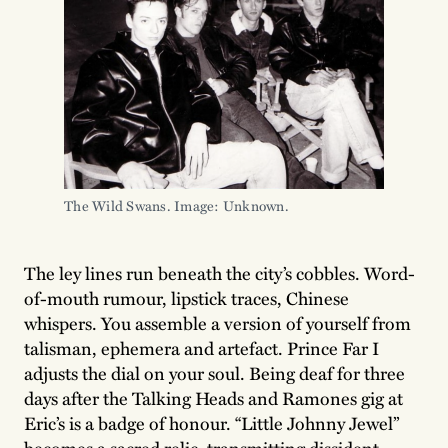
The Wild Swans. Image: Unknown.
The ley lines run beneath the city’s cobbles. Word-
of-mouth rumour, lipstick traces, Chinese
whispers. You assemble a version of yourself from
talisman, ephemera and artefact. Prince Far I
adjusts the dial on your soul. Being deaf for three
days after the Talking Heads and Ramones gig at
Eric’s is a badge of honour. “Little Johnny Jewel”