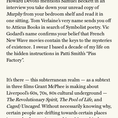
Howard Devoto mentions Samuel Beckett in an
interview you take down your unread copy of
Murphy
from your bedroom shelf and read it in
one sitting. Tom Verlaine’s very name sends you off
to Atticus Books in search of Symbolist poetry. Vic
Godard’s name confirms your belief that French
New Wave movies contain the keys to the mysteries
of existence. I swear I based a decade of my life on
the hidden instructions in Patti Smith’s “Piss
Factory”.
It’s there — this subterranean realm — as a subtext
in three films Grant McPhee is making about
Liverpool’s 60s, 70s, 80s cultural underground —
The Revolutionary Spirit
,
The Pool of Life
, and
Caged/Uncaged
. Without necessarily knowing why,
certain people are drifting towards certain places