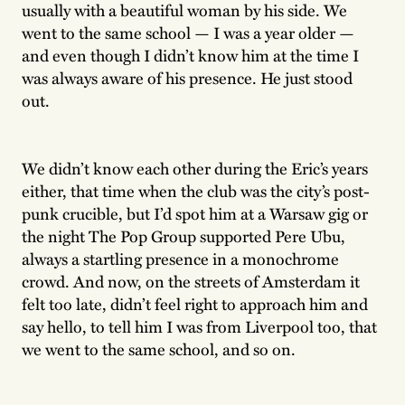
usually with a beautiful woman by his side. We
went to the same school — I was a year older —
and even though I didn’t know him at the time I
was always aware of his presence. He just stood
out.
We didn’t know each other during the Eric’s years
either, that time when the club was the city’s post-
punk crucible, but I’d spot him at a Warsaw gig or
the night The Pop Group supported Pere Ubu,
always a startling presence in a monochrome
crowd. And now, on the streets of Amsterdam it
felt too late, didn’t feel right to approach him and
say hello, to tell him I was from Liverpool too, that
we went to the same school, and so on.