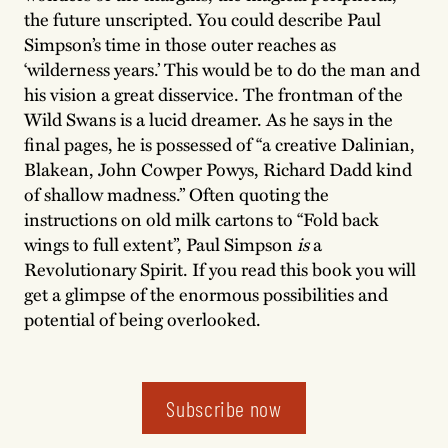
the future unscripted. You could describe Paul
Simpson’s time in those outer reaches as
‘wilderness years.’ This would be to do the man and
his vision a great disservice. The frontman of the
Wild Swans is a lucid dreamer. As he says in the
final pages, he is possessed of “a creative Dalinian,
Blakean, John Cowper Powys, Richard Dadd kind
of shallow madness.” Often quoting the
instructions on old milk cartons to “Fold back
wings to full extent”, Paul Simpson
is
a
Revolutionary Spirit. If you read this book you will
get a glimpse of the enormous possibilities and
potential of being overlooked.
Subscribe now