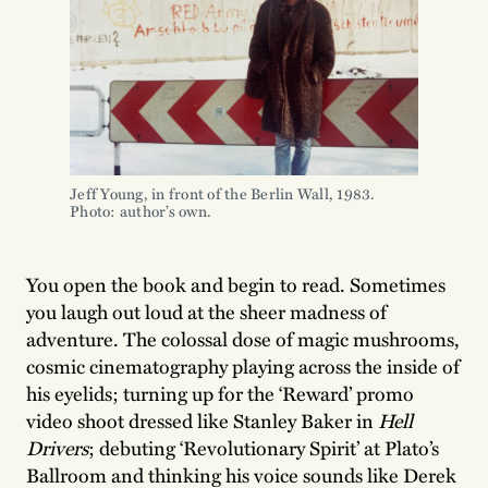
Jeff Young, in front of the Berlin Wall, 1983.
Photo: author’s own.
You open the book and begin to read. Sometimes
you laugh out loud at the sheer madness of
adventure. The colossal dose of magic mushrooms,
cosmic cinematography playing across the inside of
his eyelids; turning up for the ‘Reward’ promo
video shoot dressed like Stanley Baker in
Hell
Drivers
; debuting ‘Revolutionary Spirit’ at Plato’s
Ballroom and thinking his voice sounds like Derek