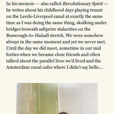
In his memoir — also called
Revolutionary Spirit
—
he writes about his childhood days playing truant
on the Leeds-Liverpool canal at exactly the same
time as I was doing the same thing, skulking under
bridges beneath saltpetre stalactites on the
Burscough-to-Halsall stretch. We were somehow
always in the same moment and yet we never met.
Until the day we did meet, sometime in our mid
forties when we became close friends and often
talked about the parallel lives we’d lived and the
Amsterdam canal cafes where I didn’t say hello...