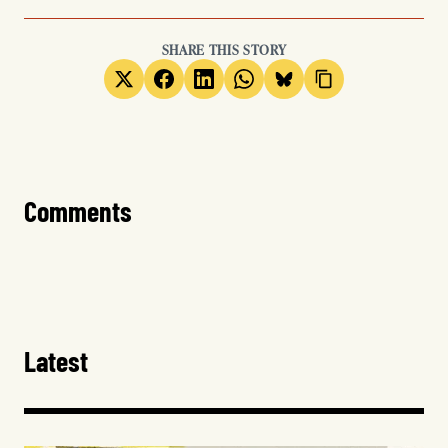
SHARE THIS STORY
Comments
Latest