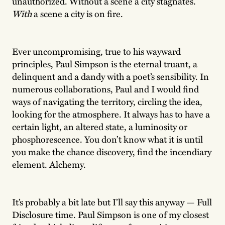
unauthorized. Without a scene a city stagnates.
With
a scene a city is on fire.
Ever uncompromising, true to his wayward
principles, Paul Simpson is the eternal truant, a
delinquent and a dandy with a poet’s sensibility. In
numerous collaborations, Paul and I would find
ways of navigating the territory, circling the idea,
looking for the atmosphere. It always has to have a
certain light, an altered state, a luminosity or
phosphorescence. You don’t know what it is until
you make the chance discovery, find the incendiary
element. Alchemy.
It’s probably a bit late but I’ll say this anyway — Full
Disclosure time. Paul Simpson is one of my closest