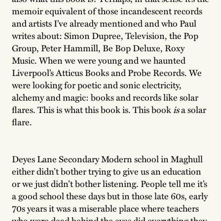
memoir equivalent of those incandescent records
and artists I’ve already mentioned and who Paul
writes about: Simon Dupree, Television, the Pop
Group, Peter Hammill, Be Bop Deluxe, Roxy
Music. When we were young and we haunted
Liverpool’s Atticus Books and Probe Records. We
were looking for poetic and sonic electricity,
alchemy and magic: books and records like solar
flares. This is what this book is. This book
is
a solar
flare.
Deyes Lane Secondary Modern school in Maghull
either didn’t bother trying to give us an education
or we just didn’t bother listening. People tell me it’s
a good school these days but in those late 60s, early
70s years it was a miserable place where teachers
who were dead behind the eyes did everything they