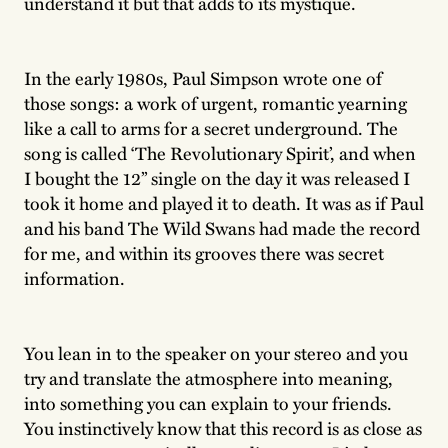
understand it but that adds to its mystique.
In the early 1980s, Paul Simpson wrote one of
those songs: a work of urgent, romantic yearning
like a call to arms for a secret underground. The
song is called ‘The Revolutionary Spirit’, and when
I bought the 12” single on the day it was released I
took it home and played it to death. It was as if Paul
and his band The Wild Swans had made the record
for me, and within its grooves there was secret
information.
You lean in to the speaker on your stereo and you
try and translate the atmosphere into meaning,
into something you can explain to your friends.
You instinctively know that this record is as close as