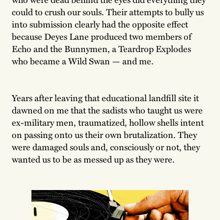
could to crush our souls. Their attempts to bully us
into submission clearly had the opposite effect
because Deyes Lane produced two members of
Echo and the Bunnymen, a Teardrop Explodes
who became a Wild Swan — and me.
Years after leaving that educational landfill site it
dawned on me that the sadists who taught us were
ex-military men, traumatized, hollow shells intent
on passing onto us their own brutalization. They
were damaged souls and, consciously or not, they
wanted us to be as messed up as they were.