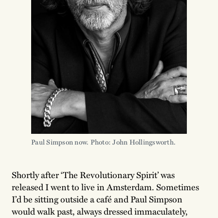
Paul Simpson now. Photo: John Hollingsworth.
Shortly after ‘The Revolutionary Spirit’ was
released I went to live in Amsterdam. Sometimes
I’d be sitting outside a café and Paul Simpson
would walk past, always dressed immaculately,