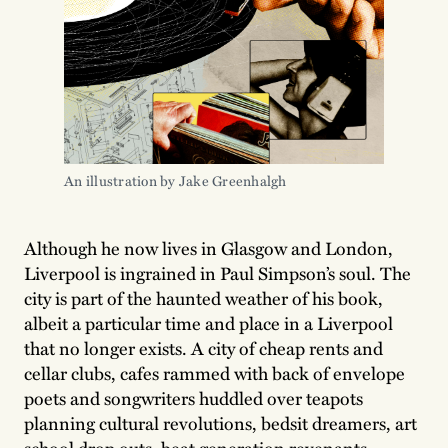
An illustration by Jake Greenhalgh
Although he now lives in Glasgow and London,
Liverpool is ingrained in Paul Simpson’s soul. The
city is part of the haunted weather of his book,
albeit a particular time and place in a Liverpool
that no longer exists. A city of cheap rents and
cellar clubs, cafes rammed with back of envelope
poets and songwriters huddled over teapots
planning cultural revolutions, bedsit dreamers, art
school drop outs, beat generation revenants,