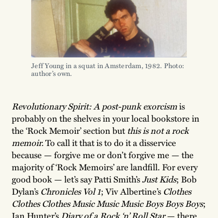
Jeff Young in a squat in Amsterdam, 1982. Photo:
author’s own.
Revolutionary Spirit: A post-punk exorcism
is
probably on the shelves in your local bookstore in
the ‘Rock Memoir’ section but
this is not a rock
memoir.
To call it that is to do it a disservice
because — forgive me or don’t forgive me — the
majority of ‘Rock Memoirs’ are landfill. For every
good book — let’s say Patti Smith’s
Just Kids
; Bob
Dylan’s
Chronicles Vol 1
; Viv Albertine’s
Clothes
Clothes Clothes Music Music Music Boys Boys Boys
;
Ian Hunter’s
Diary of a Rock ‘n’ Roll Star
— there