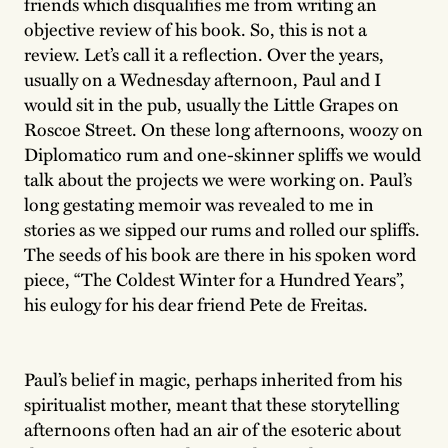
friends which disqualifies me from writing an
objective review of his book. So, this is not a
review. Let’s call it a reflection. Over the years,
usually on a Wednesday afternoon, Paul and I
would sit in the pub, usually the Little Grapes on
Roscoe Street. On these long afternoons, woozy on
Diplomatico rum and one-skinner spliffs we would
talk about the projects we were working on. Paul’s
long gestating memoir was revealed to me in
stories as we sipped our rums and rolled our spliffs.
The seeds of his book are there in his spoken word
piece, “The Coldest Winter for a Hundred Years”,
his eulogy for his dear friend Pete de Freitas.
Paul’s belief in magic, perhaps inherited from his
spiritualist mother, meant that these storytelling
afternoons often had an air of the esoteric about