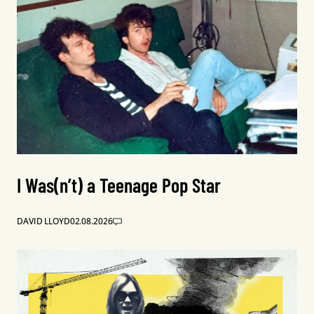
I Was(n’t) a Teenage Pop Star
DAVID LLOYD
02.08.2026