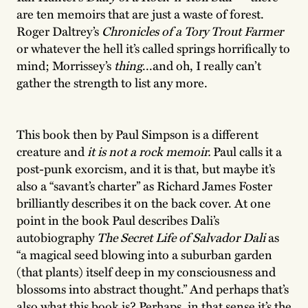
are ten memoirs that are just a waste of forest.
Roger Daltrey’s
Chronicles of a Tory Trout Farmer
or whatever the hell it’s called springs horrifically to
mind; Morrissey’s
thing
...and oh, I really can’t
gather the strength to list any more.
This book then by Paul Simpson is a different
creature and
it is not a rock memoir.
Paul calls it a
post-punk exorcism, and it is that, but maybe it’s
also a “savant’s charter” as Richard James Foster
brilliantly describes it on the back cover. At one
point in the book Paul describes Dali’s
autobiography
The Secret Life of Salvador Dali
as
“a magical seed blowing into a suburban garden
(that plants) itself deep in my consciousness and
blossoms into abstract thought.” And perhaps that’s
also what this book is? Perhaps, in that sense it’s the