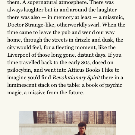
them. A supernatural atmosphere. There was
always laughter but in and around the laughter
there was also — in memory at least — a miasmic,
Doctor Strange-like, otherworldly swirl. When the
time came to leave the pub and wend our way
home, through the streets in drizzle and dusk, the
city would feel, for a fleeting moment, like the
Liverpool of those long gone, distant days. If you
time travelled back to the early 80s, dosed on
psilocybin, and went into Atticus Books I like to
imagine you’d find
Revolutionary Spirit
there in a
luminescent stack on the table: a book of psychic
magic, a missive from the future.