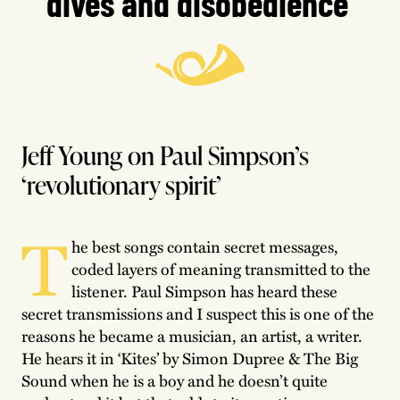
dives and disobedience’
Jeff Young on Paul Simpson’s
‘revolutionary spirit’
T
he best songs contain secret messages,
coded layers of meaning transmitted to the
listener. Paul Simpson has heard these
secret transmissions and I suspect this is one of the
reasons he became a musician, an artist, a writer.
He hears it in ‘Kites’ by Simon Dupree & The Big
Sound when he is a boy and he doesn’t quite