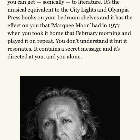
you can get — sonically — to literature. It’s the
musical equivalent to the City Lights and Olympia
Press books on your bedroom shelves and it has the
effect on you that ‘Marquee Moon’ had in 1977
when you took it home that February morning and
played it on repeat. You don’t understand it but it
resonates. It contains a secret message and it’s
directed at you, and you alone.