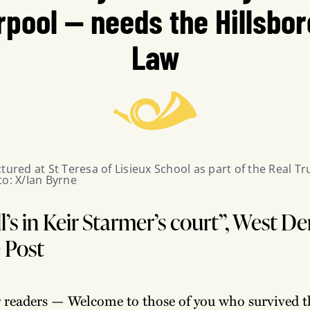
rpool — needs the Hillsbo
Law
tured at St Teresa of Lisieux School as part of the Real Tr
to: X/Ian Byrne
l’s in Keir Starmer’s court”, West D
e Post
r readers — Welcome to those of you who survived t