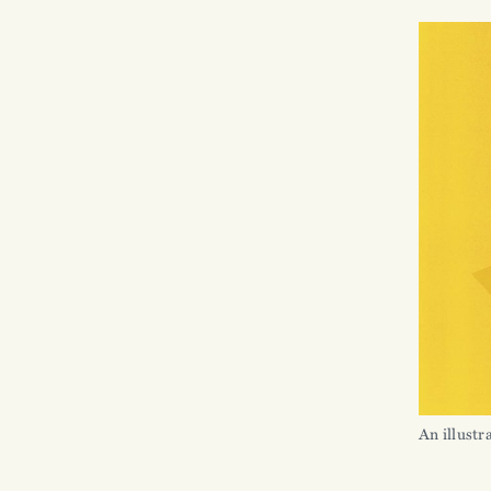
An illustr