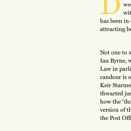
D
we
wi
has been in
attracting b
Not one to s
Ian Byrne, w
Law in parl
candour is o
Keir Starme
thwarted jus
how the “dut
version of t
the Post Off