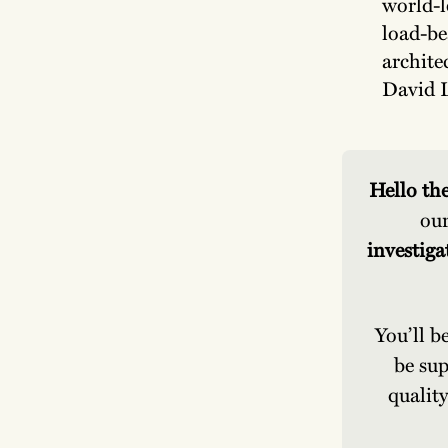
world-l
load-be
archite
David L
Hello the
our
investiga
You’ll b
be sup
quality