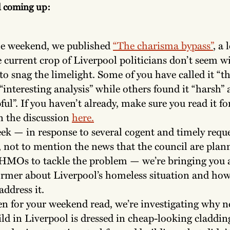
d coming up:
he weekend, we published
“The charisma bypass”
, a 
 current crop of Liverpool politicians don’t seem w
to snag the limelight. Some of you have called it “t
“interesting analysis” while others found it “harsh”
ful”. If you haven’t already, make sure you read it for
n the discussion
here.
ek — in response to several cogent and timely requ
, not to mention the news that the council are plan
HMOs to tackle the problem — we’re bringing you 
rmer about Liverpool’s homeless situation and how 
address it.
n for your weekend read, we’re investigating why n
ld in Liverpool is dressed in cheap-looking claddin