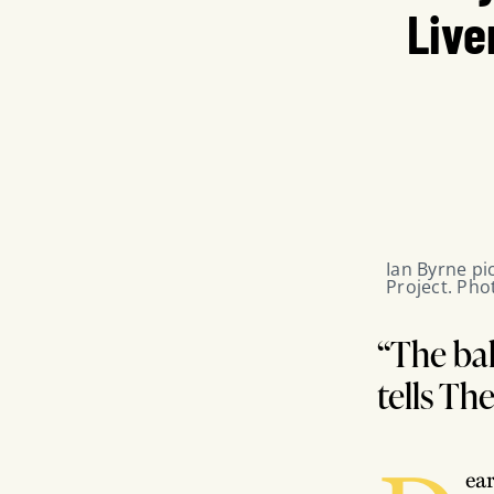
Live
Ian Byrne pic
Project. Pho
“The bal
tells Th
ea