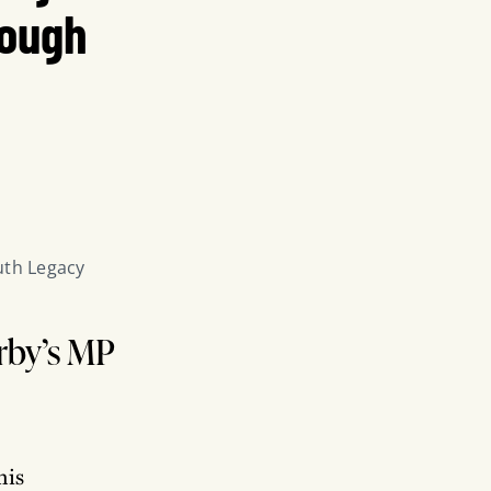
rough
uth Legacy 
erby’s MP
his