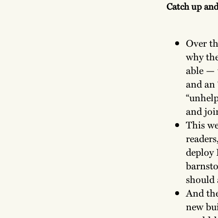
Catch up an
Over t
why the
able — 
and an 
“unhelp
and joi
This we
readers
deploy 
barnsto
should 
And the
new bui