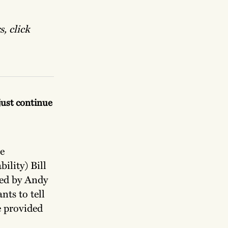
, click
 just continue
e
ility) Bill
ted by Andy
nts to tell
be provided