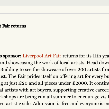
t Fair returns
s sponsor:
Liverpool Art Fair
returns for its 11th yea
and showcasing the work of local artists. Head dow
Building to see the showcase of over 200 artists fro
st. The Fair prides itself on offering art for every b
g at just £20 and all pieces under £2000. It contin
al artists with art buyers, supporting creative caree
rkshops are being run all summer to encourage visit
wn artistic side. Admission is free and everyone is 