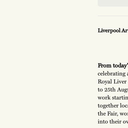
Liverpool Ar
From today’
celebrating 
Royal Liver 
to 25th Augu
work startin
together loc
the Fair, wo
into their o