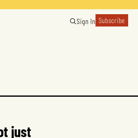
Subscribe
Sign In
t just