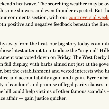
ekend’s heatwave. The scorching weather may be ov
th some showers and even thunder expected. But the
 our comments section, with our
controversial week
oth positive and negative feedback beneath the line
hy away from the heat, our big story today is an in
hose latest attempt to introduce the “original” Hil
iament was voted down on Friday. The West Derby 
n full display, with barbs aimed not just at the go
r, but the establishment and vested interests who h
tice and accountability again and again. Byrne also
y of candour” and promise of legal parity clauses in
he bill could help victims of other famous scandals
ice affair — gain justice quicker.