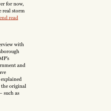
er for now,
 real storm
end read
.
terview with
lsborough
MP’s
vernment and
ave
 explained
 the original
 — such as