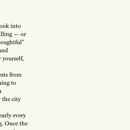
look into
illing — or
houghtful”
 and
 yourself,
ests from
ning to
a
the city
early every
g. Once the