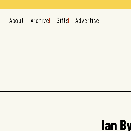
About
Archive
Gifts
Advertise
Ian B