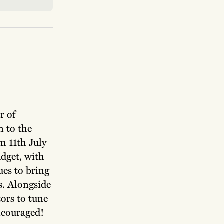
r of
n to the
m 11th July
udget, with
ues to bring
rs. Alongside
ors to tune
encouraged!