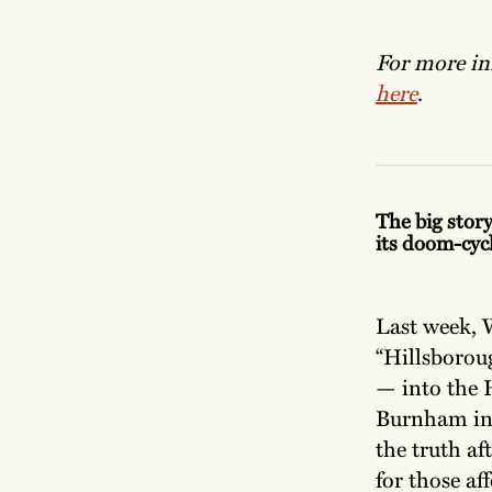
For more inf
here
.
The big story
its doom-cycl
Last week, 
“Hillsboroug
— into the 
Burnham in 2
the truth af
for those af