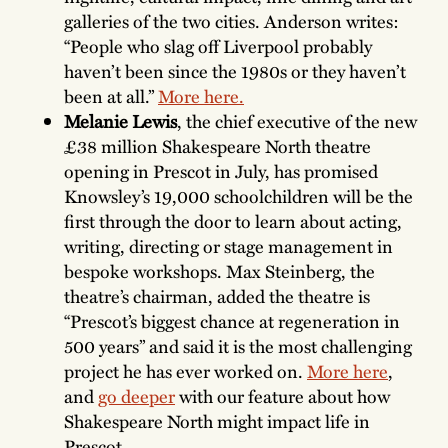
galleries of the two cities. Anderson writes:
“People who slag off Liverpool probably
haven’t been since the 1980s or they haven’t
been at all.”
More here.
Melanie Lewis
, the chief executive of the new
£38 million Shakespeare North theatre
opening in Prescot in July, has promised
Knowsley’s 19,000 schoolchildren will be the
first through the door to learn about acting,
writing, directing or stage management in
bespoke workshops. Max Steinberg, the
theatre’s chairman, added the theatre is
“Prescot’s biggest chance at regeneration in
500 years” and said it is the most challenging
project he has ever worked on.
More here
,
and
go deeper
with our feature about how
Shakespeare North might impact life in
Prescot.