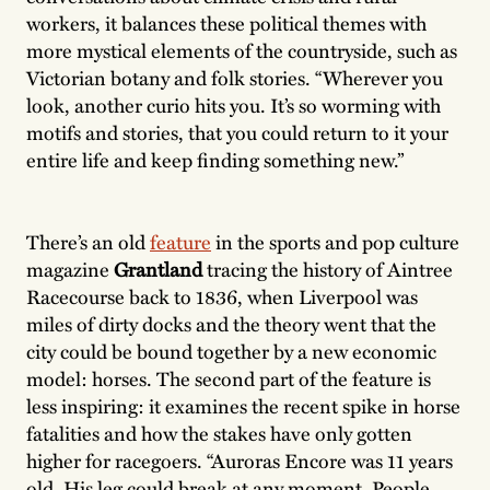
workers, it balances these political themes with
more mystical elements of the countryside, such as
Victorian botany and folk stories. “Wherever you
look, another curio hits you. It’s so worming with
motifs and stories, that you could return to it your
entire life and keep finding something new.”
There’s an old
feature
in the sports and pop culture
magazine
Grantland
tracing the history of Aintree
Racecourse back to 1836, when Liverpool was
miles of dirty docks and the theory went that the
city could be bound together by a new economic
model: horses. The second part of the feature is
less inspiring: it examines the recent spike in horse
fatalities and how the stakes have only gotten
higher for racegoers. “Auroras Encore was 11 years
old. His leg could break at any moment. People