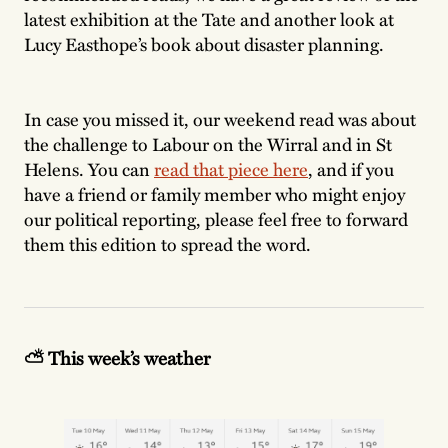
latest exhibition at the Tate and another look at
Lucy Easthope’s book about disaster planning.
In case you missed it, our weekend read was about
the challenge to Labour on the Wirral and in St
Helens. You can
read that piece here
, and if you
have a friend or family member who might enjoy
our political reporting, please feel free to forward
them this edition to spread the word.
⛅️ This week’s weather