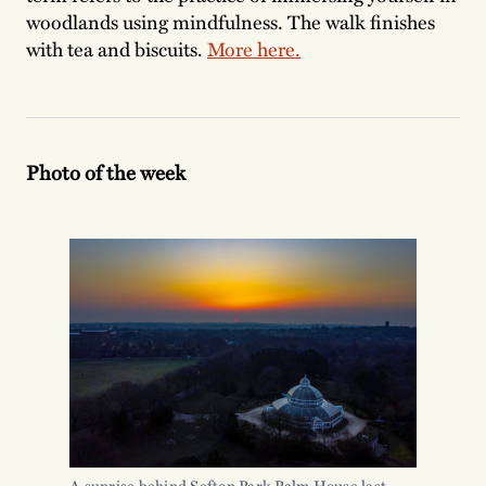
woodlands using mindfulness. The walk finishes
with tea and biscuits.
More here.
Photo of the week
A sunrise behind Sefton Park Palm House last