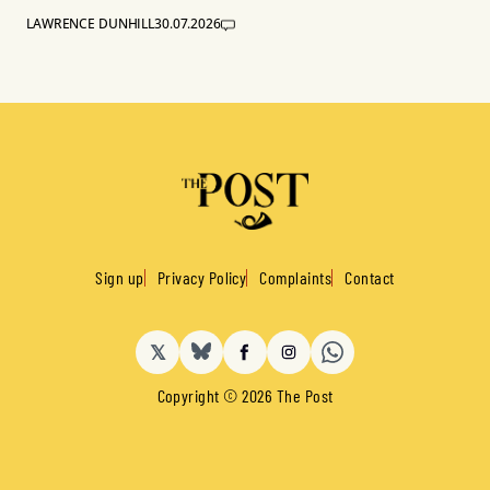
LAWRENCE DUNHILL
30.07.2026
Sign up
Privacy Policy
Complaints
Contact
𝕏
BlueSky
Facebook
Instagram
Copyright © 2026 The Post