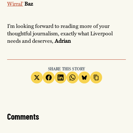
Wirral’
Baz
I’m looking forward to reading more of your
thoughtful journalism, exactly what Liverpool
needs and deserves,
Adrian
SHARE THIS STORY
Comments