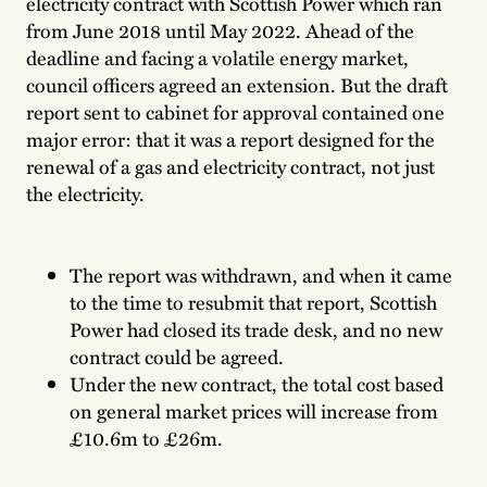
electricity contract with Scottish Power which ran
from June 2018 until May 2022. Ahead of the
deadline and facing a volatile energy market,
council officers agreed an extension. But the draft
report sent to cabinet for approval contained one
major error: that it was a report designed for the
renewal of a gas and electricity contract, not just
the electricity.
The report was withdrawn, and when it came
to the time to resubmit that report, Scottish
Power had closed its trade desk, and no new
contract could be agreed.
Under the new contract, the total cost based
on general market prices will increase from
£10.6m to £26m.