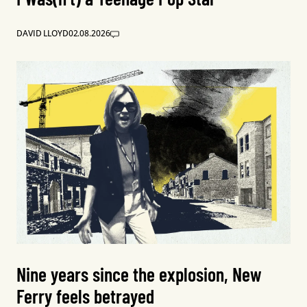
DAVID LLOYD
02.08.2026
Nine years since the explosion, New
Ferry feels betrayed