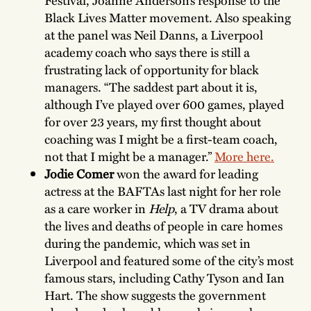
Festival, Joanne Anderson’s response to the
Black Lives Matter movement. Also speaking
at the panel was Neil Danns, a Liverpool
academy coach who says there is still a
frustrating lack of opportunity for black
managers. “The saddest part about it is,
although I’ve played over 600 games, played
for over 23 years, my first thought about
coaching was I might be a first-team coach,
not that I might be a manager.”
More here.
Jodie Comer
won the award for leading
actress at the BAFTAs last night for her role
as a care worker in
Help
, a TV drama about
the lives and deaths of people in care homes
during the pandemic, which was set in
Liverpool and featured some of the city’s most
famous stars, including Cathy Tyson and Ian
Hart. The show suggests the government