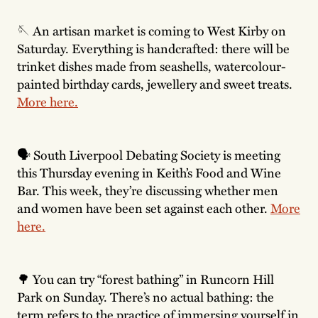
🪡 An artisan market is coming to West Kirby on
Saturday. Everything is handcrafted: there will be
trinket dishes made from seashells, watercolour-
painted birthday cards, jewellery and sweet treats.
More here.
🗣 South Liverpool Debating Society is meeting
this Thursday evening in Keith’s Food and Wine
Bar. This week, they’re discussing whether men
and women have been set against each other.
More
here.
🌳 You can try “forest bathing” in Runcorn Hill
Park on Sunday. There’s no actual bathing: the
term refers to the practice of immersing yourself in