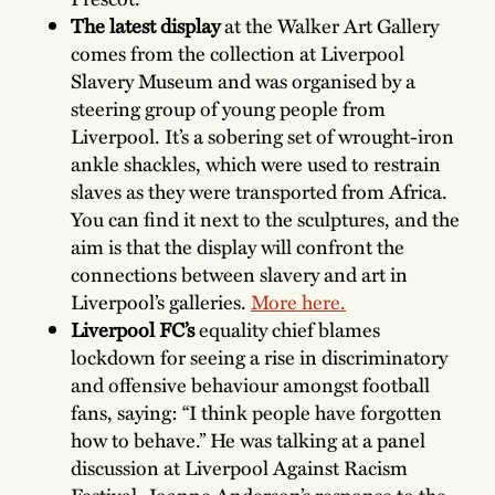
The latest display
at the Walker Art Gallery
comes from the collection at Liverpool
Slavery Museum and was organised by a
steering group of young people from
Liverpool. It’s a sobering set of
wrought-iron
ankle shackles, which were used to restrain
slaves as they were transported from Africa.
You can find it next to the sculptures, and the
aim is that the display will confront the
connections between slavery and art in
Liverpool’s galleries.
More here.
Liverpool FC’s
equality chief blames
lockdown for seeing a rise in discriminatory
and offensive behaviour amongst football
fans, saying: “I think people have forgotten
how to behave.” He was talking at a panel
discussion at Liverpool Against Racism