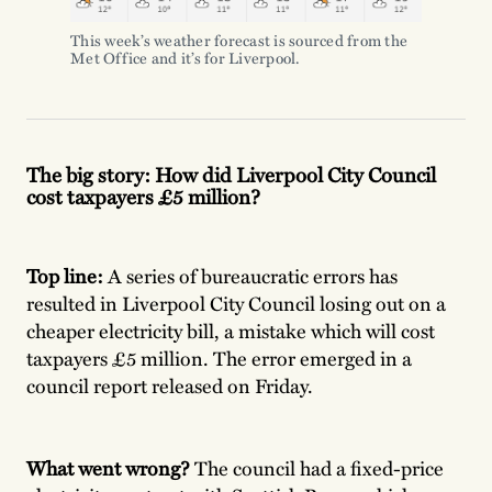
This week’s weather forecast is sourced from the
Met Office and it’s for Liverpool.
The big story: How did Liverpool City Council
cost taxpayers £5 million?
Top line:
A series of bureaucratic errors has
resulted in Liverpool City Council losing out on a
cheaper electricity bill, a mistake which will cost
taxpayers £5 million. The error emerged in a
council report released on Friday.
What went wrong?
The council had a fixed-price