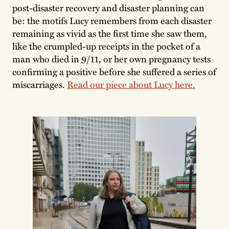
post-disaster recovery and disaster planning can
be: the motifs Lucy remembers from each disaster
remaining as vivid as the first time she saw them,
like the crumpled-up receipts in the pocket of a
man who died in 9/11, or her own pregnancy tests
confirming a positive before she suffered a series of
miscarriages.
Read our piece about Lucy here.