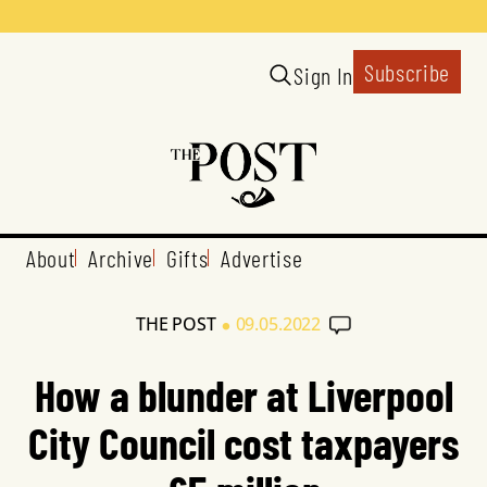
Subscribe
Sign In
About
Archive
Gifts
Advertise
•
THE POST
09.05.2022
How a blunder at Liverpool
City Council cost taxpayers