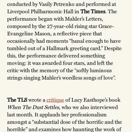
conducted by Vasily Petrenko and performed at
Liverpool Philharmonic Hall in
The Times
. The
performance began with Mahler’s Letters,
composed by the 27-year-old rising star Grace-
Evangeline Mason, a reflective piece that
occasionally had moments “banal enough to have
tumbled out of a Hallmark greeting card.” Despite
this, the performance delivered something
moving: it was awarded four stars, and left the
critic with the memory of the “softly luminous
strings singing Mahler’s wordless songs of love”.
The
TLS
wrote a
critique
of Lucy Easthope’s book
When The Dust Settles
, who we also interviewed
last month. It applauds her professionalism
amongst a “substantial dose of the horrific and the
horrible” and examines how haunting the work of