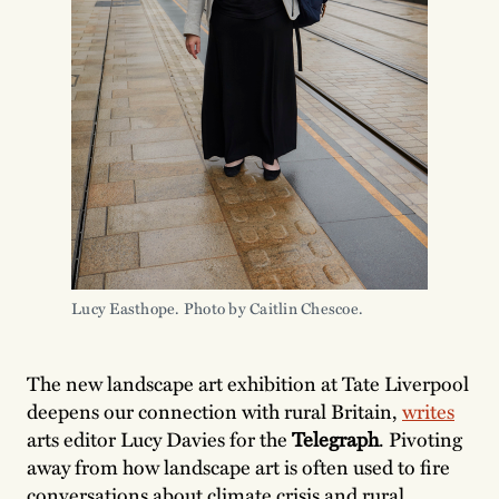
Lucy Easthope. Photo by Caitlin Chescoe.
The new landscape art exhibition at Tate Liverpool
deepens our connection with rural Britain,
writes
arts editor Lucy Davies for the
Telegraph
. Pivoting
away from how landscape art is often used to fire
conversations about climate crisis and rural