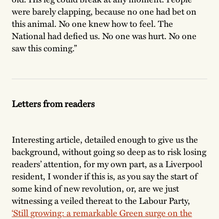
were barely clapping, because no one had bet on
this animal. No one knew how to feel. The
National had defied us. No one was hurt. No one
saw this coming.”
Letters from readers
Interesting article, detailed enough to give us the
background, without going so deep as to risk losing
readers’ attention, for my own part, as a Liverpool
resident, I wonder if this is, as you say the start of
some kind of new revolution, or, are we just
witnessing a veiled thereat to the Labour Party,
‘Still growing: a remarkable Green surge on the