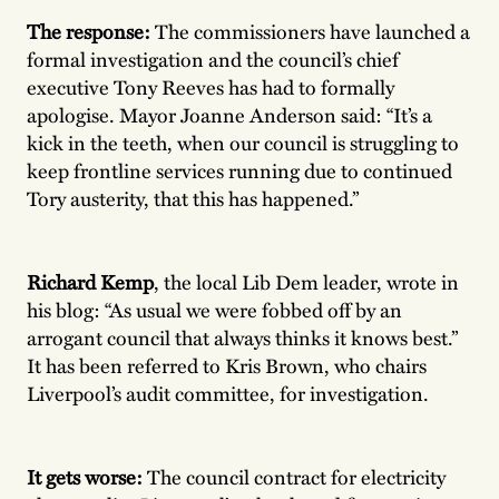
The response:
The commissioners have launched a
formal investigation and the council’s chief
executive Tony Reeves has had to formally
apologise. Mayor Joanne Anderson said: “It’s a
kick in the teeth, when our council is struggling to
keep frontline services running due to continued
Tory austerity, that this has happened.”
Richard Kemp
, the local Lib Dem leader, wrote in
his blog: “As usual we were fobbed off by an
arrogant council that always thinks it knows best.”
It has been referred to Kris Brown, who chairs
Liverpool’s audit committee, for investigation.
It gets worse:
The council contract for electricity