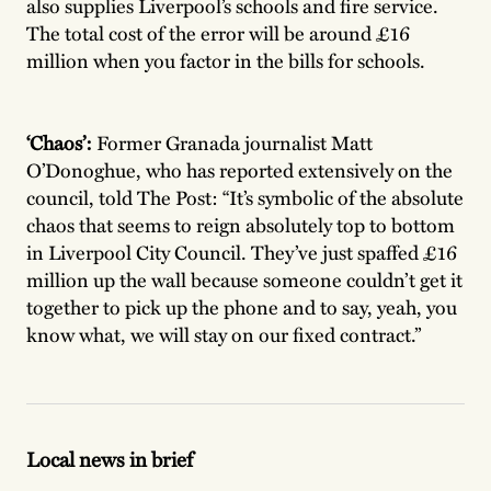
also supplies Liverpool’s schools and fire service.
The total cost of the error will be around £16
million when you factor in the bills for schools.
‘Chaos’:
Former Granada journalist Matt
O’Donoghue, who has reported extensively on the
council, told The Post: “It’s symbolic of the absolute
chaos that seems to reign absolutely top to bottom
in Liverpool City Council. They’ve just spaffed £16
million up the wall because someone couldn’t get it
together to pick up the phone and to say, yeah, you
know what, we will stay on our fixed contract.”
Local news in brief