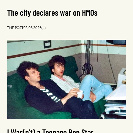
The city declares war on HMOs
THE POST
03.08.2026
I Was(n’t) a Teenage Pop Star