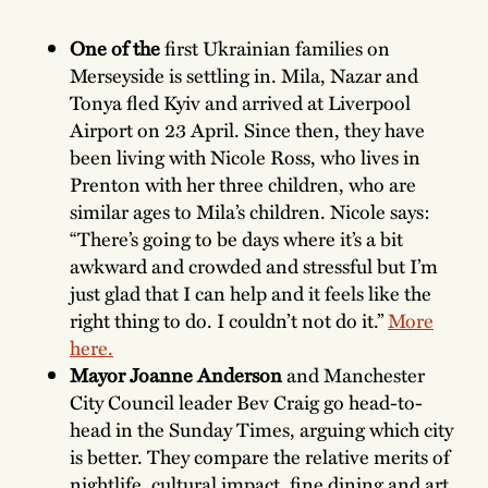
One of the
first Ukrainian families on
Merseyside is settling in. Mila, Nazar and
Tonya fled Kyiv and arrived at Liverpool
Airport on 23 April. Since then, they have
been living with Nicole Ross, who lives in
Prenton with her three children, who are
similar ages to Mila’s children. Nicole says:
“There’s going to be days where it’s a bit
awkward and crowded and stressful but I’m
just glad that I can help and it feels like the
right thing to do. I couldn’t not do it.”
More
here.
Mayor Joanne Anderson
and Manchester
City Council leader Bev Craig go head-to-
head in the Sunday Times, arguing which city
is better. They compare the relative merits of
nightlife, cultural impact, fine dining and art