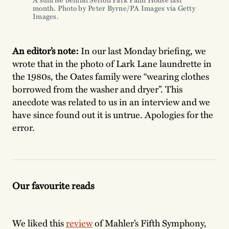
month. Photo by Peter Byrne/PA Images via Getty
Images.
An editor’s note:
In our last Monday briefing, we
wrote that in the photo of Lark Lane laundrette in
the 1980s, the Oates family were “wearing clothes
borrowed from the washer and dryer”. This
anecdote was related to us in an interview and we
have since found out it is untrue. Apologies for the
error.
Our favourite reads
We liked this
review
of Mahler’s Fifth Symphony,