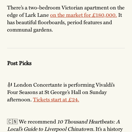
There’s a two-bedroom Victorian apartment on the
edge of Lark Lane
on the market for £180,000.
It
has beautiful floorboards, period features and
communal gardens.
Post Picks
🎻 London Concertante is performing Vivaldi’s
Four Seasons at St George’s Hall on Sunday
afternoon.
Tickets start at £24.
🇨🇳 We recommend
10 Thousand Heartbeats: A
Local’s Guide to Liverpool Chinatown.
It’s a history