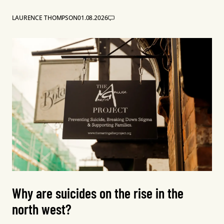
LAURENCE THOMPSON
01.08.2026
Why are suicides on the rise in the
north west?