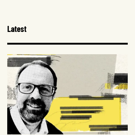
Latest