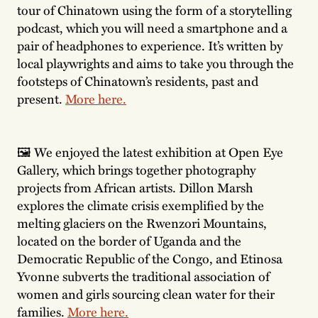
tour of Chinatown using the form of a storytelling
podcast, which you will need a smartphone and a
pair of headphones to experience. It’s written by
local playwrights and aims to take you through the
footsteps of Chinatown’s residents, past and
present.
More here.
🖼 We enjoyed the latest exhibition at Open Eye
Gallery, which brings together photography
projects from African artists. Dillon Marsh
explores the climate crisis exemplified by the
melting glaciers on the Rwenzori Mountains,
located on the border of Uganda and the
Democratic Republic of the Congo, and Etinosa
Yvonne subverts the traditional association of
women and girls sourcing clean water for their
families.
More here.