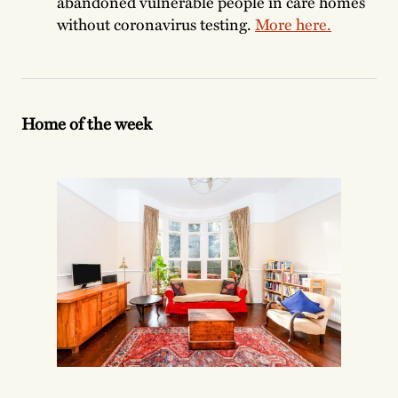
abandoned vulnerable people in care homes
without coronavirus testing.
More here.
Home of the week