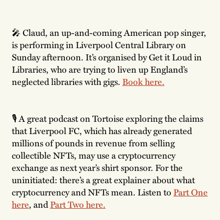
🎤 Claud, an up-and-coming American pop singer,
is performing in Liverpool Central Library on
Sunday afternoon. It’s organised by Get it Loud in
Libraries, who are trying to liven up England’s
neglected libraries with gigs.
Book here.
🎙 A great podcast on Tortoise exploring the claims
that Liverpool FC, which has already generated
millions of pounds in revenue from selling
collectible NFTs, may use a cryptocurrency
exchange as next year’s shirt sponsor. For the
uninitiated: there’s a great explainer about what
cryptocurrency and NFTs mean. Listen to
Part One
here
, and
Part Two here.