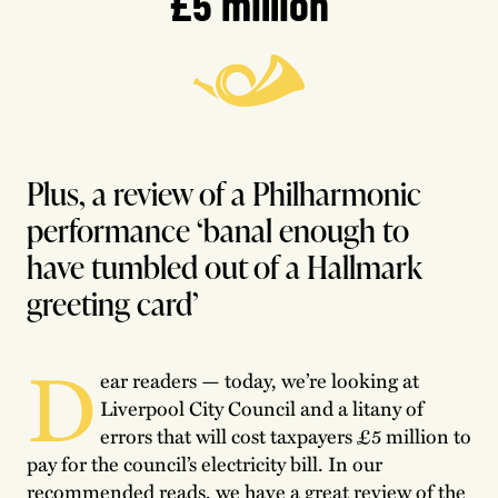
£5 million
Plus, a review of a Philharmonic
performance ‘banal enough to
have tumbled out of a Hallmark
greeting card’
D
ear readers — today, we’re looking at
Liverpool City Council and a litany of
errors that will cost taxpayers £5 million to
pay for the council’s electricity bill. In our
recommended reads, we have a great review of the