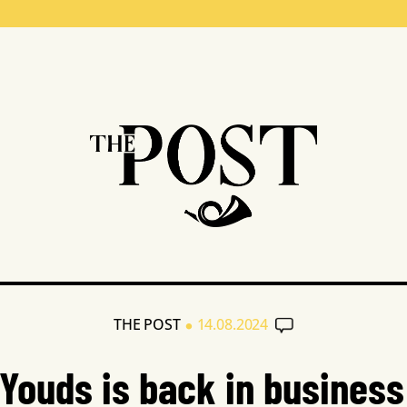
•
THE POST
14.08.2024
Youds is back in business