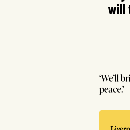
will
‘We’ll b
peace.’
Liverp