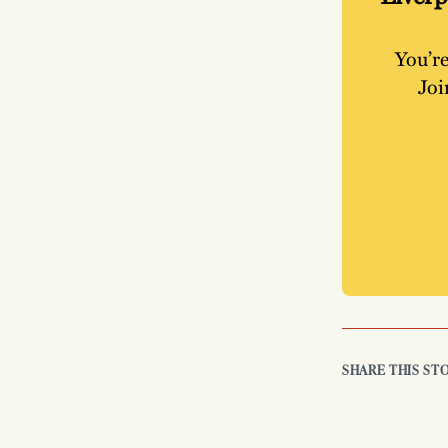
You’re
Joi
SHARE THIS ST