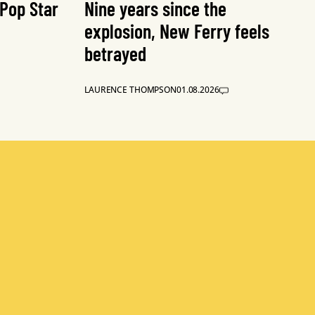
 Pop Star
Nine years since the
explosion, New Ferry feels
betrayed
LAURENCE THOMPSON
01.08.2026