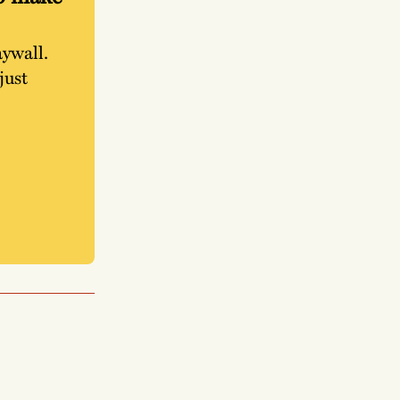
aywall.
just