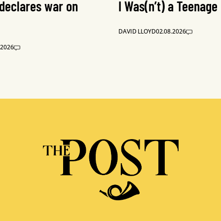
 declares war on
I Was(n’t) a Teenage
DAVID LLOYD
02.08.2026
.2026