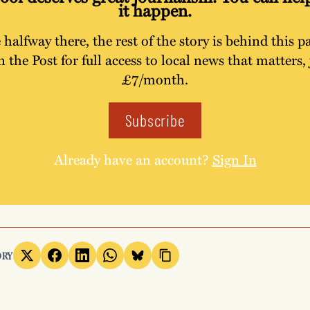
it happen.
 halfway there, the rest of the story is behind this p
n the Post for full access to local news that matters, 
£7/month.
Subscribe
Already have an account?
Sign In
ORY