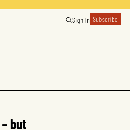
Subscribe
Sign In
 – but