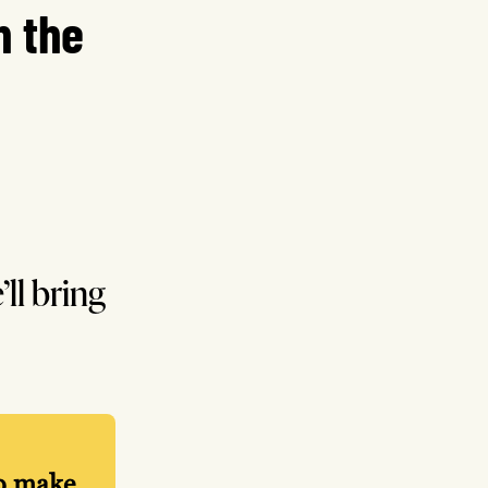
n the
’ll bring
lp make