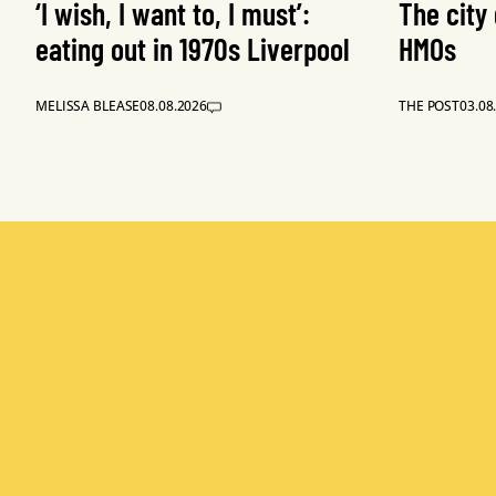
‘I wish, I want to, I must’:
The city
eating out in 1970s Liverpool
HMOs
MELISSA BLEASE
08.08.2026
THE POST
03.08