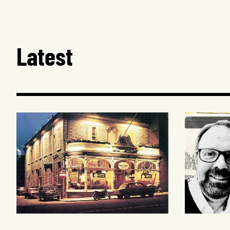
Latest