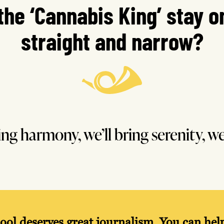
 the ‘Cannabis King’ stay o
straight and narrow?
ring harmony, we’ll bring serenity, we
ool deserves great journalism. You can he