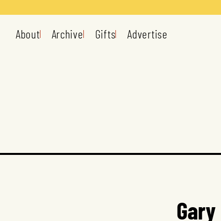
About
Archive
Gifts
Advertise
Gary 