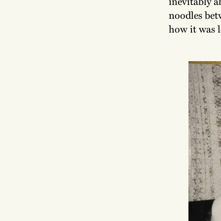
inevitably a
noodles bet
how it was 