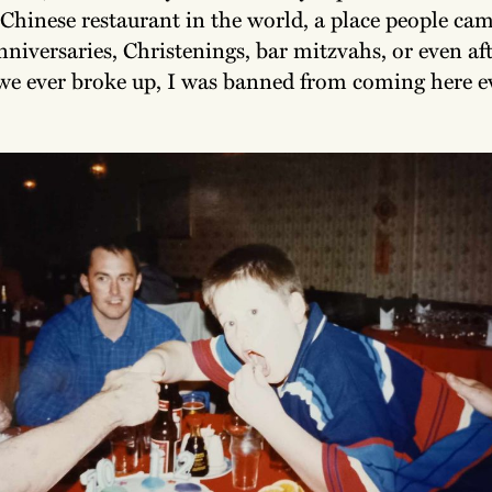
 Chinese restaurant in the world, a place people cam
nniversaries, Christenings, bar mitzvahs, or even aft
 we ever broke up, I was banned from coming here e