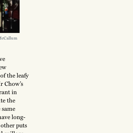
 McCallum
ve
new
of the leafy
Mr Chow’s
rant in
te the
e same
have long-
 other puts