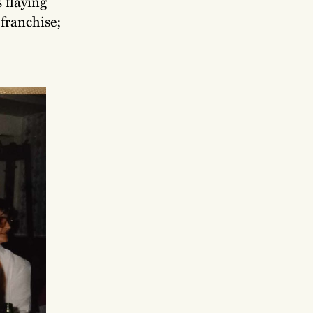
 flaying
franchise;