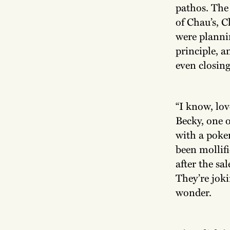
pathos. The
of Chau’s, C
were plannin
principle, a
even closing
“I know, lov
Becky, one o
with a poke
been mollif
after the sa
They’re joki
wonder.