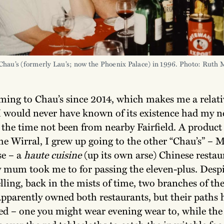
Chau’s (formerly Lau’s; now the Phoenix Palace) in 1996. Photo: Ruth
oming to Chau’s since 2014, which makes me a relati
 would never have known of its existence had my 
t the time not been from nearby Fairfield. A product 
he Wirral, I grew up going to the other “Chau’s” – 
e – a
haute cuisine
(up its own arse) Chinese restau
 mum took me to for passing the eleven-plus. Despi
elling, back in the mists of time, two branches of th
apparently owned both restaurants, but their paths 
ged – one you might wear evening wear to, while the