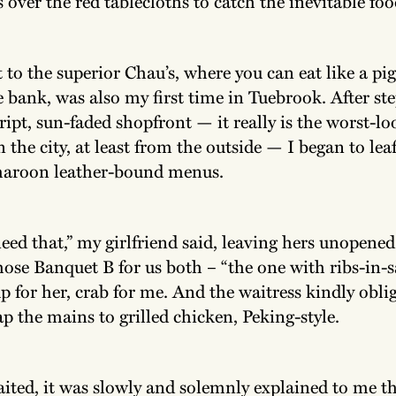
 over the red tablecloths to catch the inevitable foo
it to the superior Chau’s, where you can eat like a pi
 bank, was also my first time in Tuebrook. After st
ipt, sun-faded shopfront — it really is the worst-l
n the city, at least from the outside — I began to le
maroon leather-bound menus.
eed that,” my girlfriend said, leaving hers unopened
hose Banquet B for us both – “the one with ribs-in-s
p for her, crab for me. And the waitress kindly obl
p the mains to grilled chicken, Peking-style.
ited, it was slowly and solemnly explained to me th