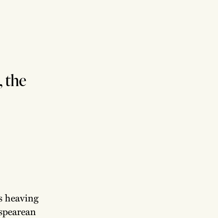
, the
s heaving
espearean