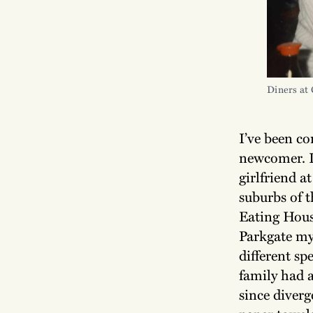
Diners at 
I’ve been c
newcomer. I
girlfriend a
suburbs of t
Eating Hous
Parkgate my
different sp
family had 
since diver