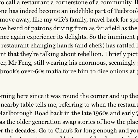
é to call a restaurant a cornerstone of a community. 
 one has indeed become an indelible part of Tuebroo
ove away, like my wife’s family, travel back for spe
’ve heard of patrons driving from as far afield as th
once again experience its delights. So the imminent 
 restaurant changing hands (and chefs) has rattled l
nt that they’re talking about rebellion. I briefly pic
er, Mr Feng, still wearing his enormous, seemingl
ebrook’s over-60s mafia force him to dice onions at
oming here since it was round the corner and up the 
earby table tells me, referring to when the restaura
Marlborough Road back in the late 1960s and early 
 as the older generation swap stories of how the pla
r the decades. Go to Chau’s for long enough and you