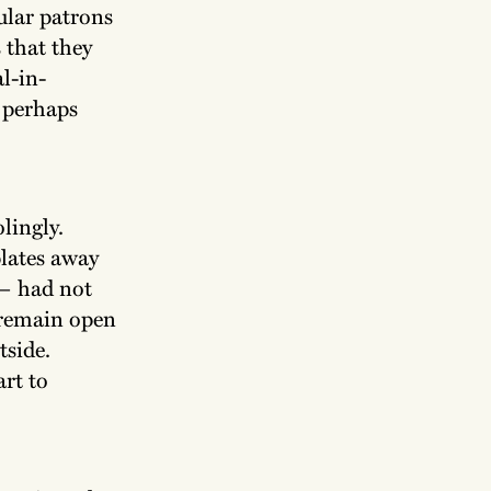
ular patrons
 that they
al-in-
d perhaps
olingly.
plates away
 — had not
 remain open
tside.
art to