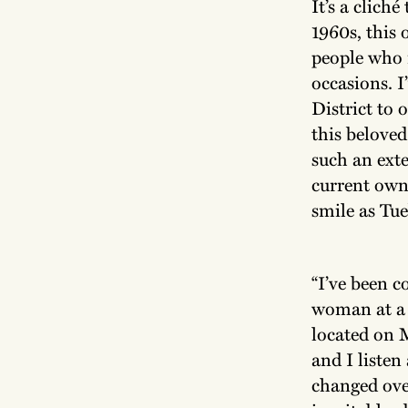
It’s a clich
1960s, this
people who m
occasions. I
District to 
this beloved
such an exte
current own
smile as Tu
“I’ve been c
woman at a n
located on 
and I listen
changed ove