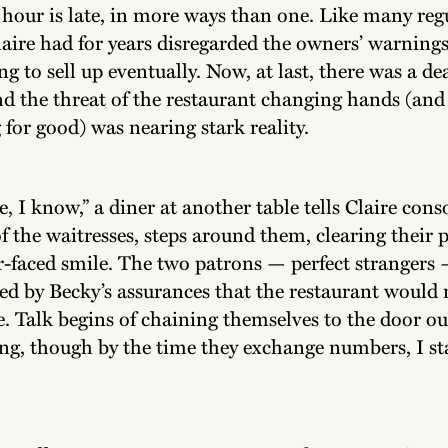
 hour is late, in more ways than one. Like many reg
laire had for years disregarded the owners’ warnings
g to sell up eventually. Now, at last, there was a de
nd the threat of the restaurant changing hands (an
 for good) was nearing stark reality.
e, I know,” a diner at another table tells Claire cons
f the waitresses, steps around them, clearing their 
r-faced smile. The two patrons — perfect strangers
ied by Becky’s assurances that the restaurant would
le. Talk begins of chaining themselves to the door ou
ng, though by the time they exchange numbers, I st