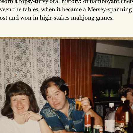
bsorb a topsy-turvy oral history: of flamboyant chefs
ween the tables, when it became a Mersey-spanning 
lost and won in high-stakes mahjong games.