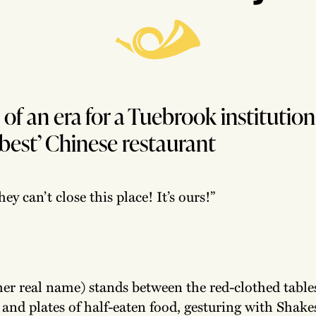
of an era for a Tuebrook institution
 best’ Chinese restaurant
hey can’t close this place! It’s ours!”
her real name) stands between the red-clothed table
 and plates of half-eaten food, gesturing with Shak