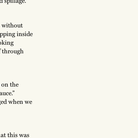
d spillage.
g without
epping inside
ooking
af through
 on the
auce.”
iged when we
at this was