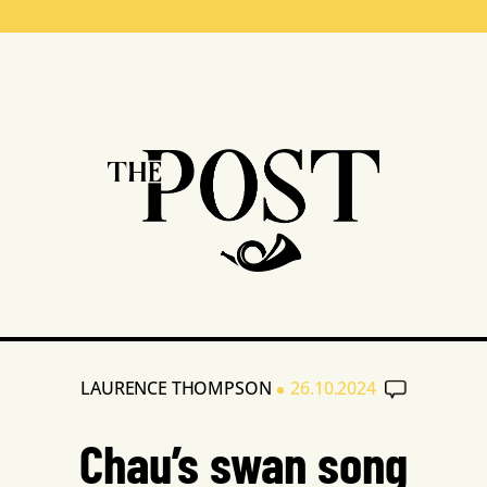
•
LAURENCE THOMPSON
26.10.2024
Chau’s swan song