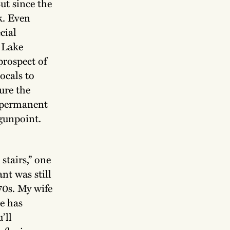
But since the
k. Even
cial
e Lake
prospect of
ocals to
ture the
y permanent
 gunpoint.
stairs,” one
nt was still
70s. My wife
ce has
’ll