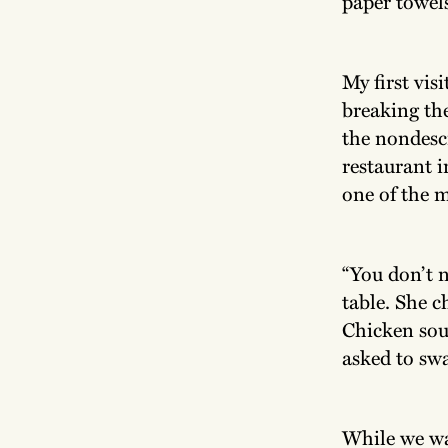
paper towels
My first vis
breaking the
the nondescr
restaurant i
one of the 
“You don’t n
table. She c
Chicken sou
asked to swa
While we wa