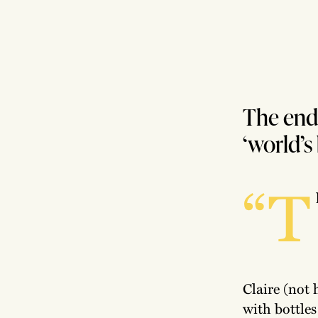
The end 
‘world’s
“T
Claire (not 
with bottles