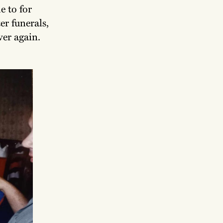
e to for
er funerals,
ver again.