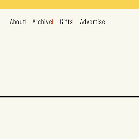
About
Archive
Gifts
Advertise