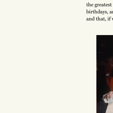
the greatest
birthdays, a
and that, if