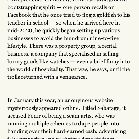
bootstrapping spirit — one person recalls on
Facebook that he once tried to flog a goldfish to his
teacher in school — so when he arrived here in
mid-2020, he quickly began setting up various
businesses to avoid the humdrum nine-to-five
lifestyle. There was a property group, a rental
business, a company that specialised in selling
luxury goods like watches — even a brief foray into
the world of hospitality. That was, he says, until the
trolls returned with a vengeance.
In January this year, an anonymous website
mysteriously appeared online. Titled Sabatage, it
accused Fenir of being a scam artist who was
running multiple schemes to dupe people into
handing over their hard-earned cash: advertising
fake properties and pocketing deposits from