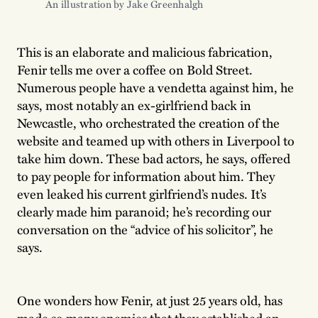
An illustration by Jake Greenhalgh 
This is an elaborate and malicious fabrication,
Fenir tells me over a coffee on Bold Street.
Numerous people have a vendetta against him, he
says, most notably an ex-girlfriend back in
Newcastle, who orchestrated the creation of the
website and teamed up with others in Liverpool to
take him down. These bad actors, he says, offered
to pay people for information about him. They
even leaked his current girlfriend’s nudes. It’s
clearly made him paranoid; he’s recording our
conversation on the “advice of his solicitor”, he
says.
One wonders how Fenir, at just 25 years old, has
made so many enemies that they established an