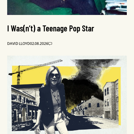
I Was(n’t) a Teenage Pop Star
DAVID LLOYD
02.08.2026