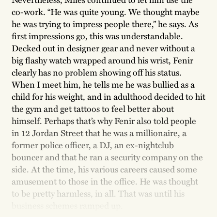
co-work. “He was quite young. We thought maybe
he was trying to impress people there,” he says. As
first impressions go, this was understandable.
Decked out in designer gear and never without a
big flashy watch wrapped around his wrist, Fenir
clearly has no problem showing off his status.
When I meet him, he tells me he was bullied as a
child for his weight, and in adulthood decided to hit
the gym and get tattoos to feel better about
himself. Perhaps that’s why Fenir also told people
in 12 Jordan Street that he was a millionaire, a
former police officer, a DJ, an ex-nightclub
bouncer and that he ran a security company on the
side. At the time, his various careers caused some
amusement to those in the office. He was thought
to be pretty harmless, in all. That was until his
business schemes ramped up.