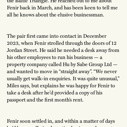
the Baltic Triangle. He reached out to me about
Fenir back in March, and has been keen to tell me
all he knows about the elusive businessman.
The pair first came into contact in December
2023, when Fenir strolled through the doors of 12
Jordan Street. He said he needed a desk away from
his other employees to run his business — a
property company called Hu by Sabe Group Ltd —
and wanted to move in “straight away”. “We never
usually get walk-in enquiries. It was quite unusual,”
Miles says, but explains he was happy for Fenir to
take a desk after he’d provided a copy of his
passport and the first month’s rent.
Fenir soon settled in, and within a matter of days