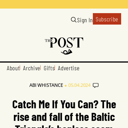
Subscribe
Sign In
About
Archive
Gifts
Advertise
•
ABI WHISTANCE
05.04.2024
Catch Me If You Can? The
rise and fall of the Baltic