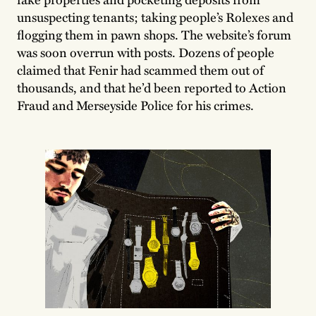
unsuspecting tenants; taking people’s Rolexes and
flogging them in pawn shops. The website’s forum
was soon overrun with posts. Dozens of people
claimed that Fenir had scammed them out of
thousands, and that he’d been reported to Action
Fraud and Merseyside Police for his crimes.