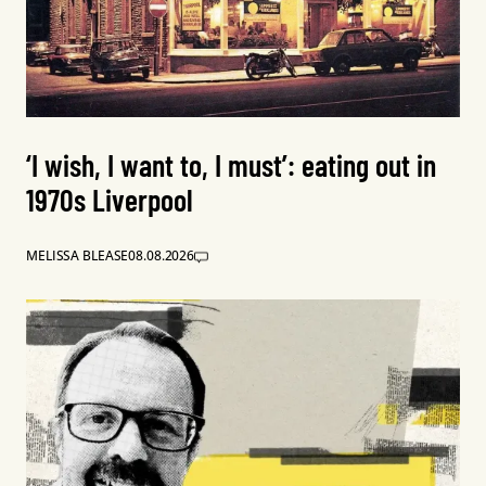
‘I wish, I want to, I must’: eating out in
1970s Liverpool
MELISSA BLEASE
08.08.2026