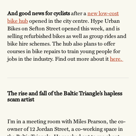
And good news for cyclists
after a
new low-cost
bike hub
opened in the city centre. Hype Urban
Bikes on Sefton Street opened this week, and is
selling refurbished bikes as well as group rides and
bike hire schemes. The hub also plans to offer
courses in bike repairs to train young people for
jobs in the industry. Find out more about it
here.
The rise and fall of the Baltic Triangle’s hapless
scam artist
I’m in a meeting room with Miles Pearson, the co-
owner of 12 Jordan Street, a co-working space in