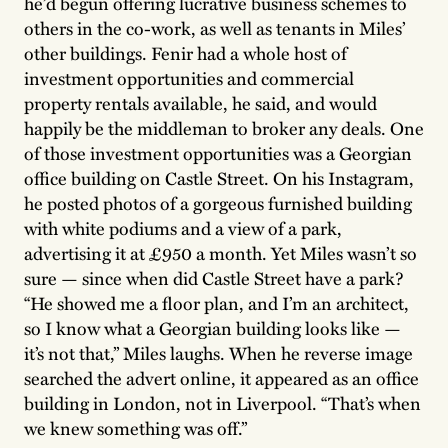
he’d begun offering lucrative business schemes to
others in the co-work, as well as tenants in Miles’
other buildings. Fenir had a whole host of
investment opportunities and commercial
property rentals available, he said, and would
happily be the middleman to broker any deals. One
of those investment opportunities was a Georgian
office building on Castle Street. On his Instagram,
he posted photos of a gorgeous furnished building
with white podiums and a view of a park,
advertising it at £950 a month. Yet Miles wasn’t so
sure — since when did Castle Street have a park?
“He showed me a floor plan, and I’m an architect,
so I know what a Georgian building looks like —
it’s not that,” Miles laughs. When he reverse image
searched the advert online, it appeared as an office
building in London, not in Liverpool. “That’s when
we knew something was off.”