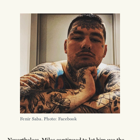
Fenir Saba. Photo: Facebook
Nevertheless, Miles continued to let him use the