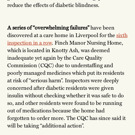
reduce the effects of diabetic blindness.
A series of “overwhelming failures”
have been
discovered at a care home in Liverpool for the
sixth
inspection in a row
. Finch Manor Nursing Home,
which is located in Knotty Ash, was deemed
inadequate yet again by the Care Quality
Commission (CQC) due to understaffing and
poorly managed medicines which put its residents
at risk of “serious harm”. Inspectors were deeply
concerned after diabetic residents were given
insulin without checking whether it was safe to do
so, and other residents were found to be running
out of medications because the home had
forgotten to order more. The CQC has since said it
will be taking “additional action”.