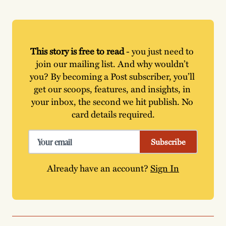
This story is free to read
 - you just need to 
join our mailing list. And why wouldn’t 
you? By becoming a Post subscriber, you’ll 
get our scoops, features, and insights, in 
your inbox, the second we hit publish. No 
card details required.
Subscribe
Already have an account?
Sign In