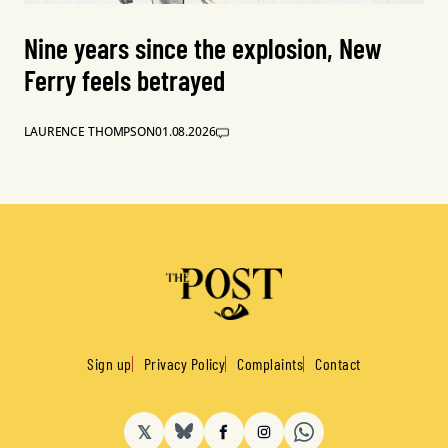
Nine years since the explosion, New
Ferry feels betrayed
LAURENCE THOMPSON
01.08.2026
Sign up
Privacy Policy
Complaints
Contact
𝕏
BlueSky
Facebook
Instagram