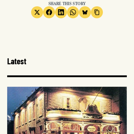
SHARE THIS STORY
Latest