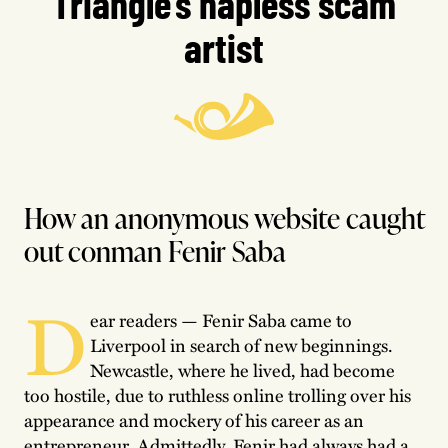
Triangle’s hapless scam
artist
How an anonymous website caught
out conman Fenir Saba
D
ear readers — Fenir Saba came to
Liverpool in search of new beginnings.
Newcastle, where he lived, had become
too hostile, due to ruthless online trolling over his
appearance and mockery of his career as an
entrepreneur. Admittedly, Fenir had always had a