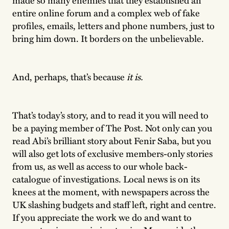
entire online forum and a complex web of fake
profiles, emails, letters and phone numbers, just to
bring him down. It borders on the unbelievable.
And, perhaps, that’s because
it is.
That’s today’s story, and to read it you will need to
be a paying member of The Post. Not only can you
read Abi’s brilliant story about Fenir Saba, but you
will also get lots of exclusive members-only stories
from us, as well as access to our whole back-
catalogue of investigations. Local news is on its
knees at the moment, with newspapers across the
UK slashing budgets and staff left, right and centre.
If you appreciate the work we do and want to