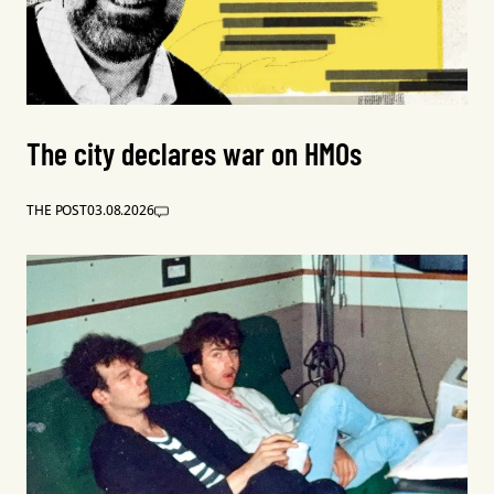
The city declares war on HMOs
THE POST
03.08.2026