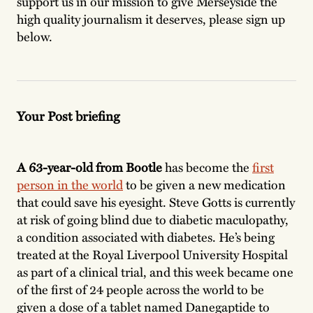
support us in our mission to give Merseyside the
high quality journalism it deserves, please sign up
below.
Your Post briefing
A 63-year-old from Bootle
has become the
first
person in the world
to be given a new medication
that could save his eyesight. Steve Gotts is currently
at risk of going blind due to diabetic maculopathy,
a condition associated with diabetes. He’s being
treated at the Royal Liverpool University Hospital
as part of a clinical trial, and this week became one
of the first of 24 people across the world to be
given a dose of a tablet named Danegaptide to