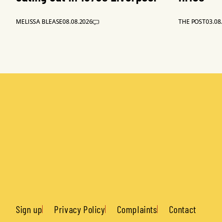
MELISSA BLEASE
08.08.2026
THE POST
03.08
Sign up
Privacy Policy
Complaints
Contact