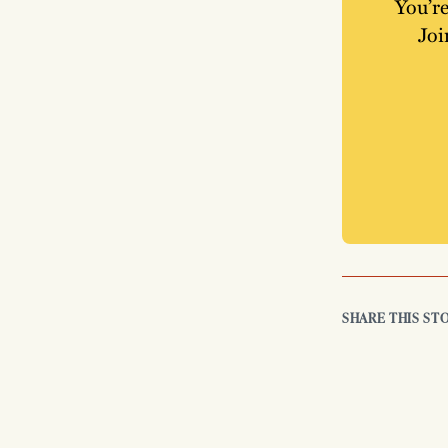
You’re
Joi
SHARE THIS ST