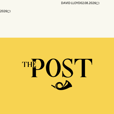
DAVID LLOYD
02.08.2026
.2026