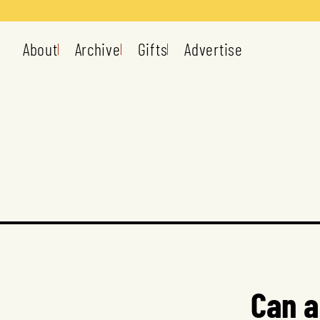
About
Archive
Gifts
Advertise
Can a