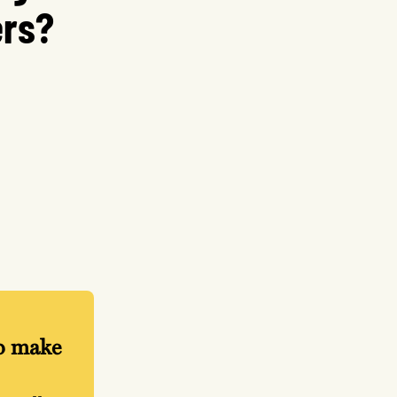
ers?
lp make