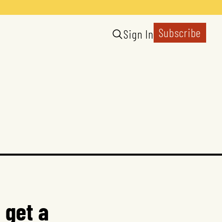
Subscribe
Sign In
 get a