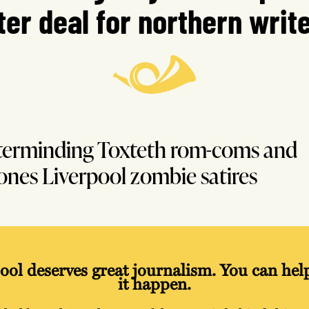
ter deal for northern writ
erminding Toxteth rom-coms and
ones Liverpool zombie satires
ool deserves great journalism. You can he
it happen.