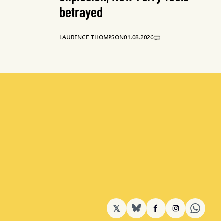
betrayed
LAURENCE THOMPSON
01.08.2026
𝕏
BlueSky
Facebook
Instagram