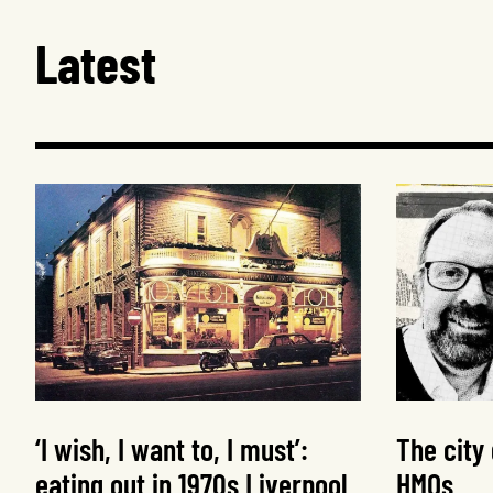
Latest
‘I wish, I want to, I must’:
The city
eating out in 1970s Liverpool
HMOs