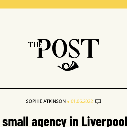
•
SOPHIE ATKINSON
01.06.2022
 small agency in Liverpool