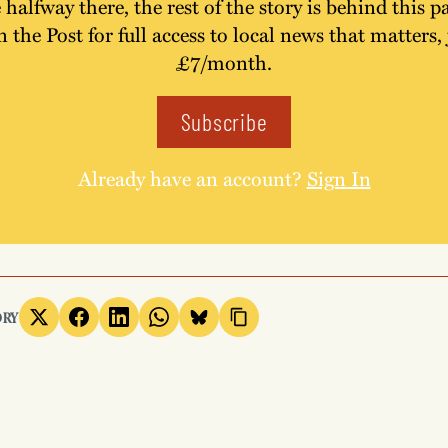
 halfway there, the rest of the story is behind this p
n the Post for full access to local news that matters, 
£7/month.
Subscribe
Already have an account?
Sign In
ORY