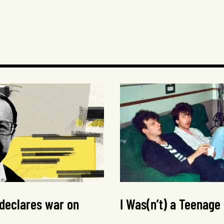
 declares war on
I Was(n’t) a Teenage