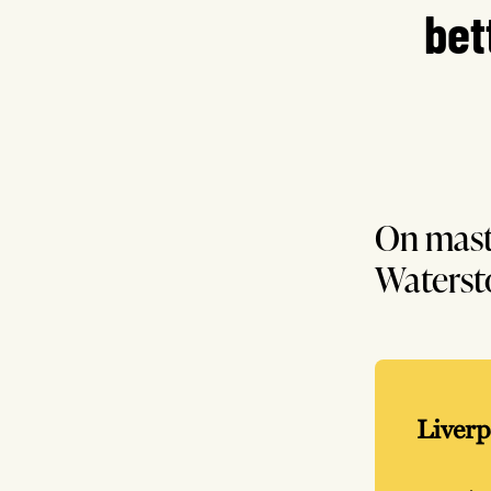
bet
On mast
Waterst
Liverp