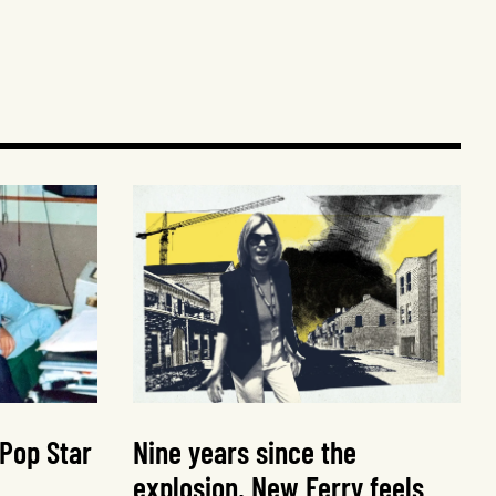
 Pop Star
Nine years since the
explosion, New Ferry feels