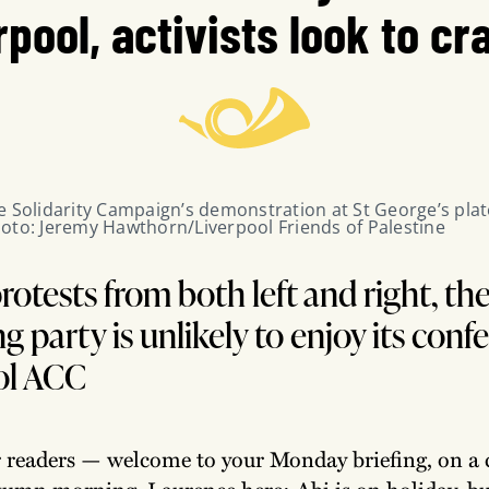
rpool, activists look to cra
e Solidarity Campaign’s demonstration at St George’s plat
oto: Jeremy Hawthorn/Liverpool Friends of Palestine
rotests from both left and right, th
g party is unlikely to enjoy its conf
ol ACC
r readers — welcome to your Monday briefing, on a 
tumn morning. Laurence here: Abi is on holiday, bu