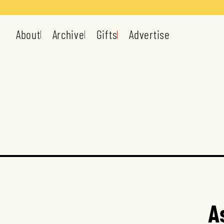
About
Archive
Gifts
Advertise
A