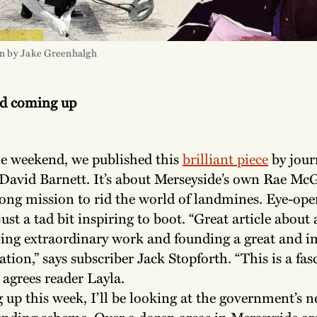
on by Jake Greenhalgh
nd coming up
e weekend, we published this
brilliant piece
by jour
David Barnett. It’s about Merseyside’s own Rae Mc
elong mission to rid the world of landmines. Eye-op
ust a tad bit inspiring to boot. “Great article about
ng extraordinary work and founding a great and i
ation,” says subscriber Jack Stopforth. “This is a fas
” agrees reader Layla.
up this week, I’ll be looking at the government’s n
unding scheme. Over a dozen areas in Merseyside are