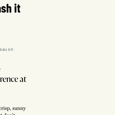
sh it
eau on 
e
erence at
crisp, sunny
t don’t