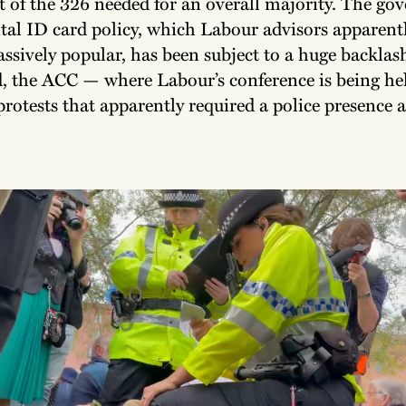
t of the 326 needed for an overall majority. The go
ital ID card policy, which Labour advisors apparent
ssively popular, has been subject to a huge backlas
, the ACC — where Labour’s conference is being h
protests that apparently required a police presence 