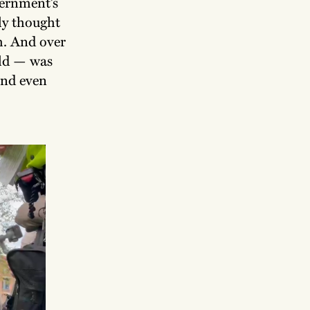
vernment’s
ly thought
h. And over
eld — was
and even