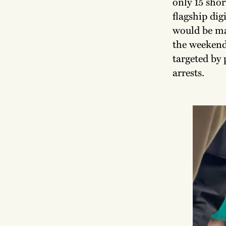
only 15 shor
flagship dig
would be ma
the weekend
targeted by 
arrests.