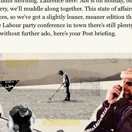
ry, we’ll muddle along together. This state of affai
ces, so we’ve got a slightly leaner, meaner edition t
 Labour party conference in town there’s still plenty
without further ado, here’s your Post briefing.