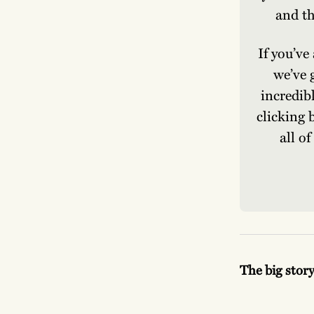
and th
If you’ve
we’ve 
incredib
clicking 
all o
The big stor