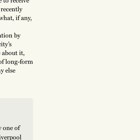
 recently
hat, if any,
ation by
ity’s
 about it,
 of long-form
y else
 one of 
iverpool 