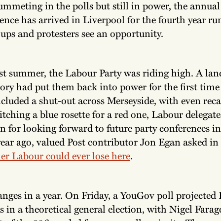
ummeting in the polls but still in power, the annua
ence has arrived in Liverpool for the fourth year ru
ups and protesters see an opportunity.
st summer, the Labour Party was riding high. A lan
tory had put them back into power for the first time 
ncluded a shut-out across Merseyside, with even reca
tching a blue rosette for a red one, Labour delegate
n for looking forward to future party conferences in
year ago, valued Post contributor Jon Egan asked in 
er Labour could ever lose here
.
anges in a year. On Friday, a YouGov poll projected
ts in a theoretical general election, with Nigel Fara