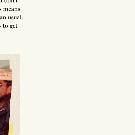
rs means
han usual.
 to get