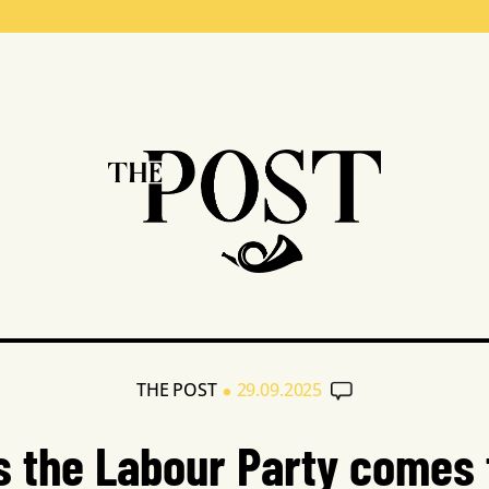
•
THE POST
29.09.2025
s the Labour Party comes 