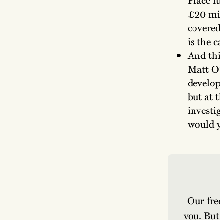
£20 mil
covered
is the 
And thi
Matt O’
develop
but at t
investi
would y
Our fre
you. But