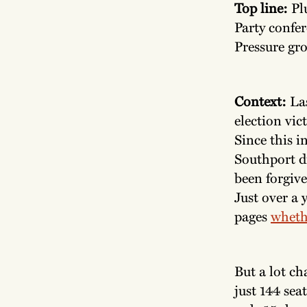
Top line:
Pl
Party confer
Pressure gro
Context:
La
election vic
Since this i
Southport di
been forgive
Just over a 
pages
wheth
But a lot ch
just 144 sea