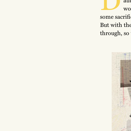
wor
some sacrifi
But with the
through, so 