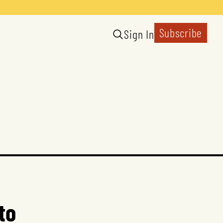
Subscribe
Sign In
to