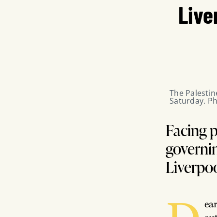
Live
The Palestin
Saturday. Ph
Facing p
governin
Liverpo
D
ea
au