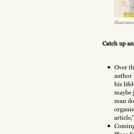
Illustrati
Catch up a
Over th
author 
his lif
maybe j
man doi
organis
article,
Coming 
Place f