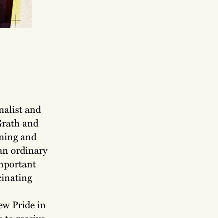
nalist and
Grath and
ening and
 an ordinary
mportant
cinating
ew Pride in
 to receive