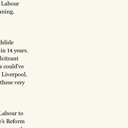
l Labour
nning.
dslide
in 14 years.
lcitrant
s could’ve
 Liverpool.
these very
 Labour to
ge’s Reform