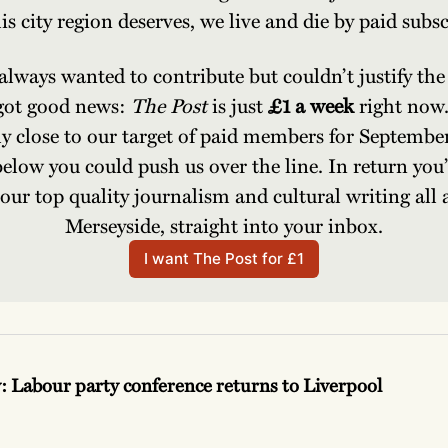
is city region deserves, we live and die by paid subsc
 always wanted to contribute but couldn’t justify the 
got good news: 
The Post 
is just 
£1 a week 
right now.
ly close to our target of paid members for September
below you could push us over the line. In return you’l
f our top quality journalism and cultural writing all 
Merseyside, straight into your inbox.
I want The Post for £1
y: Labour party conference returns to Liverpool