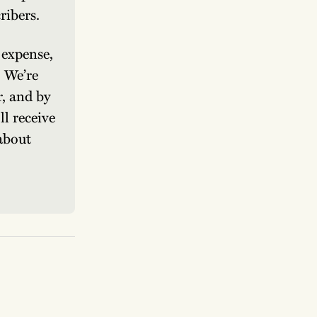
ribers.
expense, 
 We’re 
, and by 
l receive 
about 