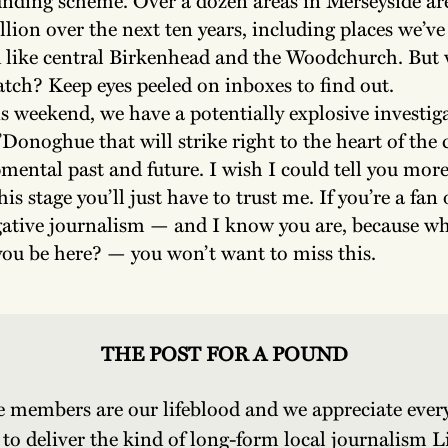
lion over the next ten years, including places we’ve
 like central Birkenhead and the Woodchurch. But w
catch? Keep eyes peeled on inboxes to find out.
s weekend, we have a potentially explosive investig
Donoghue that will strike right to the heart of the c
mental past and future. I wish I could tell you more
his stage you’ll just have to trust me. If you’re a fan
gative journalism — and I know you are, because wh
ou be here? — you won’t want to miss this.
THE POST FOR A POUND
e members are our lifeblood and we appreciate every
 to deliver the kind of long-form local journalism L